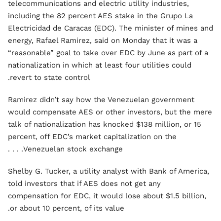
telecommunications and electric utility industries,
including the 82 percent AES stake in the Grupo La
Electricidad de Caracas (EDC). The minister of mines and
energy, Rafael Ramirez, said on Monday that it was a
“reasonable” goal to take over EDC by June as part of a
nationalization in which at least four utilities could
revert to state control.
Ramirez didn’t say how the Venezuelan government
would compensate AES or other investors, but the mere
talk of nationalization has knocked $138 million, or 15
percent, off EDC’s market capitalization on the
Venezuelan stock exchange. . . .
Shelby G. Tucker, a utility analyst with Bank of America,
told investors that if AES does not get any
compensation for EDC, it would lose about $1.5 billion,
or about 10 percent, of its value.