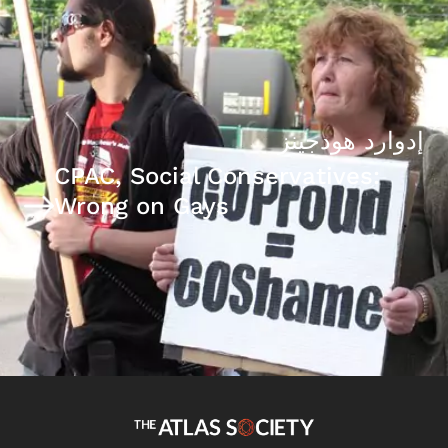
إدوارد هودجينز
CPAC, Social Conservatives:
Wrong on Gays