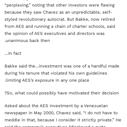
“perplexing,” noting that other investors were fleeing
because they saw Chavez as an unpredictable, self-
styled revolutionary autocrat. But Bakke, now retired
from AES and running a chain of charter schools, said
the opinion of AES executives and directors was
unanimous back then.
In fact…
Bakke said the…investment was one of a handful made
during his tenure that violated his own guidelines
limiting AES’s exposure in any one place.
So, what could possibly have motivated their decision?
Asked about the AES investment by a Venezuelan
newspaper in May 2000, Chavez said, “I do not have to
meddle in that, because I consider it strictly private.” He