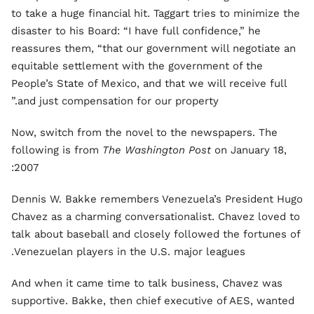
to take a huge financial hit. Taggart tries to minimize the
disaster to his Board: “I have full confidence,” he
reassures them, “that our government will negotiate an
equitable settlement with the government of the
People’s State of Mexico, and that we will receive full
and just compensation for our property.”
Now, switch from the novel to the newspapers. The
following is from
The Washington Post
on January 18,
2007:
Dennis W. Bakke remembers Venezuela’s President Hugo
Chavez as a charming conversationalist. Chavez loved to
talk about baseball and closely followed the fortunes of
Venezuelan players in the U.S. major leagues.
And when it came time to talk business, Chavez was
supportive. Bakke, then chief executive of AES, wanted