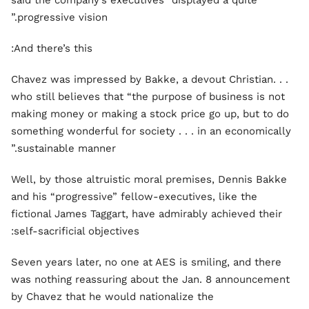
said the company’s executives “displayed a quite
progressive vision.”
And there’s this:
. . .Chavez was impressed by Bakke, a devout Christian
who still believes that “the purpose of business is not
making money or making a stock price go up, but to do
something wonderful for society . . . in an economically
sustainable manner.”
Well, by those altruistic moral premises, Dennis Bakke
and his “progressive” fellow-executives, like the
fictional James Taggart, have admirably achieved their
self-sacrificial objectives:
Seven years later, no one at AES is smiling, and there
was nothing reassuring about the Jan. 8 announcement
by Chavez that he would nationalize the