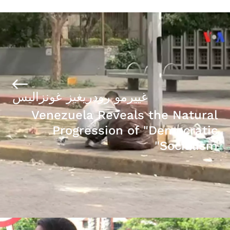
غييرمو رودريغيز غونزاليس
Venezuela Reveals the Natural
Progression of "Democratic
Socialism"