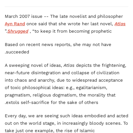
March 2007 issue -- The late novelist and philosopher
Ayn Rand
once said that she wrote her last novel,
Atlas
Shrugged
, “to keep it from becoming prophetic.”
Based on recent news reports, she may not have
succeeded.
A sweeping novel of ideas,
Atlas
depicts the frightening,
near-future disintegration and collapse of civilization
into chaos and anarchy, due to widespread acceptance
of toxic philosophical ideas: e.g., egalitarianism,
pragmatism, religious dogmatism, the morality that
extols self-sacrifice for the sake of others.
Every day, we are seeing such ideas embodied and acted
out on the world stage, in increasingly bloody scenes. To
take just one example, the rise of Islamic