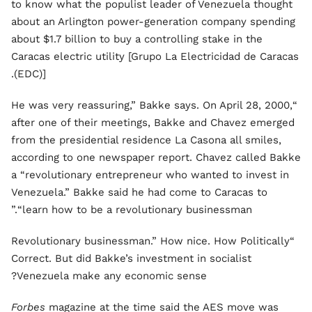
to know what the populist leader of Venezuela thought
about an Arlington power-generation company spending
about $1.7 billion to buy a controlling stake in the
Caracas electric utility [Grupo La Electricidad de Caracas
(EDC)].
“He was very reassuring,” Bakke says. On April 28, 2000,
after one of their meetings, Bakke and Chavez emerged
from the presidential residence La Casona all smiles,
according to one newspaper report. Chavez called Bakke
a “revolutionary entrepreneur who wanted to invest in
Venezuela.” Bakke said he had come to Caracas to
“learn how to be a revolutionary businessman.”
“Revolutionary businessman.” How nice. How Politically
Correct. But did Bakke’s investment in socialist
Venezuela make any economic sense?
Forbes
magazine at the time said the AES move was