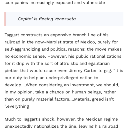
companies increasingly exposed and vulnerable.
Capital is fleeing Venezuela.
Taggart constructs an expensive branch line of his
railroad in the now-Marxist state of Mexico, purely for
self-aggrandizing and political reasons: the move makes
no economic sense. However, his public rationalizations
for it drip with the sort of altruistic and egalitarian
pieties that would cause even Jimmy Carter to gag. “It is
our duty to help an underprivileged nation to
develop….When considering an investment, we should,
in my opinion, take a chance on human beings, rather
than on purely material factors….Material greed isn’t
everything.”
Much to Taggart’s shock, however, the Mexican regime
unexpectedly nationalizes the line, leaving his railroad