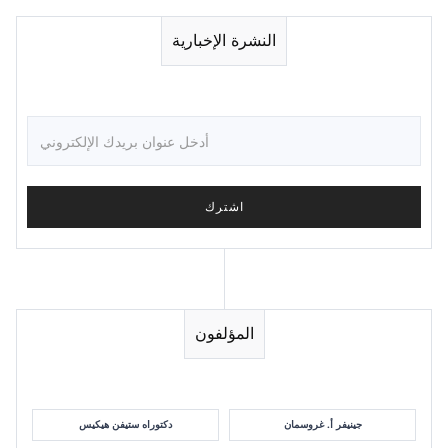
النشرة الإخبارية
المؤلفون
دكتوراه ستيفن هيكيس
جينيفر أ. غروسمان