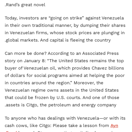
Rand’s great novel.
Today, investors are “going on strike” against Venezuela
in their own traditional manner, by dumping their shares
in Venezuelan firms, whose stock prices are plunging in
global markets. And capital is fleeing the country.
Can more be done? According to an Associated Press
story on January 8: “The United States remains the top
buyer of Venezuelan oil, which provides Chavez billions
of dollars for social programs aimed at helping the poor
in countries around the region.” Moreover, the
Venezuelan regime owns assets in the United States
that could be frozen by U.S. courts. And one of those
assets is Citgo, the petroleum and energy company.
To anyone who has dealings with Venezuela—or with its
cash cows, like Citgo: Please take a lesson from
Ayn