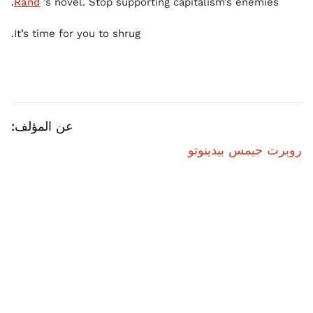
Rand
’s novel. Stop supporting capitalism’s enemies.
It’s time for you to shrug.
عن المؤلف:
روبرت جيمس بيدينوتو