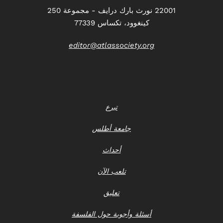
22001 نورث بارك درايف - مجموعة 250
كينغوود، تكساس 77339
editor@atlassociety.org
تبرع
جامعة أطلس
أحداث
تلعب الآن
تعليق
أسئلة وأجوبة حول الفلسفة