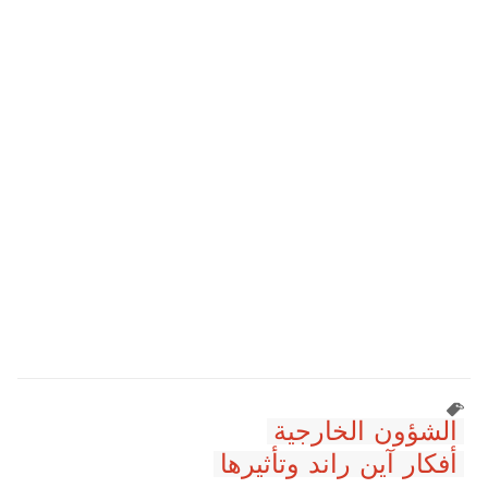
الشؤون الخارجية
أفكار آين راند وتأثيرها