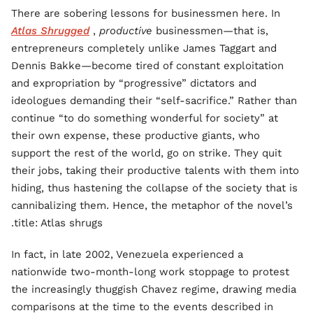
There are sobering lessons for businessmen here. In
Atlas Shrugged
,
productive
businessmen—that is,
entrepreneurs completely unlike James Taggart and
Dennis Bakke—become tired of constant exploitation
and expropriation by “progressive” dictators and
ideologues demanding their “self-sacrifice.” Rather than
continue “to do something wonderful for society” at
their own expense, these productive giants, who
support the rest of the world, go on strike. They quit
their jobs, taking their productive talents with them into
hiding, thus hastening the collapse of the society that is
cannibalizing them. Hence, the metaphor of the novel’s
title: Atlas shrugs.
In fact, in late 2002, Venezuela experienced a
nationwide two-month-long work stoppage to protest
the increasingly thuggish Chavez regime, drawing media
comparisons at the time to the events described in