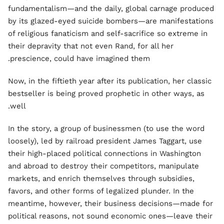
fundamentalism—and the daily, global carnage produced
by its glazed-eyed suicide bombers—are manifestations
of religious fanaticism and self-sacrifice so extreme in
their depravity that not even Rand, for all her
prescience, could have imagined them.
Now, in the fiftieth year after its publication, her classic
bestseller is being proved prophetic in other ways, as
well.
In the story, a group of businessmen (to use the word
loosely), led by railroad president James Taggart, use
their high-placed political connections in Washington
and abroad to destroy their competitors, manipulate
markets, and enrich themselves through subsidies,
favors, and other forms of legalized plunder. In the
meantime, however, their business decisions—made for
political reasons, not sound economic ones—leave their