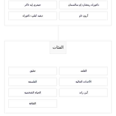
جيفري إيه تاكر
دكتوراه ريتشارد إم سالسمان
ديفيد كيلي، دكتوراه
آرون تاو
الفئات
تعليق
القلعه
الفلسفة
الأحداث الحالية
الحياة الشخصية
آين راند
الثقافة