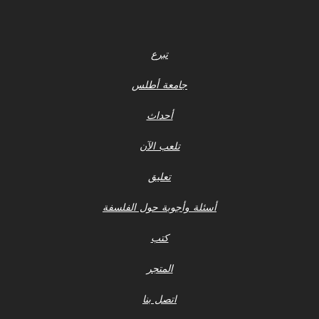
تبرع
جامعة أطلس
أحداث
تلعب الآن
تعليق
أسئلة وأجوبة حول الفلسفة
كتب
المتجر
اتصل بنا