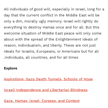
All individuals of good will, especially in Israel, long for a
day that the current conflict in the Middle East will be
only a dim, morally ugly memory. Israel will rightly do
everything to destroy Hamas once and for all. But this
welcome situation of Middle East peace will only come
about with the spread of the Enlightenment ideals of
reason, individualism, and liberty. These are not just
ideals for Israelis, Europeans, or Americans but for all
individuals, all countries, and for all times.
Explore
Aspirations, Gaza Death Tunnels, Schools of Hope
Israeli Independence and Libertarian Blindness
Gaza, Hamas, Israel, Corpses, and Context