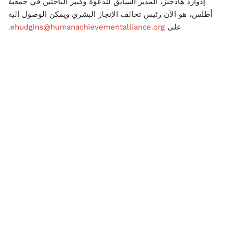
إدوارد هادجنز، المدير السابق للدعوة وكبير الباحثين في جمعية
أطلس، هو الآن رئيس تحالف الإنجاز البشري ويمكن الوصول إليه
ehudgins@humanachievementalliance.org.
على