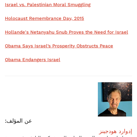
Israel vs. Palestinian Moral Smuggling
Holocaust Remembrance Day, 2015
Hollande's Netanyahu Snub Proves the Need for Israel
Obama Says Israel’s Prosperity Obstructs Peace
Obama Endangers Israel
عن المؤلف:
إدوارد هودجينز