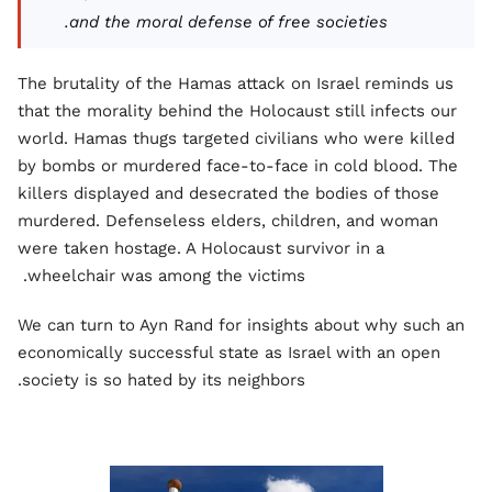
and the moral defense of free societies.
The brutality of the Hamas attack on Israel reminds us
that the morality behind the Holocaust still infects our
world. Hamas thugs targeted civilians who were killed
by bombs or murdered face-to-face in cold blood. The
killers displayed and desecrated the bodies of those
murdered. Defenseless elders, children, and woman
were taken hostage. A Holocaust survivor in a
wheelchair was among the victims.
We can turn to Ayn Rand for insights about why such an
economically successful state as Israel with an open
society is so hated by its neighbors.