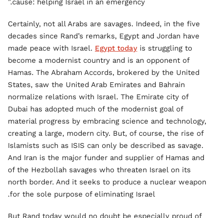
cause: helping Israel in an emergency.”
Certainly, not all Arabs are savages. Indeed, in the five
decades since Rand’s remarks, Egypt and Jordan have
made peace with Israel.
Egypt today
is struggling to
become a modernist country and is an opponent of
Hamas. The Abraham Accords, brokered by the United
States, saw the United Arab Emirates and Bahrain
normalize relations with Israel. The Emirate city of
Dubai has adopted much of the modernist goal of
material progress by embracing science and technology,
creating a large, modern city. But, of course, the rise of
Islamists such as ISIS can only be described as savage.
And Iran is the major funder and supplier of Hamas and
of the Hezbollah savages who threaten Israel on its
north border. And it seeks to produce a nuclear weapon
for the sole purpose of eliminating Israel.
But Rand today would no doubt be especially proud of