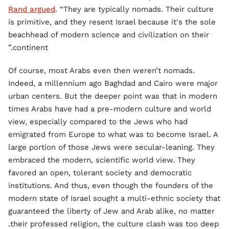
Rand argued
. “They are typically nomads. Their culture
is primitive, and they resent Israel because it's the sole
beachhead of modern science and civilization on their
continent.”
Of course, most Arabs even then weren’t nomads.
Indeed, a millennium ago Baghdad and Cairo were major
urban centers. But the deeper point was that in modern
times Arabs have had a pre-modern culture and world
view, especially compared to the Jews who had
emigrated from Europe to what was to become Israel. A
large portion of those Jews were secular-leaning. They
embraced the modern, scientific world view. They
favored an open, tolerant society and democratic
institutions. And thus, even though the founders of the
modern state of Israel sought a multi-ethnic society that
guaranteed the liberty of Jew and Arab alike, no matter
their professed religion, the culture clash was too deep.