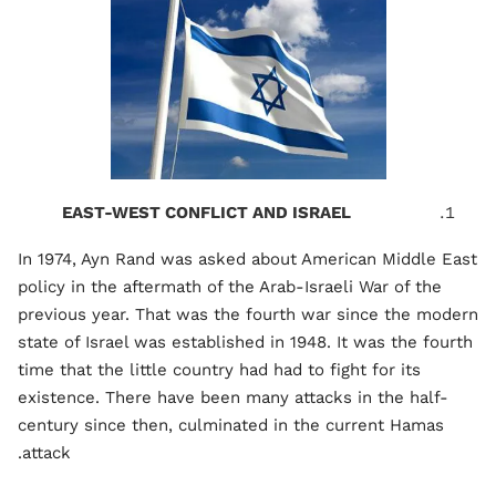
EAST-WEST CONFLICT AND ISRAEL
In 1974, Ayn Rand was asked about American Middle East
policy in the aftermath of the Arab-Israeli War of the
previous year. That was the fourth war since the modern
state of Israel was established in 1948. It was the fourth
time that the little country had had to fight for its
existence. There have been many attacks in the half-
century since then, culminated in the current Hamas
attack.