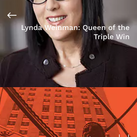
Lynda Weinman: Queen of the
Triple Win