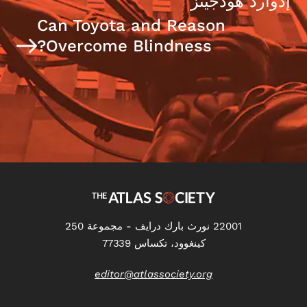
إدوارد هودجينز
Can Toyota and Reason
Overcome Blindness?
22001 نورث بارك درايف - مجموعة 250
كينغوود، تكساس 77339
editor@atlassociety.org