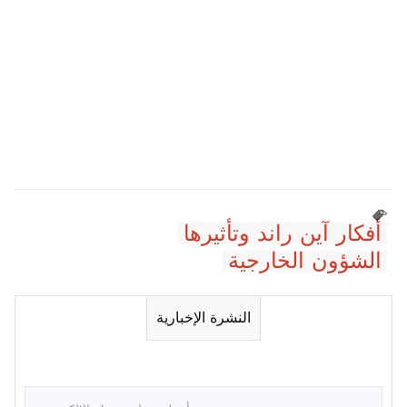
أفكار آين راند وتأثيرها
الشؤون الخارجية
النشرة الإخبارية