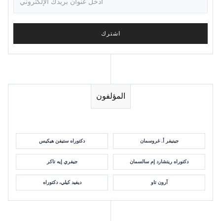
المؤلفون
دكتوراه ستيفن هيكيس
جينيفر أ. غروسمان
جيفري إيه تاكر
دكتوراه ريتشارد إم سالسمان
ديفيد كيلي، دكتوراه
آرون تاو