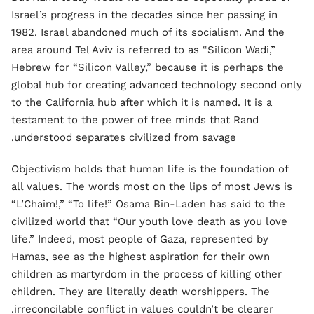
Israel’s progress in the decades since her passing in
1982. Israel abandoned much of its socialism. And the
area around Tel Aviv is referred to as “Silicon Wadi,”
Hebrew for “Silicon Valley,” because it is perhaps the
global hub for creating advanced technology second only
to the California hub after which it is named. It is a
testament to the power of free minds that Rand
understood separates civilized from savage.
Objectivism holds that human life is the foundation of
all values. The words most on the lips of most Jews is
“L’Chaim!,” “To life!” Osama Bin-Laden has said to the
civilized world that “Our youth love death as you love
life.” Indeed, most people of Gaza, represented by
Hamas, see as the highest aspiration for their own
children as martyrdom in the process of killing other
children. They are literally death worshippers. The
irreconcilable conflict in values couldn’t be clearer.