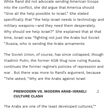
While Rand did not advocate sending American troops
into the conflict, she did argue that America should
“Give all the help possible to Israel.” She stated
specifically that “the help Israel needs is technology and
military weapons—and they need them desperately.
Why should we help Israel?” She explained that at that
time, Israel was “fighting not just the Arabs but Soviet
Russia, who is sending the Arabs armaments.”
The Soviet Union, of course, has since collapsed, though
Vladimir Putin, the former KGB thug now ruling Russia,
continues the former regime’s policies of repression and
war . But there was more to Rand’s argument, because
she asked, “Why are the Arabs against Israel?”
PREMODERN VS. MODERN ARAB-ISRAELI
CULTURE CLASH
“The Arabs are one of the least developed cultures,”