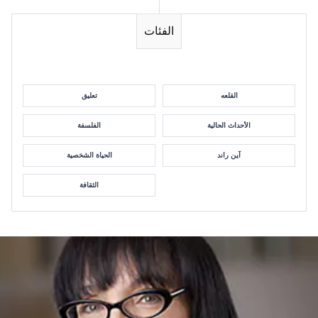
الفئات
تعليق
القلعه
الفلسفة
الأحداث الحالية
الحياة الشخصية
آين راند
الثقافة