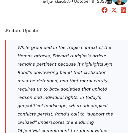
•
دقيقة قراءة
5
October 9, 2023
Editors Update:
While grounded in the tragic context of the
Hamas attacks, Edward Hudgins’s article
remains pertinent because it highlights Ayn
Rand’s unwavering belief that civilization
must be defended, and that moral clarity
requires us to back societies that uphold
reason and individual rights. In today’s
geopolitical landscape, where ideological
conflicts persist, Rand’s call to “support the
civilized” underscores the enduring
Objectivist commitment to rational values