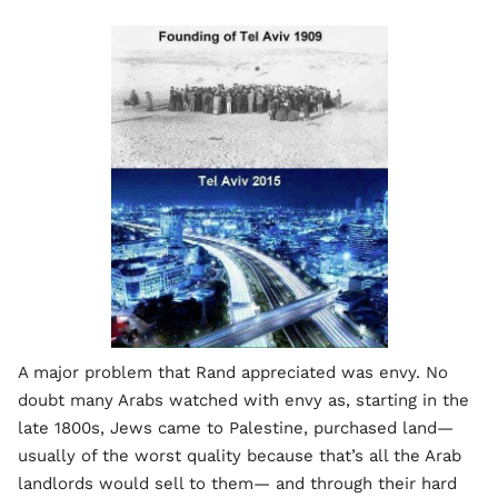
A major problem that Rand appreciated was envy. No
doubt many Arabs watched with envy as, starting in the
late 1800s, Jews came to Palestine, purchased land—
usually of the worst quality because that’s all the Arab
landlords would sell to them— and through their hard