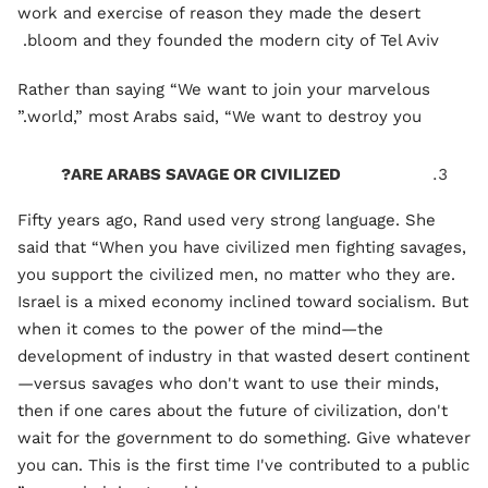
work and exercise of reason they made the desert
bloom and they founded the modern city of Tel Aviv.
Rather than saying “We want to join your marvelous
world,” most Arabs said, “We want to destroy you.”
ARE ARABS SAVAGE OR CIVILIZED?
Fifty years ago, Rand used very strong language. She
said that “When you have civilized men fighting savages,
you support the civilized men, no matter who they are.
Israel is a mixed economy inclined toward socialism. But
when it comes to the power of the mind—the
development of industry in that wasted desert continent
—versus savages who don't want to use their minds,
then if one cares about the future of civilization, don't
wait for the government to do something. Give whatever
you can. This is the first time I've contributed to a public