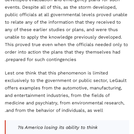
events. Despite all of this, as the storm developed,
public officials at all governmental levels proved unable
to relate any of the information that they received to
any of these earlier studies or plans, and were thus
unable to apply the knowledge previously developed.
This proved true even when the officials needed only to
order into action the plans that they themselves had
prepared for such contingencies.
Lest one think that this phenomenon is limited
exclusively to the government or public sector, LeGault
offers examples from the automotive, manufacturing,
and entertainment industries, from the fields of
medicine and psychiatry, from environmental research,
and from the behavior of individuals, as well.
Is America losing its ability to think?