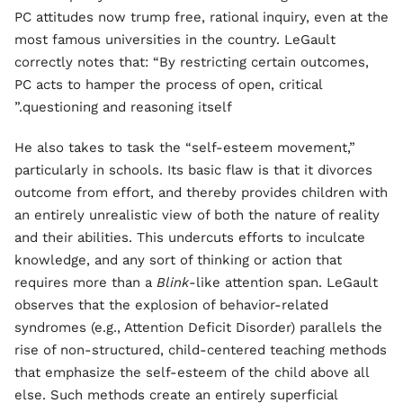
PC attitudes now trump free, rational inquiry, even at the
most famous universities in the country. LeGault
correctly notes that: “By restricting certain outcomes,
PC acts to hamper the process of open, critical
questioning and reasoning itself.”
He also takes to task the “self-esteem movement,”
particularly in schools. Its basic flaw is that it divorces
outcome from effort, and thereby provides children with
an entirely unrealistic view of both the nature of reality
and their abilities. This undercuts efforts to inculcate
knowledge, and any sort of thinking or action that
requires more than a
Blink
-like attention span. LeGault
observes that the explosion of behavior-related
syndromes (e.g., Attention Deficit Disorder) parallels the
rise of non-structured, child-centered teaching methods
that emphasize the self-esteem of the child above all
else. Such methods create an entirely superficial