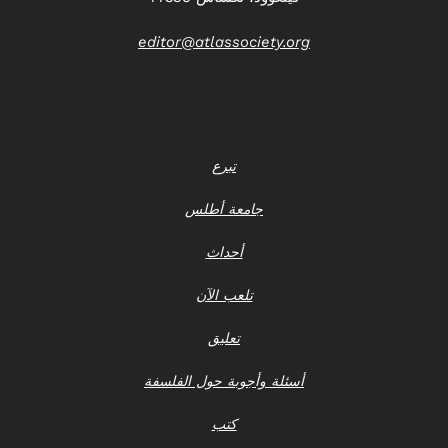
editor@atlassociety.org
تبرع
جامعة أطلس
أحداث
تلعب الآن
تعليق
أسئلة وأجوبة حول الفلسفة
كتب