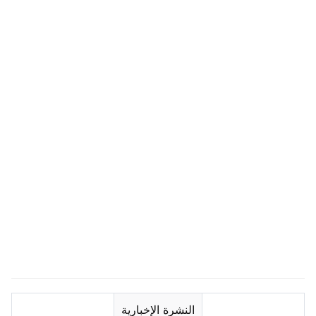
النشرة الإخبارية