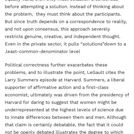
before attempting a solution. Instead of thinking about
the problem, they must think about the participants.
But since truth depends on a correspondence to reality,
and not upon consensus, this approach severely
restricts genuine, creative, and independent thought.
Even in the private sector, it pulls “solutions”down to a
least-common-denominator level.
Political correctness further exacerbates these
problems, and to illustrate the point, LeGault cites the
Larry Summers episode at Harvard. Summers, a liberal
supporter of affirmative action and a first-class
economist, ultimately was driven from the presidency of
Harvard for daring to suggest that women might be
underrepresented at the highest levels of science due
to innate differences between them and men. Although
that claim is certainly debatable, the fact that it could
not
be openly debated illustrates the degree to which