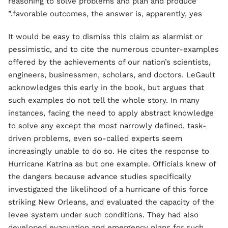
reasoning to solve problems and plan and produce
favorable outcomes, the answer is, apparently, yes.”
It would be easy to dismiss this claim as alarmist or
pessimistic, and to cite the numerous counter-examples
offered by the achievements of our nation’s scientists,
engineers, businessmen, scholars, and doctors. LeGault
acknowledges this early in the book, but argues that
such examples do not tell the whole story. In many
instances, facing the need to apply abstract knowledge
to solve any except the most narrowly defined, task-
driven problems, even so-called experts seem
increasingly unable to do so. He cites the response to
Hurricane Katrina as but one example. Officials knew of
the dangers because advance studies specifically
investigated the likelihood of a hurricane of this force
striking New Orleans, and evaluated the capacity of the
levee system under such conditions. They had also
developed evacuation and emergency plans for such