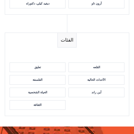
ديفيد كيلي، دكتوراه
آرون تاو
الفئات
تعليق
القلعه
الفلسفة
الأحداث الحالية
الحياة الشخصية
آين راند
الثقافة