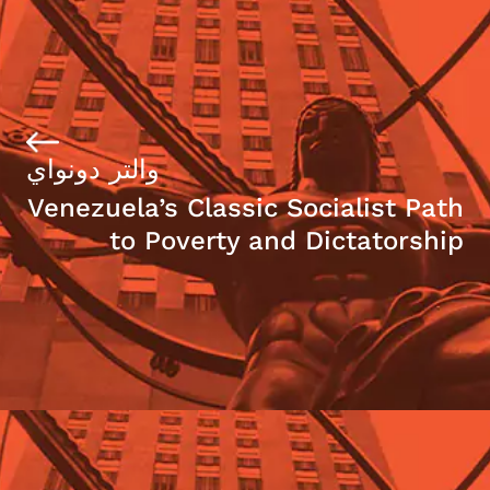
والتر دونواي
Venezuela’s Classic Socialist Path
to Poverty and Dictatorship