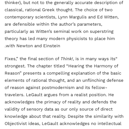
thinker), but not to the generally accurate description of
classical, rational Greek thought. The choice of two
contemporary scientists, Lynn Margulis and Ed Witten,
are defensible within the author’s parameters,
particularly as Witten’s seminal work on superstring
theory has led many modern physicists to place him
with Newton and Einstein.
Think!
, is in many ways its
“Fixes,” the final section of
strongest. The chapter titled “Hearing the Harmony of
Reason” presents a compelling explanation of the basic
elements of rational thought, and an unflinching defense
of reason against postmodernism and its fellow-
travelers. LeGault argues from a realist position. He
acknowledges the primacy of reality and defends the
validity of sensory data as our only source of direct
knowledge about that reality. Despite the similarity with
Objectivist ideas, LeGault acknowledges no intellectual