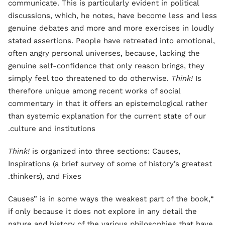
communicate. This is particularly evident in political
discussions, which, he notes, have become less and less
genuine debates and more and more exercises in loudly
stated assertions. People have retreated into emotional,
often angry personal universes, because, lacking the
genuine self-confidence that only reason brings, they
simply feel too threatened to do otherwise.
Think!
Is
therefore unique among recent works of social
commentary in that it offers an epistemological rather
than systemic explanation for the current state of our
culture and institutions.
Think!
is organized into three sections: Causes,
Inspirations (a brief survey of some of history’s greatest
thinkers), and Fixes.
“Causes” is in some ways the weakest part of the book,
if only because it does not explore in any detail the
nature and history of the various philosophies that have