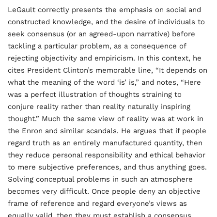
LeGault correctly presents the emphasis on social and
constructed knowledge, and the desire of individuals to
seek consensus (or an agreed-upon narrative) before
tackling a particular problem, as a consequence of
rejecting objectivity and empiricism. In this context, he
cites President Clinton’s memorable line, “It depends on
what the meaning of the word ‘is’ is,” and notes, “Here
was a perfect illustration of thoughts straining to
conjure reality rather than reality naturally inspiring
thought.” Much the same view of reality was at work in
the Enron and similar scandals. He argues that if people
regard truth as an entirely manufactured quantity, then
they reduce personal responsibility and ethical behavior
to mere subjective preferences, and thus anything goes.
Solving conceptual problems in such an atmosphere
becomes very difficult. Once people deny an objective
frame of reference and regard everyone’s views as
equally valid, then they must establish a consensus