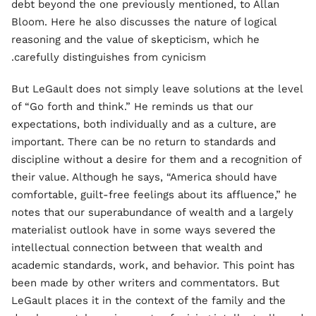
debt beyond the one previously mentioned, to Allan
Bloom. Here he also discusses the nature of logical
reasoning and the value of skepticism, which he
carefully distinguishes from cynicism.
But LeGault does not simply leave solutions at the level
of “Go forth and think.” He reminds us that our
expectations, both individually and as a culture, are
important. There can be no return to standards and
discipline without a desire for them and a recognition of
their value. Although he says, “America should have
comfortable, guilt-free feelings about its affluence,” he
notes that our superabundance of wealth and a largely
materialist outlook have in some ways severed the
intellectual connection between that wealth and
academic standards, work, and behavior. This point has
been made by other writers and commentators. But
LeGault places it in the context of the family and the