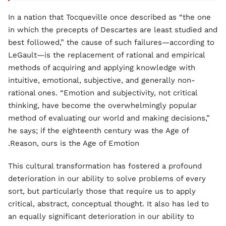
In a nation that Tocqueville once described as “the one
in which the precepts of Descartes are least studied and
best followed,” the cause of such failures—according to
LeGault—is the replacement of rational and empirical
methods of acquiring and applying knowledge with
intuitive, emotional, subjective, and generally non-
rational ones. “Emotion and subjectivity, not critical
thinking, have become the overwhelmingly popular
method of evaluating our world and making decisions,”
he says; if the eighteenth century was the Age of
Reason, ours is the Age of Emotion.
This cultural transformation has fostered a profound
deterioration in our ability to solve problems of every
sort, but particularly those that require us to apply
critical, abstract, conceptual thought. It also has led to
an equally significant deterioration in our ability to