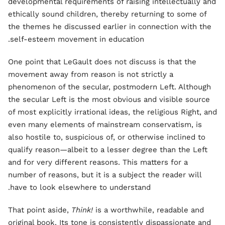
developmental requirements of raising intellectually and
ethically sound children, thereby returning to some of
the themes he discussed earlier in connection with the
self-esteem movement in education.
One point that LeGault does not discuss is that the
movement away from reason is not strictly a
phenomenon of the secular, postmodern Left. Although
the secular Left is the most obvious and visible source
of most explicitly irrational ideas, the religious Right, and
even many elements of mainstream conservatism, is
also hostile to, suspicious of, or otherwise inclined to
qualify reason—albeit to a lesser degree than the Left
and for very different reasons. This matters for a
number of reasons, but it is a subject the reader will
have to look elsewhere to understand.
That point aside,
Think!
is a worthwhile, readable and
original book. Its tone is consistently dispassionate and