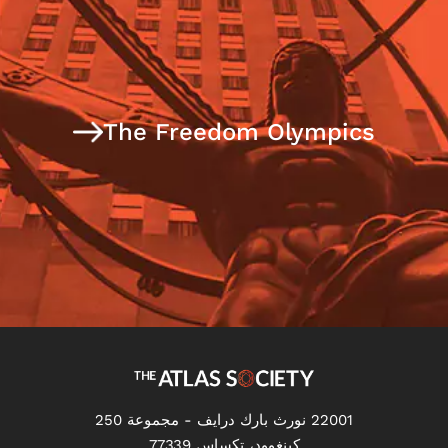
The Freedom Olympics
22001 نورث بارك درايف - مجموعة 250
كينغوود، تكساس 77339