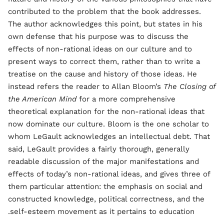
contributed to the problem that the book addresses.
The author acknowledges this point, but states in his
own defense that his purpose was to discuss the
effects of non-rational ideas on our culture and to
present ways to correct them, rather than to write a
treatise on the cause and history of those ideas. He
instead refers the reader to Allan Bloom’s
The Closing of
the American Mind
for a more comprehensive
theoretical explanation for the non-rational ideas that
now dominate our culture. Bloom is the one scholar to
whom LeGault acknowledges an intellectual debt. That
said, LeGault provides a fairly thorough, generally
readable discussion of the major manifestations and
effects of today’s non-rational ideas, and gives three of
them particular attention: the emphasis on social and
constructed knowledge, political correctness, and the
self-esteem movement as it pertains to education.