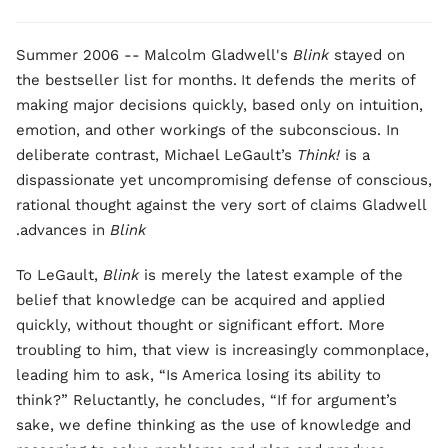
Summer 2006 --
Malcolm Gladwell's
Blink
stayed on
the bestseller list for months.
It defends the merits of
making major decisions quickly, based only on intuition,
emotion, and other workings of the subconscious. In
deliberate contrast, Michael LeGault’s
Think!
is a
dispassionate yet uncompromising defense of conscious,
rational thought against the very sort of claims Gladwell
.
advances in
Blink
To LeGault,
Blink
is merely the latest example of the
belief that knowledge can be acquired and applied
quickly, without thought or significant effort. More
troubling to him, that view is increasingly commonplace,
leading him to ask, “Is America losing its ability to
think?” Reluctantly, he concludes, “If for argument’s
sake, we define thinking as the use of knowledge and