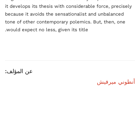
it develops its thesis with considerable force, precisely
because it avoids the sensationalist and unbalanced
tone of other contemporary polemics. But, then, one
would expect no less, given its title.
عن المؤلف:
أنطوني ميرفيش