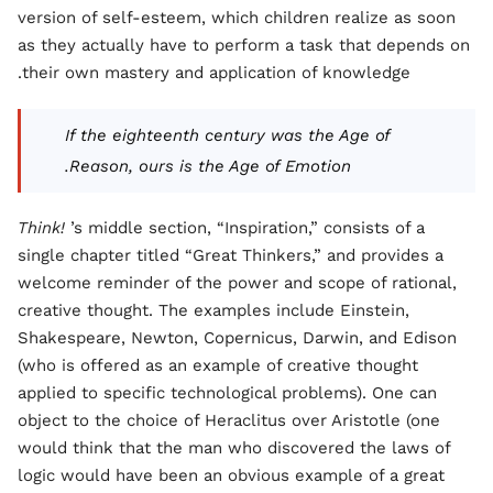
version of self-esteem, which children realize as soon
as they actually have to perform a task that depends on
their own mastery and application of knowledge.
If the eighteenth century was the Age of
Reason, ours is the Age of Emotion.
Think!
’s middle section, “Inspiration,” consists of a
single chapter titled “Great Thinkers,” and provides a
welcome reminder of the power and scope of rational,
creative thought. The examples include Einstein,
Shakespeare, Newton, Copernicus, Darwin, and Edison
(who is offered as an example of creative thought
applied to specific technological problems). One can
object to the choice of Heraclitus over Aristotle (one
would think that the man who discovered the laws of
logic would have been an obvious example of a great