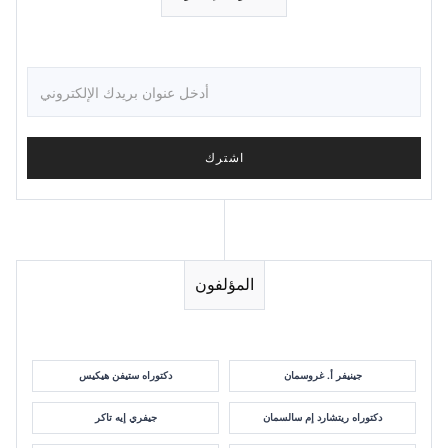
المؤلفون
دكتوراه ستيفن هيكيس
جينيفر أ. غروسمان
جيفري إيه تاكر
دكتوراه ريتشارد إم سالسمان