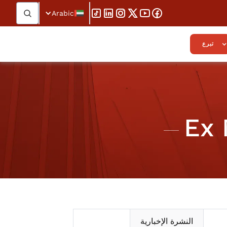
Arabic
تبرع
Ex 
النشرة الإخبارية