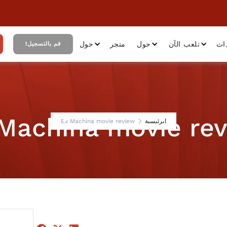
حول
متجر
حول
تلعب الآن
أح
قم بالتسجيل!
Machina movie re
Ex Machina movie review
الرئيسية