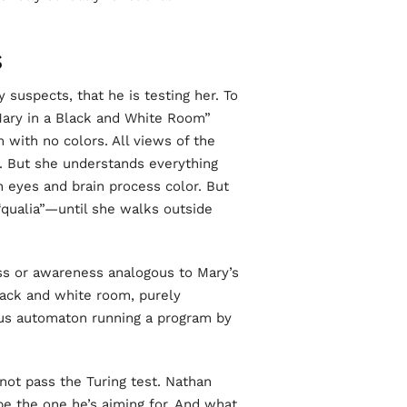
S
 suspects, that he is testing her. To
Mary in a Black and White Room”
 with no colors. All views of the
. But she understands everything
 eyes and brain process color. But
qualia”—until she walks outside
ess or awareness analogous to Mary’s
ack and white room, purely
ous automaton running a program by
not pass the Turing test. Nathan
 be the one he’s aiming for. And what