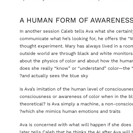
A HUMAN FORM OF AWARENES
In another session Caleb tells Ava what she certainly
communicate what he’s looking for, he offers the “
thought experiment. Mary has always lived in a room
outside world are through black and white monitors
about the physics of color and about how the human
does she really “know” or “understand” color—the “
and actually sees the blue sky?
Is Ava’s imitation of the human level of consciousn
consciousness or awareness of color when in the bl
theoretical? Is Ava simply a machine, a non-consci
which she mimics human emotions and traits?
Ava is concerned with what will happen if she does 
later tells Caleb that he thinks the AI after Ava will