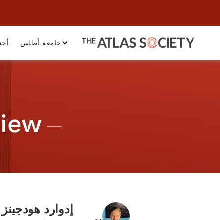
داث
جامعة أطلس
view
إدوارد هودجينز