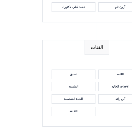
ديفيد كيلي، دكتوراه
آرون تاو
الفئات
تعليق
القلعه
الفلسفة
الأحداث الحالية
الحياة الشخصية
آين راند
الثقافة