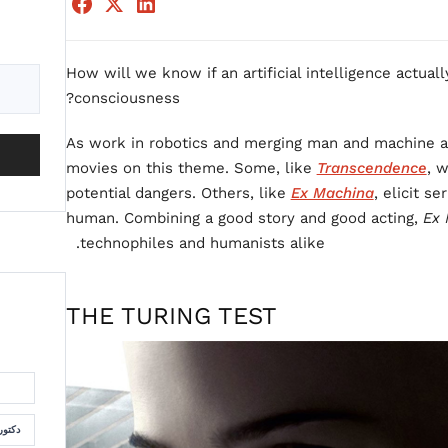
How will we know if an artificial intelligence actuall
consciousness?
As work in robotics and merging man and machine a
movies on this theme. Some, like
Transcendence
, 
potential dangers. Others, like
Ex Machina
, elicit s
human. Combining a good story and good acting,
Ex 
technophiles and humanists alike.
THE TURING TEST
لسمان