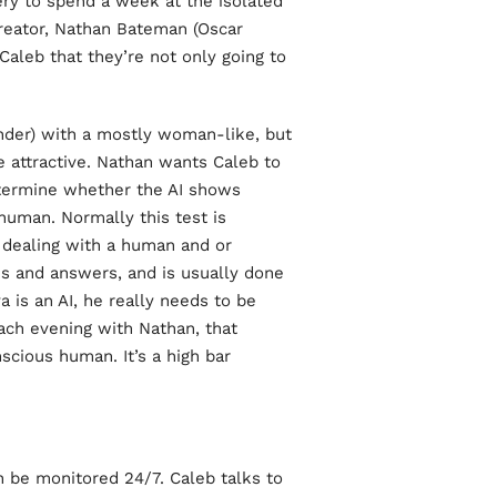
ry to spend a week at the isolated
reator, Nathan Bateman (Oscar
 Caleb that they’re not only going to
ander) with a mostly woman-like, but
e attractive. Nathan wants Caleb to
etermine whether the AI shows
 human. Normally this test is
 dealing with a human and or
ns and answers, and is usually done
 is an AI, he really needs to be
each evening with Nathan, that
scious human. It’s a high bar.
 be monitored 24/7. Caleb talks to