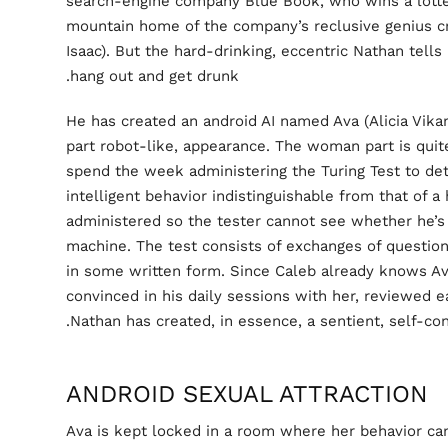
search-engine company Blue Book, who wins a lotte
mountain home of the company’s reclusive genius c
Isaac). But the hard-drinking, eccentric Nathan tells
hang out and get drunk.
He has created an android AI named Ava (Alicia Vik
part robot-like, appearance. The woman part is quit
spend the week administering the Turing Test to d
intelligent behavior indistinguishable from that of a
administered so the tester cannot see whether he’s
machine. The test consists of exchanges of questio
in some written form. Since Caleb already knows Ava
convinced in his daily sessions with her, reviewed 
Nathan has created, in essence, a sentient, self-con
ANDROID SEXUAL ATTRACTION
Ava is kept locked in a room where her behavior can