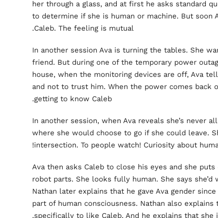
her through a glass, and at first he asks standard 
to determine if she is human or machine. But soon Av
Caleb. The feeling is mutual.
In another session Ava is turning the tables. She w
friend. But during one of the temporary power outa
house, when the monitoring devices are off, Ava tell
and not to trust him. When the power comes back on
getting to know Caleb.
In another session, when Ava reveals she’s never al
where she would choose to go if she could leave. Sh
intersection. To people watch! Curiosity about human
Ava then asks Caleb to close his eyes and she puts 
robot parts. She looks fully human. She says she’d w
Nathan later explains that he gave Ava gender since
part of human consciousness. Nathan also explains 
specifically to like Caleb. And he explains that she i