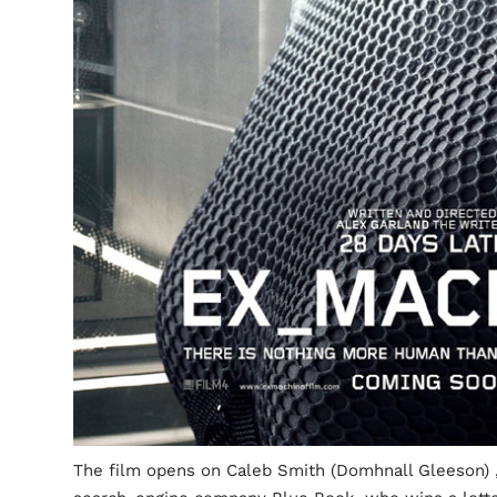
The film opens on Caleb Smith (Domhnall Gleeson) ,