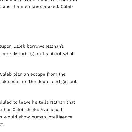
d and the memories erased. Caleb
stupor, Caleb borrows Nathan’s
some disturbing truths about what
 Caleb plan an escape from the
lock codes on the doors, and get out
uled to leave he tells Nathan that
ther Caleb thinks Ava is just
this would show human intelligence
t.