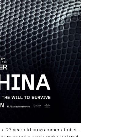
 a 27 year old programmer at uber-