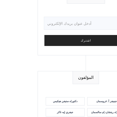
المؤلفون
دكتوراه ستيفن هيكيس
جينيفر أ. غروسمان
جيفري إيه تاكر
دكتوراه ريتشارد إم سا