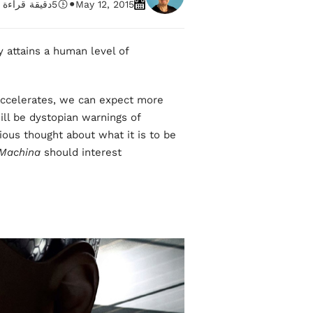
•
دقيقة قراءة
5
May 12, 2015
y attains a human level of
ccelerates, we can expect more
will be dystopian warnings of
erious thought about what it is to be
Machina
should interest