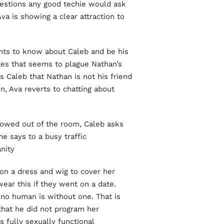
questions any good techie would ask
a is showing a clear attraction to
ants to know about Caleb and be his
ges that seems to plague Nathan’s
s Caleb that Nathan is not his friend
, Ava reverts to chatting about
lowed out of the room, Caleb asks
e says to a busy traffic
ity!
on a dress and wig to cover her
ear this if they went on a date.
 no human is without one. That is
that he did not program her
s fully sexually functional.