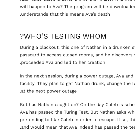
will happen to Ava? The program will be downloade
understands that this means Ava’s death.
WHO’S TESTING WHOM?
During a blackout, this one of Nathan in a drunken 
passcard to access closed rooms, and he discovers 
proceeded Ava and led to her creation.
In the next session, during a power outage, Ava and
facility. They plan to get Nathan drunk, change the 
at the next power outage.
But has Nathan caught on? On the day Caleb is sched
Ava has passed the Turing Test. But Nathan asks whe
pretending to like Caleb in order to escape. If so, 
and would mean that Ava indeed has passed the tes