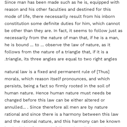
Since man has been made such as he is, equipped with
reason and his other faculties and destined for this
mode of life, there necessarily result from his inborn
constitution some definite duties for him, which cannot
be other than they are. In fact, it seems to follow just as
necessarily from the nature of man that, if he is a man,
he is bound ... to ... observe the law of nature, as it
follows from the nature of a triangle that, if it is a
triangle, its three angles are equal to two right angles.
[Thus] natural law is a fixed and permanent rule of
morals, which reason itself pronounces, and which
persists, being a fact so firmly rooted in the soil of
human nature. Hence human nature must needs be
changed before this law can be either altered or
annulled... . Since therefore all men are by nature
rational and since there is a harmony between this law
and the rational nature, and this harmony can be known