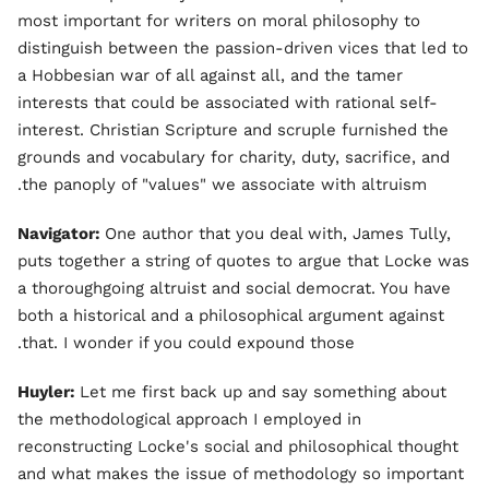
most important for writers on moral philosophy to
distinguish between the passion-driven vices that led to
a Hobbesian war of all against all, and the tamer
interests that could be associated with rational self-
interest. Christian Scripture and scruple furnished the
grounds and vocabulary for charity, duty, sacrifice, and
the panoply of "values" we associate with altruism.
Navigator:
One author that you deal with, James Tully,
puts together a string of quotes to argue that Locke was
a thoroughgoing altruist and social democrat. You have
both a historical and a philosophical argument against
that. I wonder if you could expound those.
Huyler:
Let me first back up and say something about
the methodological approach I employed in
reconstructing Locke's social and philosophical thought
and what makes the issue of methodology so important