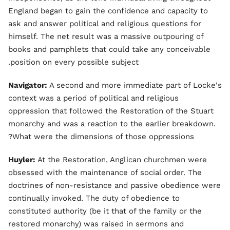
England began to gain the confidence and capacity to
ask and answer political and religious questions for
himself. The net result was a massive outpouring of
books and pamphlets that could take any conceivable
position on every possible subject.
Navigator:
A second and more immediate part of Locke's
context was a period of political and religious
oppression that followed the Restoration of the Stuart
monarchy and was a reaction to the earlier breakdown.
What were the dimensions of those oppressions?
Huyler:
At the Restoration, Anglican churchmen were
obsessed with the maintenance of social order. The
doctrines of non-resistance and passive obedience were
continually invoked. The duty of obedience to
constituted authority (be it that of the family or the
restored monarchy) was raised in sermons and