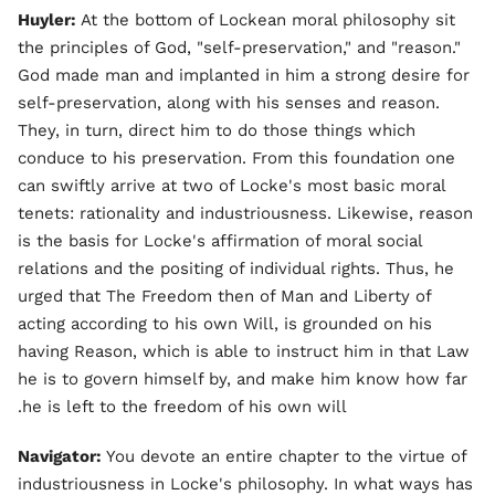
Huyler:
At the bottom of Lockean moral philosophy sit
the principles of God, "self-preservation," and "reason."
God made man and implanted in him a strong desire for
self-preservation, along with his senses and reason.
They, in turn, direct him to do those things which
conduce to his preservation. From this foundation one
can swiftly arrive at two of Locke's most basic moral
tenets: rationality and industriousness. Likewise, reason
is the basis for Locke's affirmation of moral social
relations and the positing of individual rights. Thus, he
urged that The Freedom then of Man and Liberty of
acting according to his own Will, is grounded on his
having Reason, which is able to instruct him in that Law
he is to govern himself by, and make him know how far
he is left to the freedom of his own will.
Navigator:
You devote an entire chapter to the virtue of
industriousness in Locke's philosophy. In what ways has