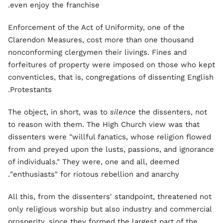
even enjoy the franchise.
Enforcement of the Act of Uniformity, one of the
Clarendon Measures, cost more than one thousand
nonconforming clergymen their livings. Fines and
forfeitures of property were imposed on those who kept
conventicles, that is, congregations of dissenting English
Protestants.
The object, in short, was to
silence
the dissenters, not
to reason with them. The High Church view was that
dissenters were "willful fanatics, whose religion flowed
from and preyed upon the lusts, passions, and ignorance
of individuals." They were, one and all, deemed
"enthusiasts" for riotous rebellion and anarchy.
All this, from the dissenters' standpoint, threatened not
only religious worship but also industry and commercial
prosperity, since they formed the largest part of the