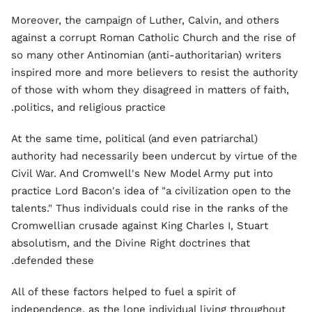
Moreover, the campaign of Luther, Calvin, and others
against a corrupt Roman Catholic Church and the rise of
so many other Antinomian (anti-authoritarian) writers
inspired more and more believers to resist the authority
of those with whom they disagreed in matters of faith,
politics, and religious practice.
At the same time, political (and even patriarchal)
authority had necessarily been undercut by virtue of the
Civil War. And Cromwell's New Model Army put into
practice Lord Bacon's idea of "a civilization open to the
talents." Thus individuals could rise in the ranks of the
Cromwellian crusade against King Charles I, Stuart
absolutism, and the Divine Right doctrines that
defended these.
All of these factors helped to fuel a spirit of
independence, as the lone individual living throughout