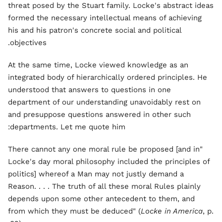
threat posed by the Stuart family. Locke's abstract ideas
formed the necessary intellectual means of achieving
his and his patron's concrete social and political
objectives.
At the same time, Locke viewed knowledge as an
integrated body of hierarchically ordered principles. He
understood that answers to questions in one
department of our understanding unavoidably rest on
and presuppose questions answered in other such
departments. Let me quote him:
"There cannot any one moral rule be proposed [and in
Locke's day moral philosophy included the principles of
politics] whereof a Man may not justly demand a
Reason. . . . The truth of all these moral Rules plainly
depends upon some other antecedent to them, and
from which they must be deduced" (
Locke in America
, p.