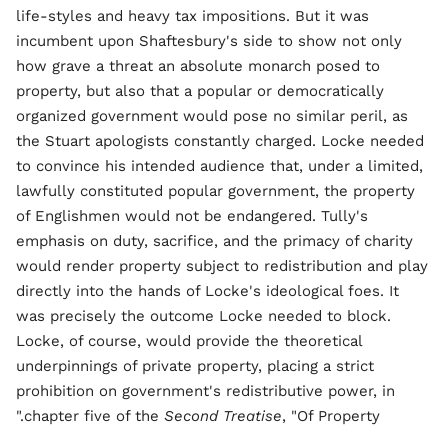
life-styles and heavy tax impositions. But it was
incumbent upon Shaftesbury's side to show not only
how grave a threat an absolute monarch posed to
property, but also that a popular or democratically
organized government would pose no similar peril, as
the Stuart apologists constantly charged. Locke needed
to convince his intended audience that, under a limited,
lawfully constituted popular government, the property
of Englishmen would not be endangered. Tully's
emphasis on duty, sacrifice, and the primacy of charity
would render property subject to redistribution and play
directly into the hands of Locke's ideological foes. It
was precisely the outcome Locke needed to block.
Locke, of course, would provide the theoretical
underpinnings of private property, placing a strict
prohibition on government's redistributive power, in
chapter five of the
Second Treatise
, "Of Property."