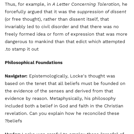
Thus, for example, in
A Letter Concerning Toleration,
he
forcefully argued that it was the
suppression of dissent
(or free thought), rather than dissent itself, that
invariably led to civil disorder and that there was no
freely formed idea or form of expression that was more
dangerous to mankind than that edict which attempted
to stamp it out.
Philosophical Foundations
Navigator:
Epistemologically, Locke's thought was
based on the tenet that all beliefs must be founded on
the evidence of the senses and derived from that
evidence by reason. Metaphysically, his philosophy
included both a belief in God and faith in the Christian
revelation. Can you explain how he reconciled these
beliefs?