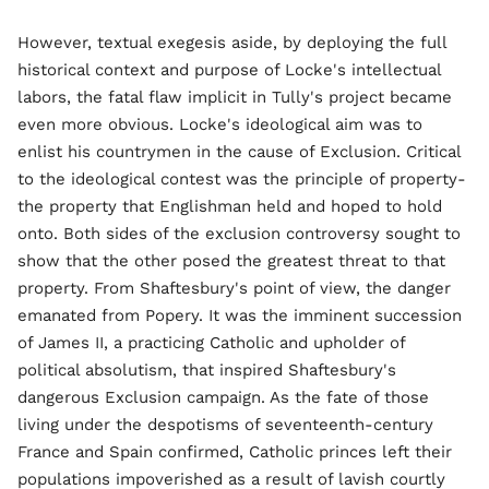
However, textual exegesis aside, by deploying the full
historical context and purpose of Locke's intellectual
labors, the fatal flaw implicit in Tully's project became
even more obvious. Locke's ideological aim was to
enlist his countrymen in the cause of Exclusion. Critical
to the ideological contest was the principle of property-
the property that Englishman held and hoped to hold
onto. Both sides of the exclusion controversy sought to
show that the other posed the greatest threat to that
property. From Shaftesbury's point of view, the danger
emanated from Popery. It was the imminent succession
of James II, a practicing Catholic and upholder of
political absolutism, that inspired Shaftesbury's
dangerous Exclusion campaign. As the fate of those
living under the despotisms of seventeenth-century
France and Spain confirmed, Catholic princes left their
populations impoverished as a result of lavish courtly