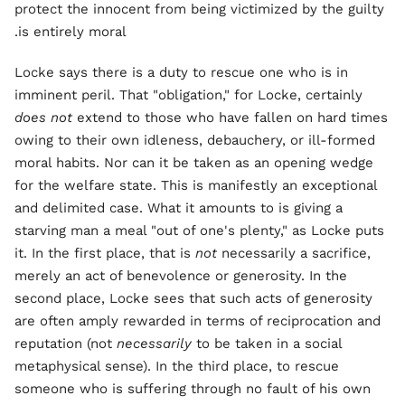
protect the innocent from being victimized by the guilty
is entirely moral.
Locke says there is a duty to rescue one who is in
imminent peril. That "obligation," for Locke, certainly
does not
extend to those who have fallen on hard times
owing to their own idleness, debauchery, or ill-formed
moral habits. Nor can it be taken as an opening wedge
for the welfare state. This is manifestly an exceptional
and delimited case. What it amounts to is giving a
starving man a meal "out of one's plenty," as Locke puts
it. In the first place, that is
not
necessarily a sacrifice,
merely an act of benevolence or generosity. In the
second place, Locke sees that such acts of generosity
are often amply rewarded in terms of reciprocation and
reputation (not
necessarily
to be taken in a social
metaphysical sense). In the third place, to rescue
someone who is suffering through no fault of his own