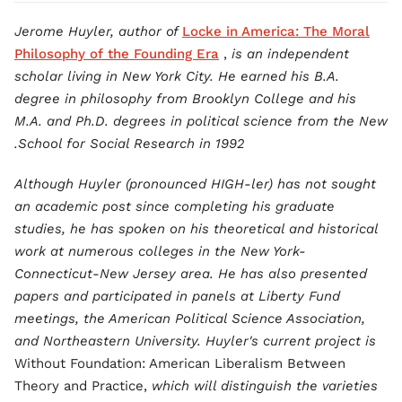
Jerome Huyler, author of
Locke in America: The Moral
Philosophy of the Founding Era
,
is an independent
scholar living in New York City. He earned his B.A.
degree in philosophy from Brooklyn College and his
M.A. and Ph.D. degrees in political science from the New
School for Social Research in 1992.
Although Huyler (pronounced HIGH-ler) has not sought
an academic post since completing his graduate
studies, he has spoken on his theoretical and historical
work at numerous colleges in the New York-
Connecticut-New Jersey area. He has also presented
papers and participated in panels at Liberty Fund
meetings, the American Political Science Association,
and Northeastern University. Huyler's current project is
Without Foundation: American Liberalism Between
Theory and Practice,
which will distinguish the varieties