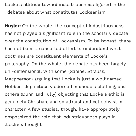
Locke's attitude toward industriousness figured in the
debates about what constitutes Lockeanism?
Huyler:
On the whole, the concept of industriousness
has not played a significant role in the scholarly debate
over the constitution of Lockeanism. To be honest, there
has not been a concerted effort to understand what
doctrines are constituent elements of Locke's
philosophy. On the whole, the debate has been largely
uni-dimensional, with some (Sabine, Strauss,
Macpherson) arguing that Locke is just a wolf named
Hobbes, duplicitously adorned in sheep's clothing; and
others (Dunn and Tully) objecting that Locke's ethic is
genuinely Christian, and so altruist and collectivist in
character. A few studies, though, have appropriately
emphasized the role that industriousness plays in
Locke's thought.