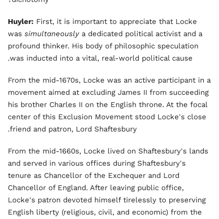
Huyler:
First, it is important to appreciate that Locke
was
simultaneously
a dedicated political activist and a
profound thinker. His body of philosophic speculation
was inducted into a vital, real-world political cause.
From the mid-1670s, Locke was an active participant in a
movement aimed at excluding James II from succeeding
his brother Charles II on the English throne. At the focal
center of this Exclusion Movement stood Locke's close
friend and patron, Lord Shaftesbury.
From the mid-1660s, Locke lived on Shaftesbury's lands
and served in various offices during Shaftesbury's
tenure as Chancellor of the Exchequer and Lord
Chancellor of England. After leaving public office,
Locke's patron devoted himself tirelessly to preserving
English liberty (religious, civil, and economic) from the