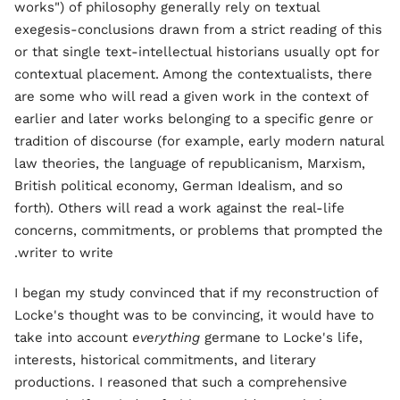
works") of philosophy generally rely on textual
exegesis-conclusions drawn from a strict reading of this
or that single text-intellectual historians usually opt for
contextual placement. Among the contextualists, there
are some who will read a given work in the context of
earlier and later works belonging to a specific genre or
tradition of discourse (for example, early modern natural
law theories, the language of republicanism, Marxism,
British political economy, German Idealism, and so
forth). Others will read a work against the real-life
concerns, commitments, or problems that prompted the
writer to write.
I began my study convinced that if my reconstruction of
Locke's thought was to be convincing, it would have to
take into account
everything
germane to Locke's life,
interests, historical commitments, and literary
productions. I reasoned that such a comprehensive