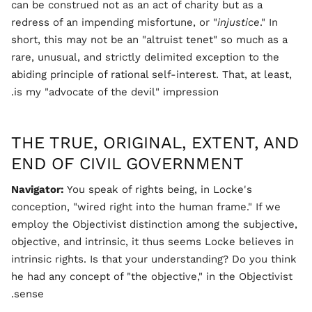
can be construed not as an act of charity but as a
redress of an impending misfortune, or "
injustice
." In
short, this may not be an "altruist tenet" so much as a
rare, unusual, and strictly delimited exception to the
abiding principle of rational self-interest. That, at least,
is my "advocate of the devil" impression.
THE TRUE, ORIGINAL, EXTENT, AND
END OF CIVIL GOVERNMENT
Navigator:
You speak of rights being, in Locke's
conception, "wired right into the human frame." If we
employ the Objectivist distinction among the subjective,
objective, and intrinsic, it thus seems Locke believes in
intrinsic rights. Is that your understanding? Do you think
he had any concept of "the objective," in the Objectivist
sense.