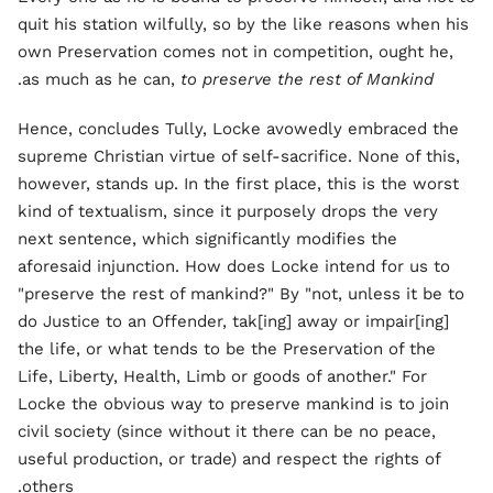
quit his station wilfully, so by the like reasons when his
own Preservation comes not in competition, ought he,
.
as much as he can,
to preserve the rest of Mankind
Hence, concludes Tully, Locke avowedly embraced the
supreme Christian virtue of self-sacrifice. None of this,
however, stands up. In the first place, this is the worst
kind of textualism, since it purposely drops the very
next sentence, which significantly modifies the
aforesaid injunction. How does Locke intend for us to
"preserve the rest of mankind?" By "not, unless it be to
do Justice to an Offender, tak[ing] away or impair[ing]
the life, or what tends to be the Preservation of the
Life, Liberty, Health, Limb or goods of another." For
Locke the obvious way to preserve mankind is to join
civil society (since without it there can be no peace,
useful production, or trade) and respect the rights of
others.