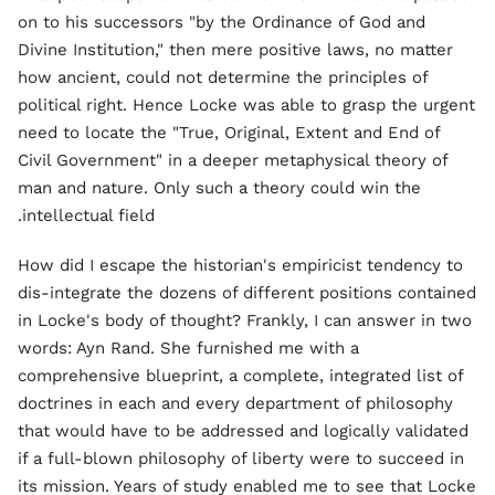
on to his successors "by the Ordinance of God and
Divine Institution," then mere positive laws, no matter
how ancient, could not determine the principles of
political right. Hence Locke was able to grasp the urgent
need to locate the "True, Original, Extent and End of
Civil Government" in a deeper metaphysical theory of
man and nature. Only such a theory could win the
intellectual field.
How did I escape the historian's empiricist tendency to
dis-integrate the dozens of different positions contained
in Locke's body of thought? Frankly, I can answer in two
words: Ayn Rand. She furnished me with a
comprehensive blueprint, a complete, integrated list of
doctrines in each and every department of philosophy
that would have to be addressed and logically validated
if a full-blown philosophy of liberty were to succeed in
its mission. Years of study enabled me to see that Locke