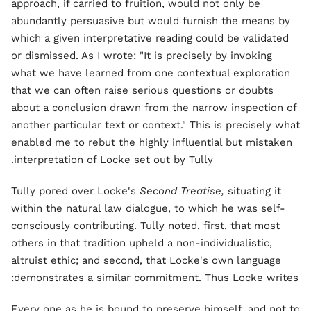
approach, if carried to fruition, would not only be
abundantly persuasive but would furnish the means by
which a given interpretative reading could be validated
or dismissed. As I wrote: "It is precisely by invoking
what we have learned from one contextual exploration
that we can often raise serious questions or doubts
about a conclusion drawn from the narrow inspection of
another particular text or context." This is precisely what
enabled me to rebut the highly influential but mistaken
interpretation of Locke set out by Tully.
Tully pored over Locke's
Second Treatise,
situating it
within the natural law dialogue, to which he was self-
consciously contributing. Tully noted, first, that most
others in that tradition upheld a non-individualistic,
altruist ethic; and second, that Locke's own language
demonstrates a similar commitment. Thus Locke writes:
Every one as he is bound to preserve himself, and not to