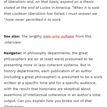
of liberalism and, on that basis, expand on a thesis
stated at the end of
Locke in America:
"When it is said
that Lockean liberalism has failed, I must answer we
have never permitted it to work."
See also:
The lengthy
web-only outtake
from this
interview.
Navigator:
In philosophy departments, the great
philosophers are (or at least were) presumed to be
presenting more or less coherent systems. But in
history departments, each publication of an author
(including a great philosopher) is presumed to be a work
written at a specific time and for a specific audience,
with the result that historians are skeptical about
assertions of intellectual coherence in an author's total
output. Can you explain how you broke out of that
dichotomy?