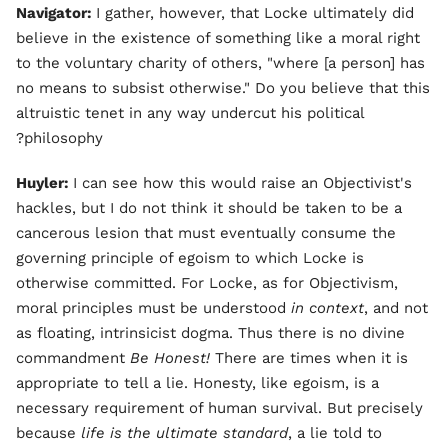
Navigator:
I gather, however, that Locke ultimately did
believe in the existence of something like a moral right
to the voluntary charity of others, "where [a person] has
no means to subsist otherwise." Do you believe that this
altruistic tenet in any way undercut his political
philosophy?
Huyler:
I can see how this would raise an Objectivist's
hackles, but I do not think it should be taken to be a
cancerous lesion that must eventually consume the
governing principle of egoism to which Locke is
otherwise committed. For Locke, as for Objectivism,
moral principles must be understood
in context
, and not
as floating, intrinsicist dogma. Thus there is no divine
commandment
Be Honest!
There are times when it is
appropriate to tell a lie. Honesty, like egoism, is a
necessary requirement of human survival. But precisely
because
life is the ultimate standard
, a lie told to