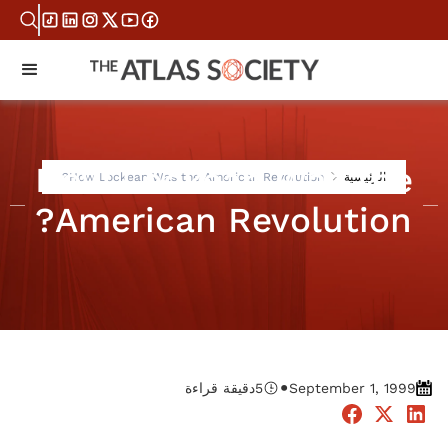
How Lockean Was the
How Lockean Was the American Revolution?
الرئيسية
American Revolution?
•
دقيقة قراءة
5
September 1, 1999