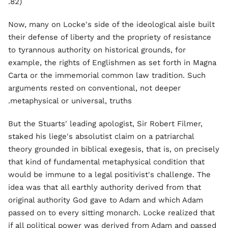
82).
Now, many on Locke's side of the ideological aisle built
their defense of liberty and the propriety of resistance
to tyrannous authority on historical grounds, for
example, the rights of Englishmen as set forth in Magna
Carta or the immemorial common law tradition. Such
arguments rested on conventional, not deeper
metaphysical or universal, truths.
But the Stuarts' leading apologist, Sir Robert Filmer,
staked his liege's absolutist claim on a patriarchal
theory grounded in biblical exegesis, that is, on precisely
that kind of fundamental metaphysical condition that
would be immune to a legal positivist's challenge. The
idea was that all earthly authority derived from that
original authority God gave to Adam and which Adam
passed on to every sitting monarch. Locke realized that
if all political power was derived from Adam and passed