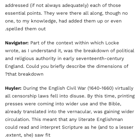
addressed (if not always adequately) each of those
essential points. They were there all along, though no
one, to my knowledge, had added them up or even
spelled them out.
Navigator:
Part of the context within which Locke
wrote, as I understand it, was the breakdown of political
and religious authority in early seventeenth-century
England. Could you briefly describe the dimensions of
that breakdown?
Huyler:
During the English Civil War (1640-1660) virtually
all censorship laws fell into disuse. By this time, printing
presses were coming into wider use and the Bible,
already translated into the vernacular, was gaining wider
circulation. This meant that any literate Englishman
could read and interpret Scripture as he (and to a lesser
extent, she) saw fit.