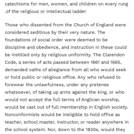
catechisms for men, women, and children on every rung
of the religious or intellectual ladder.
Those who dissented from the Church of England were
considered seditious by their very nature. The
foundations of social order were deemed to be
discipline and obedience, and instruction in these could
be instilled only by religious uniformity. The Clarendon
Code, a series of acts passed between 1661 and 1665,
demanded oaths of allegiance from all who would seek
or hold public or religious office. Any who refused to
forswear the unlawfulness, under any pretense
whatsoever, of taking up arms against the king, or who
would not accept the full terms of Anglican worship,
would be cast out of full membership in English society.
Nonconformists would be ineligible to hold office as
teacher, school master, instructor, or reader anywhere in
the school system. Nor, down to the 1830s, would they