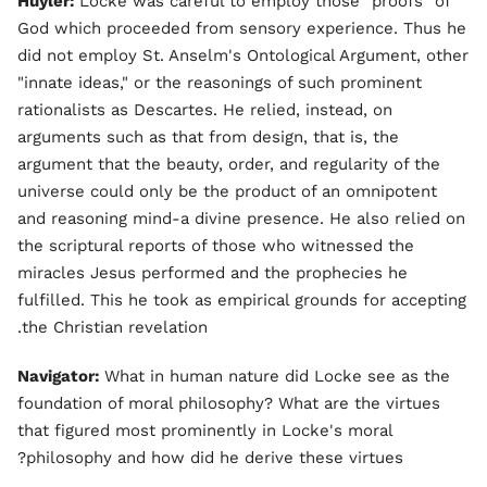
Huyler:
Locke was careful to employ those "proofs" of
God which proceeded from sensory experience. Thus he
did not employ St. Anselm's Ontological Argument, other
"innate ideas," or the reasonings of such prominent
rationalists as Descartes. He relied, instead, on
arguments such as that from design, that is, the
argument that the beauty, order, and regularity of the
universe could only be the product of an omnipotent
and reasoning mind-a divine presence. He also relied on
the scriptural reports of those who witnessed the
miracles Jesus performed and the prophecies he
fulfilled. This he took as empirical grounds for accepting
the Christian revelation.
Navigator:
What in human nature did Locke see as the
foundation of moral philosophy? What are the virtues
that figured most prominently in Locke's moral
philosophy and how did he derive these virtues?