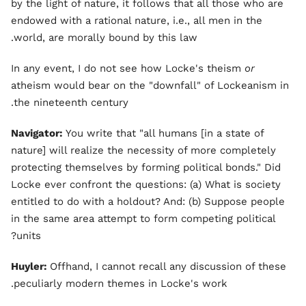
by the light of nature, it follows that all those who are
endowed with a rational nature, i.e., all men in the
world, are morally bound by this law.
In any event, I do not see how Locke's theism
or
atheism would bear on the "downfall" of Lockeanism in
the nineteenth century.
Navigator:
You write that "all humans [in a state of
nature] will realize the necessity of more completely
protecting themselves by forming political bonds." Did
Locke ever confront the questions: (a) What is society
entitled to do with a holdout? And: (b) Suppose people
in the same area attempt to form competing political
units?
Huyler:
Offhand, I cannot recall any discussion of these
peculiarly modern themes in Locke's work.