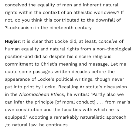
conceived the equality of men and inherent natural
rights within the context of an atheistic worldview? If
not, do you think this contributed to the downfall of
Lockeanism in the nineteenth century?
Huyler:
It is clear that Locke did, at least,
conceive
of
human equality and natural rights from a non-theological
position-and did so despite his sincere religious
commitment to Christ's meaning and message. Let me
quote some passages written decades before the
appearance of Locke's political writings, though never
put into print by Locke. Recalling Aristotle's discussion
in the
Nicomachean Ethics
, he writes: "Partly also we
can infer the principle [of moral conduct] . . . from man's
own constitution and the faculties with which he is
equipped." Adopting a remarkably naturalistic approach
to natural law, he continues,