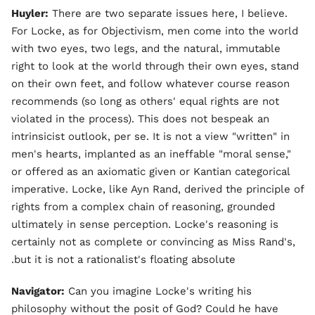
Huyler:
There are two separate issues here, I believe.
For Locke, as for Objectivism, men come into the world
with two eyes, two legs, and the natural, immutable
right to look at the world through their own eyes, stand
on their own feet, and follow whatever course reason
recommends (so long as others' equal rights are not
violated in the process). This does not bespeak an
intrinsicist outlook, per se. It is not a view "written" in
men's hearts, implanted as an ineffable "moral sense,"
or offered as an axiomatic given or Kantian categorical
imperative. Locke, like Ayn Rand, derived the principle of
rights from a complex chain of reasoning, grounded
ultimately in sense perception. Locke's reasoning is
certainly not as complete or convincing as Miss Rand's,
but it is not a rationalist's floating absolute.
Navigator:
Can you imagine Locke's writing his
philosophy without the posit of God? Could he have