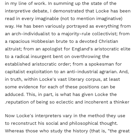
in my line of work. In summing up the state of the
interpretive debate, I demonstrated that Locke has been
read in every imaginable (not to mention imaginative)
way. He has been variously portrayed as everything from
an arch-individualist to a majority-rule collectivist; from
a rapacious Hobbesian brute to a devoted Christian
altruist; from an apologist for England's aristocratic elite
to a radical insurgent bent on overthrowing the
established aristocratic order; from a spokesman for
capitalist exploitation to an anti-industrial agrarian. And,
in truth, within Locke's vast literary corpus, at least
some evidence for each of these positions can be
adduced. This, in part, is what has given Locke the
reputation of being so eclectic and incoherent a thinker.
Now Locke's interpreters vary in the method they use
to reconstruct his social and philosophical thought.
Whereas those who study the history (that is, "the great