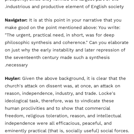
industrious and productive element of English society.
Navigator:
It is at this point in your narrative that you
make good on the point mentioned above: You write:
"The urgent, practical need, in short, was for deep
philosophic synthesis and coherence." Can you elaborate
on just why the early instability and later repression of
the seventeenth century made such a synthesis
necessary.
Huyler:
Given the above background, it is clear that the
church's attack on dissent was, at once, an attack on
reason, independence, industry, and trade. Locke's
ideological task, therefore, was to vindicate these
human proclivities and to show that commercial
freedom, religious toleration, reason, and intellectual
independence were all efficacious, peaceful, and
eminently practical (that is, socially useful) social forces.