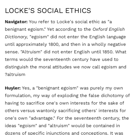
LOCKE'S SOCIAL ETHICS
Navigator:
You refer to Locke's social ethic as "a
benignant egoism." Yet according to the
Oxford English
Dictionary,
"egoism" did not enter the English language
until approximately 1800, and then in a wholly negative
sense. "Altruism" did not enter English until 1850. What
terms would the seventeenth century have used to
distinguish the moral attitudes we now call egoism and
altruism?
Huyler:
Yes, a "benignant egoism" was purely my own
formulation, my way of exploding the false dichotomy of
having to sacrifice one's own interests for the sake of
others versus wantonly sacrificing others' interests for
one's own "advantage." For the seventeenth century, the
ideas "egoism" and "altruism" would be contained in
dozens of specific injunctions and conceptions. It was