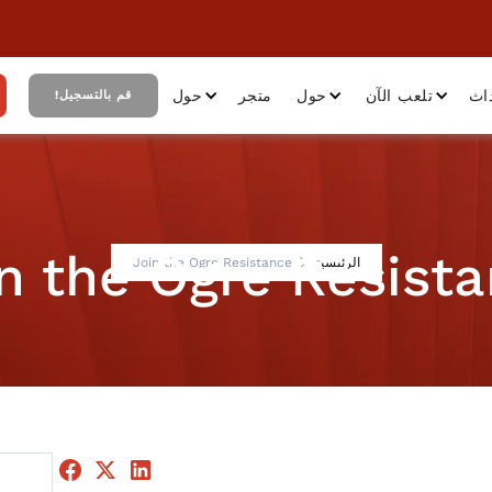
حول
متجر
حول
تلعب الآن
أح
قم بالتسجيل!
n the Ogre Resist
Join the Ogre Resistance
الرئيسية