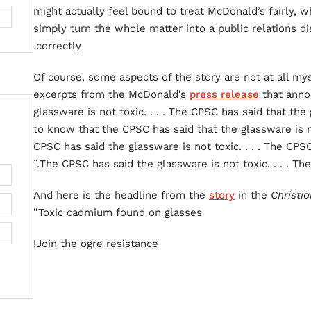
might actually feel bound to treat McDonald’s fairly
simply turn the whole matter into a public relations d
correctly.
Of course, some aspects of the story are not at all my
excerpts from the McDonald’s
press release
that anno
glassware is not toxic. . . . The CPSC has said that the g
to know that the CPSC has said that the glassware is not
CPSC has said the glassware is not toxic. . . . The CPSC 
The CPSC has said the glassware is not toxic. . . . The
And here is the headline from the
story
in the
Christi
Toxic cadmium found on glasses”
Join the ogre resistance!