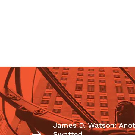
James D. Watson: Anot
Swatted