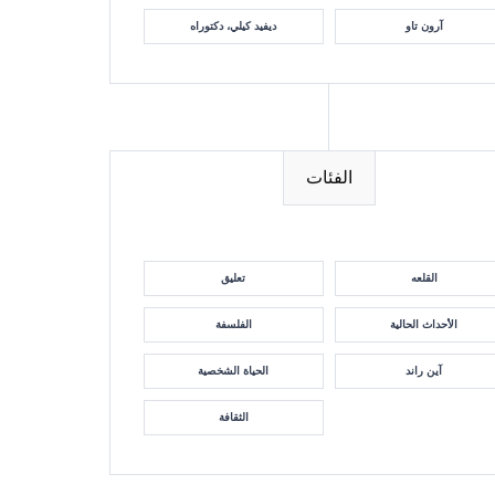
ديفيد كيلي، دكتوراه
آرون تاو
الفئات
تعليق
القلعه
الفلسفة
الأحداث الحالية
الحياة الشخصية
آين راند
الثقافة