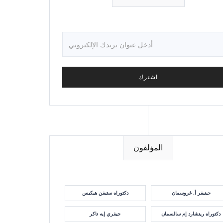
المؤلفون
دكتوراه ستيفن هيكيس
جينيفر أ. غروسمان
جيفري إيه تاكر
دكتوراه ريتشارد إم سالسمان