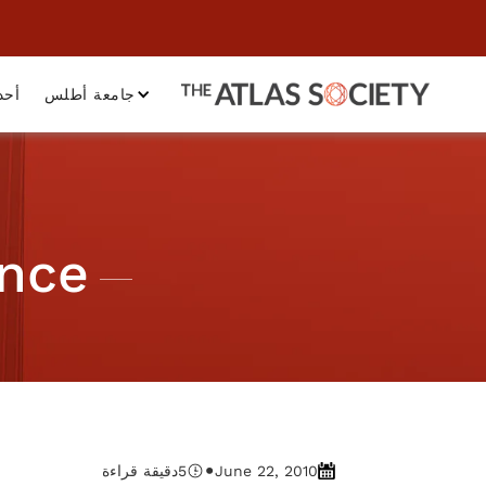
داث
جامعة أطلس
ance
•
دقيقة قراءة
5
June 22, 2010