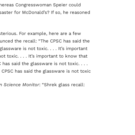
, whereas Congresswoman Speier could
isaster for McDonald’s? If so, he reasoned
sterious. For example, here are a few
unced the recall: “The CPSC has said the
lassware is not toxic. . . . It’s important
 toxic. . . . It’s important to know that
has said the glassware is not toxic. . . .
 CPSC has said the glassware is not toxic.”
an Science Monitor
: “Shrek glass recall: