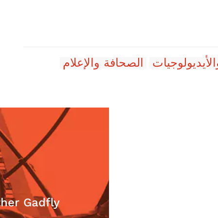
الصحافة والإعلام
الأفكار والأي
برادلي دوسي
her Gadfly
Do Cana