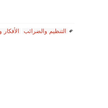
ديولوجيات
التنظيم والضرائب
ت
dians Enjoy Waiting for