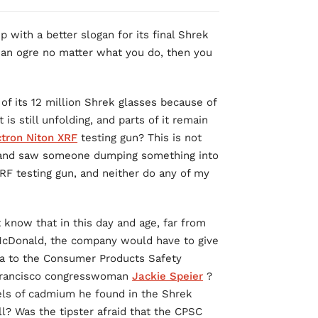
with a better slogan for its final Shrek
as an ogre no matter what you do, then you
 of its 12 million Shrek glasses because of
is still unfolding, and parts of it remain
tron Niton XRF
testing gun? This is not
er and saw someone dumping something into
XRF testing gun, and neither do any of my
know that in this day and age, far from
 McDonald, the company would have to give
ta to the Consumer Products Safety
 Francisco congresswoman
Jackie Speier
?
vels of cadmium he found in the Shrek
l? Was the tipster afraid that the CPSC