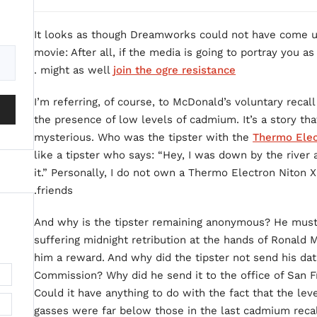
It looks as though Dreamworks could not have come up 
movie: After all, if the media is going to portray you 
.
might as well
join the ogre resistance
I’m referring, of course, to McDonald’s voluntary recall
the presence of low levels of cadmium. It’s a story that 
mysterious. Who was the tipster with the
Thermo Elec
like a tipster who says: “Hey, I was down by the riv
it.” Personally, I do not own a Thermo Electron Niton 
friends.
And why is the tipster remaining anonymous? He must 
suffering midnight retribution at the hands of Ronald
him a reward. And why did the tipster not send his da
Commission? Why did he send it to the office of San
Could it have anything to do with the fact that the le
gasses were far below those in the last cadmium recal