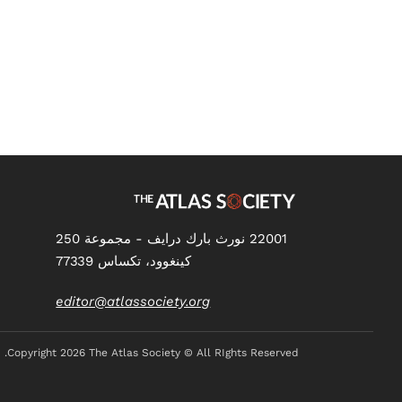
Health Care?
22001 نورث بارك درايف - مجموعة 250
كينغوود، تكساس 77339
editor@atlassociety.org
Copyright
2026 The Atlas Society © All RIghts Reserved.