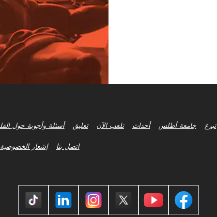
ة وأجوبة حول الفلسفة
تعليق
تلعب الآن
أحداث
جامعة أطلس
تبرع
إشعار الخصوصية
اتصل بنا