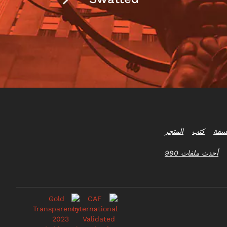
المتجر
كتب
أسئل
أحدث ملفات 990