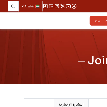
Arabic
تبرع
Joi
النشرة الإخبارية