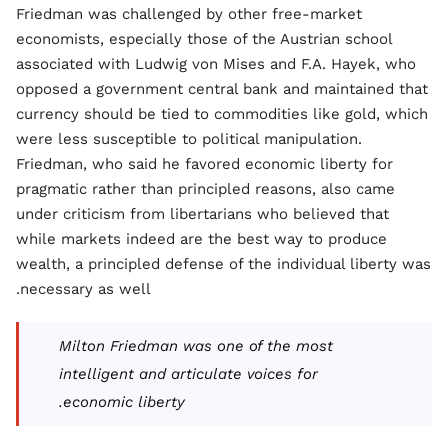
Friedman was challenged by other free-market
economists, especially those of the Austrian school
associated with Ludwig von Mises and F.A. Hayek, who
opposed a government central bank and maintained that
currency should be tied to commodities like gold, which
were less susceptible to political manipulation.
Friedman, who said he favored economic liberty for
pragmatic rather than principled reasons, also came
under criticism from libertarians who believed that
while markets indeed are the best way to produce
wealth, a principled defense of the individual liberty was
necessary as well.
Milton Friedman was one of the most
intelligent and articulate voices for
economic liberty.