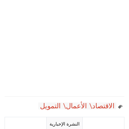
الاقتصاد\ الأعمال\ التمويل
النشرة الإخبارية