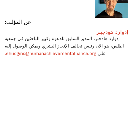
عن المؤلف:
إدوارد هودجينز
إدوارد هادجنز، المدير السابق للدعوة وكبير الباحثين في جمعية
أطلس، هو الآن رئيس تحالف الإنجاز البشري ويمكن الوصول إليه
ehudgins@humanachievementalliance.org.
على