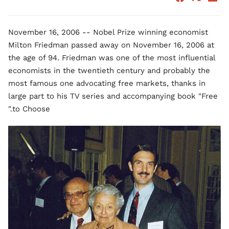
November 16, 2006 -- Nobel Prize winning economist
Milton Friedman passed away on November 16, 2006 at
the age of 94. Friedman was one of the most influential
economists in the twentieth century and probably the
most famous one advocating free markets, thanks in
large part to his TV series and accompanying book "Free
to Choose."