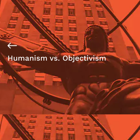
Humanism vs. Objectivism