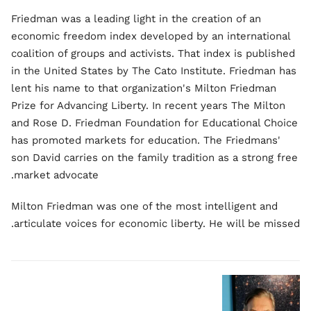
Friedman was a leading light in the creation of an
economic freedom index developed by an international
coalition of groups and activists. That index is published
in the United States by The Cato Institute. Friedman has
lent his name to that organization's Milton Friedman
Prize for Advancing Liberty. In recent years The Milton
and Rose D. Friedman Foundation for Educational Choice
has promoted markets for education. The Friedmans'
son David carries on the family tradition as a strong free
market advocate.
Milton Friedman was one of the most intelligent and
articulate voices for economic liberty. He will be missed.