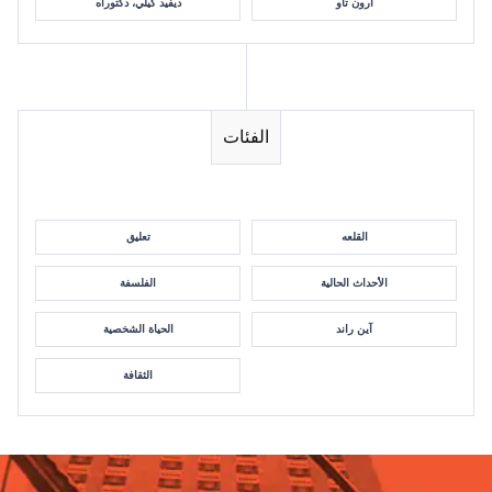
ديفيد كيلي، دكتوراه
آرون تاو
الفئات
تعليق
القلعه
الفلسفة
الأحداث الحالية
الحياة الشخصية
آين راند
الثقافة