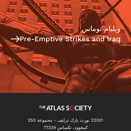
ويليام توماس
Pre-Emptive Strikes and Iraq
22001 نورث بارك درايف - مجموعة 250
كينغوود، تكساس 77339