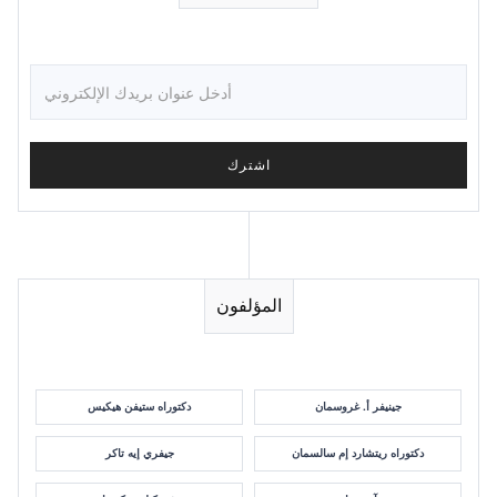
المؤلفون
دكتوراه ستيفن هيكيس
جينيفر أ. غروسمان
جيفري إيه تاكر
دكتوراه ريتشارد إم سالسمان