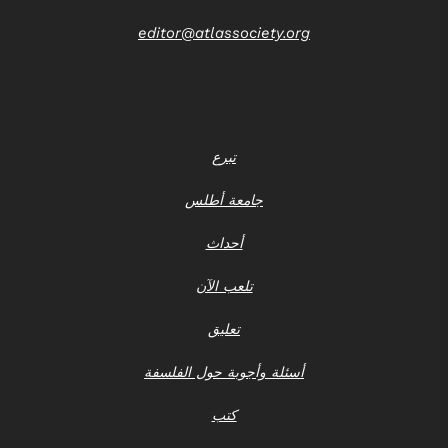
editor@atlassociety.org
تبرع
جامعة أطلس
أحداث
تلعب الآن
تعليق
أسئلة وأجوبة حول الفلسفة
كتب