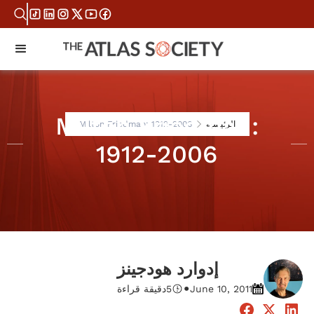
Milton Friedman:
Milton Friedman: 1912-2006
الرئيسية
1912-2006
إدوارد هودجينز
•
دقيقة قراءة
5
June 10, 2011