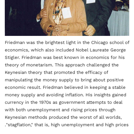
Friedman was the brightest light in the Chicago school of
economics, which also included Nobel Laureate George
Stigler. Friedman was best known in economics for his
theory of monetarism. This approach challenged the
Keynesian theory that promoted the efficacy of
manipulating the money supply to bring about positive
economic result. Friedman believed in keeping a stable
money supply and avoiding inflation. His insights gained
currency in the 1970s as government attempts to deal
with both unemployment and rising prices through
Keynesian methods produced the worst of all worlds,
"stagflation," that is, high unemployment and high prices.