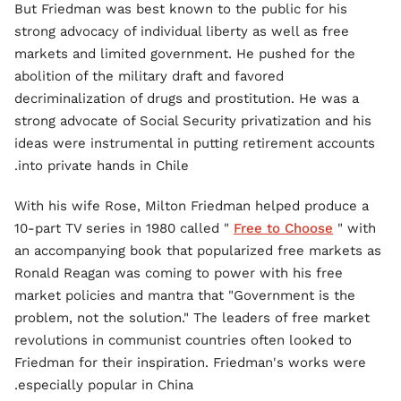
But Friedman was best known to the public for his
strong advocacy of individual liberty as well as free
markets and limited government. He pushed for the
abolition of the military draft and favored
decriminalization of drugs and prostitution. He was a
strong advocate of Social Security privatization and his
ideas were instrumental in putting retirement accounts
into private hands in Chile.
With his wife Rose, Milton Friedman helped produce a
10-part TV series in 1980 called "
Free to Choose
" with
an accompanying book that popularized free markets as
Ronald Reagan was coming to power with his free
market policies and mantra that "Government is the
problem, not the solution." The leaders of free market
revolutions in communist countries often looked to
Friedman for their inspiration. Friedman's works were
especially popular in China.