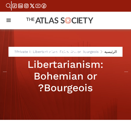
Private I:
Private I: Libertarianism: Bohemian or Bourgeois?
الرئيسية
Libertarianism:
Bohemian or
Bourgeois?