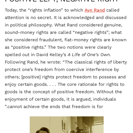
Today, the “rights inflation” to which
Ayn Rand
called
attention is no secret. It is acknowledged and discussed
in political philosophy. What Rand considered genuine,
sound-money rights are called “negative rights”; what
she considered fraudulent, fiat-money rights are known
as “positive rights.” The two notions were clearly
spelled out in David Kelley’s
A Life of One’s Own.
Following Rand, he wrote: “The classical rights of liberty
protect one’s freedom from coercive interference by
others; [positive] rights protect freedom to possess and
enjoy certain goods. . . . The core rationale for rights to
goods is the concept of positive freedom. Without the
enjoyment of certain goods, it is argued, individuals
cannot achieve the ends that freedom is for.”