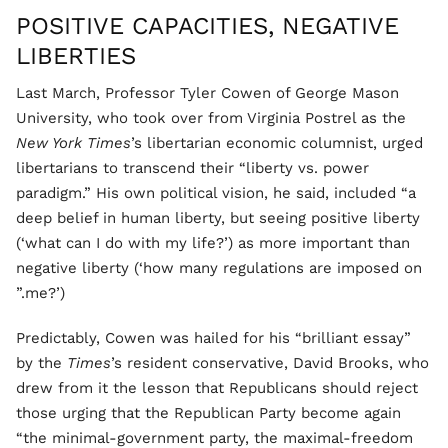
POSITIVE CAPACITIES, NEGATIVE
LIBERTIES
Last March, Professor Tyler Cowen of George Mason
University, who took over from Virginia Postrel as the
New York Times
’s libertarian economic columnist, urged
libertarians to transcend their “liberty vs. power
paradigm.” His own political vision, he said, included “a
deep belief in human liberty, but seeing positive liberty
(‘what can I do with my life?’) as more important than
negative liberty (‘how many regulations are imposed on
me?’).”
Predictably, Cowen was hailed for his “brilliant essay”
by the
Times
’s resident conservative, David Brooks, who
drew from it the lesson that Republicans should reject
those urging that the Republican Party become again
“the minimal-government party, the maximal-freedom