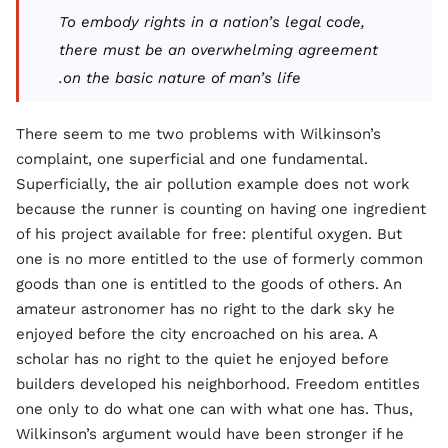
To embody rights in a nation’s legal code,
there must be an overwhelming agreement
on the basic nature of man’s life.
There seem to me two problems with Wilkinson’s
complaint, one superficial and one fundamental.
Superficially, the air pollution example does not work
because the runner is counting on having one ingredient
of his project available for free: plentiful oxygen. But
one is no more entitled to the use of formerly common
goods than one is entitled to the goods of others. An
amateur astronomer has no right to the dark sky he
enjoyed before the city encroached on his area. A
scholar has no right to the quiet he enjoyed before
builders developed his neighborhood. Freedom entitles
one only to do what one can with what one has. Thus,
Wilkinson’s argument would have been stronger if he