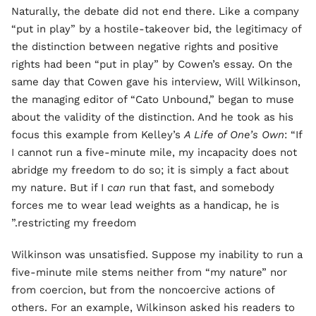
Naturally, the debate did not end there. Like a company
“put in play” by a hostile-takeover bid, the legitimacy of
the distinction between negative rights and positive
rights had been “put in play” by Cowen’s essay. On the
same day that Cowen gave his interview, Will Wilkinson,
the managing editor of “Cato Unbound,” began to muse
about the validity of the distinction. And he took as his
focus this example from Kelley’s
A Life of One’s Own
: “If
I cannot run a five-minute mile, my incapacity does not
abridge my freedom to do so; it is simply a fact about
my nature. But if I
can
run that fast, and somebody
forces me to wear lead weights as a handicap, he is
restricting my freedom.”
Wilkinson was unsatisfied. Suppose my inability to run a
five-minute mile stems neither from “my nature” nor
from coercion, but from the noncoercive actions of
others. For an example, Wilkinson asked his readers to