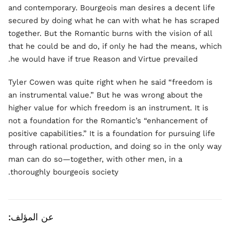
and contemporary. Bourgeois man desires a decent life
secured by doing what he can with what he has scraped
together. But the Romantic burns with the vision of all
that he could be and do, if only he had the means, which
he would have if true Reason and Virtue prevailed.
Tyler Cowen was quite right when he said “freedom is
an instrumental value.” But he was wrong about the
higher value for which freedom is an instrument. It is
not a foundation for the Romantic’s “enhancement of
positive capabilities.” It is a foundation for pursuing life
through rational production, and doing so in the only way
man can do so—together, with other men, in a
thoroughly bourgeois society.
عن المؤلف: