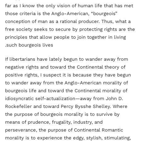
far as I know the only vision of human life that has met
those criteria is the Anglo-American, “bourgeois”
conception of man as a rational producer. Thus, what a
free society seeks to secure by protecting rights are the
principles that allow people to join together in living
such bourgeois lives.
If libertarians have lately begun to wander away from
negative rights and toward the Continental theory of
positive rights, I suspect it is because they have begun
to wander away from the Anglo-American morality of
bourgeois life and toward the Continental morality of
idiosyncratic self-actualization—away from John D.
Rockefeller and toward Percy Bysshe Shelley. Where
the purpose of bourgeois morality is to survive by
means of prudence, frugality, industry, and
perseverance, the purpose of Continental Romantic
morality is to experience the edgy, stylish, stimulating,