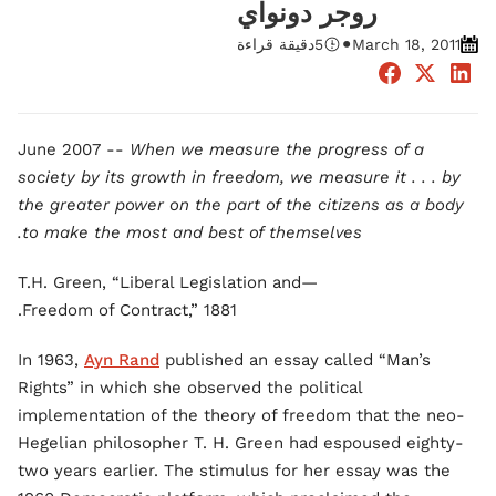
روجر دونواي
•
دقيقة قراءة
5
March 18, 2011
June 2007 --
When we measure the progress of a
society by its growth in freedom, we measure it . . . by
the greater power on the part of the citizens as a body
to make the most and best of themselves.
—T.H. Green, “Liberal Legislation and
Freedom of Contract,” 1881.
In 1963,
Ayn Rand
published an essay called “Man’s
Rights” in which she observed the political
implementation of the theory of freedom that the neo-
Hegelian philosopher T. H. Green had espoused eighty-
two years earlier. The stimulus for her essay was the