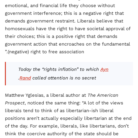
emotional, and financial life they choose without
government interference; this is a negative right that
demands government restraint. Liberals believe that
homosexuals have the right to have societal approval of
their choices; this is a positive right that demands
government action that encroaches on the fundamental
(negative) right to free association.”
Today the “rights inflation” to which
Ayn
Rand
called attention is no secret.
Matthew Yglesias, a liberal author at
The American
Prospect
, noticed the same thing: “A lot of the views
liberals tend to think of as libertarian-ish liberal
positions aren’t actually especially libertarian at the end
of the day. For example, liberals, like libertarians, don’t
think the coercive authority of the state should be