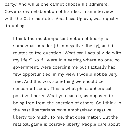
party.” And while one cannot choose his admirers,
Cowen’s own elaboration of his idea, in an interview
with the Cato Institute’s Anastasia Uglova, was equally
troubling:
I think the most important notion of liberty is
somewhat broader [than negative liberty], and it
relates to the question “What can I actually do with
my life?” So if I were in a setting where no one, no
government, were coercing me but I actually had
few opportunities, in my view I would not be very
free. And this was something we should be
concerned about. This is what philosophers call
positive liberty. What you can do, as opposed to
being free from the coercion of others. So I think in
the past libertarians have emphasized negative
liberty too much. To me, that does matter. But the
real ball game is positive liberty. People care about