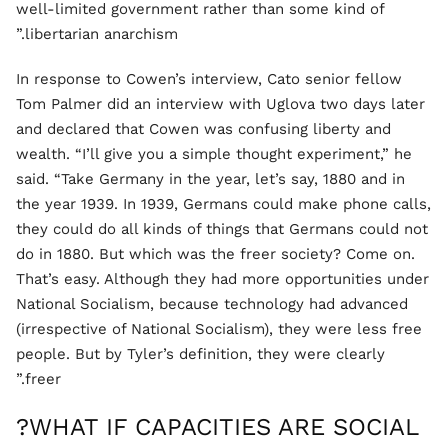
well-limited government rather than some kind of
libertarian anarchism.”
In response to Cowen’s interview, Cato senior fellow
Tom Palmer did an interview with Uglova two days later
and declared that Cowen was confusing liberty and
wealth. “I’ll give you a simple thought experiment,” he
said. “Take Germany in the year, let’s say, 1880 and in
the year 1939. In 1939, Germans could make phone calls,
they could do all kinds of things that Germans could not
do in 1880. But which was the freer society? Come on.
That’s easy. Although they had more opportunities under
National Socialism, because technology had advanced
(irrespective of National Socialism), they were less free
people. But by Tyler’s definition, they were clearly
freer.”
WHAT IF CAPACITIES ARE SOCIAL?