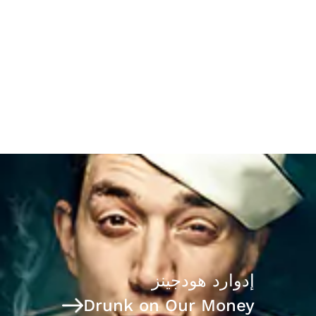
The Case for Frank Quattrone
إدوارد هودجينز
Drunk on Our Money