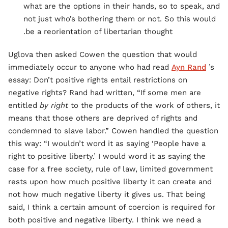
what are the options in their hands, so to speak, and
not just who’s bothering them or not. So this would
be a reorientation of libertarian thought.
Uglova then asked Cowen the question that would
immediately occur to anyone who had read
Ayn Rand
’s
essay: Don’t positive rights entail restrictions on
negative rights? Rand had written, “If some men are
entitled
by right
to the products of the work of others, it
means that those others are deprived of rights and
condemned to slave labor.” Cowen handled the question
this way: “I wouldn’t word it as saying ‘People have a
right to positive liberty.’ I would word it as saying the
case for a free society, rule of law, limited government
rests upon how much positive liberty it can create and
not how much negative liberty it gives us. That being
said, I think a certain amount of coercion is required for
both positive and negative liberty. I think we need a