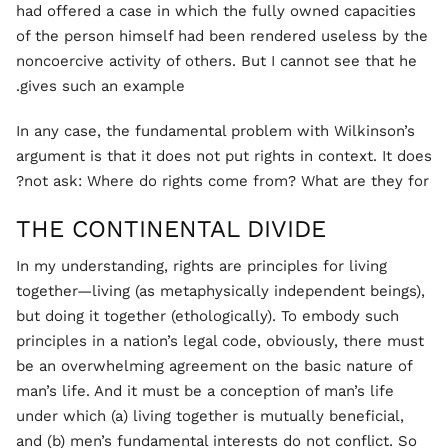
had offered a case in which the fully owned capacities
of the person himself had been rendered useless by the
noncoercive activity of others. But I cannot see that he
gives such an example.
In any case, the fundamental problem with Wilkinson’s
argument is that it does not put rights in context. It does
not ask: Where do rights come from? What are they for?
THE CONTINENTAL DIVIDE
In my understanding, rights are principles for living
together—living (as metaphysically independent beings),
but doing it together (ethologically). To embody such
principles in a nation’s legal code, obviously, there must
be an overwhelming agreement on the basic nature of
man’s life. And it must be a conception of man’s life
under which (a) living together is mutually beneficial,
and (b) men’s fundamental interests do not conflict. So