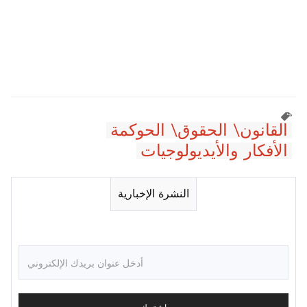
القانون\ الحقوق\ الحوكمة
الأفكار والأيديولوجيات
النشرة الإخبارية