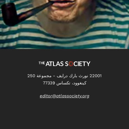
22001 نورث بارك درايف - مجموعة 250
كينغوود، تكساس 77339
editor@atlassociety.org