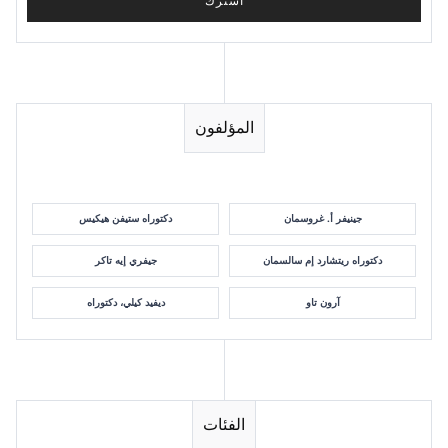
المؤلفون
دكتوراه ستيفن هيكيس
جينيفر أ. غروسمان
جيفري إيه تاكر
دكتوراه ريتشارد إم سالسمان
ديفيد كيلي، دكتوراه
آرون تاو
الفئات