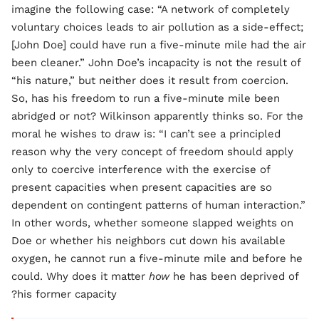
imagine the following case: “A network of completely
voluntary choices leads to air pollution as a side-effect;
[John Doe] could have run a five-minute mile had the air
been cleaner.” John Doe’s incapacity is not the result of
“his nature,” but neither does it result from coercion.
So, has his freedom to run a five-minute mile been
abridged or not? Wilkinson apparently thinks so. For the
moral he wishes to draw is: “I can’t see a principled
reason why the very concept of freedom should apply
only to coercive interference with the exercise of
present capacities when present capacities are so
dependent on contingent patterns of human interaction.”
In other words, whether someone slapped weights on
Doe or whether his neighbors cut down his available
oxygen, he cannot run a five-minute mile and before he
could. Why does it matter
how
he has been deprived of
his former capacity?