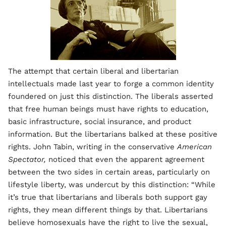
The attempt that certain liberal and libertarian
intellectuals made last year to forge a common identity
foundered on just this distinction. The liberals asserted
that free human beings must have rights to education,
basic infrastructure, social insurance, and product
information. But the libertarians balked at these positive
rights. John Tabin, writing in the conservative
American
Spectator,
noticed that even the apparent agreement
between the two sides in certain areas, particularly on
lifestyle liberty, was undercut by this distinction: “While
it’s true that libertarians and liberals both support gay
rights, they mean different things by that. Libertarians
believe homosexuals have the right to live the sexual,