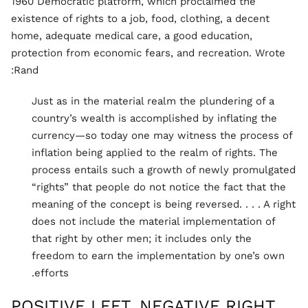
1960 Democratic platform, which proclaimed the
existence of rights to a job, food, clothing, a decent
home, adequate medical care, a good education,
protection from economic fears, and recreation. Wrote
Rand:
Just as in the material realm the plundering of a
country’s wealth is accomplished by inflating the
currency—so today one may witness the process of
inflation being applied to the realm of rights. The
process entails such a growth of newly promulgated
“rights” that people do not notice the fact that the
meaning of the concept is being reversed. . . . A right
does not include the material implementation of
that right by other men; it includes only the
freedom to earn the implementation by one’s own
efforts.
POSITIVE LEFT, NEGATIVE RIGHT