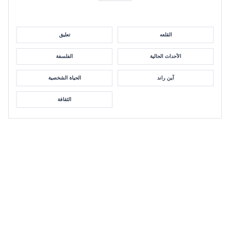
تعليق
القلعه
الفلسفة
الأحداث الحالية
الحياة الشخصية
آين راند
الثقافة