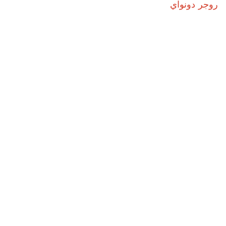
روجر دونواي