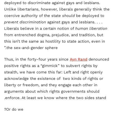
deployed to discriminate against gays and lesbians.
Unlike libertarians, however, liberals generally think the
coercive authority of the state
should
be deployed to
prevent discrimination
against gays and lesbians. . . .
Liberals believe in a certain notion of
human liberation
from entrenched dogma, prejudice, and tradition, but
this isn’t the same as hostility to state action, even in
the sex-and-gender sphere.”
Thus, in the forty-four years since
Ayn Rand
denounced
positive rights as a “gimmick” to subvert rights by
stealth, we have come this far: Left and right openly
acknowledge the existence of two kinds of rights or
liberty or freedom, and they engage each other in
arguments about which rights governments should
enforce. At least we know where the two sides stand.
Or do we?