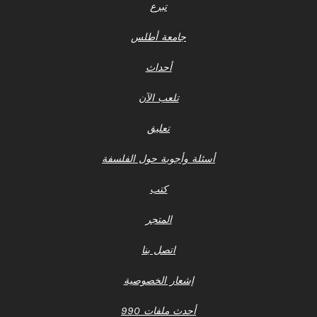
تبرع
جامعة أطلس
أحداث
تلعب الآن
تعليق
أسئلة وأجوبة حول الفلسفة
كتب
المتجر
اتصل بنا
إشعار الخصوصية
أحدث ملفات 990