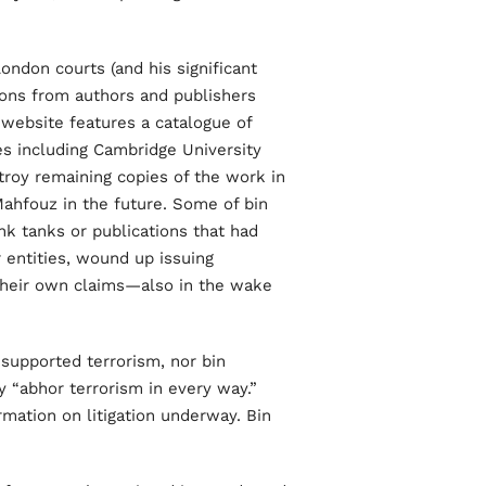
ndon courts (and his significant
ions from authors and publishers
 website features a catalogue of
s including Cambridge University
roy remaining copies of the work in
Mahfouz in the future. Some of bin
nk tanks or publications that had
r entities, wound up issuing
 their own claims—also in the wake
supported terrorism, nor bin
ly “abhor terrorism in every way.”
mation on litigation underway. Bin