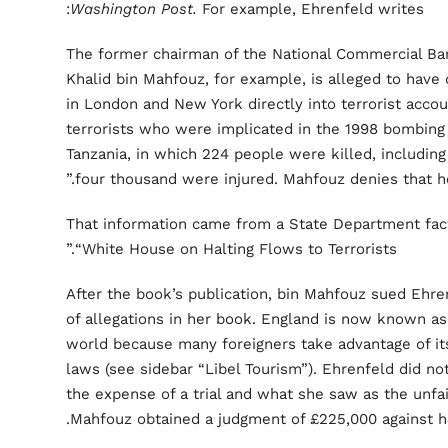
Washington Post.
For example, Ehrenfeld writes:
“The former chairman of the National Commercial Ban
Khalid bin Mahfouz, for example, is alleged to have 
in London and New York directly into terrorist acc
terrorists who were implicated in the 1998 bombing
Tanzania, in which 224 people were killed, includi
four thousand were injured. Mahfouz denies that he
That information came from a State Department fac
“White House on Halting Flows to Terrorists.”
After the book’s publication, bin Mahfouz sued Ehren
of allegations in her book. England is now known as 
world because many foreigners take advantage of its s
laws (see sidebar “Libel Tourism”). Ehrenfeld did no
the expense of a trial and what she saw as the unfai
Mahfouz obtained a judgment of £225,000 against he