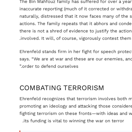
The Bin Mahfouz family has suffered for over a yea
inaccurate reporting (much of it corrected or withdraw
naturally, distressed that it now faces many of the s
actions. The family repeats that it abhors and conde
there is not a shred of evidence to justify the actio
involved. It will, of course, vigorously contest them.
Ehrenfeld stands firm in her fight for speech protecti
says. “We are at war and these are our enemies, an
order to defend ourselves.”
COMBATING TERRORISM
Ehrenfeld recognizes that terrorism involves both 
promoting an ideology and attacking those conside
fighting terrorism on these fronts—with ideas and 
its funding is vital to winning the war on terror.