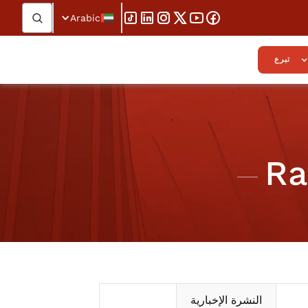
Arabic
تبرع
Ra
النشرة الإخبارية