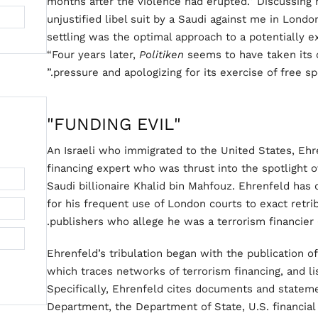
months after the violence had erupted.” Discussin
unjustified libel suit by a Saudi against me in Londo
settling was the optimal approach to a potentially e
“Four years later,
Politiken
seems to have taken its 
pressure and apologizing for its exercise of free spe
"FUNDING EVIL"
An Israeli who immigrated to the United States, Ehr
financing expert who was thrust into the spotlight o
Saudi billionaire Khalid bin Mahfouz. Ehrenfeld has
for his frequent use of London courts to exact retri
publishers who allege he was a terrorism financier 
Ehrenfeld’s tribulation began with the publication 
which traces networks of terrorism financing, and li
Specifically, Ehrenfeld cites documents and statem
Department, the Department of State, U.S. financial 