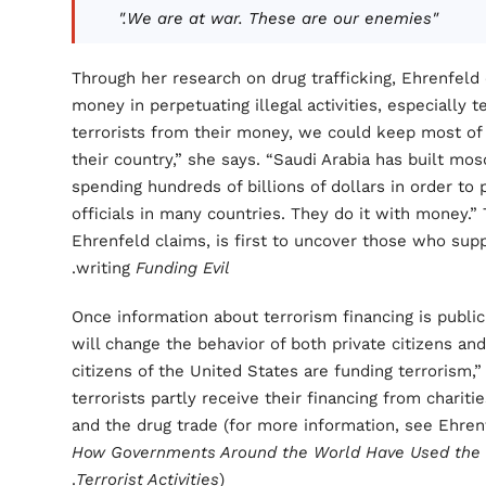
"We are at war. These are our enemies."
Through her research on drug trafficking, Ehrenfeld
money in perpetuating illegal activities, especially 
terrorists from their money, we could keep most of 
their country,” she says. “Saudi Arabia has built mo
spending hundreds of billions of dollars in order to 
officials in many countries. They do it with money.”
Ehrenfeld claims, is first to uncover those who suppo
.
writing
Funding Evil
Once information about terrorism financing is publicl
will change the behavior of both private citizens an
citizens of the United States are funding terrorism,
terrorists partly receive their financing from charities
and the drug trade (for more information, see Ehren
How Governments Around the World Have Used the D
Terrorist Activities
).