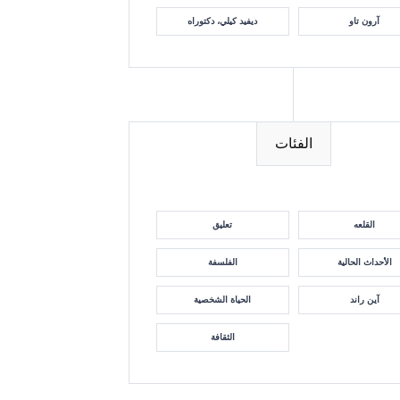
ديفيد كيلي، دكتوراه
آرون تاو
الفئات
تعليق
القلعه
الفلسفة
الأحداث الحالية
الحياة الشخصية
آين راند
الثقافة