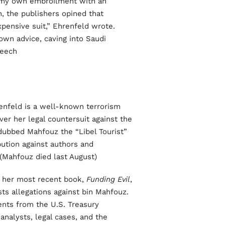
g my own embroilment with an
n, the publishers opined that
xpensive suit,” Ehrenfeld wrote.
own advice, caving into Saudi
ech.”
enfeld is a well-known terrorism
ver her legal countersuit against the
 dubbed Mahfouz the “Libel Tourist”
bution against authors and
(Mahfouz died last August).
of her most recent book,
Funding Evil
,
sts allegations against bin Mahfouz.
ents from the U.S. Treasury
analysts, legal cases, and the