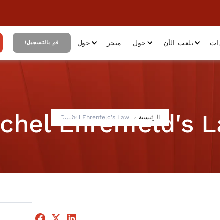
حول
متجر
حول
تلعب الآن
أح
قم بالتسجيل!
chel Ehrenfeld's 
Rachel Ehrenfeld's Law
الرئيسية