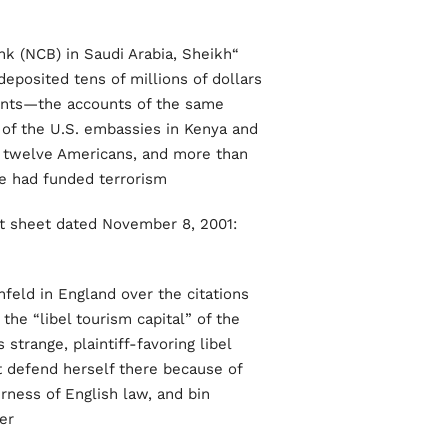
k (NCB) in Saudi Arabia, Sheikh
deposited tens of millions of dollars
ounts—the accounts of the same
 of the U.S. embassies in Kenya and
ng twelve Americans, and more than
 had funded terrorism.”
t sheet dated November 8, 2001:
feld in England over the citations
the “libel tourism capital” of the
trange, plaintiff-favoring libel
t defend herself there because of
rness of English law, and bin
r.