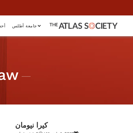
داث
جامعة أطلس
Law
كيرا نيومان