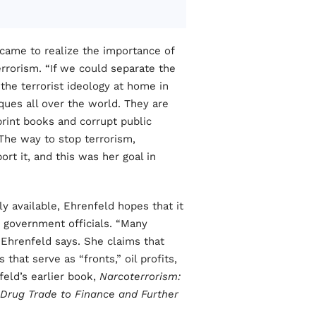
 came to realize the importance of
terrorism. “If we could separate the
the terrorist ideology at home in
sques all over the world. They are
print books and corrupt public
 The way to stop terrorism,
rt it, and this was her goal in
y available, Ehrenfeld hopes that it
d government officials. “Many
” Ehrenfeld says. She claims that
 that serve as “fronts,” oil profits,
feld’s earlier book,
Narcoterrorism:
rug Trade to Finance and Further