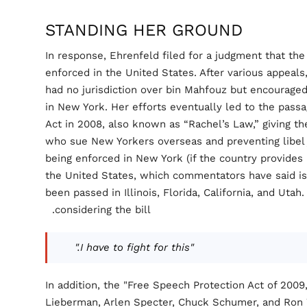
STANDING HER GROUND
In response, Ehrenfeld filed for a judgment that the
enforced in the United States. After various appeals,
had no jurisdiction over bin Mahfouz but encouraged
in New York. Her efforts eventually led to the passa
Act in 2008, also known as “Rachel’s Law,” giving the
who sue New Yorkers overseas and preventing libel 
being enforced in New York (if the country provides 
the United States, which commentators have said is 
been passed in Illinois, Florida, California, and Utah
considering the bill.
"I have to fight for this."
In addition, the "Free Speech Protection Act of 200
Lieberman, Arlen Specter, Chuck Schumer, and Ron 