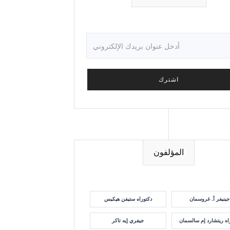
المؤلفون
دكتوراه ستيفن هيكيس
جينيفر أ. غروسمان
جيفري إيه تاكر
دكتوراه ريتشارد إم سا