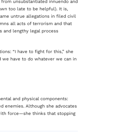
r from unsubstantiated innuendo and
n too late to be helpful). It is,
ame untrue allegations in filed civil
mns all acts of terrorism and that
ns and lengthy legal process
ons: “I have to fight for this,” she
d we have to do whatever we can in
mental and physical components:
red enemies. Although she advocates
with force—she thinks that stopping