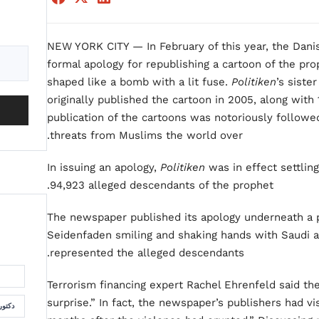
NEW YORK CITY — In February of this year, the Da
formal apology for republishing a cartoon of the p
shaped like a bomb with a lit fuse.
Politiken
’s siste
originally published the cartoon in 2005, along wit
publication of the cartoons was notoriously followe
threats from Muslims the world over.
In issuing an apology,
Politiken
was in effect settlin
94,923 alleged descendants of the prophet.
The newspaper published its apology underneath a p
Seidenfaden smiling and shaking hands with Saudi a
represented the alleged descendants.
Terrorism financing expert Rachel Ehrenfeld said t
surprise.” In fact, the newspaper’s publishers had vi
لسمان