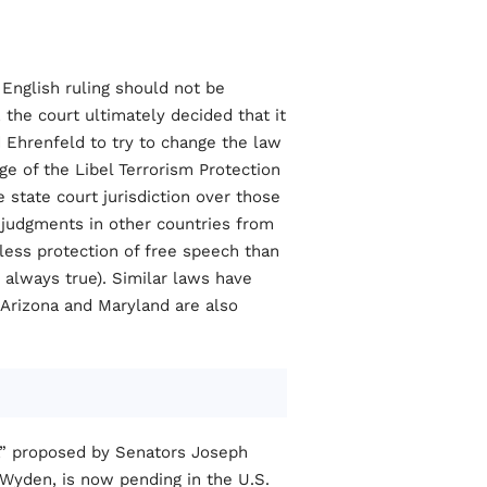
 English ruling should not be
 the court ultimately decided that it
 Ehrenfeld to try to change the law
ge of the Libel Terrorism Protection
 state court jurisdiction over those
judgments in other countries from
less protection of free speech than
always true). Similar laws have
. Arizona and Maryland are also
9,” proposed by Senators Joseph
Wyden, is now pending in the U.S.