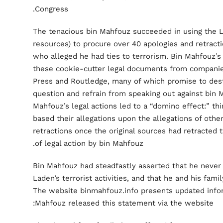
Congress.
The tenacious bin Mahfouz succeeded in using the Lo
resources) to procure over 40 apologies and retract
who alleged he had ties to terrorism. Bin Mahfouz’s
these cookie-cutter legal documents from companie
Press and Routledge, many of which promise to dest
question and refrain from speaking out against bin 
Mahfouz’s legal actions led to a “domino effect:” thi
based their allegations upon the allegations of othe
retractions once the original sources had retracted
of legal action by bin Mahfouz.
Bin Mahfouz had steadfastly asserted that he never 
Laden’s terrorist activities, and that he and his fami
The website binmahfouz.info presents updated infor
Mahfouz released this statement via the website: