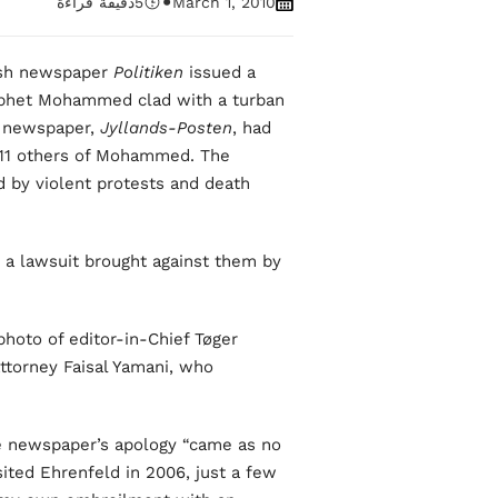
•
دقيقة قراءة
5
March 1, 2010
nish newspaper
Politiken
issued a
rophet Mohammed clad with a turban
r newspaper,
Jyllands-Posten
, had
h 11 others of Mohammed. The
d by violent protests and death
g a lawsuit brought against them by
hoto of editor-in-Chief Tøger
ttorney Faisal Yamani, who
he newspaper’s apology “came as no
sited Ehrenfeld in 2006, just a few