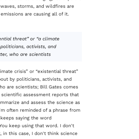
waves, storms, and wildfires are
issions are causing all of it.
ential threat” or “a climate
oliticians, activists, and
r, who are scientists.
ate crisis” or “existential threat”
ut by politicians, activists, and
o are scientists; Bill Gates comes
 scientific assessment reports that
ummarize and assess the science as
, I'm often reminded of a phrase from
 keeps saying the word
“You keep using that word. I don't
 in this case, I don't think science