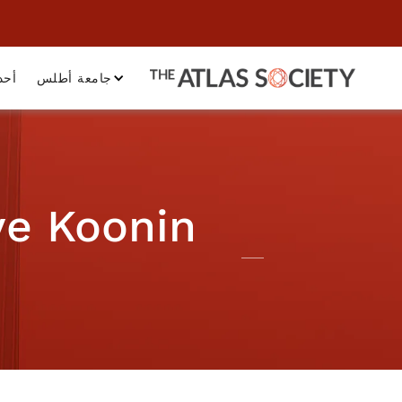
داث
جامعة أطلس
ve Koonin