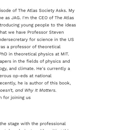
ode of The Atlas Society Asks. My
e as JAG. I'm the CEO of The Atlas
ntroducing young people to the ideas
 that we have Professor Steven
dersecretary for science in the US
s a professor of theoretical
hD in theoretical physics at MIT.
pers in the fields of physics and
ogy, and climate. He's currently a
erous op-eds at national
ecently, he is author of this book,
oesn't, and Why It Matters.
for joining us.
the stage with the professional