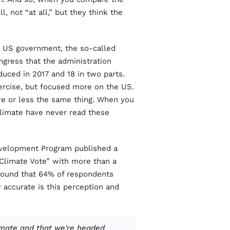
, not “at all,” but they think the
 US government, the so-called
gress that the administration
uced in 2017 and 18 in two parts.
xercise, but focused more on the US.
re or less the same thing. When you
limate have never read these
evelopment Program published a
 Climate Vote” with more than a
found that 64% of respondents
accurate is this perception and
imate and that we're headed