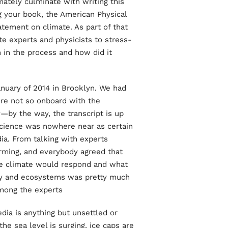
mately culminate with writing this
ng your book, the American Physical
atement on climate. As part of that
e experts and physicists to stress-
n in the process and how did it
uary of 2014 in Brooklyn. We had
re not so onboard with the
y—by the way, the transcript is up
science was nowhere near as certain
ia. From talking with experts
rming, and everybody agreed that
he climate would respond and what
ty and ecosystems was pretty much
mong the experts.
dia is anything but unsettled or
the sea level is surging, ice caps are