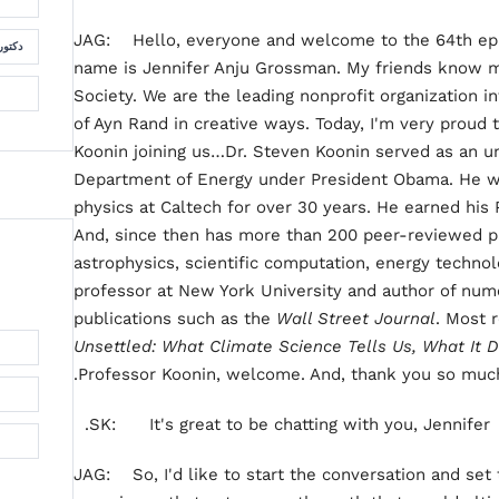
JAG: Hello, everyone and welcome to the 64th epis
لسمان
name is Jennifer Anju Grossman. My friends know m
Society. We are the leading nonprofit organization i
of Ayn Rand in creative ways. Today, I'm very proud
Koonin joining us…Dr. Steven Koonin served as an un
Department of Energy under President Obama. He wa
physics at Caltech for over 30 years. He earned his P
And, since then has more than 200 peer-reviewed pa
astrophysics, scientific computation, energy technol
professor at New York University and author of num
publications such as the
Wall Street Journal
. Most r
Unsettled: What Climate Science Tells Us, What It D
Professor Koonin, welcome. And, thank you so much 
SK: It's great to be chatting with you, Jennifer.
JAG: So, I'd like to start the conversation and set 