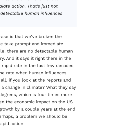
ate action. That's just not
o detectable human influences
ase is that we've broken the
 we take prompt and immediate
mple, there are no detectable human
. And it says it right there in the
e rapid rate in the last few decades,
 same rate when human influences
ll, if you look at the reports and
 a change in climate? What they say
x degrees, which is four times more
then the economic impact on the US
growth by a couple years at the end
 perhaps, a problem we should be
apid action.