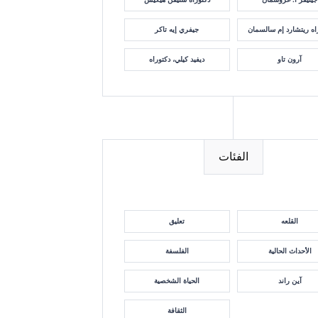
جيفري إيه تاكر
دكتوراه ريتشارد إم سا
ديفيد كيلي، دكتوراه
آرون تاو
الفئات
تعليق
القلعه
الفلسفة
الأحداث الحالية
الحياة الشخصية
آين راند
الثقافة