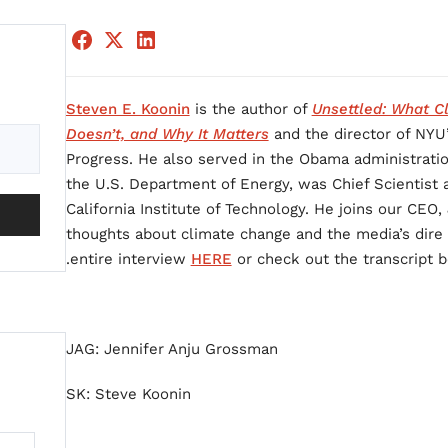
Steven E. Koonin
is the author of
Unsettled: What Cl
Doesn’t, and Why It Matters
and the director of NYU
Progress. He also served in the Obama administratio
the U.S. Department of Energy, was Chief Scientist 
California Institute of Technology. He joins our CEO
thoughts about climate change and the media’s dire 
entire interview
HERE
or check out the transcript b
JAG: Jennifer Anju Grossman
SK: Steve Koonin