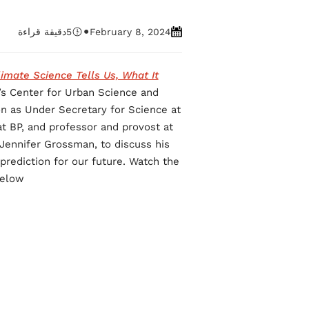
•
دقيقة قراءة
5
February 8, 2024
imate Science Tells Us, What It
’s Center for Urban Science and
n as Under Secretary for Science at
at BP, and professor and provost at
, Jennifer Grossman, to discuss his
prediction for our future. Watch the
elow.