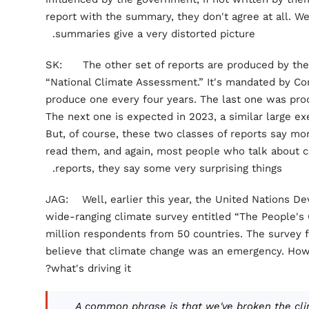
report with the summary, they don't agree at all. Well
summaries give a very distorted picture.
SK: The other set of reports are produced by the
“National Climate Assessment.” It's mandated by Con
produce one every four years. The last one was prod
The next one is expected in 2023, a similar large e
But, of course, these two classes of reports say mo
read them, and again, most people who talk about c
reports, they say some very surprising things.
JAG: Well, earlier this year, the United Nations D
wide-ranging climate survey entitled “The People's
million respondents from 50 countries. The survey 
believe that climate change was an emergency. How 
what's driving it?
A common phrase is that we've broken the cl