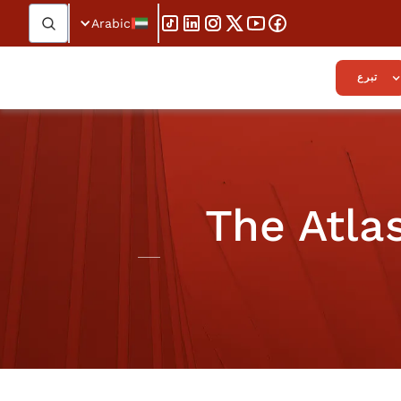
Arabic
تبرع
The Atla