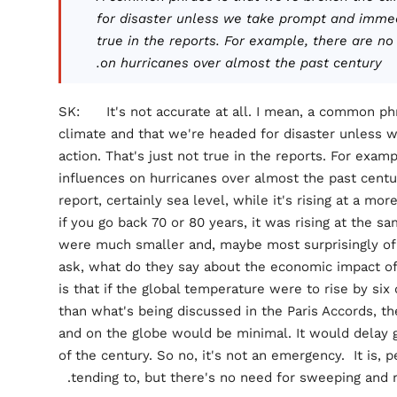
for disaster unless we take prompt and immedi
true in the reports. For example, there are n
on hurricanes over almost the past century.
SK: It's not accurate at all. I mean, a common phr
climate and that we're headed for disaster unless
action. That's just not true in the reports. For exa
influences on hurricanes over almost the past century
report, certainly sea level, while it's rising at a mor
if you go back 70 or 80 years, it was rising at the
were much smaller and, maybe most surprisingly of a
ask, what do they say about the economic impact of
is that if the global temperature were to rise by si
than what's being discussed in the Paris Accords, 
and on the globe would be minimal. It would delay 
of the century. So no, it's not an emergency. It is,
tending to, but there's no need for sweeping and r