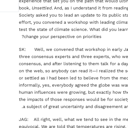
experience that set you on the path that would ulti
book,
Unsettled
. And, as I understand it from readi
Society asked you to lead an update to its public st
effort, you convened a workshop with leading climat
test the state of climate science. What did you lear
change your perspective on priorities?
SK: Well, we convened that workshop in early Jan
three consensus experts and three experts, who we
consensus, and after listening to them talk for a da
on the web, so anybody can read it—I realized the 
or settled as I had been led to believe from the med
informally, yes, everybody agreed the globe was wa
human influences were growing, but exactly how t
the impacts of those responses would be for socie
a subject of great uncertainty and disagreement a
JAG: All right, well, what we tend to see in the me
equivocal. We are told that temperatures are rising, 