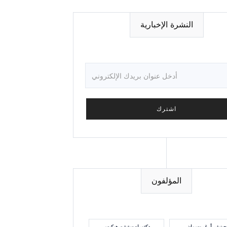
النشرة الإخبارية
المؤلفون
دكتوراه ستيفن هيكيس
جينيفر أ. غروسمان