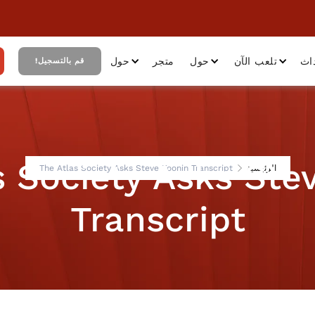
حول
متجر
حول
تلعب الآن
أح
قم بالتسجيل!
s Society Asks Ste
The Atlas Society Asks Steve Koonin Transcript
الرئيسية
Transcript