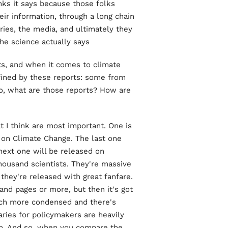
nks it says because those folks
heir information, through a long chain
ies, the media, and ultimately they
he science actually says.
, and when it comes to climate
fined by these reports: some from
o, what are those reports? How are
 I think are most important. One is
 on Climate Change. The last one
next one will be released on
thousand scientists. They're massive
 they're released with great fanfare.
sand pages or more, but then it's got
uch more condensed and there's
ries for policymakers are heavily
em. And so, when you compare the