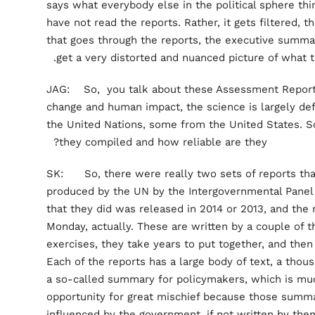
says what everybody else in the political sphere thi
have not read the reports. Rather, it gets filtered, t
that goes through the reports, the executive summar
get a very distorted and nuanced picture of what t
JAG: So, you talk about these Assessment Reports
change and human impact, the science is largely de
the United Nations, some from the United States. S
they compiled and how reliable are they?
SK: So, there were really two sets of reports that
produced by the UN by the Intergovernmental Panel
that they did was released in 2014 or 2013, and the 
Monday, actually. These are written by a couple of 
exercises, they take years to put together, and then
Each of the reports has a large body of text, a thou
a so-called summary for policymakers, which is m
opportunity for great mischief because those summa
influenced by the government, if not written by th