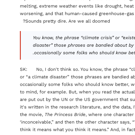
melting, extreme weather events like drought, heat 
worsening, and that human-caused greenhouse-gas em
Sounds pretty dire. Are we all doomed?
You know, the phrase “climate crisis” or “exist
disaster” those phrases are bandied about by p
occasionally some folks who should know bette
SK: No, I don't think so. You know, the phrase “clim
or “a climate disaster” those phrases are bandied abo
occasionally some folks who should know better, wh
to mind, for example. But, when you read the actual
are put out by the UN or the US government that s
it's written in the research literature, and the data
the movie,
The Princess Bride
, where one character
‘inconceivable,” and then the other character says, 
think it means what you think it means.” And, in fact,