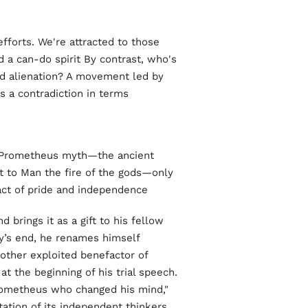
efforts. We're attracted to those
 a can-do spirit By contrast, who's
nd alienation? A movement led by
 a contradiction in terms.
he Prometheus myth—the ancient
t to Man the fire of the gods—only
act of pride and independence.
d brings it as a gift to his fellow
’s end, he renames himself
other exploited benefactor of
t the beginning of his trial speech.
Prometheus who changed his mind,"
ation of its independent thinkers.