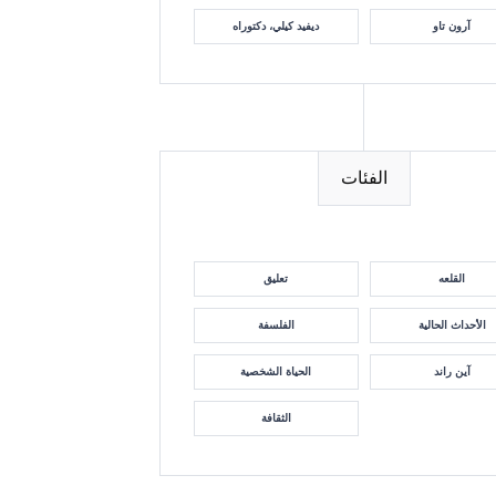
ديفيد كيلي، دكتوراه
آرون تاو
الفئات
تعليق
القلعه
الفلسفة
الأحداث الحالية
الحياة الشخصية
آين راند
الثقافة