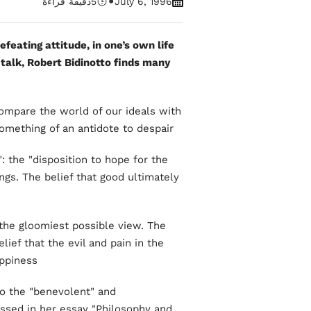
•
دقيقة قراءة
5
July 6, 1996
efeating attitude, in one’s own life
 talk, Robert Bidinotto finds many
mpare the world of our ideals with
something of an antidote to despair.
: the "disposition to hope for the
ings. The belief that good ultimately
 the gloomiest possible view. The
elief that the evil and pain in the
piness."
to the "benevolent" and
ssed in her essay "Philosophy and