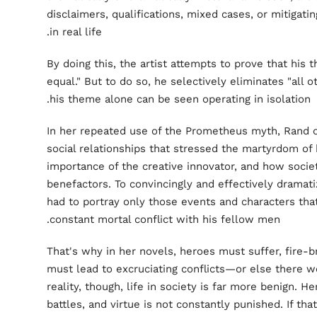
disclaimers, qualifications, mixed cases, or mitigati
in real life.
By doing this, the artist attempts to prove that his t
equal." But to do so, he selectively eliminates "all o
his theme alone can be seen operating in isolation.
In her repeated use of the Prometheus myth, Rand o
social relationships that stressed the martyrdom of
importance of the creative innovator, and how socie
benefactors. To convincingly and effectively dramati
had to portray only those events and characters that
constant mortal conflict with his fellow men.
That's why in her novels, heroes must suffer, fire-b
must lead to excruciating conflicts—or else there w
reality, though, life in society is far more benign. 
battles, and virtue is not constantly punished. If th