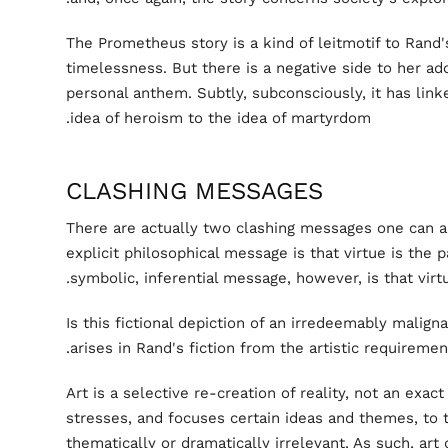
The Prometheus story is a kind of leitmotif to Rand
timelessness. But there is a negative side to her ado
personal anthem. Subtly, subconsciously, it has lin
idea of heroism to the idea of martyrdom.
CLASHING MESSAGES
There are actually two clashing messages one can a
explicit philosophical message is that virtue is the
symbolic, inferential message, however, is that virtue
Is this fictional depiction of an irredeemably maligna
arises in Rand's fiction from the artistic requiremen
Art is a selective re-creation of reality, not an exact 
stresses, and focuses certain ideas and themes, to 
thematically or dramatically irrelevant. As such, art