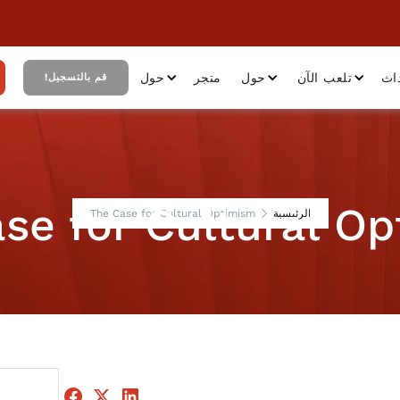
حول
متجر
حول
تلعب الآن
أح
قم بالتسجيل!
se for Cultural O
The Case for Cultural Optimism
الرئيسية