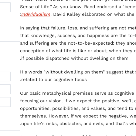
Sense of Life." As you know, Rand endorsed a "benev
Individualism
, David Kelley elaborated on what she
In saying that failure, loss, and suffering are not 
that knowledge, success, and happiness are the to-
and suffering are the not-to-be-expected; they shou
conception of what life is like or about; when they 
if possible dispatched without dwelling on them.
His words "without dwelling on them" suggest that s
related to our cognitive focus.
Our basic metaphysical premises serve as cognitive f
focusing our vision. If we expect the positive, we'll 
opportunities, possibilities, and values, and tend t
themselves. However, if we expect the negative, we
upon life's risks, obstacles, and evils, and that's wh