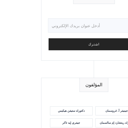
المؤلفون
دكتوراه ستيفن هيكيس
جينيفر أ. غروسمان
جيفري إيه تاكر
دكتوراه ريتشارد إم سا