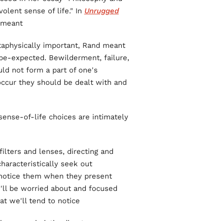
olent sense of life." In
Unrugged
 meant:
metaphysically important, Rand meant
be-expected. Bewilderment, failure,
ld not form a part of one's
occur they should be dealt with and
ense-of-life choices are intimately
ilters and lenses, directing and
characteristically seek out
o notice them when they present
'll be worried about and focused
at we'll tend to notice.