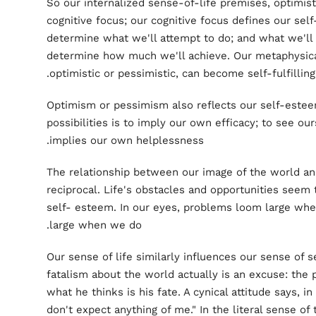
So our internalized sense-of-life premises, optimisti
cognitive focus; our cognitive focus defines our sel
determine what we'll attempt to do; and what we'll a
determine how much we'll achieve. Our metaphysic
optimistic or pessimistic, can become self-fulfilling
Optimism or pessimism also reflects our self-esteem
possibilities is to imply our own efficacy; to see our
implies our own helplessness.
The relationship between our image of the world an
reciprocal. Life's obstacles and opportunities seem t
self- esteem. In our eyes, problems loom large whe
large when we do.
Our sense of life similarly influences our sense of se
fatalism about the world actually is an excuse: the 
what he thinks is his fate. A cynical attitude says, in
don't expect anything of me." In the literal sense of