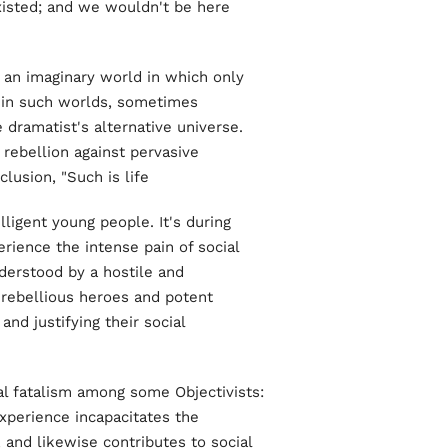
isted; and we wouldn't be here
 an imaginary world in which only
s in such worlds, sometimes
e dramatist's alternative universe.
 rebellion against pervasive
usion, "Such is life."
ligent young people. It's during
rience the intense pain of social
derstood by a hostile and
rebellious heroes and potent
d justifying their social
al fatalism among some Objectivists:
experience incapacitates the
, and likewise contributes to social