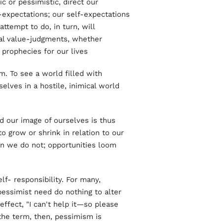
c or pessimistic, direct our
f-expectations; our self-expectations
ttempt to do, in turn, will
al value-judgments, whether
 prophecies for our lives.
. To see a world filled with
selves in a hostile, inimical world
d our image of ourselves is thus
o grow or shrink in relation to our
n we do not; opportunities loom
lf- responsibility. For many,
pessimist need do nothing to alter
 effect, "I can't help it—so please
 the term, then, pessimism is