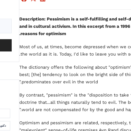
Description: Pessimism is a self-fulfilling and self-d
and in cultural activism. In this excerpt from a 1996
reasons for optimism.
Most of us, at times, become depressed when we co
the world as it is. Today, I'd like to leave you with 
The dictionary offers the following about "optimism"
best; [the] tendency to look on the bright side of th
predominates over evil in the world."
By contrast, "pessimism" is the "disposition to take
doctrine that...all things naturally tend to evil. The b
world are not compensated for by the good and hap
Optimism and pessimism are related, respectively, 
لسمان
"malevolent" sense-of-life premises Ayn Rand discu