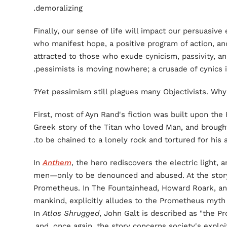
demoralizing.
Finally, our sense of life will impact our persuasive 
who manifest hope, a positive program of action, and
attracted to those who exude cynicism, passivity, a
pessimists is moving nowhere; a crusade of cynics is
Yet pessimism still plagues many Objectivists. Why?
First, most of Ayn Rand's fiction was built upon t
Greek story of the Titan who loved Man, and brough
to be chained to a lonely rock and tortured for his 
In
Anthem
, the hero rediscovers the electric light, an
men—only to be denounced and abused. At the story
Prometheus. In The Fountainhead, Howard Roark, an
mankind, explicitly alludes to the Prometheus myth a
In
Atlas Shrugged
, John Galt is described as "the 
and, once again, the story concerns society's exploit