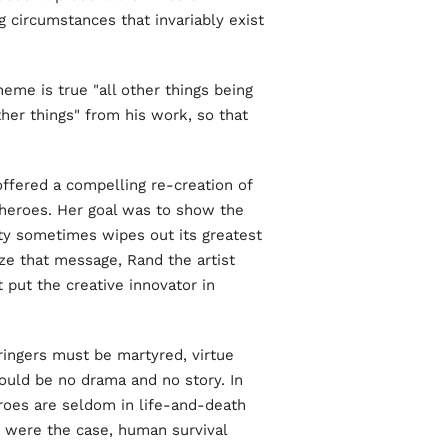
ng circumstances that invariably exist
heme is true "all other things being
ther things" from his work, so that
ffered a compelling re-creation of
 heroes. Her goal was to show the
ty sometimes wipes out its greatest
ze that message, Rand the artist
 put the creative innovator in
ringers must be martyred, virtue
ould be no drama and no story. In
Heroes are seldom in life-and-death
at were the case, human survival