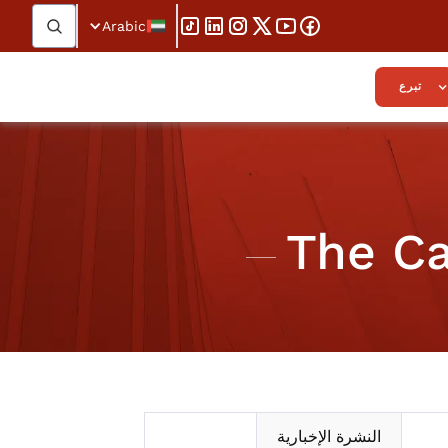
Arabic
تبرع
The Ca
النشرة الإخبارية