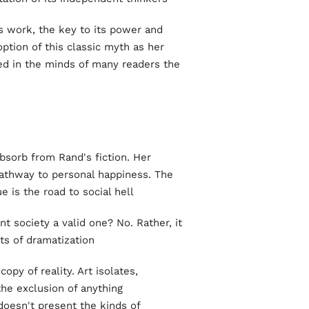
's work, the key to its power and
ption of this classic myth as her
ked in the minds of many readers the
bsorb from Rand's fiction. Her
 pathway to personal happiness. The
 is the road to social hell.
nt society a valid one? No. Rather, it
ts of dramatization.
copy of reality. Art isolates,
the exclusion of anything
 doesn't present the kinds of