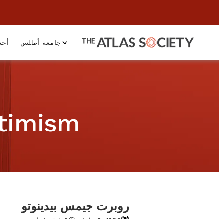
داث
جامعة أطلس
ptimism
روبرت جيمس بيدينوتو