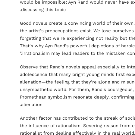
would be impossible; Ayn Rand would never have ex
discussing this topic.
Good novels create a convincing world of their own,
the artist's preoccupations exist. We lose ourselve
forgetting that we're experiencing not reality but th
That's why Ayn Rand's powerful depictions of heroic
irrationalism may lead readers to the mistaken concl
Observe that Rand's novels appeal especially to intel
adolescence that many bright young minds first expe
alienation—the feeling that they're alone and misun
unsympathetic world. For them, Rand's courageous, 
Promethean symbolism resonate deeply, confirming an
alienation.
Another factor has contributed to the streak of soci
the influence of rationalism. Severing reason from 
rationalist from dealing effectively in the real world