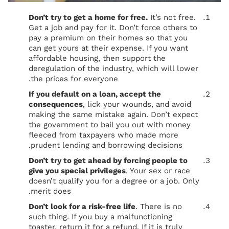
Don’t try to get a home for free.
It’s not free.
Get a job and pay for it. Don’t force others to
pay a premium on their homes so that you
can get yours at their expense. If you want
affordable housing, then support the
deregulation of the industry, which will lower
the prices for everyone.
If you default on a loan, accept the
consequences
, lick your wounds, and avoid
making the same mistake again. Don’t expect
the government to bail you out with money
fleeced from taxpayers who made more
prudent lending and borrowing decisions.
Don’t try to get ahead by forcing people to
give you special privileges
. Your sex or race
doesn’t qualify you for a degree or a job. Only
merit does.
Don’t look for a risk-free life
. There is no
such thing. If you buy a malfunctioning
toaster, return it for a refund. If it is truly