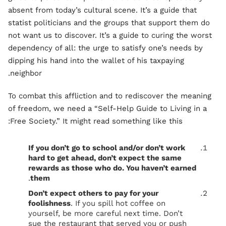
absent from today’s cultural scene. It’s a guide that
statist politicians and the groups that support them do
not want us to discover. It’s a guide to curing the worst
dependency of all: the urge to satisfy one’s needs by
dipping his hand into the wallet of his taxpaying
neighbor.
To combat this affliction and to rediscover the meaning
of freedom, we need a “Self-Help Guide to Living in a
Free Society.” It might read something like this:
If you don’t go to school and/or don’t work
hard to get ahead, don’t expect the same
rewards as those who do. You haven’t earned
.
them
Don’t expect others to pay for your
foolishness
. If you spill hot coffee on
yourself, be more careful next time. Don’t
sue the restaurant that served you or push