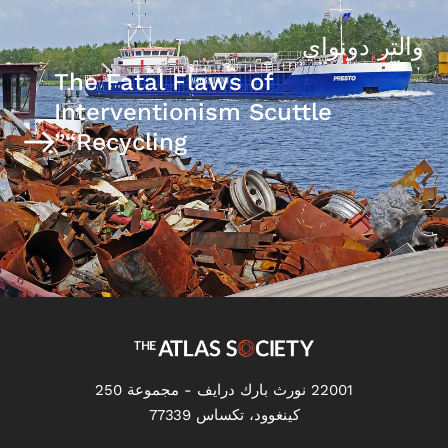
والتر دونواي
The Fatal Flaws of
Interventionism Scuttle
“Recycling”
22001 نورث بارك درايف - مجموعة 250
كينغوود، تكساس 77339