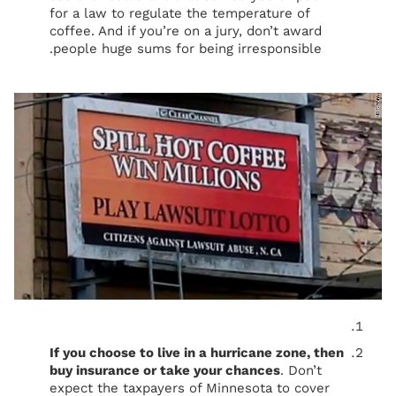
for a law to regulate the temperature of
coffee. And if you’re on a jury, don’t award
people huge sums for being irresponsible.
If you choose to live in a hurricane zone, then
buy insurance or take your chances
. Don’t
expect the taxpayers of Minnesota to cover