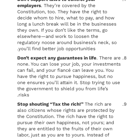
employers
. They’re covered by the
Constitution, too. They have the right to
decide whom to hire, what to pay, and how
long a lunch break will be in the businesses
they own. If you don’t like the terms, go
elsewhere—and work to loosen the
regulatory noose around business’s neck, so
you’ll find better job opportunities.
Don’t expect any guarantees in life
. There are
none. You can lose your job, your investments
can fail, and your fiancé can leave you. You
have the right to
pursue
happiness, but no
one ensures you’ll attain it. Stop trying to use
the government to shield you from life’s
risks.
Stop shouting “Tax the rich!”
The rich are
also citizens whose rights are protected by
the Constitution. The rich have the right to
pursue
their own
happiness, not yours; and
they are entitled to the fruits of their own
labor, just as you are to yours. Instead of