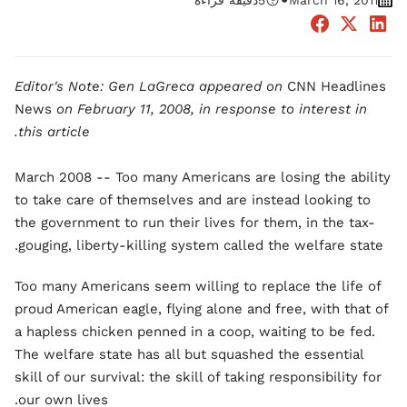
•
دقيقة قراءة
5
March 16, 2011
Editor's Note: Gen LaGreca appeared on
CNN Headlines
News
on February 11, 2008, in response to interest in
this article.
March 2008 -- Too many Americans are losing the ability
to take care of themselves and are instead looking to
the government to run their lives for them, in the tax-
gouging, liberty-killing system called the welfare state.
Too many Americans seem willing to replace the life of
proud American eagle, flying alone and free, with that of
a hapless chicken penned in a coop, waiting to be fed.
The welfare state has all but squashed the essential
skill of our survival: the skill of taking responsibility for
our own lives.