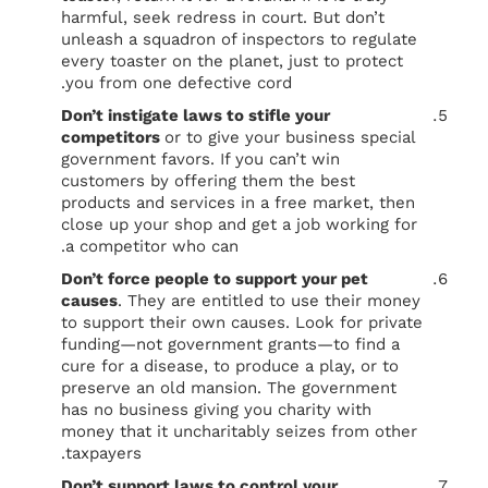
harmful, seek redress in court. But don’t
unleash a squadron of inspectors to regulate
every toaster on the planet, just to protect
you from one defective cord.
Don’t instigate laws to stifle your
competitors
or to give your business special
government favors. If you can’t win
customers by offering them the best
products and services in a free market, then
close up your shop and get a job working for
a competitor who can.
Don’t force people to support your pet
causes
. They are entitled to use their money
to support their own causes. Look for private
funding—not government grants—to find a
cure for a disease, to produce a play, or to
preserve an old mansion. The government
has no business giving you charity with
money that it uncharitably seizes from other
taxpayers.
Don’t support laws to control your