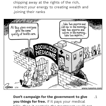
chipping away at the rights of the rich,
redirect your energy to creating wealth and
joining their ranks.
Don’t campaign for the government to give
you things for free.
If it pays your medical