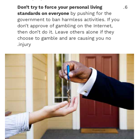
Don’t try to force your personal living
standards on everyone
by pushing for the
government to ban harmless activities. If you
don’t approve of gambling on the Internet,
then don’t do it. Leave others alone if they
choose to gamble and are causing you no
injury.