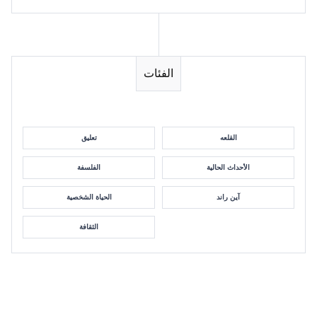
الفئات
تعليق
القلعه
الفلسفة
الأحداث الحالية
الحياة الشخصية
آين راند
الثقافة