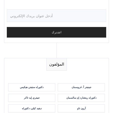
المؤلفون
دكتوراه ستيفن هيكيس
جينيفر أ. غروسمان
جيفري إيه تاكر
دكتوراه ريتشارد إم سالسمان
ديفيد كيلي، دكتوراه
آرون تاو