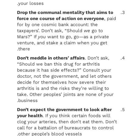
your losses.
Drop the communal mentality that aims to
force one course of action on everyone
, paid
for by one cosmic bank account: the
taxpayers’. Don’t ask, “Should
we
go to
Mars?” If
you
want to go, go—as a private
venture, and stake a claim when you get
there.
Don’t meddle in others’ affairs
. Don’t ask,
“Should we ban this drug for arthritis
because it has side effects?” Consult your
doctor, not the government, and let others
decide for themselves how severe their
arthritis is and the risks they’re willing to
take. Other peoples’ joints are none of your
business.
Don’t expect the government to look after
your health
. If you think certain foods will
clog your arteries, then don’t eat them. Don’t
call for a battalion of bureaucrats to control
other people’s blood vessels.