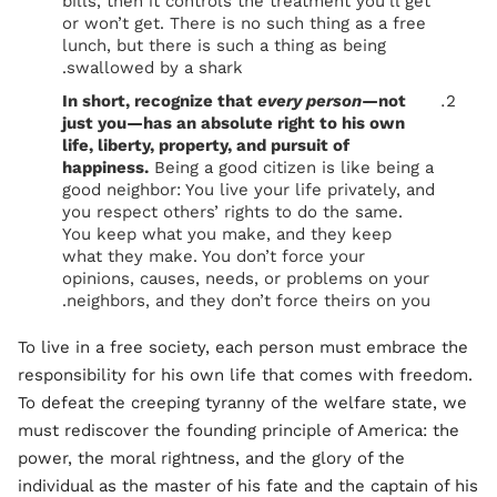
bills, then it controls the treatment you’ll get
or won’t get. There is no such thing as a free
lunch, but there is such a thing as being
swallowed by a shark.
In short, recognize that
every person
—not
just you—has an absolute right to his own
life, liberty, property, and pursuit of
happiness.
Being a good citizen is like being a
good neighbor: You live your life privately, and
you respect others’ rights to do the same.
You keep what you make, and they keep
what they make. You don’t force your
opinions, causes, needs, or problems on your
neighbors, and they don’t force theirs on you.
To live in a free society, each person must embrace the
responsibility for his own life that comes with freedom.
To defeat the creeping tyranny of the welfare state, we
must rediscover the founding principle of America: the
power, the moral rightness, and the glory of the
individual as the master of his fate and the captain of his