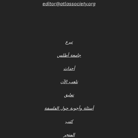
editor@atlassociety.org
تبرع
جامعة أطلس
أحداث
تلعب الآن
تعليق
أسئلة وأجوبة حول الفلسفة
كتب
المتجر