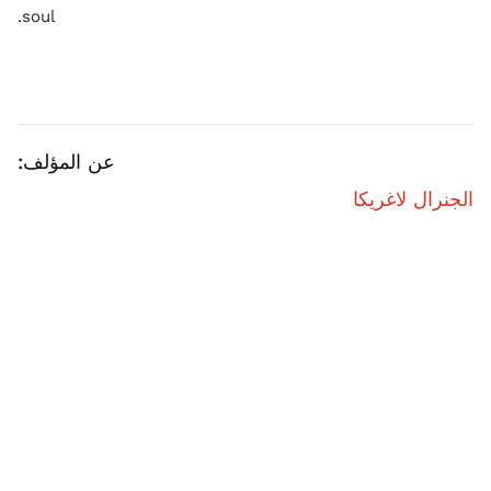
soul.
عن المؤلف:
الجنرال لاغريكا