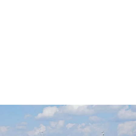
ويليام توماس
Individual Rights: The Objectivist
View