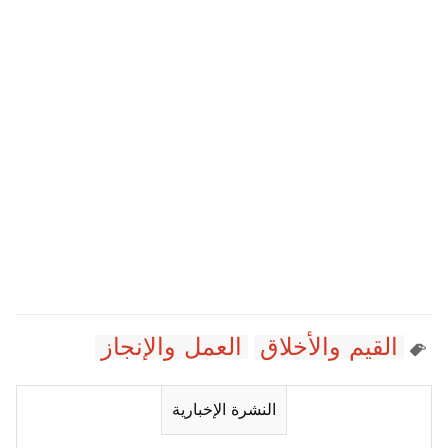
العمل والإنجاز
القيم والأخلاق
النشرة الإخبارية