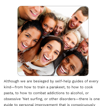
Although we are besieged by self-help guides of every
kind—from how to train a parakeet, to how to cook
pasta, to how to combat addictions to alcohol, or
obsessive ’Net surfing, or other disorders—there is one
guide to personal improvement that is conspicuously