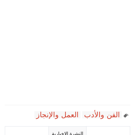
العمل والإنجاز
الفن والأدب
النشرة الإخبارية