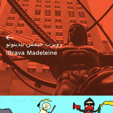
روبرت جيمس بيدينوتو
Brava Madeleine!