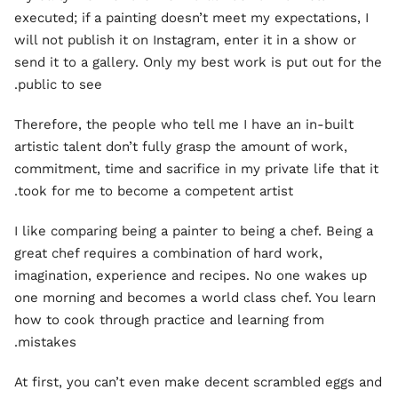
executed; if a painting doesn’t meet my expectations, I
will not publish it on Instagram, enter it in a show or
send it to a gallery. Only my best work is put out for the
public to see.
Therefore, the people who tell me I have an in-built
artistic talent don’t fully grasp the amount of work,
commitment, time and sacrifice in my private life that it
took for me to become a competent artist.
I like comparing being a painter to being a chef. Being a
great chef requires a combination of hard work,
imagination, experience and recipes. No one wakes up
one morning and becomes a world class chef. You learn
how to cook through practice and learning from
mistakes.
At first, you can’t even make decent scrambled eggs and