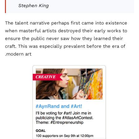
Stephen King
The talent narrative perhaps first came into existence
when masterful artists destroyed their early works to
ensure the public never saw how they learned their
craft. This was especially prevalent before the era of
modern art.