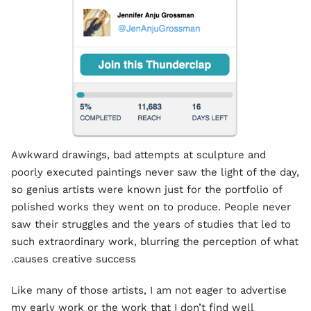
Awkward drawings, bad attempts at sculpture and
poorly executed paintings never saw the light of the day,
so genius artists were known just for the portfolio of
polished works they went on to produce. People never
saw their struggles and the years of studies that led to
such extraordinary work, blurring the perception of what
causes creative success.
Like many of those artists, I am not eager to advertise
my early work or the work that I don’t find well