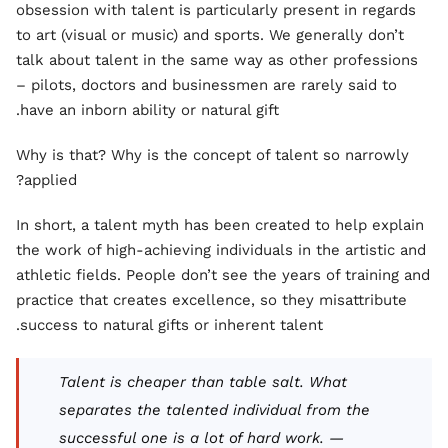
obsession with talent is particularly present in regards
to art (visual or music) and sports. We generally don’t
talk about talent in the same way as other professions
– pilots, doctors and businessmen are rarely said to
have an inborn ability or natural gift.
Why is that? Why is the concept of talent so narrowly
applied?
In short, a talent myth has been created to help explain
the work of high-achieving individuals in the artistic and
athletic fields. People don’t see the years of training and
practice that creates excellence, so they misattribute
success to natural gifts or inherent talent.
Talent is cheaper than table salt. What
separates the talented individual from the
successful one is a lot of hard work. —