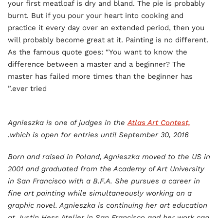
your first meatloaf is dry and bland. The pie is probably
burnt. But if you pour your heart into cooking and
practice it every day over an extended period, then you
will probably become great at it. Painting is no different.
As the famous quote goes: “You want to know the
difference between a master and a beginner? The
master has failed more times than the beginner has
ever tried.”
Agnieszka is one of judges in the
Atlas Art Contest,
which is open for entries until September 30, 2016.
Born and raised in Poland, Agnieszka moved to the US in
2001 and graduated from the Academy of Art University
in San Francisco with a B.F.A. She pursues a career in
fine art painting while simultaneously working on a
graphic novel. Agnieszka is continuing her art education
at Justin Hess Atelier in San Francisco and her work can