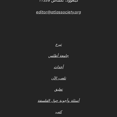
كينغوود، تكساس 77339
editor@atlassociety.org
تبرع
جامعة أطلس
أحداث
تلعب الآن
تعليق
أسئلة وأجوبة حول الفلسفة
كتب