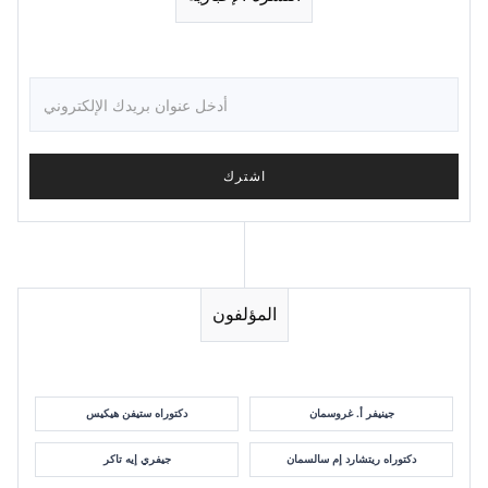
المؤلفون
دكتوراه ستيفن هيكيس
جينيفر أ. غروسمان
جيفري إيه تاكر
دكتوراه ريتشارد إم سالسمان