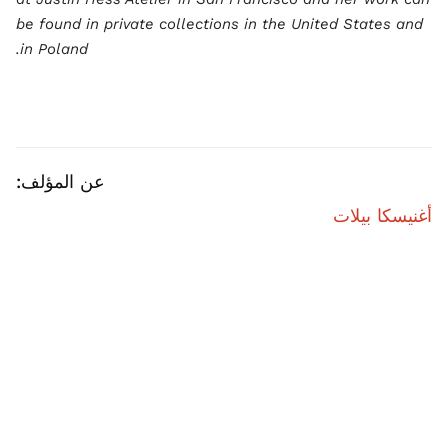
be found in private collections in the United States and
in Poland.
عن المؤلف:
أغنيسكا بيلات