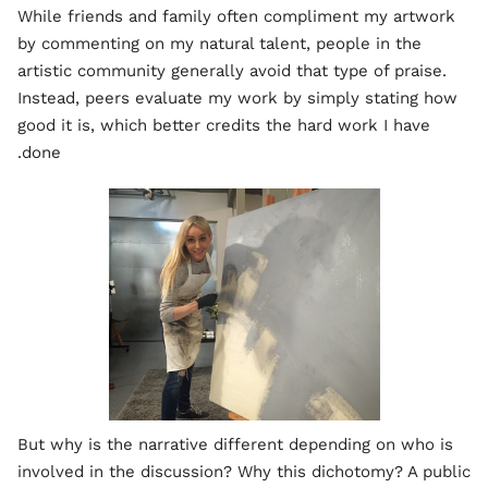
While friends and family often compliment my artwork
by commenting on my natural talent, people in the
artistic community generally avoid that type of praise.
Instead, peers evaluate my work by simply stating how
good it is, which better credits the hard work I have
done.
But why is the narrative different depending on who is
involved in the discussion? Why this dichotomy? A public