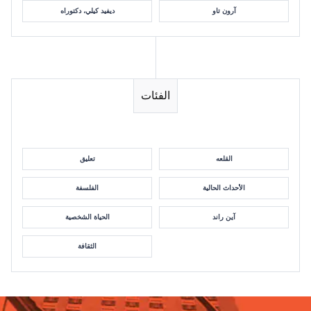
ديفيد كيلي، دكتوراه
آرون تاو
الفئات
تعليق
القلعه
الفلسفة
الأحداث الحالية
الحياة الشخصية
آين راند
الثقافة