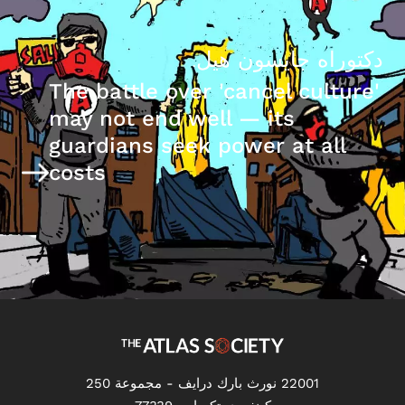
دكتوراه جايسون هيل.
The battle over 'cancel culture'
may not end well — its
guardians seek power at all
costs
22001 نورث بارك درايف - مجموعة 250