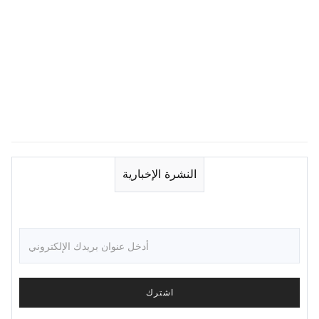
النشرة الإخبارية