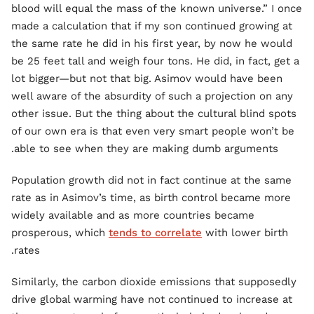
blood will equal the mass of the known universe.” I once
made a calculation that if my son continued growing at
the same rate he did in his first year, by now he would
be 25 feet tall and weigh four tons. He did, in fact, get a
lot bigger—but not that big. Asimov would have been
well aware of the absurdity of such a projection on any
other issue. But the thing about the cultural blind spots
of our own era is that even very smart people won’t be
able to see when they are making dumb arguments.
Population growth did not in fact continue at the same
rate as in Asimov’s time, as birth control became more
widely available and as more countries became
prosperous, which
tends to correlate
with lower birth
rates.
Similarly, the carbon dioxide emissions that supposedly
drive global warming have not continued to increase at