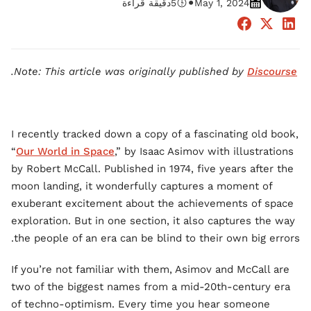
•
دقيقة قراءة
5
May 1, 2024
.
Note: This article was originally published by
Discourse
I recently tracked down a copy of a fascinating old book,
“
Our World in Space
,” by Isaac Asimov with illustrations
by Robert McCall. Published in 1974, five years after the
moon landing, it wonderfully captures a moment of
exuberant excitement about the achievements of space
exploration. But in one section, it also captures the way
the people of an era can be blind to their own big errors.
If you’re not familiar with them, Asimov and McCall are
two of the biggest names from a mid-20th-century era
of techno-optimism. Every time you hear someone