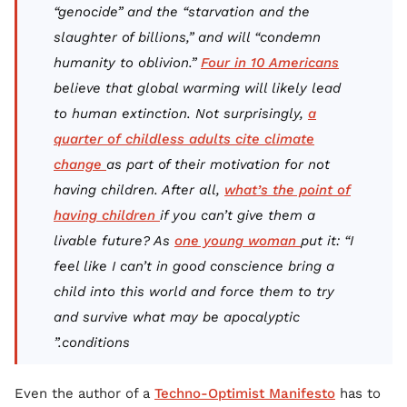
“genocide” and the “starvation and the
slaughter of billions,” and will “condemn
humanity to oblivion.”
Four in 10 Americans
believe that global warming will likely lead
to human extinction. Not surprisingly,
a
quarter of childless adults cite climate
change
as part of their motivation for not
having children. After all,
what’s the point of
having children
if you can’t give them a
livable future? As
one young woman
put it: “I
feel like I can’t in good conscience bring a
child into this world and force them to try
and survive what may be apocalyptic
conditions.”
Even the author of a
Techno-Optimist Manifesto
has to