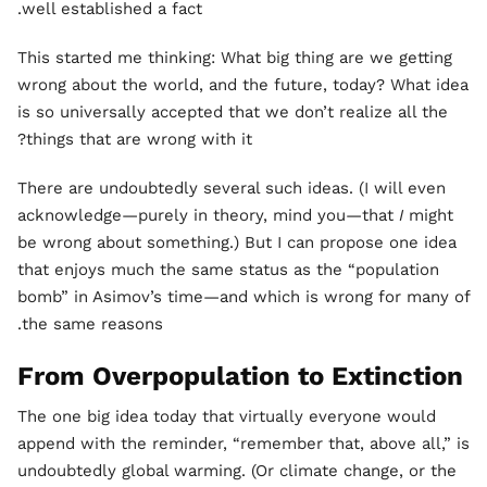
well established a fact.
This started me thinking: What big thing are we getting
wrong about the world, and the future, today? What idea
is so universally accepted that we don’t realize all the
things that are wrong with it?
There are undoubtedly several such ideas. (I will even
acknowledge—purely in theory, mind you—that
I
might
be wrong about something.) But I can propose one idea
that enjoys much the same status as the “population
bomb” in Asimov’s time—and which is wrong for many of
the same reasons.
From Overpopulation to Extinction
The one big idea today that virtually everyone would
append with the reminder, “remember that, above all,” is
undoubtedly global warming. (Or climate change, or the