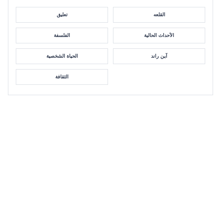
تعليق
القلعه
الفلسفة
الأحداث الحالية
الحياة الشخصية
آين راند
الثقافة
GALA 2022: Objectivism and