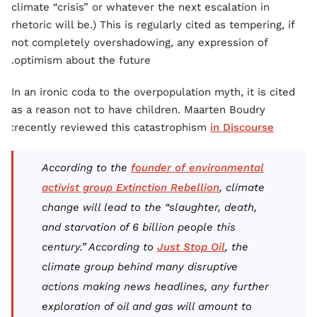
climate “crisis” or whatever the next escalation in
rhetoric will be.) This is regularly cited as tempering, if
not completely overshadowing, any expression of
optimism about the future.
In an ironic coda to the overpopulation myth, it is cited
as a reason not to have children. Maarten Boudry
:
recently reviewed this catastrophism
in Discourse
According to the
founder of environmental
activist group Extinction Rebellion
, climate
change will lead to the “slaughter, death,
and starvation of 6 billion people this
century.” According to
Just Stop Oil
, the
climate group behind many disruptive
actions making news headlines, any further
exploration of oil and gas will amount to