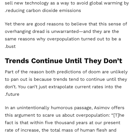
sell new technology as a way to avoid global warming by
reducing carbon dioxide emissions.
Yet there are good reasons to believe that this sense of
overhanging dread is unwarranted—and they are the
same reasons why overpopulation turned out to be a
bust.
Trends Continue Until They Don’t
Part of the reason both predictions of doom are unlikely
to pan out is because trends tend to continue until they
don’t. You can’t just extrapolate current rates into the
future.
In an unintentionally humorous passage, Asimov offers
this argument to scare us about overpopulation: “[T]he
fact is that within five thousand years at our present
rate of increase, the total mass of human flesh and