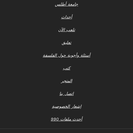
جامعة أطلس
أحداث
تلعب الآن
تعليق
أسئلة وأجوبة حول الفلسفة
كتب
المتجر
اتصل بنا
إشعار الخصوصية
أحدث ملفات 990