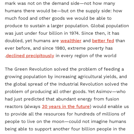
mark was not on the demand side—not how many
humans there would be—but on the supply side: how
much food and other goods we would be able to
produce to sustain a larger population. Global population
was just under four billion in 1974. Since then, it has
doubled, yet humans are
wealthier
and
better fed
than
ever before, and since 1980, extreme poverty has
declined precipitously
in every region of the world.
The Green Revolution solved the problem of feeding a
growing population by increasing agricultural yields, and
the global spread of the Industrial Revolution solved the
problem of producing all other goods. Yet Asimov—who
had just predicted that abundant energy from fusion
reactors (always
30 years in the future
) would enable us
to provide all the resources for hundreds of millions of
people to live on the moon—could not imagine humans
being able to support another four billion people in the