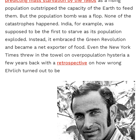
predicting mass starvation by the 1980s
as a rising
population outstripped the capacity of the Earth to feed
them. But the population bomb was a flop. None of the
catastrophes happened. India, for example, was
supposed to be the first to starve as its population
exploded. Instead, it embraced the Green Revolution
and became a net exporter of food. Even the New York
Times threw in the towel on overpopulation hysteria a
few years back with a
retrospective
on how wrong
Ehrlich turned out to be