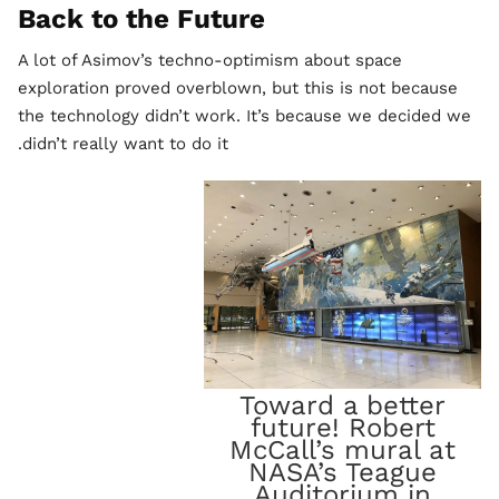
Back to the Future
A lot of Asimov’s techno-optimism about space
exploration proved overblown, but this is not because
the technology didn’t work. It’s because we decided we
didn’t really want to do it.
Toward a better
future! Robert
McCall’s mural at
NASA’s Teague
Auditorium in