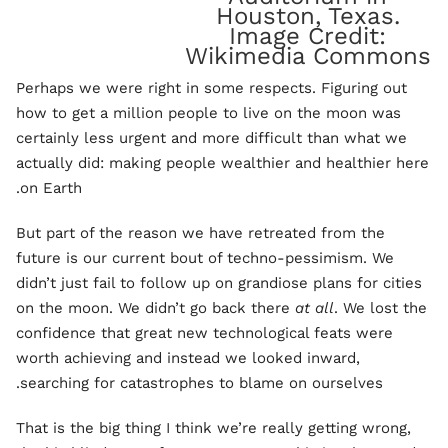
Houston, Texas.
Image Credit:
Wikimedia Commons
Perhaps we were right in some respects. Figuring out
how to get a million people to live on the moon was
certainly less urgent and more difficult than what we
actually did: making people wealthier and healthier here
on Earth.
But part of the reason we have retreated from the
future is our current bout of techno-pessimism. We
didn’t just fail to follow up on grandiose plans for cities
on the moon. We didn’t go back there
at all
. We lost the
confidence that great new technological feats were
worth achieving and instead we looked inward,
searching for catastrophes to blame on ourselves.
That is the big thing I think we’re really getting wrong,