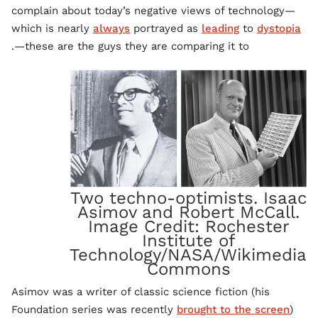
complain about today’s negative views of technology—
which is nearly
always
portrayed as
leading
to
dystopia
—these are the guys they are comparing it to.
Two techno-optimists. Isaac
Asimov and Robert McCall.
Image Credit: Rochester
Institute of
Technology/NASA/Wikimedia
Commons
Asimov was a writer of classic science fiction (his
Foundation series was recently
brought to the screen
)