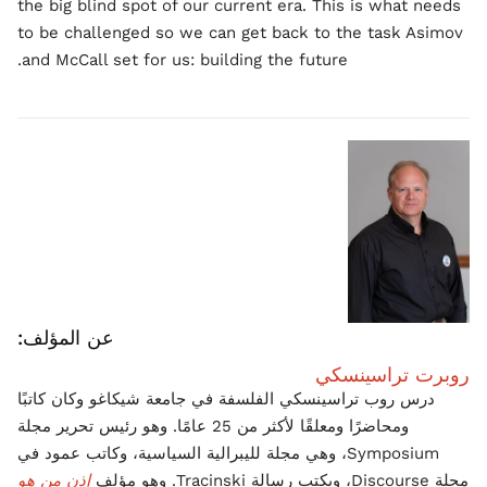
the big blind spot of our current era. This is what needs
to be challenged so we can get back to the task Asimov
and McCall set for us: building the future.
عن المؤلف:
روبرت تراسينسكي
درس روب تراسينسكي الفلسفة في جامعة شيكاغو وكان كاتبًا
ومحاضرًا ومعلقًا لأكثر من 25 عامًا. وهو رئيس تحرير مجلة
Symposium، وهي مجلة لليبرالية السياسية، وكاتب عمود في
إذن من هو
مجلة Discourse، ويكتب رسالة Tracinski. وهو مؤلف