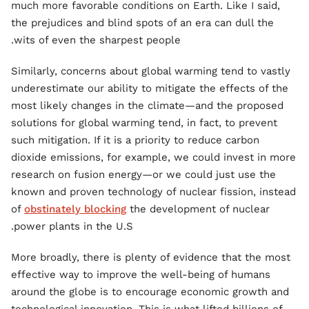
much more favorable conditions on Earth. Like I said,
the prejudices and blind spots of an era can dull the
wits of even the sharpest people.
Similarly, concerns about global warming tend to vastly
underestimate our ability to mitigate the effects of the
most likely changes in the climate—and the proposed
solutions for global warming tend, in fact, to prevent
such mitigation. If it is a priority to reduce carbon
dioxide emissions, for example, we could invest in more
research on fusion energy—or we could just use the
known and proven technology of nuclear fission, instead
of
obstinately blocking
the development of nuclear
power plants in the U.S.
More broadly, there is plenty of evidence that the most
effective way to improve the well-being of humans
around the globe is to encourage economic growth and