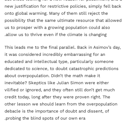
new justification for restrictive policies, simply fell back
onto global warming. Many of them still reject the
possibility that the same ultimate resource that allowed
us to prosper with a growing population could also
allow us to thrive even if the climate is changing.
This leads me to the final parallel. Back in Asimov’s day,
it was considered incredibly embarrassing for an
educated and intellectual type, particularly someone
dedicated to
science
, to doubt catastrophic predictions
about overpopulation. Didn’t the math make it
inevitable? Skeptics like Julian Simon were either
vilified or ignored, and they often still don’t get much
credit today, long after they were proven right. The
other lesson we should learn from the overpopulation
debacle is the importance of doubt and dissent, of
probing the blind spots of our own era.