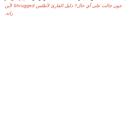
جون جالت على أي حال? دليل القارئ لأطلس Shrugged لآين
.
راند