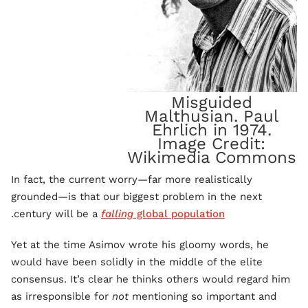
Misguided
Malthusian. Paul
Ehrlich in 1974.
Image Credit:
Wikimedia Commons
In fact, the current worry—far more realistically
grounded—is that our biggest problem in the next
.
century will be a
falling
global population
Yet at the time Asimov wrote his gloomy words, he
would have been solidly in the middle of the elite
consensus. It’s clear he thinks others would regard him
as irresponsible for
not
mentioning so important and