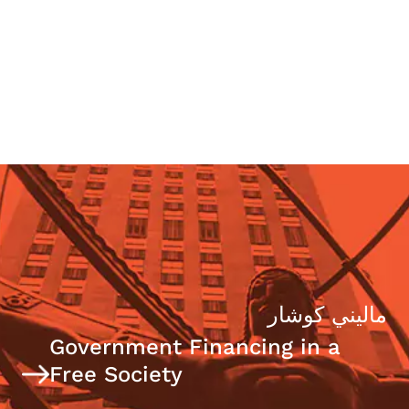
Today’s Political Trends Panel
ماليني كوشار
Government Financing in a
Free Society