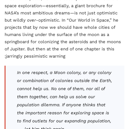
space exploration—essentially, a giant brochure for
NASA’s most ambitious dreams—is not just optimistic
but wildly
over
-optimistic. In “Our World in Space,” he
projects that by now we should have whole cities of
humans living under the surface of the moon as a
springboard for colonizing the asteroids and the moons
of Jupiter. But then at the end of one chapter is this
jarringly pessimistic warning:
In one respect, a Moon colony, or any colony
or combination of colonies outside the Earth,
cannot help us. No one of them, nor all of
them together, can help us solve our
population dilemma. If anyone thinks that
the important reason for exploring space is
to find outlets for our expanding population,