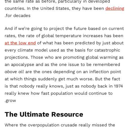
the same rate as before, particularly in developed
countries. In the United States, they have been
declining
for decades.
And if we’re going to project the future based on current
rates, the rate of global temperature increases has been
at the low end
of what has been predicted by just about
every climate model used as the basis for catastrophic
projections. Those who are promoting global warming as
an apocalypse and as the one issue to be remembered
above all
are the ones depending on an inflection point
at which things suddenly get much worse. But the fact
is that nobody really knows, just as nobody back in 1974
really knew how fast population would continue to
grow.
The Ultimate Resource
Where the overpopulation crusade really missed the