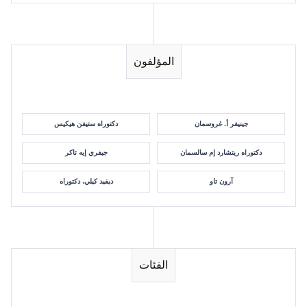
المؤلفون
دكتوراه ستيفن هيكيس
جينيفر أ. غروسمان
جيفري إيه تاكر
دكتوراه ريتشارد إم سالسمان
ديفيد كيلي، دكتوراه
آرون تاو
الفئات