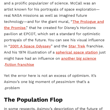
and a prolific popularizer of science. McCall was an
artist known for his portrayals of space exploration—
real NASA missions as well as imagined future
technology—and for the giant mural, “
The Prologue and
the Promise
,” that he created for Disney’s Horizons
pavilion at EPCOT, which set a standard for optimistic
portrayals of the future. You can see his visual influence
in “
2001: A Space Odyssey
” and the
Star Trek
franchise.
And his 1974 illustration of a
spherical space station
just
might have had an influence on
another big science
.
fiction franchise
Yet the error here is not an excess of optimism. It’s
Asimov’s one big moment of
pessimism
that’s a
problem.
The Population Flop
In some respects, Asimov’s description of the future of