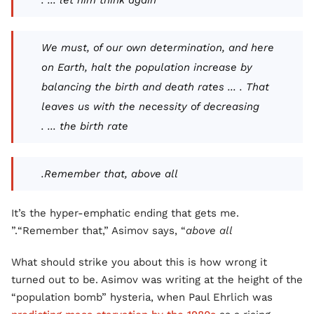
let him think again ... .
We must, of our own determination, and here
on Earth, halt the population increase by
balancing the birth and death rates ... . That
leaves us with the necessity of decreasing
the birth rate ... .
Remember that, above all.
It’s the hyper-emphatic ending that gets me.
.”
“Remember that,” Asimov says, “
above all
What should strike you about this is how wrong it
turned out to be. Asimov was writing at the height of the
“population bomb” hysteria, when Paul Ehrlich was