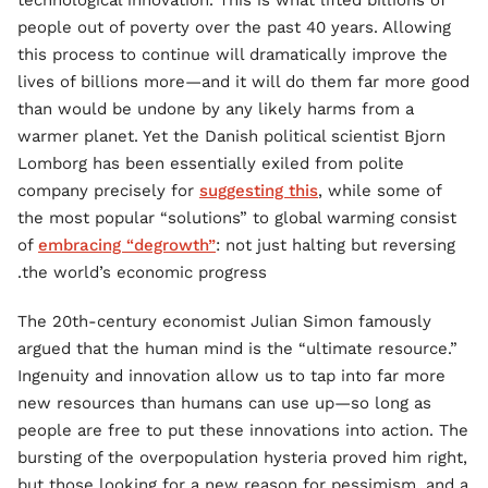
technological innovation. This is what lifted billions of
people out of poverty over the past 40 years. Allowing
this process to continue will dramatically improve the
lives of billions more—and it will do them far more good
than would be undone by any likely harms from a
warmer planet. Yet the Danish political scientist Bjorn
Lomborg has been essentially exiled from polite
company precisely for
suggesting this
, while some of
the most popular “solutions” to global warming consist
of
embracing “degrowth”
: not just halting but reversing
the world’s economic progress.
The 20th-century economist Julian Simon famously
argued that the human mind is the “ultimate resource.”
Ingenuity and innovation allow us to tap into far more
new resources than humans can use up—so long as
people are free to put these innovations into action. The
bursting of the overpopulation hysteria proved him right,
but those looking for a new reason for pessimism, and a