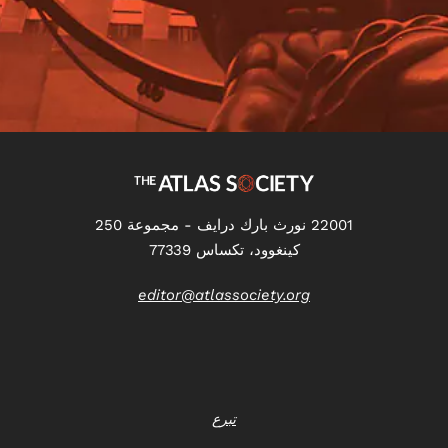
22001 نورث بارك درايف - مجموعة 250
كينغوود، تكساس 77339
editor@atlassociety.org
تبرع