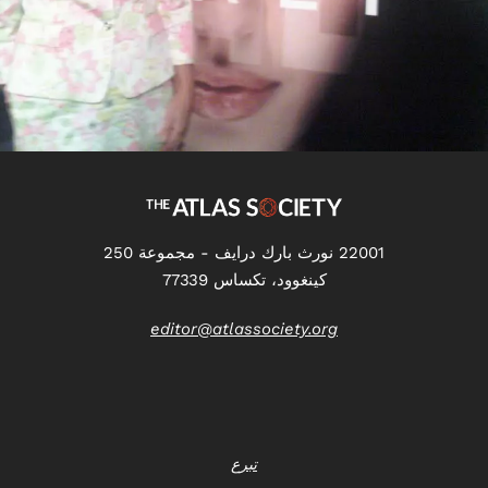
22001 نورث بارك درايف - مجموعة 250
كينغوود، تكساس 77339
editor@atlassociety.org
تبرع