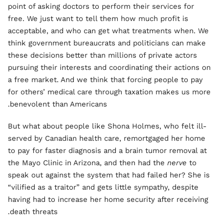
point of asking doctors to perform their services for
free. We just want to tell them how much profit is
acceptable, and who can get what treatments when. We
think government bureaucrats and politicians can make
these decisions better than millions of private actors
pursuing their interests and coordinating their actions on
a free market. And we think that forcing people to pay
for others’ medical care through taxation makes us more
benevolent than Americans.
But what about people like Shona Holmes, who felt ill-
served by Canadian health care, remortgaged her home
to pay for faster diagnosis and a brain tumor removal at
the Mayo Clinic in Arizona, and then had the
nerve
to
speak out against the system that had failed her? She is
“vilified as a traitor” and gets little sympathy, despite
having had to increase her home security after receiving
death threats.