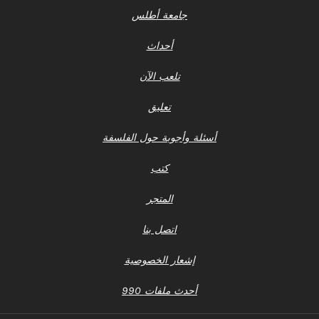
جامعة أطلس
أحداث
تلعب الآن
تعليق
أسئلة وأجوبة حول الفلسفة
كتب
المتجر
اتصل بنا
إشعار الخصوصية
أحدث ملفات 990