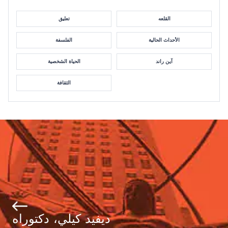
تعليق
القلعه
الفلسفة
الأحداث الحالية
الحياة الشخصية
آين راند
الثقافة
ديفيد كيلي، دكتوراه