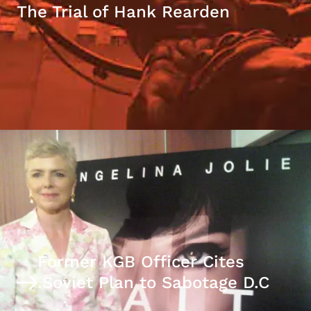
The Trial of Hank Rearden
Former KGB Officer Cites
Soviet Plan to Sabotage D.C.