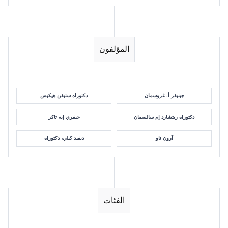
المؤلفون
دكتوراه ستيفن هيكيس
جينيفر أ. غروسمان
جيفري إيه تاكر
دكتوراه ريتشارد إم سالسمان
ديفيد كيلي، دكتوراه
آرون تاو
الفئات