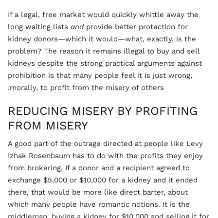
If a legal, free market would quickly whittle away the
long waiting lists
and
provide better protection for
kidney donors—which it would—what, exactly, is the
problem? The reason it remains illegal to buy and sell
kidneys despite the strong practical arguments against
prohibition is that many people feel it is just wrong,
morally, to profit from the misery of others.
REDUCING MISERY BY PROFITING
FROM MISERY
A good part of the outrage directed at people like Levy
Izhak Rosenbaum has to do with the profits they enjoy
from brokering. If a donor and a recipient agreed to
exchange $5,000 or $10,000 for a kidney and it ended
there, that would be more like direct barter, about
which many people have romantic notions. It is the
middleman, buying a kidney for $10,000 and selling it for