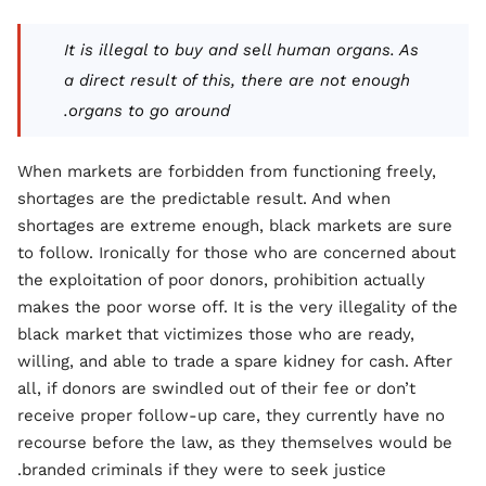
It is illegal to buy and sell human organs. As
a direct result of this, there are not enough
organs to go around.
When markets are forbidden from functioning freely,
shortages are the predictable result. And when
shortages are extreme enough, black markets are sure
to follow. Ironically for those who are concerned about
the exploitation of poor donors, prohibition actually
makes the poor worse off. It is the very illegality of the
black market that victimizes those who are ready,
willing, and able to trade a spare kidney for cash. After
all, if donors are swindled out of their fee or don’t
receive proper follow-up care, they currently have no
recourse before the law, as they themselves would be
branded criminals if they were to seek justice.