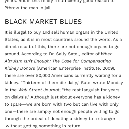
years. But is this really a sufficiently good reason to
throw the man in jail?
BLACK MARKET BLUES
It is illegal to buy and sell human organs in the United
States, as it is in most countries around the world. As a
direct result of this, there are not enough organs to go
around. According to Dr. Sally Satel, editor of
When
Altruism Isn’t Enough: The Case for Compensating
Kidney Donors
(American Enterprise Institute, 2009),
there are over 80,000 Americans currently waiting for a
kidney. “Thirteen of them die daily,” Satel wrote Monday
in the
Wall Street Journal
; “the rest languish for years
on dialysis.” Although just about everyone has a kidney
to spare—we are born with two but can live with only
one—there are simply not enough people willing to go
through the ordeal of donating a kidney to a stranger
without getting something in return.