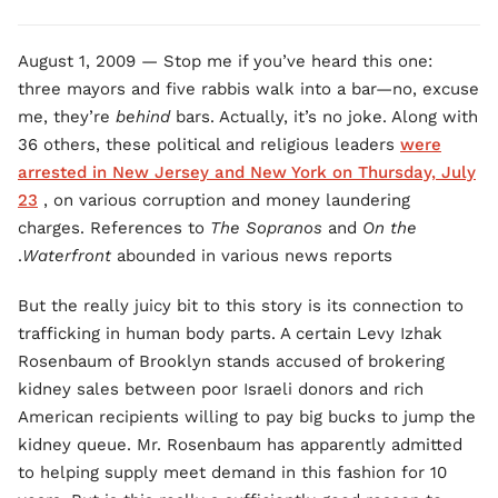
August 1, 2009 — Stop me if you’ve heard this one:
three mayors and five rabbis walk into a bar—no, excuse
me, they’re
behind
bars. Actually, it’s no joke. Along with
36 others, these political and religious leaders
were
arrested in New Jersey and New York on Thursday, July
23
, on various corruption and money laundering
charges. References to
The Sopranos
and
On the
Waterfront
abounded in various news reports.
But the really juicy bit to this story is its connection to
trafficking in human body parts. A certain Levy Izhak
Rosenbaum of Brooklyn stands accused of brokering
kidney sales between poor Israeli donors and rich
American recipients willing to pay big bucks to jump the
kidney queue. Mr. Rosenbaum has apparently admitted
to helping supply meet demand in this fashion for 10