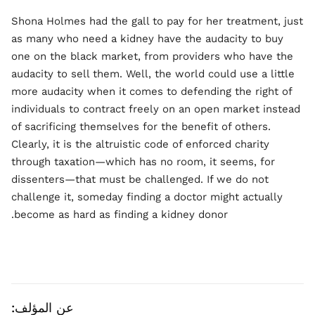
Shona Holmes had the gall to pay for her treatment, just
as many who need a kidney have the audacity to buy
one on the black market, from providers who have the
audacity to sell them. Well, the world could use a little
more audacity when it comes to defending the right of
individuals to contract freely on an open market instead
of sacrificing themselves for the benefit of others.
Clearly, it is the altruistic code of enforced charity
through taxation—which has no room, it seems, for
dissenters—that must be challenged. If we do not
challenge it, someday finding a doctor might actually
become as hard as finding a kidney donor.
عن المؤلف: