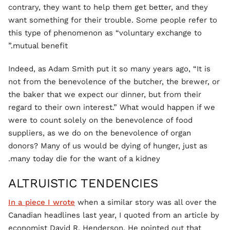
contrary, they want to help them get better, and they
want something for their trouble. Some people refer to
this type of phenomenon as “voluntary exchange to
mutual benefit.”
Indeed, as Adam Smith put it so many years ago, “It is
not from the benevolence of the butcher, the brewer, or
the baker that we expect our dinner, but from their
regard to their own interest.” What would happen if we
were to count solely on the benevolence of food
suppliers, as we do on the benevolence of organ
donors? Many of us would be dying of hunger, just as
many today die for the want of a kidney.
ALTRUISTIC TENDENCIES
In a piece I wrote
when a similar story was all over the
Canadian headlines last year, I quoted from an article by
economist David R. Henderson. He pointed out that