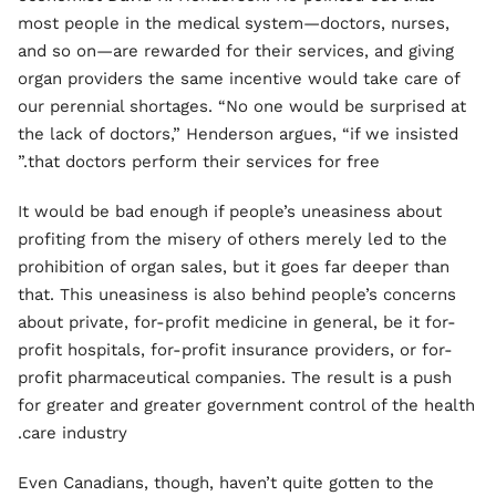
most people in the medical system—doctors, nurses,
and so on—are rewarded for their services, and giving
organ providers the same incentive would take care of
our perennial shortages. “No one would be surprised at
the lack of doctors,” Henderson argues, “if we insisted
that doctors perform their services for free.”
It would be bad enough if people’s uneasiness about
profiting from the misery of others merely led to the
prohibition of organ sales, but it goes far deeper than
that. This uneasiness is also behind people’s concerns
about private, for-profit medicine in general, be it for-
profit hospitals, for-profit insurance providers, or for-
profit pharmaceutical companies. The result is a push
for greater and greater government control of the health
care industry.
Even Canadians, though, haven’t quite gotten to the