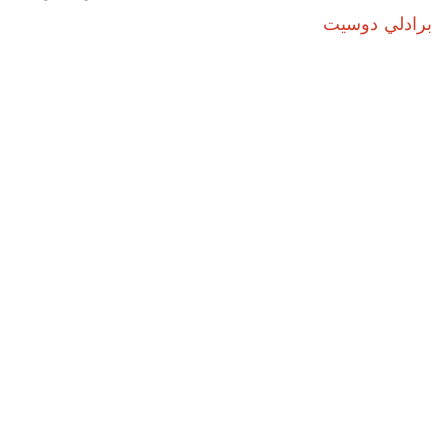
برادلي دوسيت