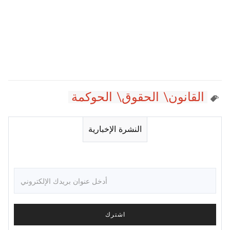
القانون\ الحقوق\ الحوكمة
النشرة الإخبارية