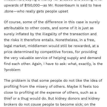
upwards of $150,000—as Mr. Rosenbaum is said to have
done—who really gets people upset.
Of course, some of the difference in this case is surely
attributable to other costs, and some of it is just as
surely inflated by the illegality of the transaction and
the risks it therefore entails. Nonetheless, in a free,
legal market, middlemen would still be rewarded, at a
price determined by competitive forces, for providing
the very valuable service of helping supply and demand
find each other. Again, I have to ask: what, exactly, is the
problem?
The problem is that some people do not like the idea of
profiting from the misery of others. Maybe it feels too
close to profiting
at the expense of
others, such as a
thief or a thug would do. But kidney donors and kidney
brokers do not
cause
people to become sick; on the