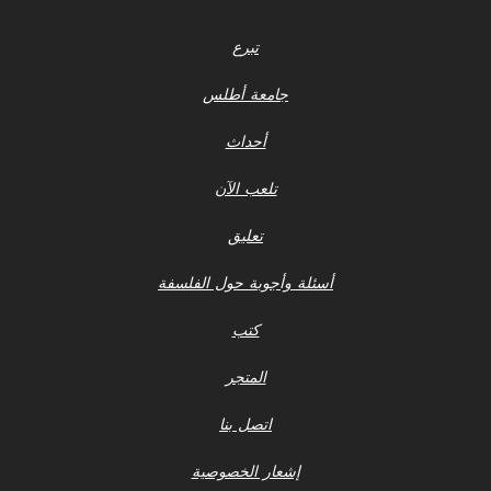
تبرع
جامعة أطلس
أحداث
تلعب الآن
تعليق
أسئلة وأجوبة حول الفلسفة
كتب
المتجر
اتصل بنا
إشعار الخصوصية