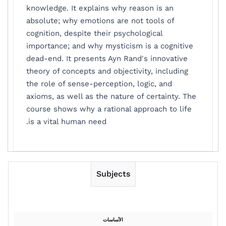
knowledge. It explains why reason is an
absolute; why emotions are not tools of
cognition, despite their psychological
importance; and why mysticism is a cognitive
dead-end. It presents Ayn Rand's innovative
theory of concepts and objectivity, including
the role of sense-perception, logic, and
axioms, as well as the nature of certainty. The
course shows why a rational approach to life
is a vital human need.
Subjects
الأساسات