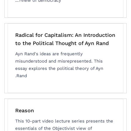
view of democracy?...
Radical for Capitalism: An Introduction
to the Political Thought of Ayn Rand
Ayn Rand's ideas are frequently
misunderstood and misrepresented. This
essay explores the political theory of Ayn
Rand.
Reason
This 10-part video lecture series presents the
essentials of the Objectivist view of