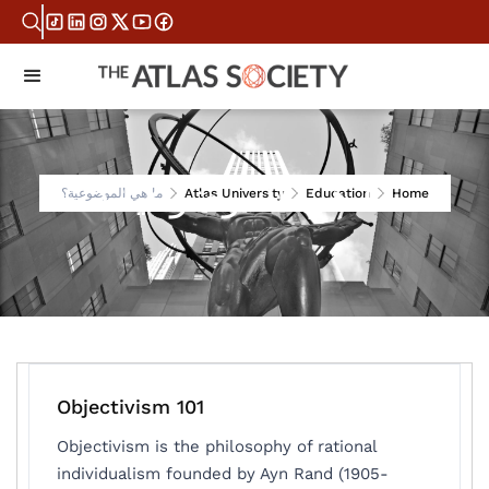
ما هي الموضوعية؟
ما هي الموضوعية؟
Atlas University
Education
Home
Objectivism 101
Objectivism is the philosophy of rational
individualism founded by Ayn Rand (1905-