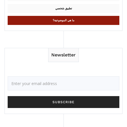
تطبيق شخصي
ما هي الموضوعية؟
Newsletter