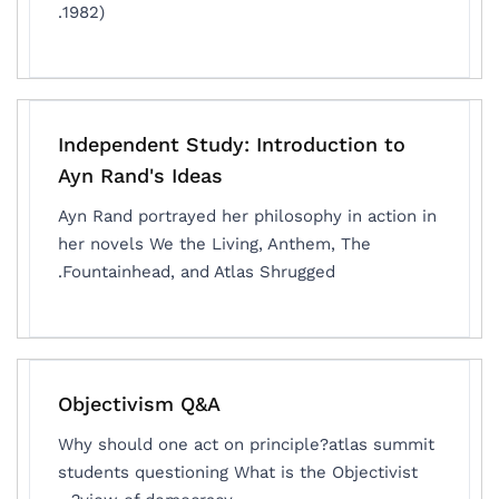
1982).
Independent Study: Introduction to
Ayn Rand's Ideas
Ayn Rand portrayed her philosophy in action in
her novels We the Living, Anthem, The
Fountainhead, and Atlas Shrugged.
Objectivism Q&A
Why should one act on principle?atlas summit
students questioning What is the Objectivist