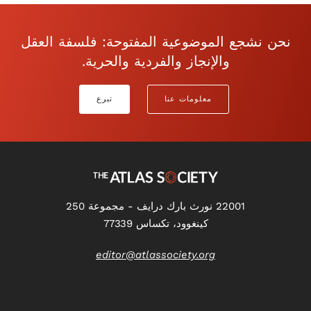
نحن نشجع الموضوعية المفتوحة: فلسفة العقل
والإنجاز والفردية والحرية.
تبرع
معلومات عنا
22001 نورث بارك درايف - مجموعة 250
كينغوود، تكساس 77339
editor@atlassociety.org