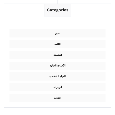
Categories
تعليق
القلعه
الفلسفة
الأحداث الحالية
الحياة الشخصية
آين راند
الثقافة