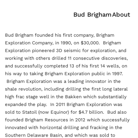
Bud Brigham
About
Bud Brigham founded his first company, Brigham
Exploration Company, in 1990, on $30,000. Brigham
Exploration pioneered 3D seismic for exploration, and
working with others drilled 11 consecutive discoveries,
and successfully completed 13 of his first 14 wells, on
his way to taking Brigham Exploration public in 1997.
Brigham Exploration was a leading innovator in the
shale revolution, including drilling the first long lateral
high frac stage well in the Bakken which substantially
expanded the play. In 2011 Brigham Exploration was
sold to Statoil (now Equinor) for $4.7 billion. Bud also
founded Brigham Resources in 2012 which successfully
innovated with horizontal drilling and fracking in the
Southern Delaware Basin, and which was sold to