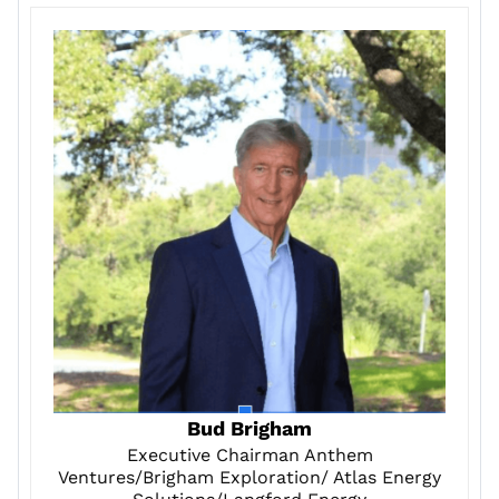
Bud Brigham
Executive Chairman Anthem
Ventures/Brigham Exploration/ Atlas Energy