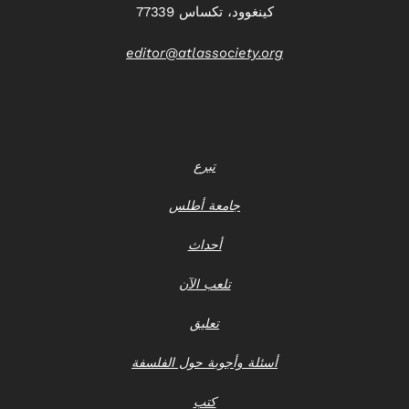
كينغوود، تكساس 77339
editor@atlassociety.org
تبرع
جامعة أطلس
أحداث
تلعب الآن
تعليق
أسئلة وأجوبة حول الفلسفة
كتب