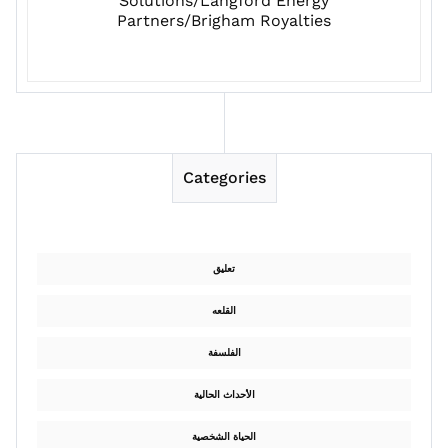
Solutions/Langford Energy
Partners/Brigham Royalties
Categories
تعليق
القلعه
الفلسفة
الأحداث الحالية
الحياة الشخصية