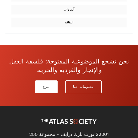
آين راند
الثقافة
نحن نشجع الموضوعية المفتوحة: فلسفة العقل
والإنجاز والفردية والحرية.
تبرع
معلومات عنا
22001 نورث بارك درايف - مجموعة 250