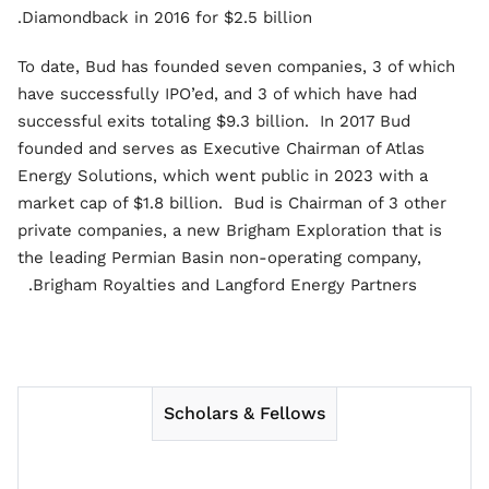
Diamondback in 2016 for $2.5 billion.
To date, Bud has founded seven companies, 3 of which
have successfully IPO’ed, and 3 of which have had
successful exits totaling $9.3 billion. In 2017 Bud
founded and serves as Executive Chairman of Atlas
Energy Solutions, which went public in 2023 with a
market cap of $1.8 billion. Bud is Chairman of 3 other
private companies, a new Brigham Exploration that is
the leading Permian Basin non-operating company,
Brigham Royalties and Langford Energy Partners.
Scholars & Fellows