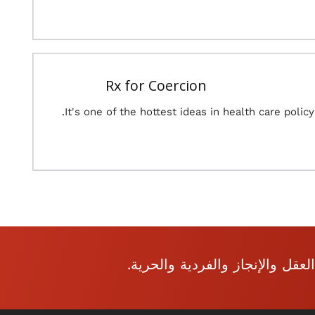
Rx for Coercion
It's one of the hottest ideas in health care policy.
نحن نشجع الموضوعية المفتوحة: 