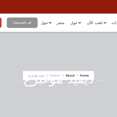
حول
متجر
حول
تلعب الآن
أح
قم بالتسجيل!
ديفيد هوغبرغ
ديفيد هوغبرغ
Author
About
Home