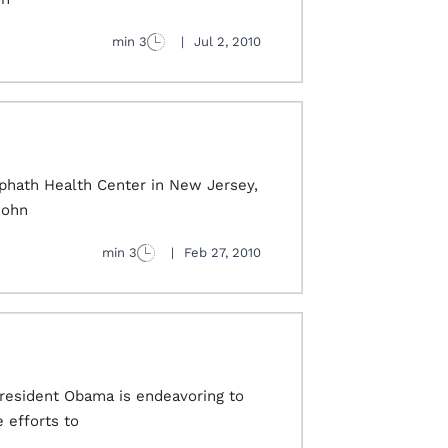
3 min
|
Jul 2, 2010
rephath Health Center in New Jersey,
John
3 min
|
Feb 27, 2010
President Obama is endeavoring to
 efforts to