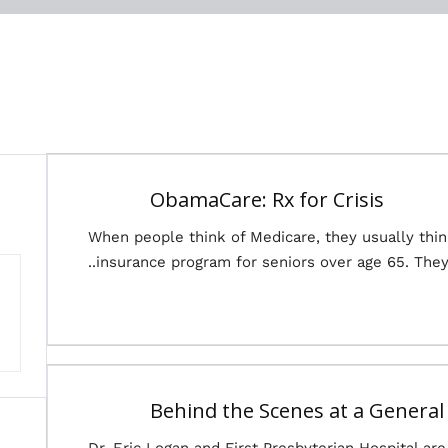
ObamaCare: Rx for Crisis
When people think of Medicare, they usually thi
insurance program for seniors over age 65. They 
Behind the Scenes at a General