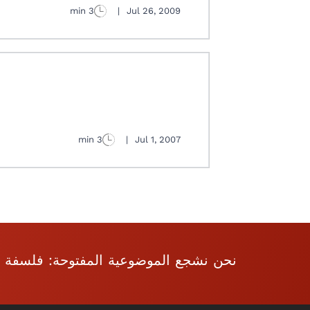
3 min
|
Jul 26, 2009
3 min
|
Jul 1, 2007
فلسفة العقل والإنجاز والفردية والحرية.