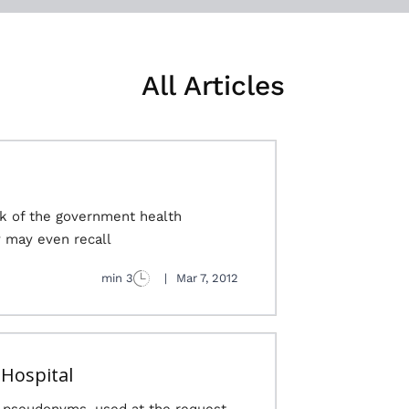
All Articles
nk of the government health
may even recall..
3 min
|
Mar 7, 2012
 Hospital