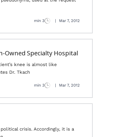
re pseudonyms, used at the request
3 min
|
Mar 7, 2012
an-Owned Specialty Hospital
ient’s knee is almost like
es Dr. Tkach...
3 min
|
Mar 7, 2012
itical crisis. Accordingly, it is a
on