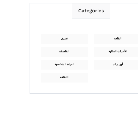
Categories
تعليق
القلعه
الفلسفة
الأحداث الحالية
الحياة الشخصية
آين راند
الثقافة