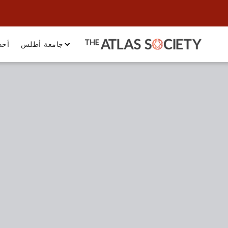
داث
جامعة أطلس