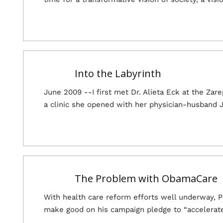
Into the Labyrinth
June 2009 --I first met Dr. Alieta Eck at the Za
a clinic she opened with her physician-husband 
The Problem with ObamaCare
With health care reform efforts well underway, 
make good on his campaign pledge to “accelerate