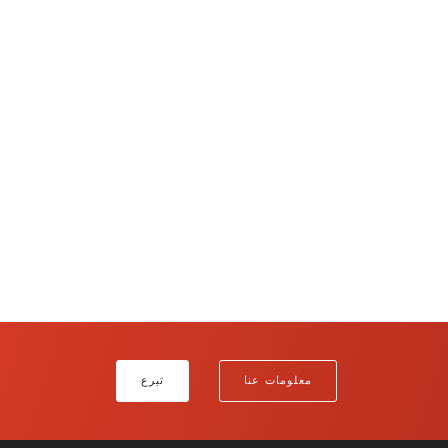
تبرع
معلومات عنا