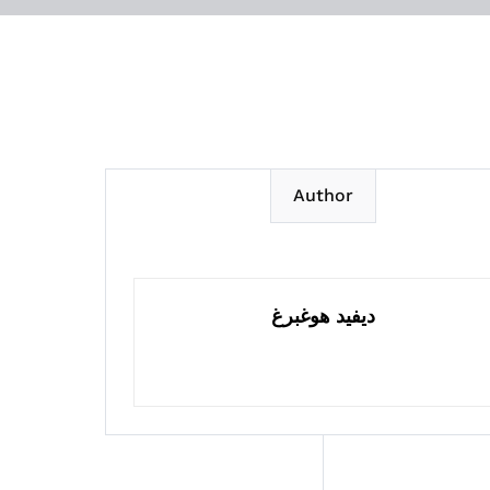
Author
ديفيد هوغبرغ