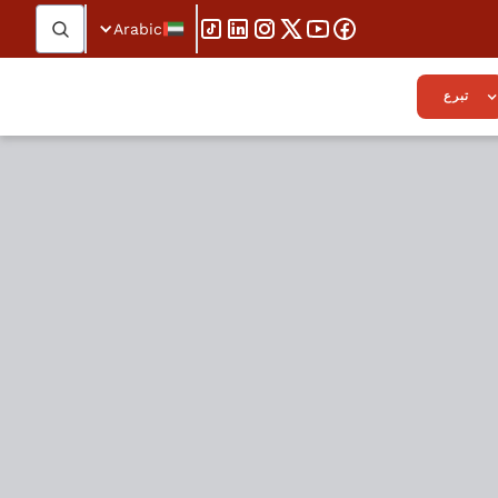
Arabic
تبرع