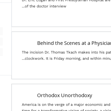
Dr. Eric Logan and First Presbyterian Hospital a
of the doctor interview...
Behind the Scenes at a Physici
The incision Dr. Thomas Tkach makes into his pat
clockwork. It is Friday morning, and within minut
Orthodox Unorthodoxy
America is on the verge of a major economic and pol
time for a transformative vision of society, a visi