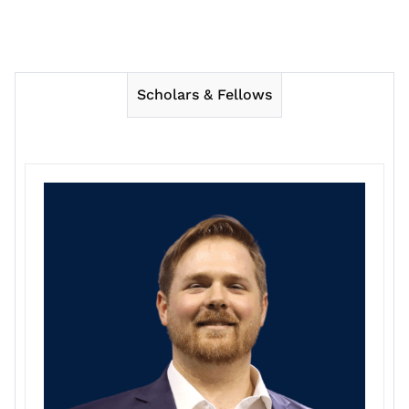
Scholars & Fellows