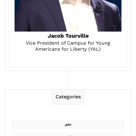
Jacob Tourville
Vice President of Campus for Young
Americans for Liberty (YAL)
Categories
تعليق