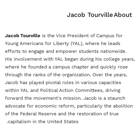
Jacob Tourville
About
Jacob Tourville
is the Vice President of Campus for
Young Americans for Liberty (YAL), where he leads
efforts to engage and empower students nationwide.
His involvement with YAL began during his college years,
where he founded a campus chapter and quickly rose
through the ranks of the organization. Over the years,
Jacob has played pivotal roles in various capacities
within YAL and Political Action Committees, driving
forward the movement's mission. Jacob is a staunch
advocate for economic reform, particularly the abolition
of the Federal Reserve and the restoration of true
capitalism in the United States.