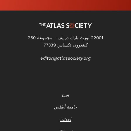
22001 نورث بارك درايف - مجموعة 250
كينغوود، تكساس 77339
editor@atlassociety.org
تبرع
جامعة أطلس
أحداث