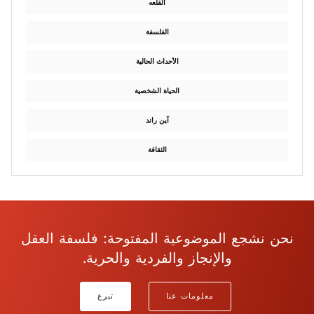
القلعه
الفلسفة
الأحداث الحالية
الحياة الشخصية
آين راند
الثقافة
نحن نشجع الموضوعية المفتوحة: فلسفة العقل
والإنجاز والفردية والحرية.
تبرع
معلومات عنا