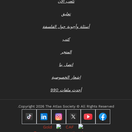
تلعب الآن
تعليق
أسئلة وأجوبة حول الفلسفة
كتب
المتجر
اتصل بنا
إشعار الخصوصية
أحدث ملفات 990
Copyright
2026 The Atlas Society © All RIghts Reserved.