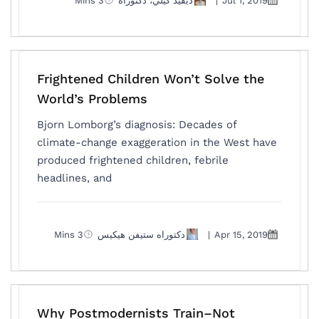
3 Mins
ديفيد كيلي، دكتوراه
|
Jul 1, 2019
Frightened Children Won’t Solve the
World’s Problems
Bjorn Lomborg’s diagnosis: Decades of
climate-change exaggeration in the West have
produced frightened children, febrile
headlines, and
3 Mins
دكتوراه ستيفن هيكيس
|
Apr 15, 2019
Why Postmodernists Train–Not