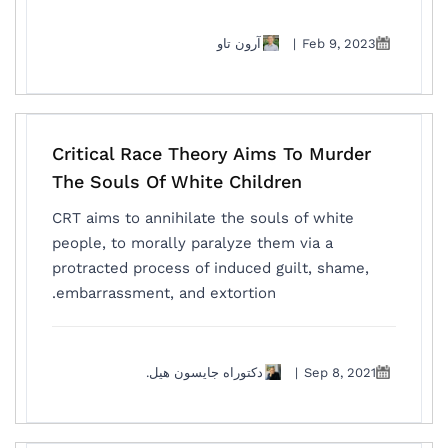
آرون تاو
|
Feb 9, 2023
Critical Race Theory Aims To Murder
The Souls Of White Children
CRT aims to annihilate the souls of white
people, to morally paralyze them via a
protracted process of induced guilt, shame,
embarrassment, and extortion.
دكتوراه جايسون هيل.
|
Sep 8, 2021