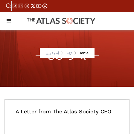
إيفرغرين
إيفرغرين
Tags
Home
A Letter from The Atlas Society CEO