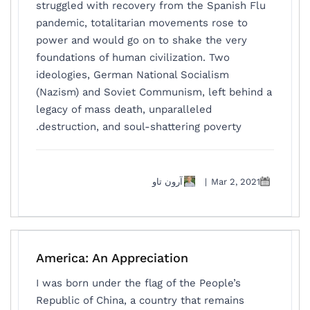
struggled with recovery from the Spanish Flu
pandemic, totalitarian movements rose to
power and would go on to shake the very
foundations of human civilization. Two
ideologies, German National Socialism
(Nazism) and Soviet Communism, left behind a
legacy of mass death, unparalleled
destruction, and soul-shattering poverty.
آرون تاو
|
Mar 2, 2021
America: An Appreciation
I was born under the flag of the People’s
Republic of China, a country that remains