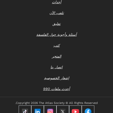
أحداث
تلعب الآن
تعليق
أسئلة وأجوبة حول الفلسفة
كتب
المتجر
اتصل بنا
إشعار الخصوصية
أحدث ملفات 990
Copyright
2026 The Atlas Society © All RIghts Reserved.