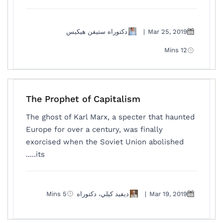
دكتوراه ستيفن هيكيس
|
Mar 25, 2019
12 Mins
The Prophet of Capitalism
The ghost of Karl Marx, a specter that haunted
Europe for over a century, was finally
exorcised when the Soviet Union abolished
its.....
5 Mins
ديفيد كيلي، دكتوراه
|
Mar 19, 2019