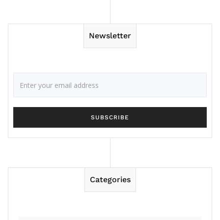
Newsletter
Categories