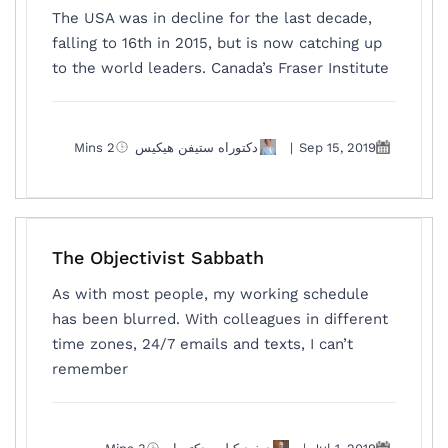
The USA was in decline for the last decade,
falling to 16th in 2015, but is now catching up
to the world leaders. Canada’s Fraser Institute
2 Mins
دكتوراه ستيفن هيكيس
|
Sep 15, 2019
The Objectivist Sabbath
As with most people, my working schedule
has been blurred. With colleagues in different
time zones, 24/7 emails and texts, I can’t
remember