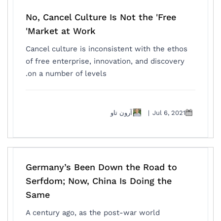
No, Cancel Culture Is Not the 'Free
Market at Work'
Cancel culture is inconsistent with the ethos
of free enterprise, innovation, and discovery
on a number of levels.
آرون تاو
|
Jul 6, 2021
Germany’s Been Down the Road to
Serfdom; Now, China Is Doing the
Same
A century ago, as the post-war world