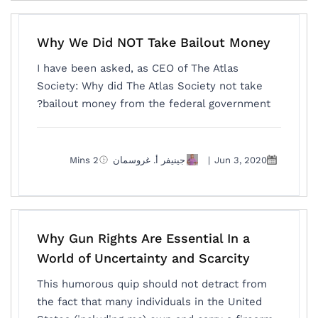
Why We Did NOT Take Bailout Money
I have been asked, as CEO of The Atlas
Society: Why did The Atlas Society not take
bailout money from the federal government?
2 Mins
جينيفر أ. غروسمان
|
Jun 3, 2020
Why Gun Rights Are Essential In a
World of Uncertainty and Scarcity
This humorous quip should not detract from
the fact that many individuals in the United