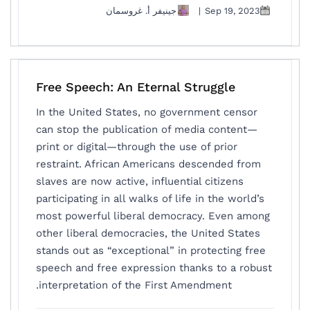
جينيفر أ. غروسمان
|
Sep 19, 2023
Free Speech: An Eternal Struggle
In the United States, no government censor
can stop the publication of media content—
print or digital—through the use of prior
restraint. African Americans descended from
slaves are now active, influential citizens
participating in all walks of life in the world’s
most powerful liberal democracy. Even among
other liberal democracies, the United States
stands out as “exceptional” in protecting free
speech and free expression thanks to a robust
interpretation of the First Amendment.