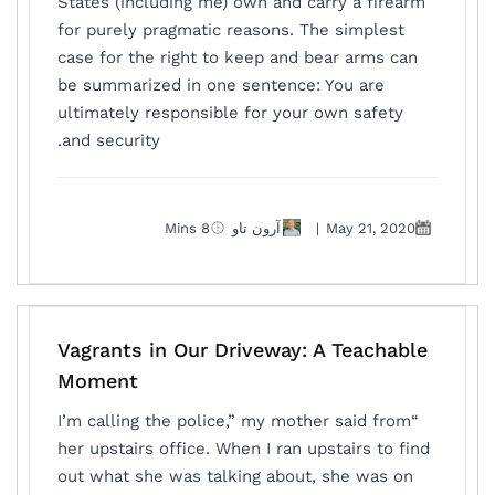
States (including me) own and carry a firearm
for purely pragmatic reasons. The simplest
case for the right to keep and bear arms can
be summarized in one sentence: You are
ultimately responsible for your own safety
and security.
8 Mins
آرون تاو
|
May 21, 2020
Vagrants in Our Driveway: A Teachable
Moment
“I’m calling the police,” my mother said from
her upstairs office. When I ran upstairs to find
out what she was talking about, she was on