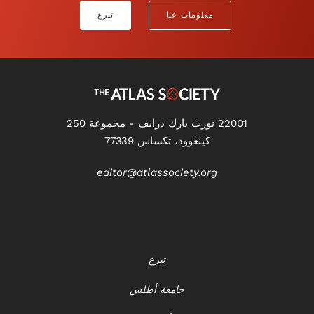
تبرع
معلومات عنا
22001 نورث بارك درايف - مجموعة 250
كينغوود، تكساس 77339
editor@atlassociety.org
تبرع
جامعة أطلس