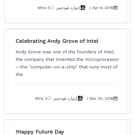
5 Mins
إدوارد هودجينز
|
Apr 6, 2016
Celebrating Andy Grove of Intel
Andy Grove was one of the founders of Intel,
the company that invented the microprocessor
—the "computer-on-a-chip" that runs most of
the
3 Mins
إدوارد هودجينز
|
Mar 30, 2016
Happy Future Day!