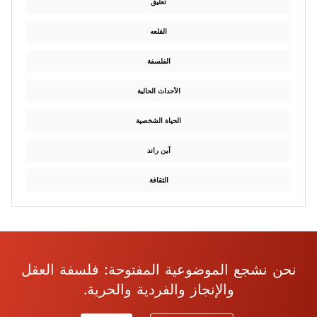
تعليق
القلعه
الفلسفة
الأحداث الحالية
الحياة الشخصية
آين راند
الثقافة
نحن نشجع الموضوعية المفتوحة: فلسفة العقل
والإنجاز والفردية والحرية.