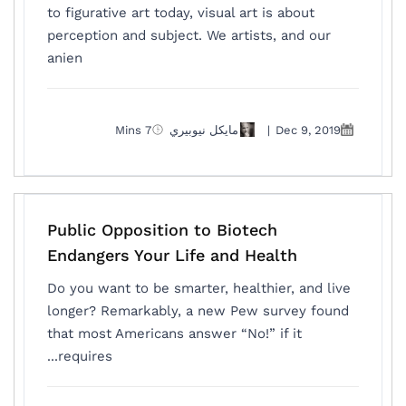
to figurative art today, visual art is about
perception and subject. We artists, and our
anien
7 Mins
مايكل نيوبيري
|
Dec 9, 2019
Public Opposition to Biotech
Endangers Your Life and Health
Do you want to be smarter, healthier, and live
longer? Remarkably, a new Pew survey found
that most Americans answer “No!” if it
requires...