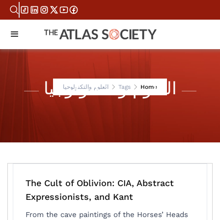
العلوم والتكنولوجيا
العلوم والتكنولوجيا
Tags
Home
The Cult of Oblivion: CIA, Abstract
Expressionists, and Kant
From the cave paintings of the Horses’ Heads