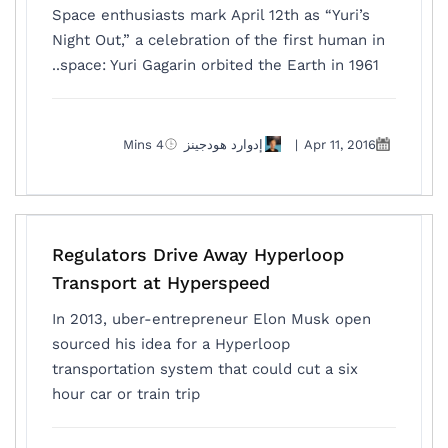
Space enthusiasts mark April 12th as “Yuri’s
Night Out,” a celebration of the first human in
space: Yuri Gagarin orbited the Earth in 1961..
4 Mins
إدوارد هودجينز
|
Apr 11, 2016
Regulators Drive Away Hyperloop
Transport at Hyperspeed
In 2013, uber-entrepreneur Elon Musk open
sourced his idea for a Hyperloop
transportation system that could cut a six
hour car or train trip