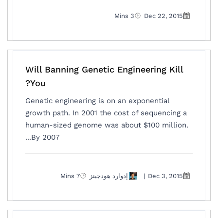
3 Mins
Dec 22, 2015
Will Banning Genetic Engineering Kill
You?
Genetic engineering is on an exponential
growth path. In 2001 the cost of sequencing a
human-sized genome was about $100 million.
By 2007...
7 Mins
إدوارد هودجينز
|
Dec 3, 2015