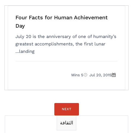
Four Facts for Human Achievement
Day
July 20 is the anniversary of one of humanity’s
greatest accomplishments, the first lunar
landing...
5 Mins
Jul 20, 2015
NEXT
الثقافة