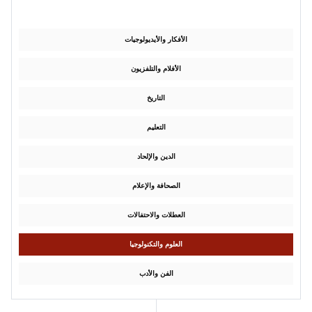
الأفكار والأيديولوجيات
الأفلام والتلفزيون
التاريخ
التعليم
الدين والإلحاد
الصحافة والإعلام
العطلات والاحتفالات
العلوم والتكنولوجيا
الفن والأدب