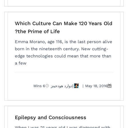
Which Culture Can Make 120 Years Old
the Prime of Life?
Emma Morano, age 116, is the last person alive
born in the nineteenth century. New cutting-
edge technologies could mean that more than
a few
6 Mins
إدوارد هودجينز
|
May 18, 2016
Epilepsy and Consciousness
When I was 21 years old I was diagnosed with