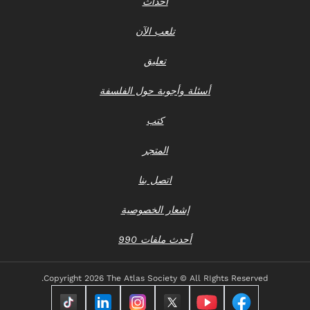
أحداث
تلعب الآن
تعليق
أسئلة وأجوبة حول الفلسفة
كتب
المتجر
اتصل بنا
إشعار الخصوصية
أحدث ملفات 990
Copyright
2026 The Atlas Society © All RIghts Reserved.