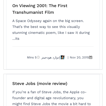
On Viewing 2001: The First
Transhumanist Film
A Space Odyssey again on the big screen.
That’s the best way to see this visually
stunning cinematic poem, like I saw it during
its...
5 Mins
إدوارد هودجينز
|
Nov 20, 2015
Steve Jobs (movie review )
If you’re a fan of Steve Jobs, the Apple co-
founder and digital age revolutionary, you
might find Steve Jobs the movie a bit hard to