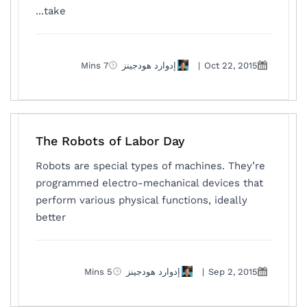
take...
7 Mins
إدوارد هودجينز
|
Oct 22, 2015
The Robots of Labor Day
Robots are special types of machines. They’re
programmed electro-mechanical devices that
perform various physical functions, ideally
better
5 Mins
إدوارد هودجينز
|
Sep 2, 2015