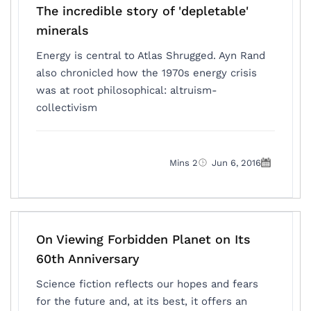
The incredible story of 'depletable'
minerals
Energy is central to Atlas Shrugged. Ayn Rand
also chronicled how the 1970s energy crisis
was at root philosophical: altruism-
collectivism
2 Mins
Jun 6, 2016
On Viewing Forbidden Planet on Its
60th Anniversary
Science fiction reflects our hopes and fears
for the future and, at its best, it offers an