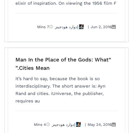
elixir of inspiration. On viewing the 1956 film F
7 Mins
إدوارد هودجينز
|
Jun 2, 2016
“Man In the Place of the Gods: What
Cities Mean.”
It’s hard to say, because the book is so
interdisciplinary. The short answer is: Ayn
Rand and cities. iUniverse, the publisher,
requires au
4 Mins
إدوارد هودجينز
|
May 24, 2016