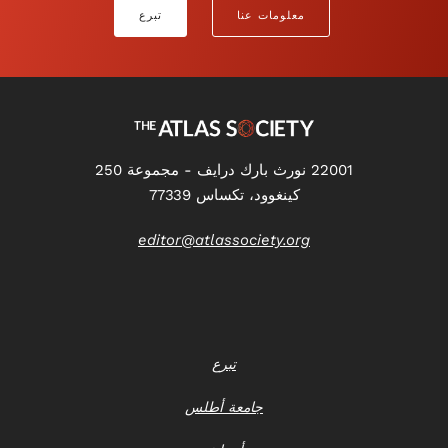
تبرع
معلومات عنا
22001 نورث بارك درايف - مجموعة 250
كينغوود، تكساس 77339
editor@atlassociety.org
تبرع
جامعة أطلس