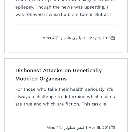
epilepsy. Though the news was upsetting, I
was relieved it wasn’t a brain tumor. But as I
4 Mins
تاليا جي هادجنز
|
May 9, 2016
Dishonest Attacks on Genetically
Modified Organisms
For those who take their health seriously, it’s
always a challenge to determine which claims
are true and which are fiction. This task is
4 Mins
كيفن سكولر
|
Apr 16, 2016