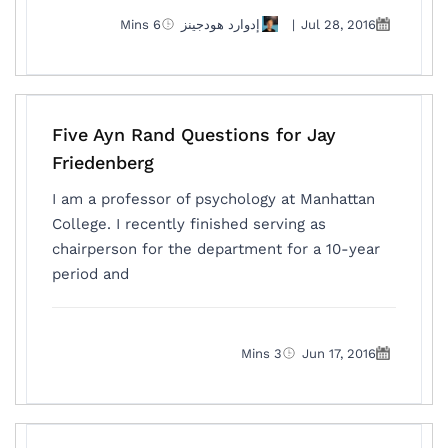
6 Mins
إدوارد هودجينز
|
Jul 28, 2016
Five Ayn Rand Questions for Jay
Friedenberg
I am a professor of psychology at Manhattan
College. I recently finished serving as
chairperson for the department for a 10-year
period and
3 Mins
Jun 17, 2016