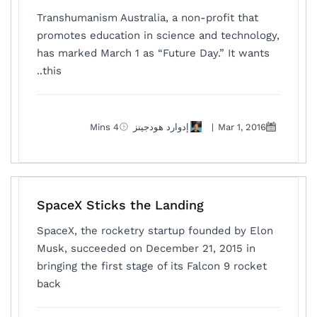
Transhumanism Australia, a non-profit that
promotes education in science and technology,
has marked March 1 as “Future Day.” It wants
this..
4 Mins
إدوارد هودجينز
|
Mar 1, 2016
SpaceX Sticks the Landing
SpaceX, the rocketry startup founded by Elon
Musk, succeeded on December 21, 2015 in
bringing the first stage of its Falcon 9 rocket
back