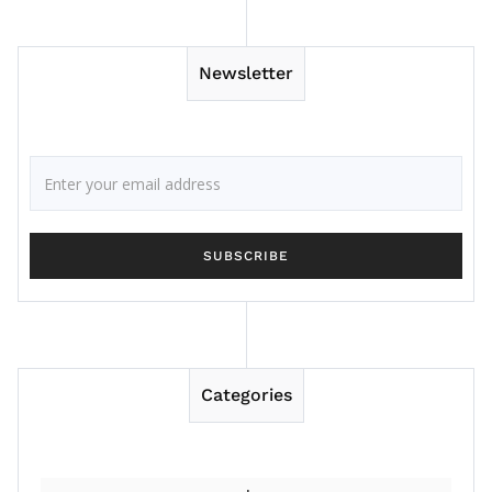
Newsletter
Categories