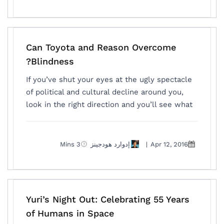
Can Toyota and Reason Overcome
Blindness?
If you’ve shut your eyes at the ugly spectacle
of political and cultural decline around you,
look in the right direction and you’ll see what
3 Mins
إدوارد هودجينز
|
Apr 12, 2016
Yuri’s Night Out: Celebrating 55 Years
of Humans in Space