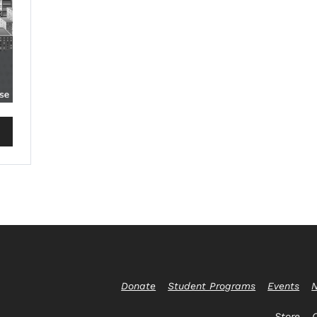
Donate
Student Programs
Events
N
Store