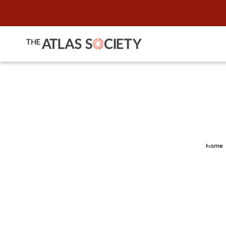
"Conservativ
Home
Sals