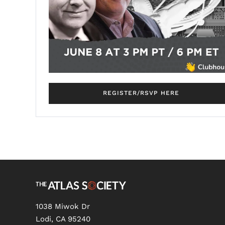
REGISTER/RSVP HERE
1038 Miwok Dr
Lodi, CA 95240