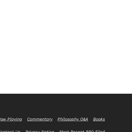
ow Playing
Commentary
Philosophy Q&A
Books
Contact Us
Privacy Notice
Most Recent 990 Filed