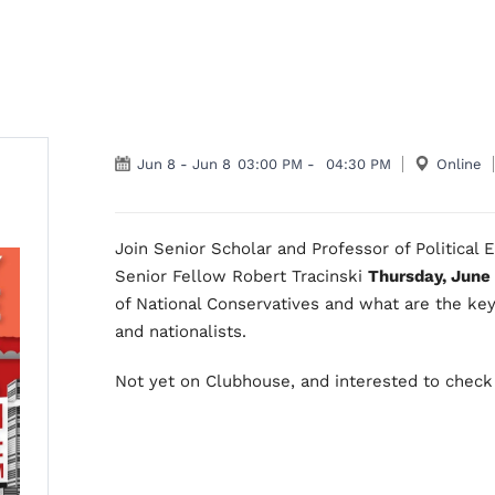
Jun 8
-
Jun 8
03:00 PM
-
04:30 PM
Online
Join Senior Scholar and Professor of Political
Senior Fellow Robert Tracinski
Thursday, June
of National Conservatives and what are the key
and nationalists.
Not yet on Clubhouse, and interested to check