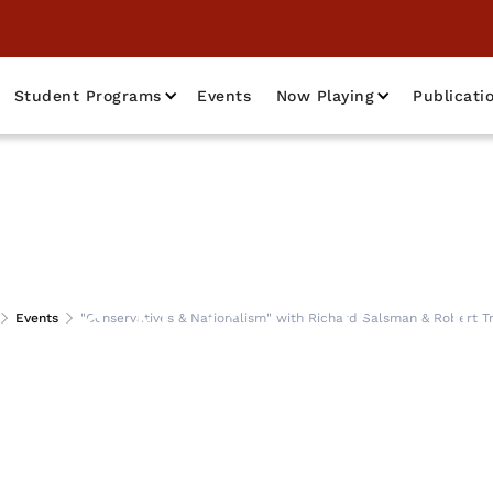
Student Programs
Events
Now Playing
Publicati
es & Nationalism"
Events
"Conservatives & Nationalism" with Richard Salsman & Robert Tr
man & Robert Trac