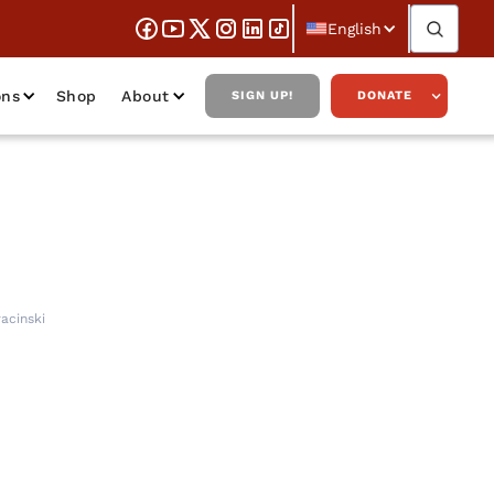
English
ons
Shop
About
SIGN UP!
DONATE
 with Richard
acinski
inski