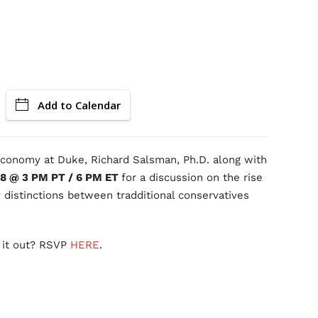
Add to Calendar
 Economy at Duke, Richard Salsman, Ph.D. along with
 8 @ 3 PM PT / 6 PM ET
for a discussion on the rise
 distinctions between tradditional conservatives
 it out? RSVP
HERE
.