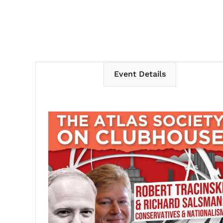
Event Details