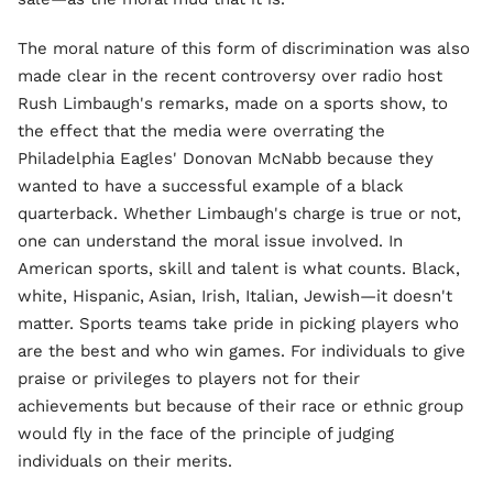
The moral nature of this form of discrimination was also
made clear in the recent controversy over radio host
Rush Limbaugh's remarks, made on a sports show, to
the effect that the media were overrating the
Philadelphia Eagles' Donovan McNabb because they
wanted to have a successful example of a black
quarterback. Whether Limbaugh's charge is true or not,
one can understand the moral issue involved. In
American sports, skill and talent is what counts. Black,
white, Hispanic, Asian, Irish, Italian, Jewish—it doesn't
matter. Sports teams take pride in picking players who
are the best and who win games. For individuals to give
praise or privileges to players not for their
achievements but because of their race or ethnic group
would fly in the face of the principle of judging
individuals on their merits.