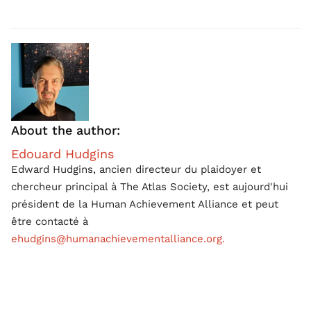
About the author:
Edouard Hudgins
Edward Hudgins, ancien directeur du plaidoyer et
chercheur principal à The Atlas Society, est aujourd'hui
président de la Human Achievement Alliance et peut
être contacté à
ehudgins@humanachievementalliance.org.