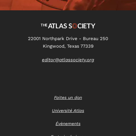
22001 Northpark Drive - Bureau 250
Kingwood, Texas 77339
editor@atlassociety.org
Faites un don
Université Atlas
Évènements