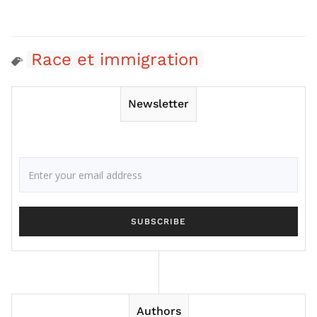
Race et immigration
Newsletter
Authors