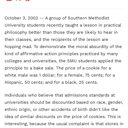
October 3, 2003 -- A group of Southern Methodist
University students recently taught a lesson in practical
philosophy better than those they are likely to hear in
their classes, and the recipients of the lesson are
hopping mad. To demonstrate the moral absurdity of the
kind of affirmative action principles practiced by many
colleges and universities, the SMU students applied the
principle to a bake sale. The price of a cookie for a
white male was 1 dollar; for a female, 75 cents; for a
Hispanic, 50 cents; and for a black, 25 cents.
Individuals who believe that admissions standards at
universities should be discounted based on race, gender,
ethnic origin, or other accidents of birth didn't like the
idea of similar discounts on the price of cookies. This is
interesting, because the usual complaint is that stores in