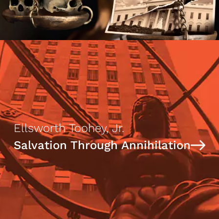
Ellsworth Toohey, Jr.
Salvation Through Annihilation