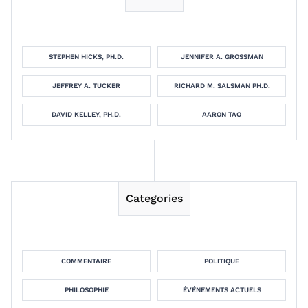
STEPHEN HICKS, PH.D.
JENNIFER A. GROSSMAN
JEFFREY A. TUCKER
RICHARD M. SALSMAN PH.D.
DAVID KELLEY, PH.D.
AARON TAO
Categories
COMMENTAIRE
POLITIQUE
PHILOSOPHIE
ÉVÉNEMENTS ACTUELS