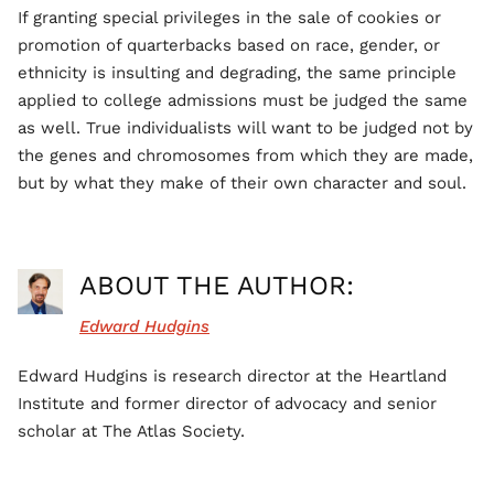
If granting special privileges in the sale of cookies or
promotion of quarterbacks based on race, gender, or
ethnicity is insulting and degrading, the same principle
applied to college admissions must be judged the same
as well. True individualists will want to be judged not by
the genes and chromosomes from which they are made,
but by what they make of their own character and soul.
ABOUT THE AUTHOR:
Edward Hudgins
Edward Hudgins is research director at the Heartland
Institute and former director of advocacy and senior
scholar at The Atlas Society.