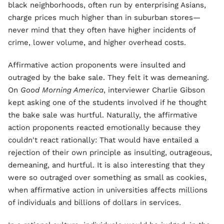
black neighborhoods, often run by enterprising Asians,
charge prices much higher than in suburban stores—
never mind that they often have higher incidents of
crime, lower volume, and higher overhead costs.
Affirmative action proponents were insulted and
outraged by the bake sale. They felt it was demeaning.
On
Good Morning America
, interviewer Charlie Gibson
kept asking one of the students involved if he thought
the bake sale was hurtful. Naturally, the affirmative
action proponents reacted emotionally because they
couldn't react rationally: That would have entailed a
rejection of their own principle as insulting, outrageous,
demeaning, and hurtful. It is also interesting that they
were so outraged over something as small as cookies,
when affirmative action in universities affects millions
of individuals and billions of dollars in services.