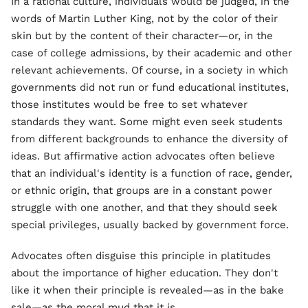
In a rational culture, individuals would be judged, in the
words of Martin Luther King, not by the color of their
skin but by the content of their character—or, in the
case of college admissions, by their academic and other
relevant achievements. Of course, in a society in which
governments did not run or fund educational institutes,
those institutes would be free to set whatever
standards they want. Some might even seek students
from different backgrounds to enhance the diversity of
ideas. But affirmative action advocates often believe
that an individual's identity is a function of race, gender,
or ethnic origin, that groups are in a constant power
struggle with one another, and that they should seek
special privileges, usually backed by government force.
Advocates often disguise this principle in platitudes
about the importance of higher education. They don't
like it when their principle is revealed—as in the bake
sale—as the moral mud that it is.