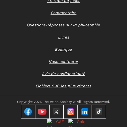
En train de jouer
Commentaire
Questions-réponses sur la philosophie
Livres
Boutique
Nous contacter
Avis de confidentialité
Fichiers 990 les plus récents
Copyright
2026 The Atlas Society © All RIghts Reserved.