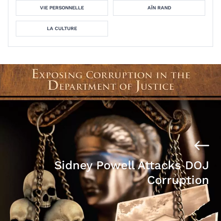
VIE PERSONNELLE
AÏN RAND
LA CULTURE
Sidney Powell Attacks DOJ
Corruption