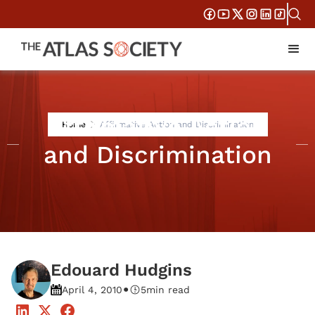
Affirmative Action
Home
Affirmative Action and Discrimination
and Discrimination
Edouard Hudgins
•
April 4, 2010
5
min read