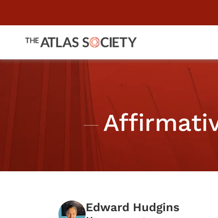
Affirmati
Edward Hudgins