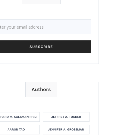
Authors
CHARD M. SALSMAN PH.D.
JEFFREY A. TUCKER
AARON TAO
JENNIFER A. GROSSMAN