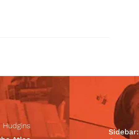
 Hudgins
Sidebar