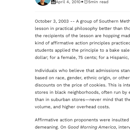
•
April 4, 2010
5
min read
October 3, 2003 -- A group of Southern Meth
lesson in practical philosophy better than tho
the recipients of the lesson are hopping mad
kind of affirmative action principles practic
students applied the principle to a bake sale
dollar; for a female, 75 cents; for a Hispanic
Individuals who believe that admissions stan
based on race, gender, ethnic origin, or other 
discounts on the price of cookies. This is in
stores in black neighborhoods, often run by 
than in suburban stores—never mind that the
volume, and higher overhead costs.
Affirmative action proponents were insulted 
demeaning. On
Good Morning America
, inte