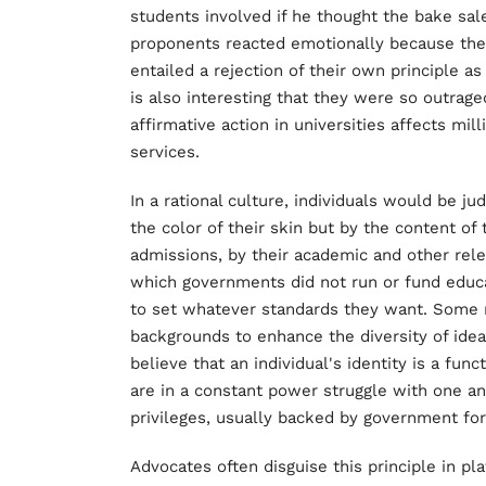
students involved if he thought the bake sale
proponents reacted emotionally because they
entailed a rejection of their own principle as
is also interesting that they were so outra
affirmative action in universities affects mill
services.
In a rational culture, individuals would be ju
the color of their skin but by the content of 
admissions, by their academic and other rele
which governments did not run or fund educat
to set whatever standards they want. Some 
backgrounds to enhance the diversity of idea
believe that an individual's identity is a func
are in a constant power struggle with one an
privileges, usually backed by government for
Advocates often disguise this principle in pl