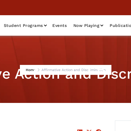
Student Programs
Events
Now Playing
Publicati
ve Action and Disc
Home
Affirmative Action and Discrimination