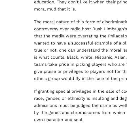
education. They don't like it when their pri
moral mud that it is.
The moral nature of this form of discriminat
controversy over radio host Rush Limbaugh's
that the media were overrating the Philade
wanted to have a successful example of a b
true or not, one can understand the moral iss
is what counts. Black, white, Hispanic, Asian,
teams take pride in picking players who are 
give praise or privileges to players not for 
ethnic group would fly in the face of the prin
If granting special privileges in the sale of
race, gender, or ethnicity is insulting and de
admissions must be judged the same as well. 
by the genes and chromosomes from which t
own character and soul.