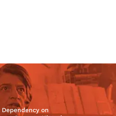
: Dependency on