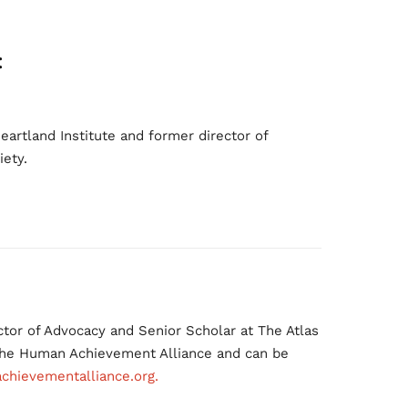
:
eartland Institute and former director of
iety.
tor of Advocacy and Senior Scholar at The Atlas
 the Human Achievement Alliance and can be
hievementalliance.org.