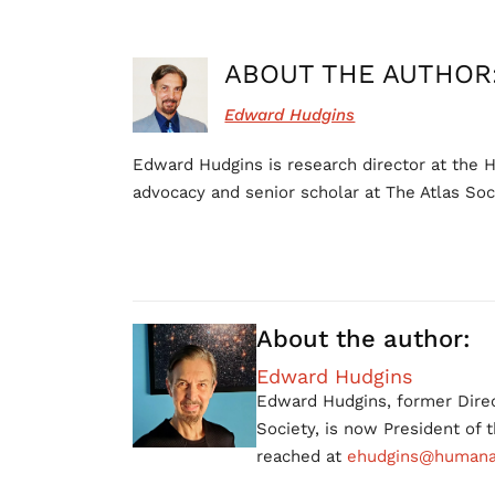
ABOUT THE AUTHOR
Edward Hudgins
Edward Hudgins is research director at the H
advocacy and senior scholar at The Atlas Soc
About the author:
Edward Hudgins
Edward Hudgins, former Direc
Society, is now President of
reached at
ehudgins@humanac