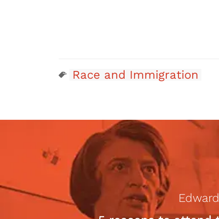
Race and Immigration
Edward