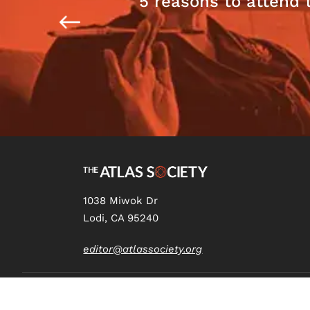
5 reasons to attend 
1038 Miwok Dr
Lodi, CA 95240
editor@atlassociety.org
Copyright
2026 The Atlas Society © All RIghts Reserved.