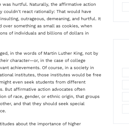
 was hurtful. Naturally, the affirmative action
 couldn't react rationally: That would have
 insulting, outrageous, demeaning, and hurtful. It
ged over something as small as cookies, when
ions of individuals and billions of dollars in
dged, in the words of Martin Luther King, not by
their character—or, in the case of college
vant achievements. Of course, in a society in
ional institutes, those institutes would be free
might even seek students from different
s. But affirmative action advocates often
tion of race, gender, or ethnic origin, that groups
other, and that they should seek special
ce.
atitudes about the importance of higher