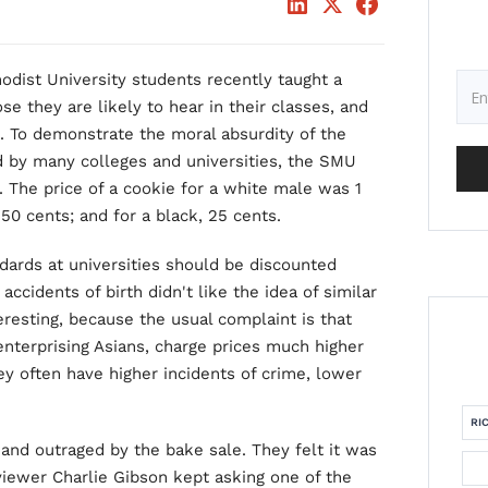
odist University students recently taught a
se they are likely to hear in their classes, and
. To demonstrate the moral absurdity of the
ed by many colleges and universities, the SMU
. The price of a cookie for a white male was 1
, 50 cents; and for a black, 25 cents.
dards at universities should be discounted
accidents of birth didn't like the idea of similar
teresting, because the usual complaint is that
enterprising Asians, charge prices much higher
y often have higher incidents of crime, lower
RI
and outraged by the bake sale. They felt it was
rviewer Charlie Gibson kept asking one of the