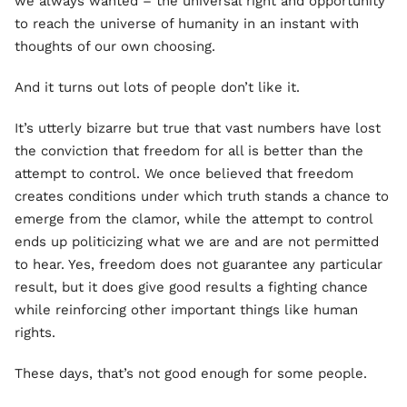
we always wanted – the universal right and opportunity
to reach the universe of humanity in an instant with
thoughts of our own choosing.
And it turns out lots of people don’t like it.
It’s utterly bizarre but true that vast numbers have lost
the conviction that freedom for all is better than the
attempt to control. We once believed that freedom
creates conditions under which truth stands a chance to
emerge from the clamor, while the attempt to control
ends up politicizing what we are and are not permitted
to hear. Yes, freedom does not guarantee any particular
result, but it does give good results a fighting chance
while reinforcing other important things like human
rights.
These days, that’s not good enough for some people.