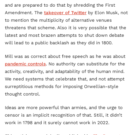
and are prepared to do that by shredding the First
Amendment. The
takeover of Twitter
by Elon Musk, not
to mention the multiplicity of alternative venues
threatens that scheme. Also it is very possible that the
latest and most brazen attempts to shut down debate
will lead to a public backlash as they did in 1800.
Mill was as correct about free speech as he was about
pandemic controls
. No authority can substitute for the
activity, creativity, and adaptability of the human mind.
We need systems that celebrate that, and not attempt
surreptitious methods for imposing Orwellian-style
thought control.
Ideas are more powerful than armies, and the urge to
censor is an implicit recognition of that. Still, it didn’t
work in 1798 and it surely cannot work in 2022.