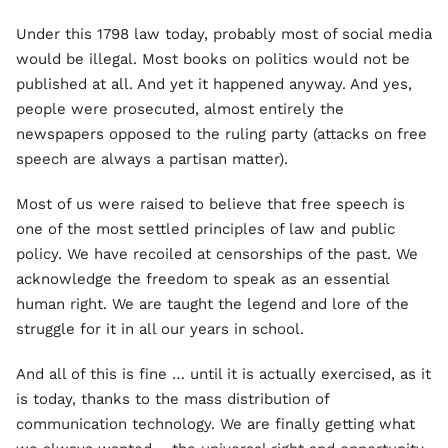
Under this 1798 law today, probably most of social media
would be illegal. Most books on politics would not be
published at all. And yet it happened anyway. And yes,
people were prosecuted, almost entirely the
newspapers opposed to the ruling party (attacks on free
speech are always a partisan matter).
Most of us were raised to believe that free speech is
one of the most settled principles of law and public
policy. We have recoiled at censorships of the past. We
acknowledge the freedom to speak as an essential
human right. We are taught the legend and lore of the
struggle for it in all our years in school.
And all of this is fine … until it is actually exercised, as it
is today, thanks to the mass distribution of
communication technology. We are finally getting what