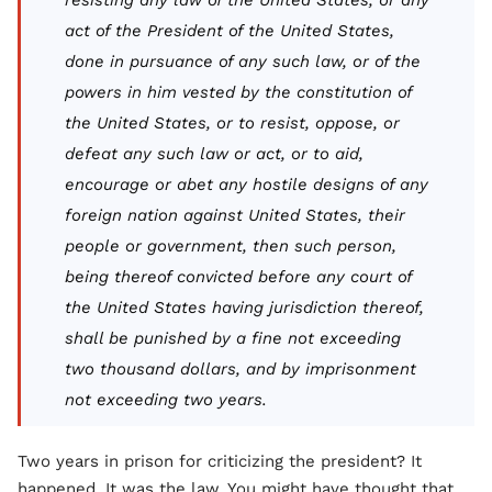
resisting any law of the United States, or any
act of the President of the United States,
done in pursuance of any such law, or of the
powers in him vested by the constitution of
the United States, or to resist, oppose, or
defeat any such law or act, or to aid,
encourage or abet any hostile designs of any
foreign nation against United States, their
people or government, then such person,
being thereof convicted before any court of
the United States having jurisdiction thereof,
shall be punished by a fine not exceeding
two thousand dollars, and by imprisonment
not exceeding two years.
Two years in prison for criticizing the president? It
happened. It was the law. You might have thought that