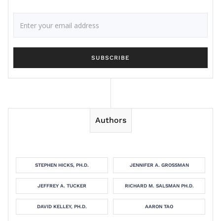
Authors
STEPHEN HICKS, PH.D.
JENNIFER A. GROSSMAN
JEFFREY A. TUCKER
RICHARD M. SALSMAN PH.D.
DAVID KELLEY, PH.D.
AARON TAO