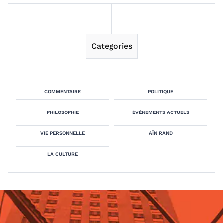
Categories
COMMENTAIRE
POLITIQUE
PHILOSOPHIE
ÉVÉNEMENTS ACTUELS
VIE PERSONNELLE
AÏN RAND
LA CULTURE