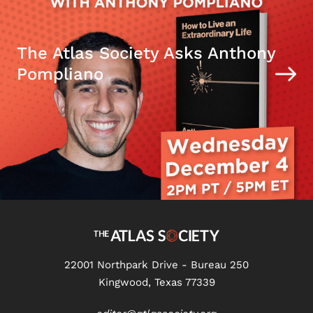
The Atlas Society Asks Anthony
Pompliano
22001 Northpark Drive - Bureau 250
Kingwood, Texas 77339