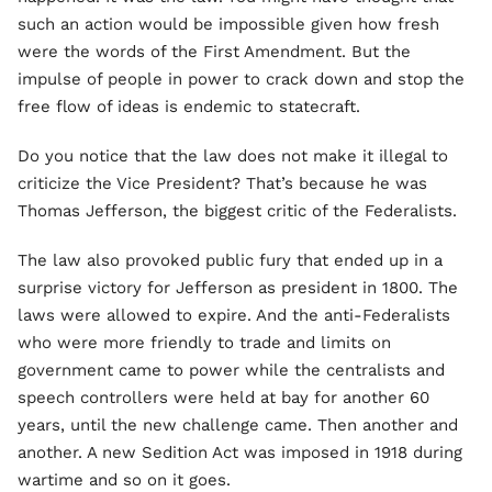
such an action would be impossible given how fresh
were the words of the First Amendment. But the
impulse of people in power to crack down and stop the
free flow of ideas is endemic to statecraft.
Do you notice that the law does not make it illegal to
criticize the Vice President? That’s because he was
Thomas Jefferson, the biggest critic of the Federalists.
The law also provoked public fury that ended up in a
surprise victory for Jefferson as president in 1800. The
laws were allowed to expire. And the anti-Federalists
who were more friendly to trade and limits on
government came to power while the centralists and
speech controllers were held at bay for another 60
years, until the new challenge came. Then another and
another. A new Sedition Act was imposed in 1918 during
wartime and so on it goes.