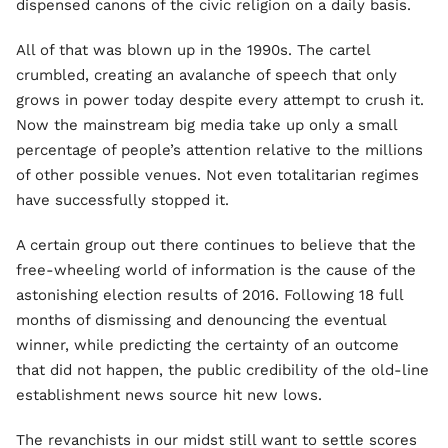
dispensed canons of the civic religion on a daily basis.
All of that was blown up in the 1990s. The cartel
crumbled, creating an avalanche of speech that only
grows in power today despite every attempt to crush it.
Now the mainstream big media take up only a small
percentage of people’s attention relative to the millions
of other possible venues. Not even totalitarian regimes
have successfully stopped it.
A certain group out there continues to believe that the
free-wheeling world of information is the cause of the
astonishing election results of 2016. Following 18 full
months of dismissing and denouncing the eventual
winner, while predicting the certainty of an outcome
that did not happen, the public credibility of the old-line
establishment news source hit new lows.
The revanchists in our midst still want to settle scores