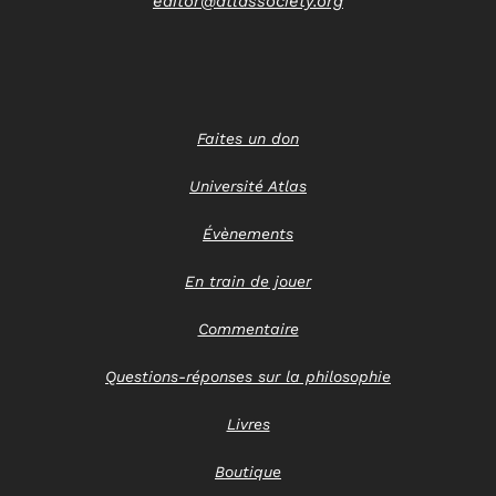
editor@atlassociety.org
Faites un don
Université Atlas
Évènements
En train de jouer
Commentaire
Questions-réponses sur la philosophie
Livres
Boutique