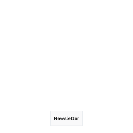
Newsletter