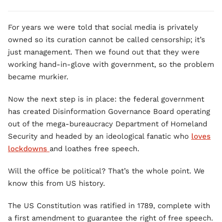
For years we were told that social media is privately
owned so its curation cannot be called censorship; it’s
just management. Then we found out that they were
working hand-in-glove with government, so the problem
became murkier.
Now the next step is in place: the federal government
has created Disinformation Governance Board operating
out of the mega-bureaucracy Department of Homeland
Security and headed by an ideological fanatic who
loves
lockdowns
and loathes free speech.
Will the office be political? That’s the whole point. We
know this from US history.
The US Constitution was ratified in 1789, complete with
a first amendment to guarantee the right of free speech.