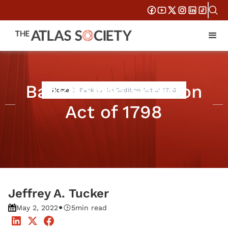
Back to the Sedition
Home
Back to the Sedition Act of 1798
Act of 1798
Jeffrey A. Tucker
•
May 2, 2022
5
min read