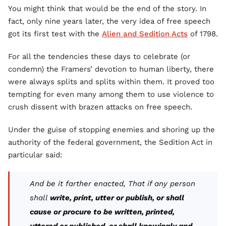
You might think that would be the end of the story. In
fact, only nine years later, the very idea of free speech
got its first test with the
Alien and Sedition Acts
of 1798.
For all the tendencies these days to celebrate (or
condemn) the Framers’ devotion to human liberty, there
were always splits and splits within them. It proved too
tempting for even many among them to use violence to
crush dissent with brazen attacks on free speech.
Under the guise of stopping enemies and shoring up the
authority of the federal government, the Sedition Act in
particular said:
And be it farther enacted, That if any person
shall
write, print, utter or publish, or shall
cause or procure to be written, printed,