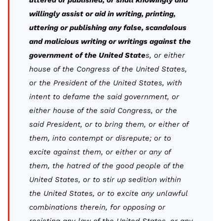
uttered or published, or shall knowingly and
willingly assist or aid in writing, printing,
uttering or publishing any false, scandalous
and malicious writing or writings against the
government of the United State
s, or either
house of the Congress of the United States,
or the President of the United States, with
intent to defame the said government, or
either house of the said Congress, or the
said President, or to bring them, or either of
them, into contempt or disrepute; or to
excite against them, or either or any of
them, the hatred of the good people of the
United States, or to stir up sedition within
the United States, or to excite any unlawful
combinations therein, for opposing or