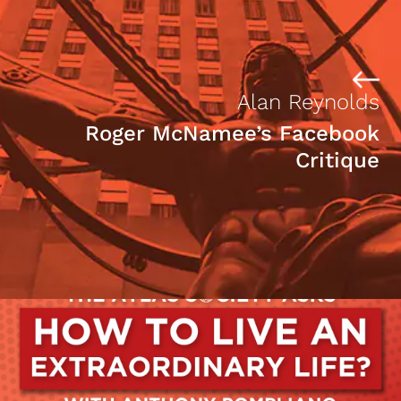
Alan Reynolds
Roger McNamee’s Facebook
Critique