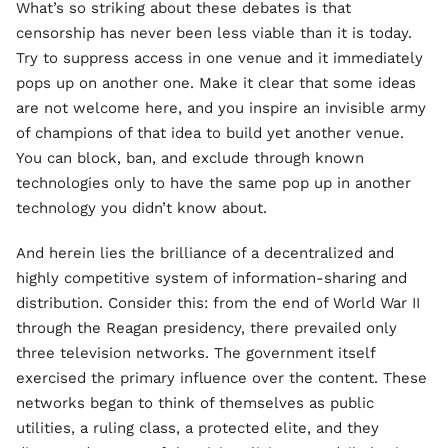
What’s so striking about these debates is that
censorship has never been less viable than it is today.
Try to suppress access in one venue and it immediately
pops up on another one. Make it clear that some ideas
are not welcome here, and you inspire an invisible army
of champions of that idea to build yet another venue.
You can block, ban, and exclude through known
technologies only to have the same pop up in another
technology you didn’t know about.
And herein lies the brilliance of a decentralized and
highly competitive system of information-sharing and
distribution. Consider this: from the end of World War II
through the Reagan presidency, there prevailed only
three television networks. The government itself
exercised the primary influence over the content. These
networks began to think of themselves as public
utilities, a ruling class, a protected elite, and they