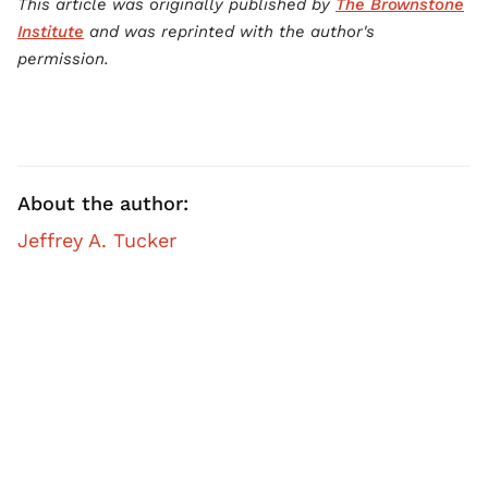
This article was originally published by
The Brownstone
Institute
and was reprinted with the author's
permission.
About the author:
Jeffrey A. Tucker