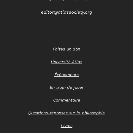
editor@atlassociety.org
Faites un don
Université Atlas
Évènements
En train de jouer
Commentaire
Questions-réponses sur la philosophie
Livres