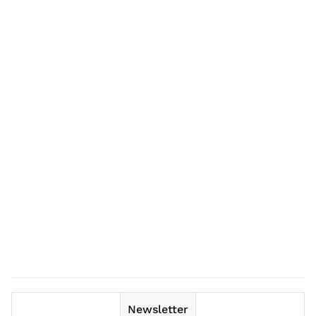
Newsletter