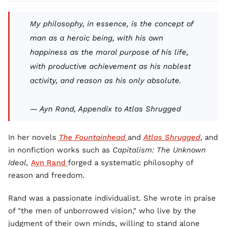
My philosophy, in essence, is the concept of
man as a heroic being, with his own
happiness as the moral purpose of his life,
with productive achievement as his noblest
activity, and reason as his only absolute.
— Ayn Rand, Appendix to
Atlas Shrugged
In her novels
The Fountainhead
and
Atlas Shrugged
, and
in nonfiction works such as
Capitalism: The Unknown
Ideal,
Ayn Rand
forged a systematic philosophy of
reason and freedom.
Rand was a passionate individualist. She wrote in praise
of "the men of unborrowed vision," who live by the
judgment of their own minds, willing to stand alone