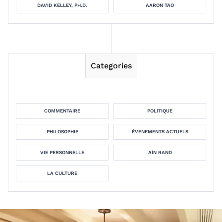
DAVID KELLEY, PH.D.
AARON TAO
Categories
COMMENTAIRE
POLITIQUE
PHILOSOPHIE
ÉVÉNEMENTS ACTUELS
VIE PERSONNELLE
AÏN RAND
LA CULTURE