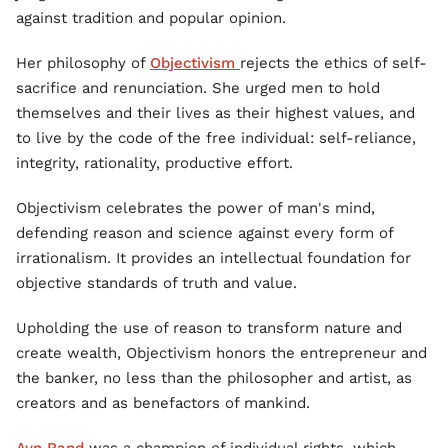
against tradition and popular opinion.
Her philosophy of
Objectivism
rejects the ethics of self-
sacrifice and renunciation. She urged men to hold
themselves and their lives as their highest values, and
to live by the code of the free individual: self-reliance,
integrity, rationality, productive effort.
Objectivism celebrates the power of man's mind,
defending reason and science against every form of
irrationalism. It provides an intellectual foundation for
objective standards of truth and value.
Upholding the use of reason to transform nature and
create wealth, Objectivism honors the entrepreneur and
the banker, no less than the philosopher and artist, as
creators and as benefactors of mankind.