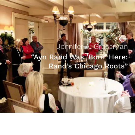
Jennifer A. Grossman
“Ayn Rand Was ‘Born’ Here:
Rand’s Chicago Roots”