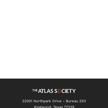
What Is Objectivism?
22001 Northpark Drive - Bureau 250
Kingwood, Texas 77339