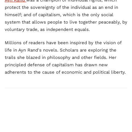
Ayn Rand
was a champion of individual rights, which
protect the sovereignty of the individual as an end in
himself; and of capitalism, which is the only social
system that allows people to live together peaceably, by
voluntary trade, as independent equals.
Millions of readers have been inspired by the vision of
life in Ayn Rand's novels. Scholars are exploring the
trails she blazed in philosophy and other fields. Her
principled defense of capitalism has drawn new
adherents to the cause of economic and political liberty.