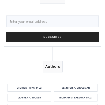
Authors
STEPHEN HICKS, PH.D.
JENNIFER A. GROSSMAN
JEFFREY A. TUCKER
RICHARD M. SALSMAN PH.D.