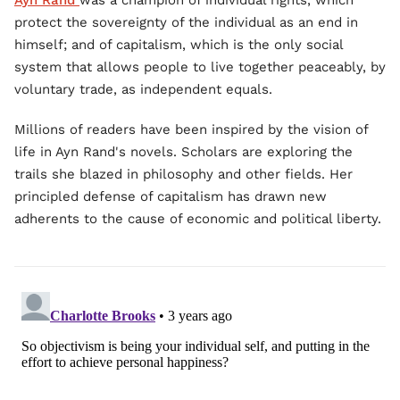
Ayn Rand
was a champion of individual rights, which
protect the sovereignty of the individual as an end in
himself; and of capitalism, which is the only social
system that allows people to live together peaceably, by
voluntary trade, as independent equals.
Millions of readers have been inspired by the vision of
life in Ayn Rand's novels. Scholars are exploring the
trails she blazed in philosophy and other fields. Her
principled defense of capitalism has drawn new
adherents to the cause of economic and political liberty.