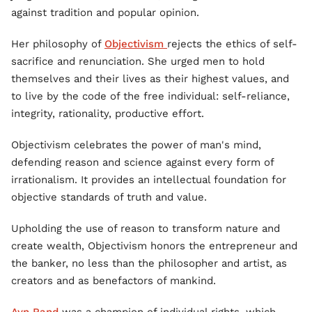
against tradition and popular opinion.
Her philosophy of
Objectivism
rejects the ethics of self-
sacrifice and renunciation. She urged men to hold
themselves and their lives as their highest values, and
to live by the code of the free individual: self-reliance,
integrity, rationality, productive effort.
Objectivism celebrates the power of man's mind,
defending reason and science against every form of
irrationalism. It provides an intellectual foundation for
objective standards of truth and value.
Upholding the use of reason to transform nature and
create wealth, Objectivism honors the entrepreneur and
the banker, no less than the philosopher and artist, as
creators and as benefactors of mankind.