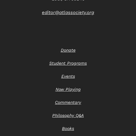
editor@atlassociety.org
Donate
Student Programs
Events
Now Playing
Commentary
Philosophy Q&A
Books