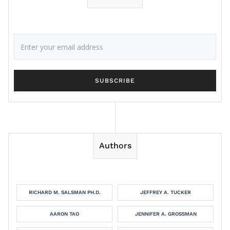
Authors
RICHARD M. SALSMAN PH.D.
JEFFREY A. TUCKER
AARON TAO
JENNIFER A. GROSSMAN