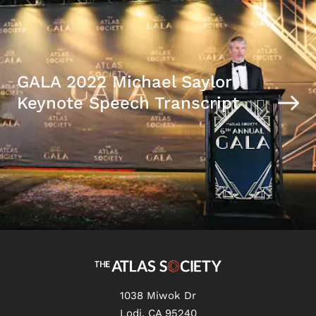
GALA 2022 Michael Saylor
Keynote Speech Transcript
1038 Miwok Dr
Lodi, CA 95240