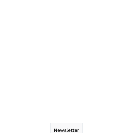
Newsletter