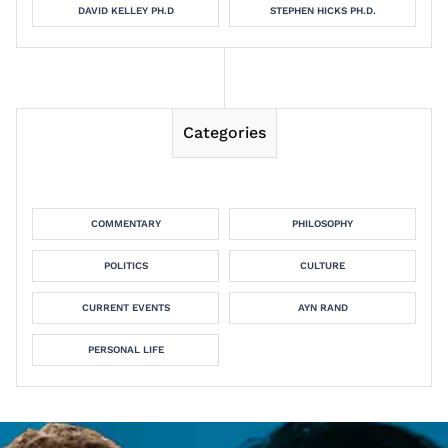
DAVID KELLEY PH.D
STEPHEN HICKS PH.D.
Categories
COMMENTARY
PHILOSOPHY
POLITICS
CULTURE
CURRENT EVENTS
AYN RAND
PERSONAL LIFE