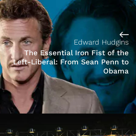
Edward Hudgins
The Essential Iron Fist of the
Left-Liberal: From Sean Penn to
Obama