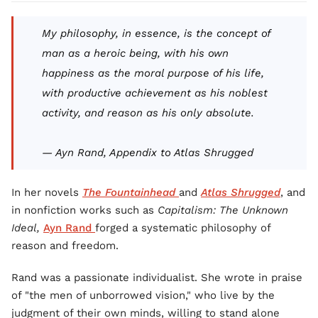
My philosophy, in essence, is the concept of
man as a heroic being, with his own
happiness as the moral purpose of his life,
with productive achievement as his noblest
activity, and reason as his only absolute.
— Ayn Rand, Appendix to
Atlas Shrugged
In her novels
The Fountainhead
and
Atlas Shrugged
, and
in nonfiction works such as
Capitalism: The Unknown
Ideal,
Ayn Rand
forged a systematic philosophy of
reason and freedom.
Rand was a passionate individualist. She wrote in praise
of "the men of unborrowed vision," who live by the
judgment of their own minds, willing to stand alone