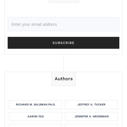
Authors
RICHARD M. SALSMAN PH.D.
JEFFREY A. TUCKER
AARON TAO
JENNIFER A. GROSSMAN