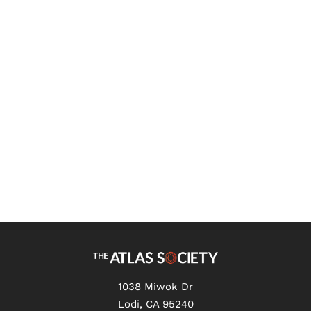
Robert Campbell
What Does Science Say About
the Mind? - Review of The
Problem of the Soul by Owen
Flanagan
1038 Miwok Dr
Lodi, CA 95240