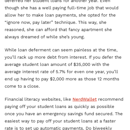
deferred her student loans for another year. Even
though she has a well paying full-time job that would
allow her to make loan payments, she opted for the
“ignore now, pay later” technique. This way, she
reasoned, she can afford that fancy apartment she
always dreamed of while she’s young.
While loan deferment can seem painless at the time,
you’ll rack up more debt from interest. If you defer the
average student loan amount of $35,000 with the
average interest rate of 5.7% for even one year, you’ll
end up having to pay $2,000 more as those 12 months
come to a close.
Financial literacy websites, like
NerdWallet
recommend
paying off your student loans as quickly as possible
once you have an emergency savings fund secured. The
easiest way to pay off your student loans at a faster
rate is to set up automatic payments. Do biweekly