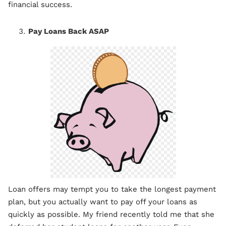
financial success.
Pay Loans Back ASAP
Loan offers may tempt you to take the longest payment
plan, but you actually want to pay off your loans as
quickly as possible. My friend recently told me that she