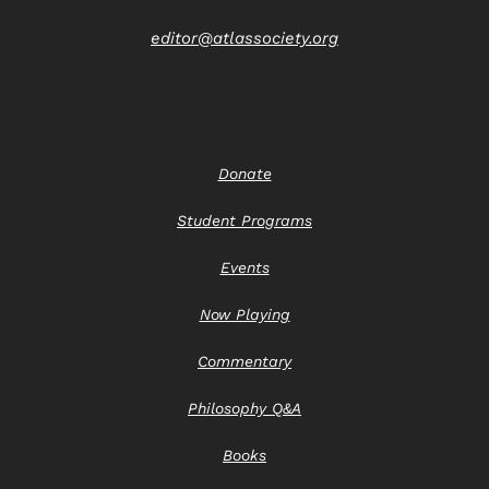
editor@atlassociety.org
Donate
Student Programs
Events
Now Playing
Commentary
Philosophy Q&A
Books