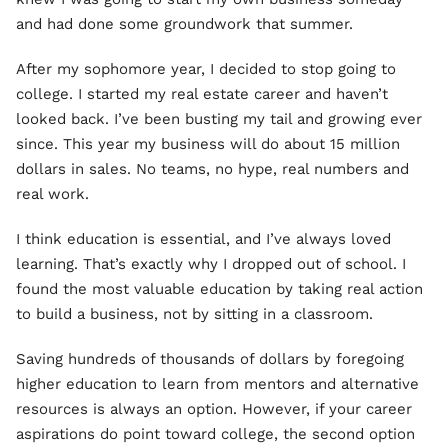
and had done some groundwork that summer.
After my sophomore year, I decided to stop going to
college. I started my real estate career and haven’t
looked back. I’ve been busting my tail and growing ever
since. This year my business will do about 15 million
dollars in sales. No teams, no hype, real numbers and
real work.
I think education is essential, and I’ve always loved
learning. That’s exactly why I dropped out of school. I
found the most valuable education by taking real action
to build a business, not by sitting in a classroom.
Saving hundreds of thousands of dollars by foregoing
higher education to learn from mentors and alternative
resources is always an option. However, if your career
aspirations do point toward college, the second option