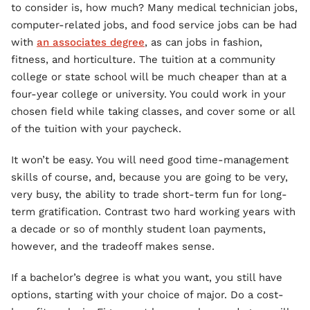
to consider is, how much? Many medical technician jobs,
computer-related jobs, and food service jobs can be had
with
an associates degree
, as can jobs in fashion,
fitness, and horticulture. The tuition at a community
college or state school will be much cheaper than at a
four-year college or university. You could work in your
chosen field while taking classes, and cover some or all
of the tuition with your paycheck.
It won’t be easy. You will need good time-management
skills of course, and, because you are going to be very,
very busy, the ability to trade short-term fun for long-
term gratification. Contrast two hard working years with
a decade or so of monthly student loan payments,
however, and the tradeoff makes sense.
If a bachelor’s degree is what you want, you still have
options, starting with your choice of major. Do a cost-