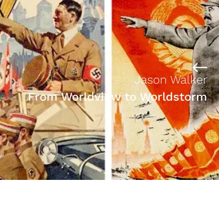
Jason Walker
From Worldview to Worldstorm