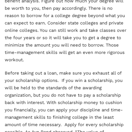
benefit analysis. Figure out how much your degree will
be worth to you, then pay accordingly. There is no
reason to borrow for a college degree beyond what you
can expect to earn. Consider state colleges and private
online colleges. You can still work and take classes over
the four years or so it will take you to get a degree to
minimize the amount you will need to borrow. Those
time-management skills will get an even more rigorous
workout.
Before taking out a loan, make sure you exhaust all of
your scholarship options. If you win a scholarship, you
will be held to the standards of the awarding
organization, but you do not have to pay a scholarship
back with interest. With scholarship money to cushion
you financially, you can apply your discipline and time-
management skills to finishing college in the least
amount of time necessary. Apply for every scholarship