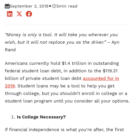
•
September 3, 2019
5
min read
“Money is only a tool. It will take you wherever you
wish, but it will not replace you as the driver.”
– Ayn
Rand
Americans currently hold $1.4 trillion in outstanding
federal student loan debt, in addition to the $119.31
billion of private student loan debt
accounted for in
2019
. Student loans may be a tool to help you get
through college, but you shouldn’t enroll in college or a
student loan program until you consider all your options.
Is College Necessary?
If financial independence is what you're after, the first