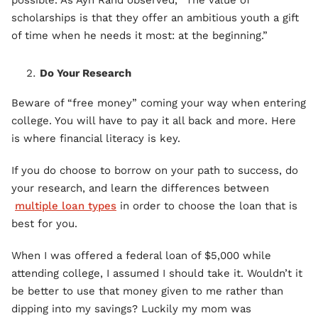
possible. As Ayn Rand observed, “The value of
scholarships is that they offer an ambitious youth a gift
of time when he needs it most: at the beginning.”
Do Your Research
Beware of “free money” coming your way when entering
college. You will have to pay it all back and more. Here
is where financial literacy is key.
If you do choose to borrow on your path to success, do
your research, and learn the differences between
multiple loan types
in order to choose the loan that is
best for you.
When I was offered a federal loan of $5,000 while
attending college, I assumed I should take it. Wouldn’t it
be better to use that money given to me rather than
dipping into my savings? Luckily my mom was