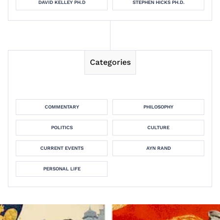
DAVID KELLEY PH.D
STEPHEN HICKS PH.D.
Categories
COMMENTARY
PHILOSOPHY
POLITICS
CULTURE
CURRENT EVENTS
AYN RAND
PERSONAL LIFE