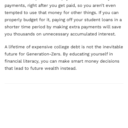
payments, right after you get paid, so you aren’t even
tempted to use that money for other things. If you can
properly budget for it, paying off your student loans in a
shorter time period by making extra payments will save
you thousands on unnecessary accumulated interest.
A lifetime of expensive college debt is not the inevitable
future for Generation-Zers. By educating yourself in
financial literacy, you can make smart money decisions
that lead to future wealth instead.