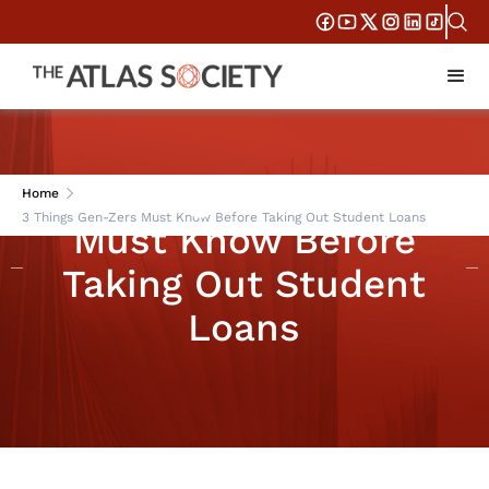
3 Things Gen-Zers
Home
3 Things Gen-Zers Must Know Before Taking Out Student Loans
Must Know Before
Taking Out Student
Loans