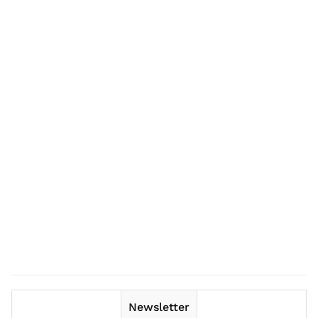
Newsletter