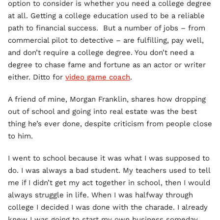
option to consider is whether you need a college degree
at all. Getting a college education used to be a reliable
path to financial success. But a number of jobs – from
commercial pilot to detective – are fulfilling, pay well,
and don’t require a college degree. You don’t need a
degree to chase fame and fortune as an actor or writer
either. Ditto for
video game coach
.
A friend of mine, Morgan Franklin, shares how dropping
out of school and going into real estate was the best
thing he’s ever done, despite criticism from people close
to him.
I went to school because it was what I was supposed to
do. I was always a bad student. My teachers used to tell
me if I didn’t get my act together in school, then I would
always struggle in life. When I was halfway through
college I decided I was done with the charade. I already
knew I was going to start my own business someday