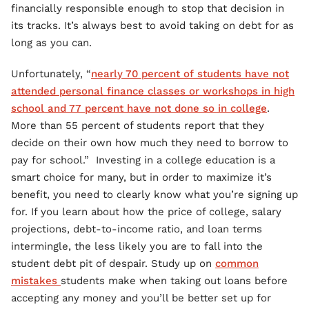
financially responsible enough to stop that decision in
its tracks. It’s always best to avoid taking on debt for as
long as you can.
Unfortunately, “
nearly 70 percent of students have not
attended personal finance classes or workshops in high
school and 77 percent have not done so in college
.
More than 55 percent of students report that they
decide on their own how much they need to borrow to
pay for school.” Investing in a college education is a
smart choice for many, but in order to maximize it’s
benefit, you need to clearly know what you’re signing up
for. If you learn about how the price of college, salary
projections, debt-to-income ratio, and loan terms
intermingle, the less likely you are to fall into the
student debt pit of despair. Study up on
common
mistakes
students make when taking out loans before
accepting any money and you’ll be better set up for