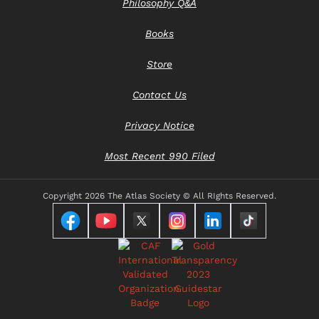
Philosophy Q&A
Books
Store
Contact Us
Privacy Notice
Most Recent 990 Filed
Copyright
2026 The Atlas Society © All RIghts Reserved.