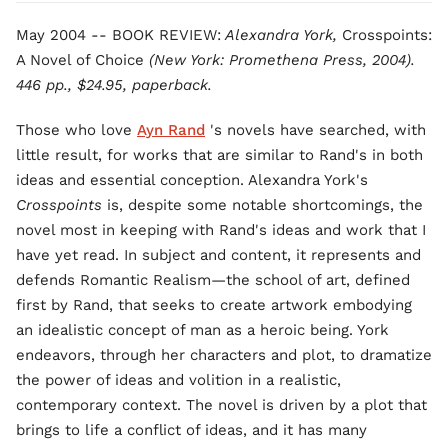
May 2004 -- BOOK REVIEW:
Alexandra York,
Crosspoints:
A Novel of Choice
(New York: Promethena Press, 2004).
446 pp., $24.95, paperback.
Those who love
Ayn Rand
's novels have searched, with
little result, for works that are similar to Rand's in both
ideas and essential conception. Alexandra York's
Crosspoints
is, despite some notable shortcomings, the
novel most in keeping with Rand's ideas and work that I
have yet read. In subject and content, it represents and
defends Romantic Realism—the school of art, defined
first by Rand, that seeks to create artwork embodying
an idealistic concept of man as a heroic being. York
endeavors, through her characters and plot, to dramatize
the power of ideas and volition in a realistic,
contemporary context. The novel is driven by a plot that
brings to life a conflict of ideas, and it has many