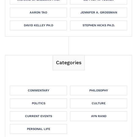
AARON TAO
JENNIFER A. GROSSMAN
DAVID KELLEY PH.D
STEPHEN HICKS PH.D.
Categories
COMMENTARY
PHILOSOPHY
POLITICS
CULTURE
CURRENT EVENTS
AYN RAND
PERSONAL LIFE