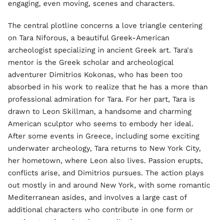
engaging, even moving, scenes and characters.
The central plotline concerns a love triangle centering
on Tara Niforous, a beautiful Greek-American
archeologist specializing in ancient Greek art. Tara's
mentor is the Greek scholar and archeological
adventurer Dimitrios Kokonas, who has been too
absorbed in his work to realize that he has a more than
professional admiration for Tara. For her part, Tara is
drawn to Leon Skillman, a handsome and charming
American sculptor who seems to embody her ideal.
After some events in Greece, including some exciting
underwater archeology, Tara returns to New York City,
her hometown, where Leon also lives. Passion erupts,
conflicts arise, and Dimitrios pursues. The action plays
out mostly in and around New York, with some romantic
Mediterranean asides, and involves a large cast of
additional characters who contribute in one form or