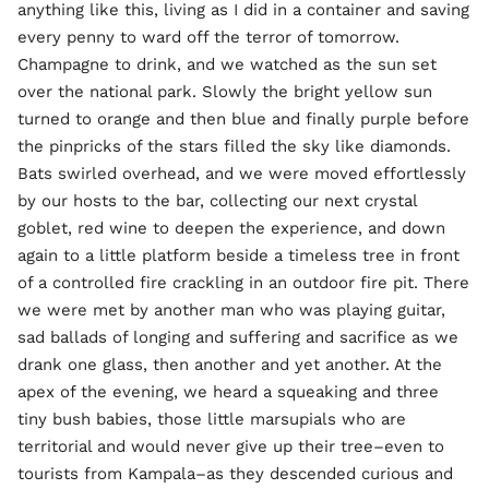
anything like this, living as I did in a container and saving
every penny to ward off the terror of tomorrow.
Champagne to drink, and we watched as the sun set
over the national park. Slowly the bright yellow sun
turned to orange and then blue and finally purple before
the pinpricks of the stars filled the sky like diamonds.
Bats swirled overhead, and we were moved effortlessly
by our hosts to the bar, collecting our next crystal
goblet, red wine to deepen the experience, and down
again to a little platform beside a timeless tree in front
of a controlled fire crackling in an outdoor fire pit. There
we were met by another man who was playing guitar,
sad ballads of longing and suffering and sacrifice as we
drank one glass, then another and yet another. At the
apex of the evening, we heard a squeaking and three
tiny bush babies, those little marsupials who are
territorial and would never give up their tree–even to
tourists from Kampala–as they descended curious and