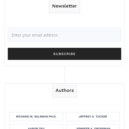
Newsletter
Authors
RICHARD M. SALSMAN PH.D.
JEFFREY A. TUCKER
AARON TAO
JENNIFER A. GROSSMAN