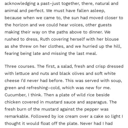
acknowledging a past–just together, there, natural and
animal and perfect. We must have fallen asleep,
because when we came to, the sun had moved closer to
the horizon and we could hear voices, other guests
making their way on the paths above to dinner. We
rushed to dress, Ruth covering herself with her blouse
as she threw on her clothes, and we hurried up the hill,
fearing being late and missing the last meal.
Three courses. The first, a salad, fresh and crisp dressed
with lettuce and nuts and black olives and soft white
cheese I’d never had before. This was served with soup,
green and refreshing–cold, which was new for me.
Cucumber, I think. Then a plate of wild rice beside
chicken covered in mustard sauce and asparagus. The
fresh burn of the mustard against the pepper was
remarkable. Followed by ice cream over a cake so light I
thought it would float off the plate. Never had I had