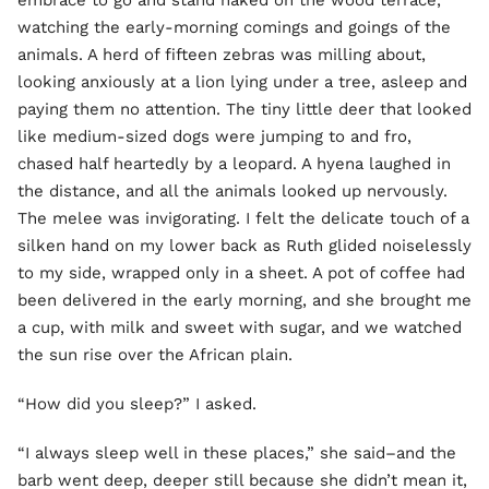
embrace to go and stand naked on the wood terrace,
watching the early-morning comings and goings of the
animals. A herd of fifteen zebras was milling about,
looking anxiously at a lion lying under a tree, asleep and
paying them no attention. The tiny little deer that looked
like medium-sized dogs were jumping to and fro,
chased half heartedly by a leopard. A hyena laughed in
the distance, and all the animals looked up nervously.
The melee was invigorating. I felt the delicate touch of a
silken hand on my lower back as Ruth glided noiselessly
to my side, wrapped only in a sheet. A pot of coffee had
been delivered in the early morning, and she brought me
a cup, with milk and sweet with sugar, and we watched
the sun rise over the African plain.
“How did you sleep?” I asked.
“I always sleep well in these places,” she said–and the
barb went deep, deeper still because she didn’t mean it,