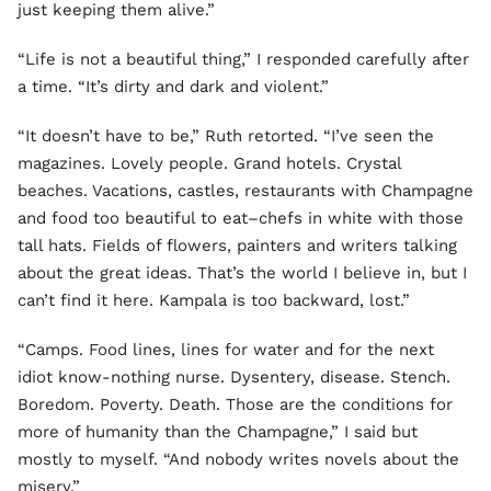
just keeping them alive.”
“Life is not a beautiful thing,” I responded carefully after
a time. “It’s dirty and dark and violent.”
“It doesn’t have to be,” Ruth retorted. “I’ve seen the
magazines. Lovely people. Grand hotels. Crystal
beaches. Vacations, castles, restaurants with Champagne
and food too beautiful to eat–chefs in white with those
tall hats. Fields of flowers, painters and writers talking
about the great ideas. That’s the world I believe in, but I
can’t find it here. Kampala is too backward, lost.”
“Camps. Food lines, lines for water and for the next
idiot know-nothing nurse. Dysentery, disease. Stench.
Boredom. Poverty. Death. Those are the conditions for
more of humanity than the Champagne,” I said but
mostly to myself. “And nobody writes novels about the
misery.”