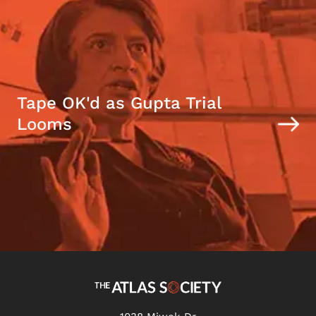
Tape OK'd as Gupta Trial
Looms