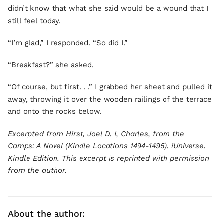
didn’t know that what she said would be a wound that I
still feel today.
“I’m glad,” I responded. “So did I.”
“Breakfast?” she asked.
“Of course, but first. . .” I grabbed her sheet and pulled it
away, throwing it over the wooden railings of the terrace
and onto the rocks below.
Excerpted from Hirst, Joel D. I, Charles, from the
Camps: A Novel (Kindle Locations 1494-1495). iUniverse.
Kindle Edition. This excerpt is reprinted with permission
from the author.
About the author: