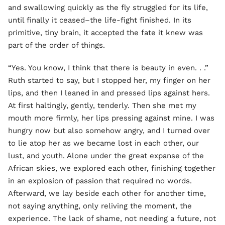
and swallowing quickly as the fly struggled for its life,
until finally it ceased–the life-fight finished. In its
primitive, tiny brain, it accepted the fate it knew was
part of the order of things.
“Yes. You know, I think that there is beauty in even. . .”
Ruth started to say, but I stopped her, my finger on her
lips, and then I leaned in and pressed lips against hers.
At first haltingly, gently, tenderly. Then she met my
mouth more firmly, her lips pressing against mine. I was
hungry now but also somehow angry, and I turned over
to lie atop her as we became lost in each other, our
lust, and youth. Alone under the great expanse of the
African skies, we explored each other, finishing together
in an explosion of passion that required no words.
Afterward, we lay beside each other for another time,
not saying anything, only reliving the moment, the
experience. The lack of shame, not needing a future, not