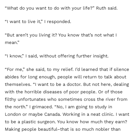
“What do you want to do with your life?” Ruth said.
“I want to live it,” I responded.
“But aren’t you living it? You know that’s not what I
mean.”
“I know,” I said, without offering further insight.
“For me,” she said, to my relief. I’d learned that if silence
abides for long enough, people will return to talk about
themselves. “I want to be a doctor. But not here, dealing
with the horrible diseases of poor people. Or of those
filthy unfortunates who sometimes cross the river from
the north.” I grimaced. “No, I am going to study in
London or maybe Canada. Working in a neat clinic. I want
to be a plastic surgeon. You know how much they earn?
Making people beautiful–that is so much nobler than