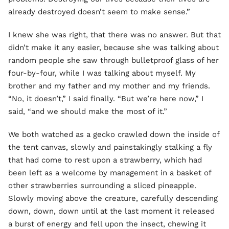
already destroyed doesn’t seem to make sense.”
I knew she was right, that there was no answer. But that
didn’t make it any easier, because she was talking about
random people she saw through bulletproof glass of her
four-by-four, while I was talking about myself. My
brother and my father and my mother and my friends.
“No, it doesn’t,” I said finally. “But we’re here now,” I
said, “and we should make the most of it.”
We both watched as a gecko crawled down the inside of
the tent canvas, slowly and painstakingly stalking a fly
that had come to rest upon a strawberry, which had
been left as a welcome by management in a basket of
other strawberries surrounding a sliced pineapple.
Slowly moving above the creature, carefully descending
down, down, down until at the last moment it released
a burst of energy and fell upon the insect, chewing it