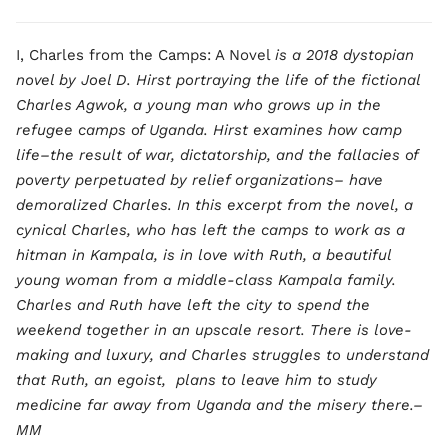
I, Charles from the Camps: A Novel
is a 2018 dystopian
novel by Joel D. Hirst portraying the life of the fictional
Charles Agwok, a young man who grows up in the
refugee camps of Uganda. Hirst examines how camp
life–the result of war, dictatorship, and the fallacies of
poverty perpetuated by relief organizations– have
demoralized Charles. In this excerpt from the novel, a
cynical Charles, who has left the camps to work as a
hitman in Kampala, is in love with Ruth, a beautiful
young woman from a middle-class Kampala family.
Charles and Ruth have left the city to spend the
weekend together in an upscale resort. There is love-
making and luxury, and Charles struggles to understand
that Ruth, an egoist, plans to leave him to study
medicine far away from Uganda and the misery there.–
MM