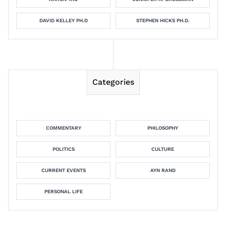
DAVID KELLEY PH.D
STEPHEN HICKS PH.D.
Categories
COMMENTARY
PHILOSOPHY
POLITICS
CULTURE
CURRENT EVENTS
AYN RAND
PERSONAL LIFE