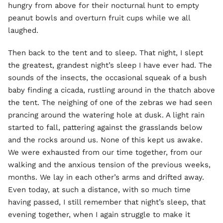
hungry from above for their nocturnal hunt to empty
peanut bowls and overturn fruit cups while we all
laughed.
Then back to the tent and to sleep. That night, I slept
the greatest, grandest night’s sleep I have ever had. The
sounds of the insects, the occasional squeak of a bush
baby finding a cicada, rustling around in the thatch above
the tent. The neighing of one of the zebras we had seen
prancing around the watering hole at dusk. A light rain
started to fall, pattering against the grasslands below
and the rocks around us. None of this kept us awake.
We were exhausted from our time together, from our
walking and the anxious tension of the previous weeks,
months. We lay in each other’s arms and drifted away.
Even today, at such a distance, with so much time
having passed, I still remember that night’s sleep, that
evening together, when I again struggle to make it