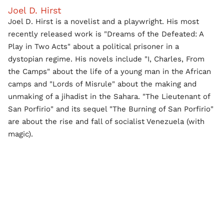
Joel D. Hirst
Joel D. Hirst is a novelist and a playwright. His most
recently released work is "Dreams of the Defeated: A
Play in Two Acts" about a political prisoner in a
dystopian regime. His novels include "I, Charles, From
the Camps" about the life of a young man in the African
camps and "Lords of Misrule" about the making and
unmaking of a jihadist in the Sahara. "The Lieutenant of
San Porfirio" and its sequel "The Burning of San Porfirio"
are about the rise and fall of socialist Venezuela (with
magic).