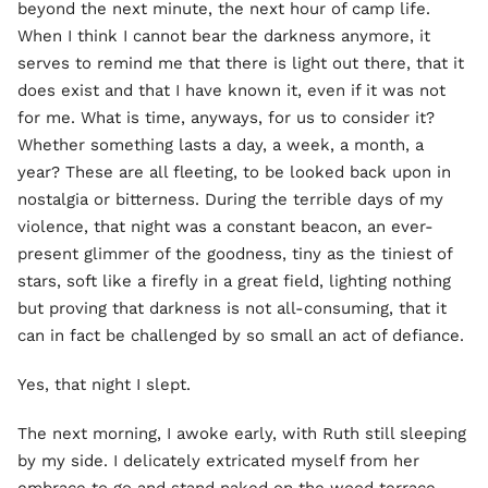
beyond the next minute, the next hour of camp life.
When I think I cannot bear the darkness anymore, it
serves to remind me that there is light out there, that it
does exist and that I have known it, even if it was not
for me. What is time, anyways, for us to consider it?
Whether something lasts a day, a week, a month, a
year? These are all fleeting, to be looked back upon in
nostalgia or bitterness. During the terrible days of my
violence, that night was a constant beacon, an ever-
present glimmer of the goodness, tiny as the tiniest of
stars, soft like a firefly in a great field, lighting nothing
but proving that darkness is not all-consuming, that it
can in fact be challenged by so small an act of defiance.
Yes, that night I slept.
The next morning, I awoke early, with Ruth still sleeping
by my side. I delicately extricated myself from her