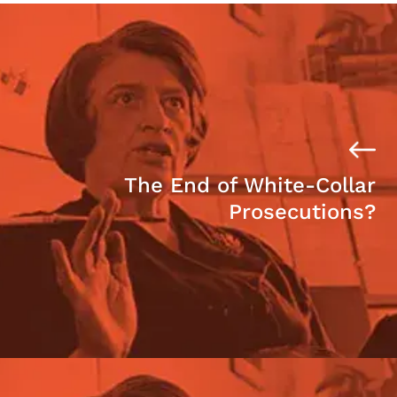
The End of White-Collar
Prosecutions?