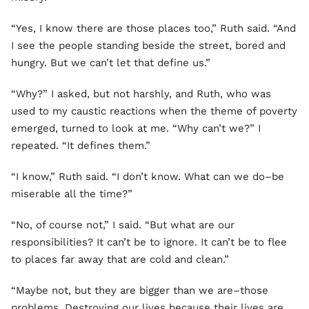
“Yes, I know there are those places too,” Ruth said. “And
I see the people standing beside the street, bored and
hungry. But we can’t let that define us.”
“Why?” I asked, but not harshly, and Ruth, who was
used to my caustic reactions when the theme of poverty
emerged, turned to look at me. “Why can’t we?” I
repeated. “It defines them.”
“I know,” Ruth said. “I don’t know. What can we do–be
miserable all the time?”
“No, of course not,” I said. “But what are our
responsibilities? It can’t be to ignore. It can’t be to flee
to places far away that are cold and clean.”
“Maybe not, but they are bigger than we are–those
problems. Destroying our lives because their lives are