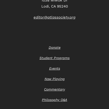
1038 Miwok Dr
Lodi, CA 95240
editor@atlassociety.org
Donate
Student Programs
Events
Now Playing
Commentary
Philosophy Q&A