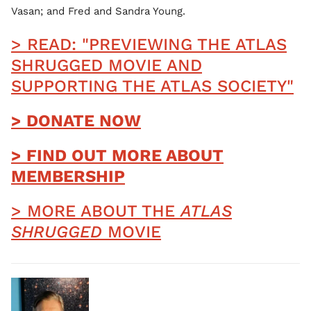
Vasan; and Fred and Sandra Young.
> READ: "PREVIEWING THE ATLAS
SHRUGGED MOVIE AND
SUPPORTING THE ATLAS SOCIETY"
> DONATE NOW
> FIND OUT MORE ABOUT
MEMBERSHIP
> MORE ABOUT THE
ATLAS
SHRUGGED
MOVIE