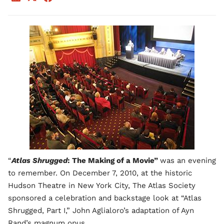
“
Atlas Shrugged
: The Making of a Movie”
was an evening
to remember. On December 7, 2010, at the historic
Hudson Theatre in New York City, The Atlas Society
sponsored a celebration and backstage look at “Atlas
Shrugged, Part I,” John Aglialoro’s adaptation of Ayn
Rand’s magnum opus.