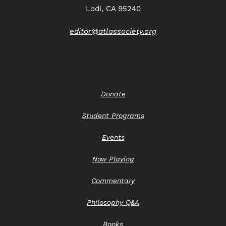
Lodi, CA 95240
editor@atlassociety.org
Donate
Student Programs
Events
Now Playing
Commentary
Philosophy Q&A
Books