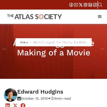
Atlas Shrugged: The
Home
Atlas Shrugged: The Making of a Movie
Making of a Movie
Edward Hudgins
•
October 13, 2010
5
min read