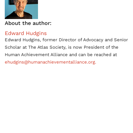
About the author:
Edward Hudgins
Edward Hudgins, former Director of Advocacy and Senior
Scholar at The Atlas Society, is now President of the
Human Achievement Alliance and can be reached at
ehudgins@humanachievementalliance.org.