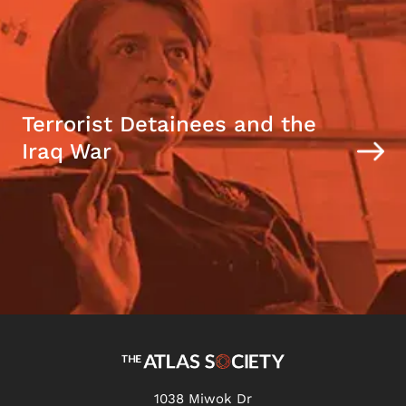
Terrorist Detainees and the
Iraq War
1038 Miwok Dr