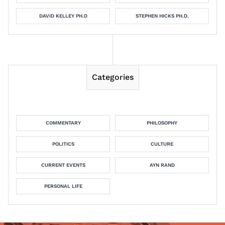
DAVID KELLEY PH.D
STEPHEN HICKS PH.D.
Categories
COMMENTARY
PHILOSOPHY
POLITICS
CULTURE
CURRENT EVENTS
AYN RAND
PERSONAL LIFE