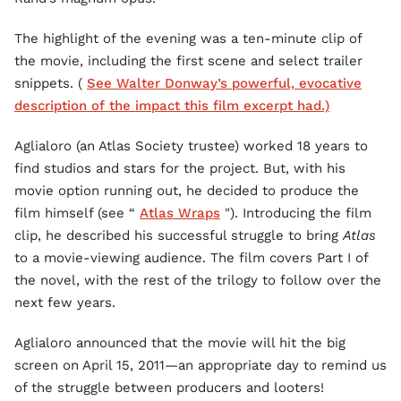
The highlight of the evening was a ten-minute clip of
the movie, including the first scene and select trailer
snippets. (
See Walter Donway’s powerful, evocative
description of the impact this film excerpt had.)
Aglialoro (an Atlas Society trustee) worked 18 years to
find studios and stars for the project. But, with his
movie option running out, he decided to produce the
film himself (see “
Atlas Wraps
"). Introducing the film
clip, he described his successful struggle to bring
Atlas
to a movie-viewing audience. The film covers Part I of
the novel, with the rest of the trilogy to follow over the
next few years.
Aglialoro announced that the movie will hit the big
screen on April 15, 2011—an appropriate day to remind us
of the struggle between producers and looters!