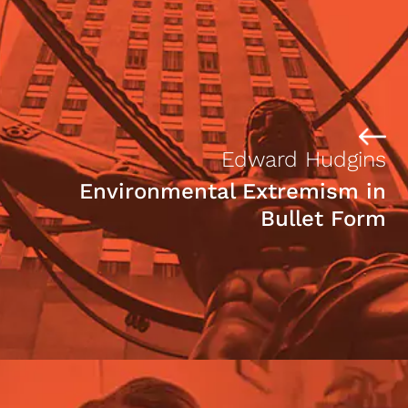
Edward Hudgins
Environmental Extremism in
Bullet Form