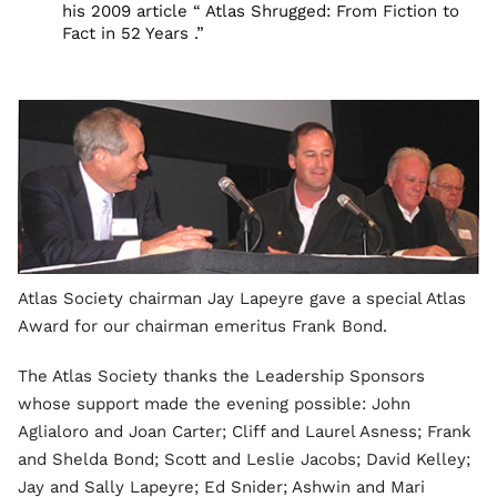
his 2009 article “ Atlas Shrugged: From Fiction to
Fact in 52 Years .”
Atlas Society chairman Jay Lapeyre gave a special Atlas
Award for our chairman emeritus Frank Bond.
The Atlas Society thanks the Leadership Sponsors
whose support made the evening possible: John
Aglialoro and Joan Carter; Cliff and Laurel Asness; Frank
and Shelda Bond; Scott and Leslie Jacobs; David Kelley;
Jay and Sally Lapeyre; Ed Snider; Ashwin and Mari