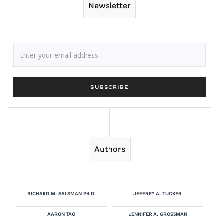
Newsletter
Authors
RICHARD M. SALSMAN PH.D.
JEFFREY A. TUCKER
AARON TAO
JENNIFER A. GROSSMAN