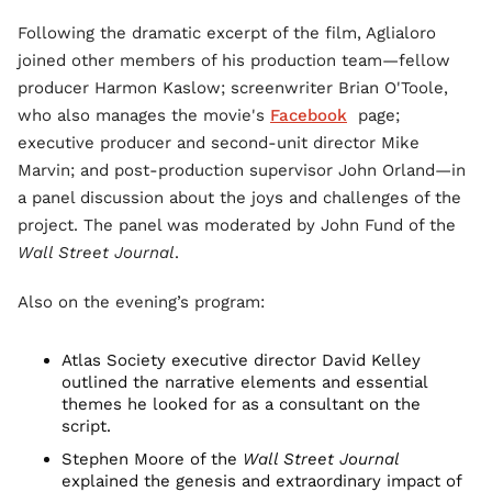
Following the dramatic excerpt of the film, Aglialoro
joined other members of his production team—fellow
producer Harmon Kaslow; screenwriter Brian O'Toole,
who also manages the movie's
Facebook
page;
executive producer and second-unit director Mike
Marvin; and post-production supervisor John Orland—in
a panel discussion about the joys and challenges of the
project. The panel was moderated by John Fund of the
Wall Street Journal
.
Also on the evening’s program:
Atlas Society executive director David Kelley
outlined the narrative elements and essential
themes he looked for as a consultant on the
script.
Stephen Moore of the
Wall Street Journal
explained the genesis and extraordinary impact of