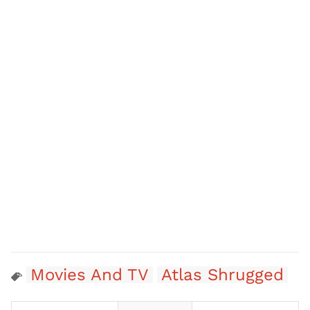
Movies And TV
Atlas Shrugged