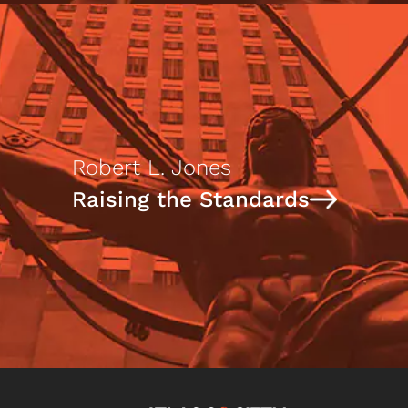
Robert L. Jones
Raising the Standards