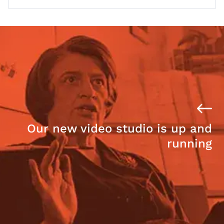
Our new video studio is up and
running