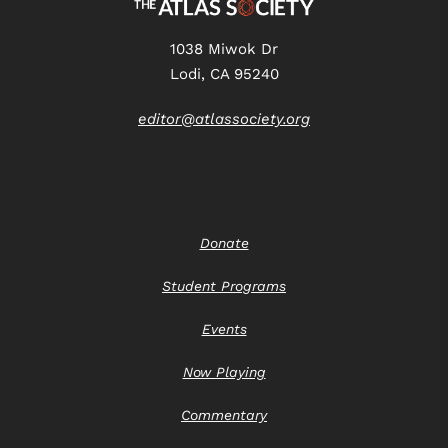
1038 Miwok Dr
Lodi, CA 95240
editor@atlassociety.org
Donate
Student Programs
Events
Now Playing
Commentary