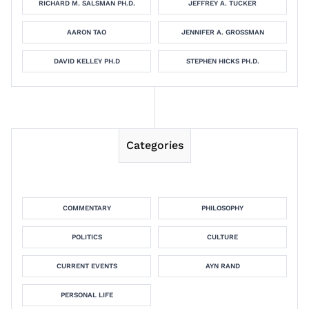
RICHARD M. SALSMAN PH.D.
JEFFREY A. TUCKER
AARON TAO
JENNIFER A. GROSSMAN
DAVID KELLEY PH.D
STEPHEN HICKS PH.D.
Categories
COMMENTARY
PHILOSOPHY
POLITICS
CULTURE
CURRENT EVENTS
AYN RAND
PERSONAL LIFE