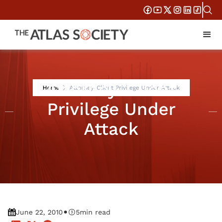
Attorney-Client
Home
Attorney-Client Privilege Under Attack
Privilege Under
Attack
•
June 22, 2010
5
min read