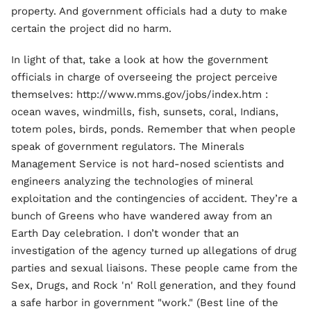
property. And government officials had a duty to make
certain the project did no harm.
In light of that, take a look at how the government
officials in charge of overseeing the project perceive
themselves: http://www.mms.gov/jobs/index.htm :
ocean waves, windmills, fish, sunsets, coral, Indians,
totem poles, birds, ponds. Remember that when people
speak of government regulators. The Minerals
Management Service is not hard-nosed scientists and
engineers analyzing the technologies of mineral
exploitation and the contingencies of accident. They’re a
bunch of Greens who have wandered away from an
Earth Day celebration. I don’t wonder that an
investigation of the agency turned up allegations of drug
parties and sexual liaisons. These people came from the
Sex, Drugs, and Rock 'n' Roll generation, and they found
a safe harbor in government "work." (Best line of the