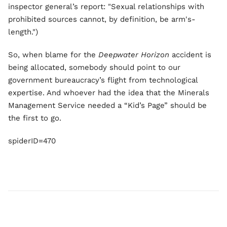
inspector general’s report: "Sexual relationships with
prohibited sources cannot, by definition, be arm's-
length.")
So, when blame for the
Deepwater Horizon
accident is
being allocated, somebody should point to our
government bureaucracy’s flight from technological
expertise. And whoever had the idea that the Minerals
Management Service needed a “Kid’s Page” should be
the first to go.
spiderID=470