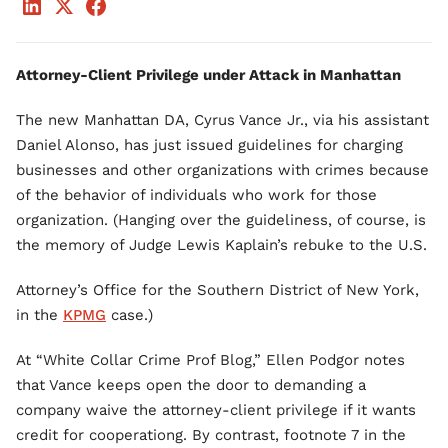
Attorney-Client Privilege under Attack in Manhattan
The new Manhattan DA, Cyrus Vance Jr., via his assistant
Daniel Alonso, has just issued guidelines for charging
businesses and other organizations with crimes because
of the behavior of individuals who work for those
organization. (Hanging over the guideliness, of course, is
the memory of Judge Lewis Kaplain’s rebuke to the U.S.
Attorney’s Office for the Southern District of New York,
in the
KPMG
case.)
At “White Collar Crime Prof Blog,” Ellen Podgor notes
that Vance keeps open the door to demanding a
company waive the attorney-client privilege if it wants
credit for cooperationg. By contrast, footnote 7 in the