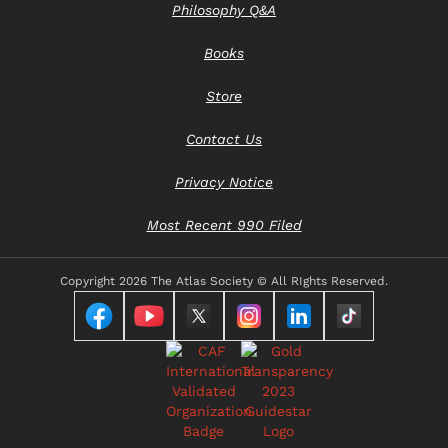
Philosophy Q&A
Books
Store
Contact Us
Privacy Notice
Most Recent 990 Filed
Copyright
2026 The Atlas Society © All RIghts Reserved.