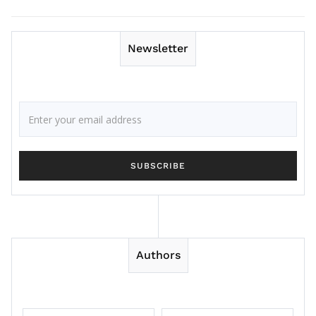
Newsletter
Authors