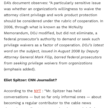
DA’s document observes: “A particularly sensitive issue
was whether an organization’s willingness to waive the
attorney client privilege and work product protection
should be considered under the rubric of cooperation. In
2006, through what is known as the McNulty
Memorandum, DOJ modified, but did not eliminate, a
federal prosecutor’s authority to demand or seek such
privilege waivers as a factor of cooperation.
DOJ’s latest
word on the subject, issued in August 2008 by Deputy
Attorney General Mark Filip, barred federal prosecutors
from seeking privilege waivers from organizations
(emphasis added).
Eliot Spitzer: CNN Journalist?
According to the
NYT
: “Mr. Spitzer has held
conversations — but so far only informal ones — about
becoming a regular contributor to the cable news