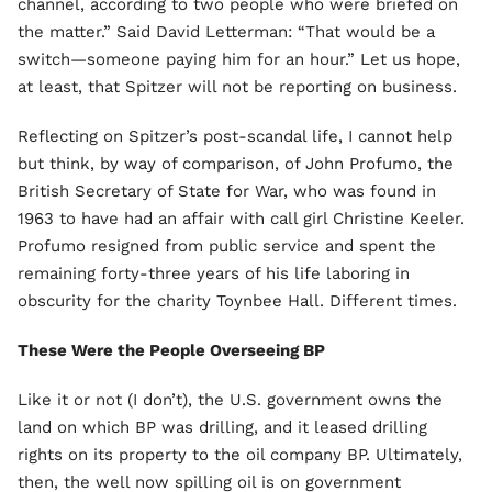
channel, according to two people who were briefed on
the matter.” Said David Letterman: “That would be a
switch—someone paying him for an hour.” Let us hope,
at least, that Spitzer will not be reporting on business.
Reflecting on Spitzer’s post-scandal life, I cannot help
but think, by way of comparison, of John Profumo, the
British Secretary of State for War, who was found in
1963 to have had an affair with call girl Christine Keeler.
Profumo resigned from public service and spent the
remaining forty-three years of his life laboring in
obscurity for the charity Toynbee Hall. Different times.
These Were the People Overseeing BP
Like it or not (I don’t), the U.S. government owns the
land on which BP was drilling, and it leased drilling
rights on its property to the oil company BP. Ultimately,
then, the well now spilling oil is on government