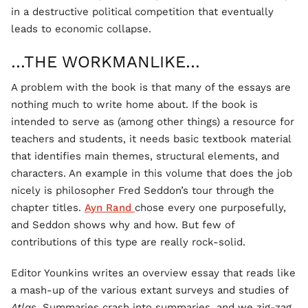
in a destructive political competition that eventually
leads to economic collapse.
…THE WORKMANLIKE…
A problem with the book is that many of the essays are
nothing much to write home about. If the book is
intended to serve as (among other things) a resource for
teachers and students, it needs basic textbook material
that identifies main themes, structural elements, and
characters. An example in this volume that does the job
nicely is philosopher Fred Seddon’s tour through the
chapter titles.
Ayn Rand
chose every one purposefully,
and Seddon shows why and how. But few of
contributions of this type are really rock-solid.
Editor Younkins writes an overview essay that reads like
a mash-up of the various extant surveys and studies of
Atlas
. Summaries crash into summaries, and we zig-zag