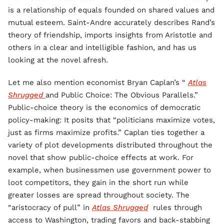
is a relationship of equals founded on shared values and
mutual esteem. Saint-Andre accurately describes Rand’s
theory of friendship, imports insights from Aristotle and
others in a clear and intelligible fashion, and has us
looking at the novel afresh.
Let me also mention economist Bryan Caplan’s “
Atlas
Shrugged
and Public Choice: The Obvious Parallels.”
Public-choice theory is the economics of democratic
policy-making: It posits that “politicians maximize votes,
just as firms maximize profits.” Caplan ties together a
variety of plot developments distributed throughout the
novel that show public-choice effects at work. For
example, when businessmen use government power to
loot competitors, they gain in the short run while
greater losses are spread throughout society. The
“aristocracy of pull” in
Atlas Shrugged
rules through
access to Washington, trading favors and back-stabbing