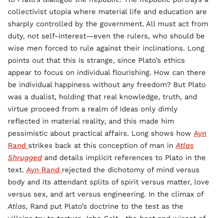
collectivist utopia where material life and education are
sharply controlled by the government. All must act from
duty, not self-interest—even the rulers, who should be
wise men forced to rule against their inclinations. Long
points out that this is strange, since Plato’s ethics
appear to focus on individual flourishing. How can there
be individual happiness without any freedom? But Plato
was a dualist, holding that real knowledge, truth, and
virtue proceed from a realm of Ideas only dimly
reflected in material reality, and this made him
pessimistic about practical affairs. Long shows how
Ayn
Rand
strikes back at this conception of man in
Atlas
Shrugged
and details implicit references to Plato in the
text.
Ayn Rand
rejected the dichotomy of mind versus
body and its attendant splits of spirit versus matter, love
versus sex, and art versus engineering. In the climax of
Atlas
, Rand put Plato’s doctrine to the test as the