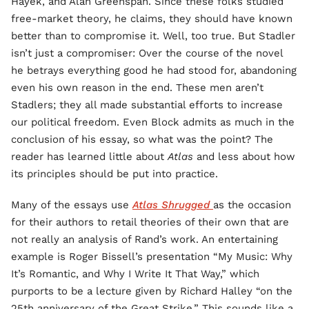
Hayek, and Alan Greenspan. Since these folks studied
free-market theory, he claims, they should have known
better than to compromise it. Well, too true. But Stadler
isn’t just a compromiser: Over the course of the novel
he betrays everything good he had stood for, abandoning
even his own reason in the end. These men aren’t
Stadlers; they all made substantial efforts to increase
our political freedom. Even Block admits as much in the
conclusion of his essay, so what was the point? The
reader has learned little about
Atlas
and less about how
its principles should be put into practice.
Many of the essays use
Atlas Shrugged
as the occasion
for their authors to retail theories of their own that are
not really an analysis of Rand’s work. An entertaining
example is Roger Bissell’s presentation “My Music: Why
It’s Romantic, and Why I Write It That Way,” which
purports to be a lecture given by Richard Halley “on the
25th anniversary of the Great Strike.” This sounds like a