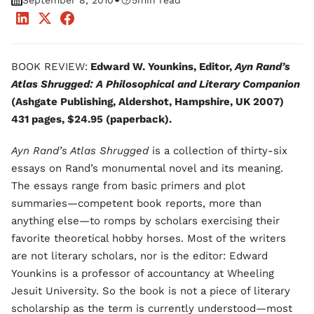
•
September 8, 2010
5
min read
BOOK REVIEW:
Edward W. Younkins, Editor,
Ayn Rand’s
Atlas Shrugged: A Philosophical and Literary Companion
(Ashgate Publishing, Aldershot, Hampshire, UK 2007)
431 pages, $24.95 (paperback).
Ayn Rand’s Atlas Shrugged
is a collection of thirty-six
essays on Rand’s monumental novel and its meaning.
The essays range from basic primers and plot
summaries—competent book reports, more than
anything else—to romps by scholars exercising their
favorite theoretical hobby horses. Most of the writers
are not literary scholars, nor is the editor: Edward
Younkins is a professor of accountancy at Wheeling
Jesuit University. So the book is not a piece of literary
scholarship as the term is currently understood—most