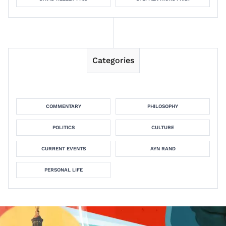
Categories
COMMENTARY
PHILOSOPHY
POLITICS
CULTURE
CURRENT EVENTS
AYN RAND
PERSONAL LIFE