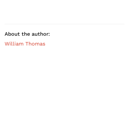
About the author:
William Thomas