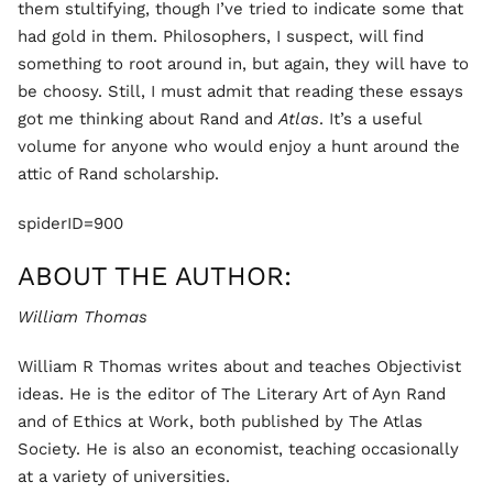
them stultifying, though I’ve tried to indicate some that
had gold in them. Philosophers, I suspect, will find
something to root around in, but again, they will have to
be choosy. Still, I must admit that reading these essays
got me thinking about Rand and
Atlas
. It’s a useful
volume for anyone who would enjoy a hunt around the
attic of Rand scholarship.
spiderID=900
ABOUT THE AUTHOR:
William Thomas
William R Thomas writes about and teaches Objectivist
ideas. He is the editor of The Literary Art of Ayn Rand
and of Ethics at Work, both published by The Atlas
Society. He is also an economist, teaching occasionally
at a variety of universities.