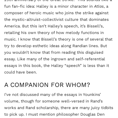
fun fan-fic idea: Halley is a minor character in
Atlas
, a
composer of heroic music who joins the strike against
the mystic-altruist-collectivist culture that dominates
America. But this isn’t Halley’s speech, it’s Bissell’s,
retailing his own theory of how melody functions in
music. I know that Bissell’s theory is one of several that
try to develop esthetic ideas along Randian lines. But
you wouldn’t know that from reading this disguised
essay. Like many of the ingrown and self-referential
essays in this book, the Halley “speech” is less than it
could have been.
A COMPANION FOR WHOM?
I’ve not discussed many of the essays in Younkins’
volume, though for someone well-versed in Rand’s
works and Rand scholarship, there are many juicy tidbits
to pick up. I must mention philosopher Douglas Den