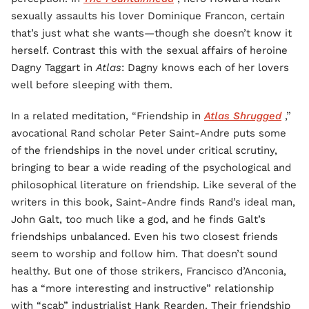
sexually assaults his lover Dominique Francon, certain
that’s just what she wants—though she doesn’t know it
herself. Contrast this with the sexual affairs of heroine
Dagny Taggart in
Atlas
: Dagny knows each of her lovers
well before sleeping with them.
In a related meditation, “Friendship in
Atlas Shrugged
,”
avocational Rand scholar Peter Saint-Andre puts some
of the friendships in the novel under critical scrutiny,
bringing to bear a wide reading of the psychological and
philosophical literature on friendship. Like several of the
writers in this book, Saint-Andre finds Rand’s ideal man,
John Galt, too much like a god, and he finds Galt’s
friendships unbalanced. Even his two closest friends
seem to worship and follow him. That doesn’t sound
healthy. But one of those strikers, Francisco d’Anconia,
has a “more interesting and instructive” relationship
with “scab” industrialist Hank Rearden. Their friendship