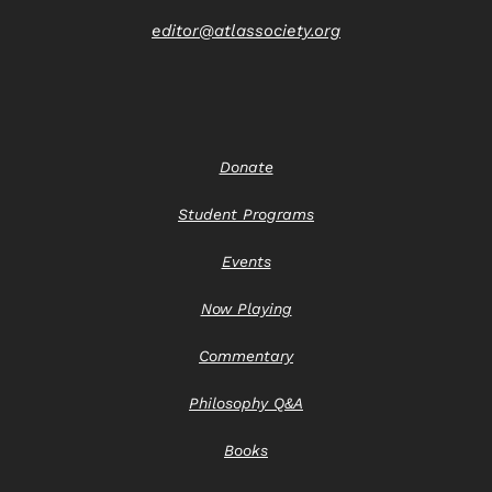
editor@atlassociety.org
Donate
Student Programs
Events
Now Playing
Commentary
Philosophy Q&A
Books