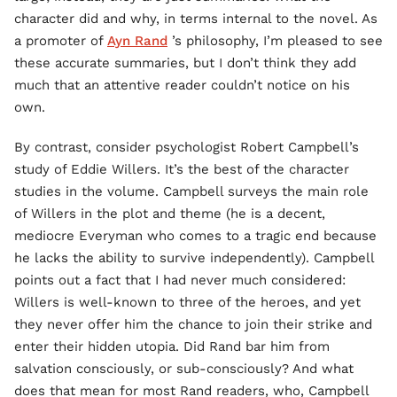
character did and why, in terms internal to the novel. As
a promoter of
Ayn Rand
’s philosophy, I’m pleased to see
these accurate summaries, but I don’t think they add
much that an attentive reader couldn’t notice on his
own.
By contrast, consider psychologist Robert Campbell’s
study of Eddie Willers. It’s the best of the character
studies in the volume. Campbell surveys the main role
of Willers in the plot and theme (he is a decent,
mediocre Everyman who comes to a tragic end because
he lacks the ability to survive independently). Campbell
points out a fact that I had never much considered:
Willers is well-known to three of the heroes, and yet
they never offer him the chance to join their strike and
enter their hidden utopia. Did Rand bar him from
salvation consciously, or sub-consciously? And what
does that mean for most Rand readers, who, Campbell