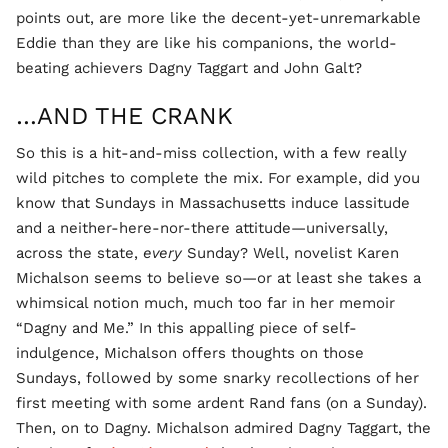
points out, are more like the decent-yet-unremarkable
Eddie than they are like his companions, the world-
beating achievers Dagny Taggart and John Galt?
…AND THE CRANK
So this is a hit-and-miss collection, with a few really
wild pitches to complete the mix. For example, did you
know that Sundays in Massachusetts induce lassitude
and a neither-here-nor-there attitude—universally,
across the state,
every
Sunday? Well, novelist Karen
Michalson seems to believe so—or at least she takes a
whimsical notion much, much too far in her memoir
“Dagny and Me.” In this appalling piece of self-
indulgence, Michalson offers thoughts on those
Sundays, followed by some snarky recollections of her
first meeting with some ardent Rand fans (on a Sunday).
Then, on to Dagny. Michalson admired Dagny Taggart, the