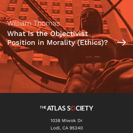
William Thomas
What is the Objectivist
Position in Morality (Ethics)?
1038 Miwok Dr
Lodi, CA 95240