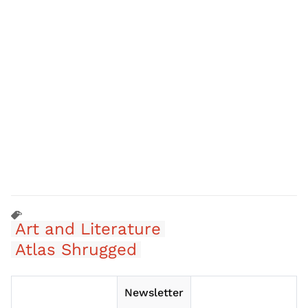
Art and Literature
Atlas Shrugged
Newsletter