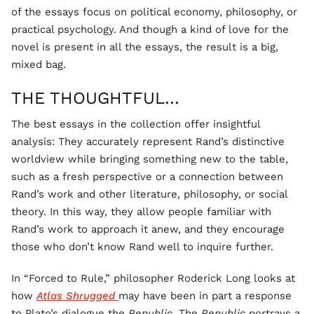
of the essays focus on political economy, philosophy, or
practical psychology. And though a kind of love for the
novel is present in all the essays, the result is a big,
mixed bag.
THE THOUGHTFUL…
The best essays in the collection offer insightful
analysis: They accurately represent Rand’s distinctive
worldview while bringing something new to the table,
such as a fresh perspective or a connection between
Rand’s work and other literature, philosophy, or social
theory. In this way, they allow people familiar with
Rand’s work to approach it anew, and they encourage
those who don’t know Rand well to inquire further.
In “Forced to Rule,” philosopher Roderick Long looks at
how
Atlas Shrugged
may have been in part a response
to Plato’s dialogue the
Republic
. The
Republic
portrays a