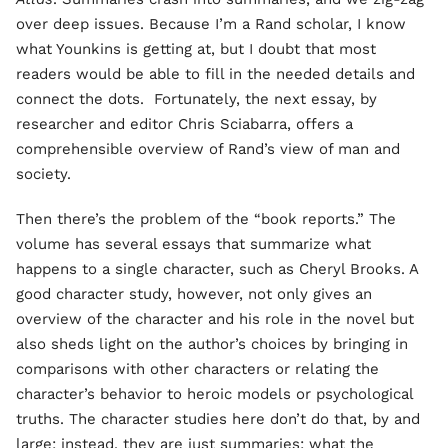
over deep issues. Because I’m a Rand scholar, I know
what Younkins is getting at, but I doubt that most
readers would be able to fill in the needed details and
connect the dots. Fortunately, the next essay, by
researcher and editor Chris Sciabarra, offers a
comprehensible overview of Rand’s view of man and
society.
Then there’s the problem of the “book reports.” The
volume has several essays that summarize what
happens to a single character, such as Cheryl Brooks. A
good character study, however, not only gives an
overview of the character and his role in the novel but
also sheds light on the author’s choices by bringing in
comparisons with other characters or relating the
character’s behavior to heroic models or psychological
truths. The character studies here don’t do that, by and
large; instead, they are just summaries: what the