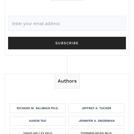
Authors
RICHARD M. SALSMAN PH.D.
JEFFREY A. TUCKER
AARON TAO
JENNIFER A. GROSSMAN
DAVID KELLEY PH.D
STEPHEN HICKS PH.D.