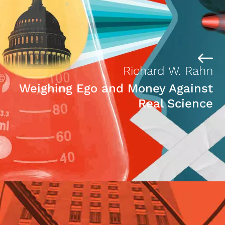
Richard W. Rahn
Weighing Ego and Money Against
Real Science