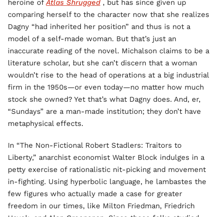
heroine of
Atlas Shrugged
, but has since given up
comparing herself to the character now that she realizes
Dagny “had inherited her position” and thus is not a
model of a self-made woman. But that’s just an
inaccurate reading of the novel. Michalson claims to be a
literature scholar, but she can’t discern that a woman
wouldn’t rise to the head of operations at a big industrial
firm in the 1950s—or even today—no matter how much
stock she owned? Yet that’s what Dagny does. And, er,
“Sundays” are a man-made institution; they don’t have
metaphysical effects.
In “The Non-Fictional Robert Stadlers: Traitors to
Liberty,” anarchist economist Walter Block indulges in a
petty exercise of rationalistic nit-picking and movement
in-fighting. Using hyperbolic language, he lambastes the
few figures who actually made a case for greater
freedom in our times, like Milton Friedman, Friedrich