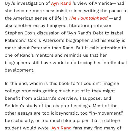
Uyl’s investigation of
Ayn Rand
’s view of America—had
she become more pessimistic since writing the paean to
the American sense of life in
The Fountainhead
—and
also another essay I enjoyed, literature professor
Stephen Cox’s discussion of “Ayn Rand’s Debt to Isabel
Paterson.” Cox is Paterson’s biographer, and his essay is
more about Paterson than Rand. But it calls attention to
one of Rand’s mentors and reminds us that her
biographers still have work to do tracing her intellectual
development.
In the end, whom is this book for? I couldn’t imagine
college students getting much out of it; they might
benefit from Sciabarra’s overview, I suppose, and
Seddon’s study of the chapter headings. Most of the
other essays are too idiosyncratic, too “in-movement,”
too scholarly, or too much like a paper that a college
student would
write.
Ayn Rand
fans may find many of