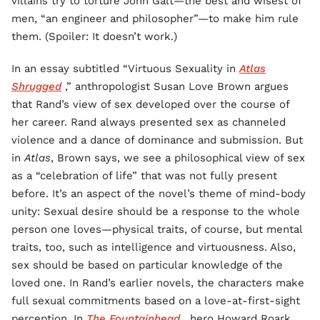
villains try to torture John Galt—the best and wisest of
men, “an engineer and philosopher”—to make him rule
them. (Spoiler: It doesn’t work.)
In an essay subtitled “Virtuous Sexuality in
Atlas
Shrugged
,” anthropologist Susan Love Brown argues
that Rand’s view of sex developed over the course of
her career. Rand always presented sex as channeled
violence and a dance of dominance and submission. But
in
Atlas
, Brown says, we see a philosophical view of sex
as a “celebration of life” that was not fully present
before. It’s an aspect of the novel’s theme of mind-body
unity: Sexual desire should be a response to the whole
person one loves—physical traits, of course, but mental
traits, too, such as intelligence and virtuousness. Also,
sex should be based on particular knowledge of the
loved one. In Rand’s earlier novels, the characters make
full sexual commitments based on a love-at-first-sight
perception. In
The Fountainhead
, hero Howard Roark