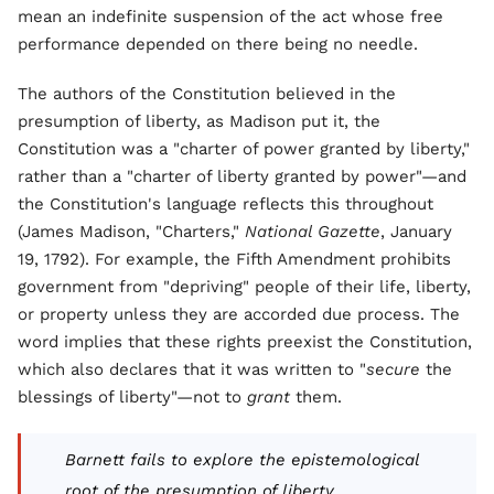
mean an indefinite suspension of the act whose free
performance depended on there being no needle.
The authors of the Constitution believed in the
presumption of liberty, as Madison put it, the
Constitution was a "charter of power granted by liberty,"
rather than a "charter of liberty granted by power"—and
the Constitution's language reflects this throughout
(James Madison, "Charters,"
National Gazette
, January
19, 1792). For example, the Fifth Amendment prohibits
government from "depriving" people of their life, liberty,
or property unless they are accorded due process. The
word implies that these rights preexist the Constitution,
which also declares that it was written to "
secure
the
blessings of liberty"—not to
grant
them.
Barnett fails to explore the epistemological
root of the presumption of liberty.