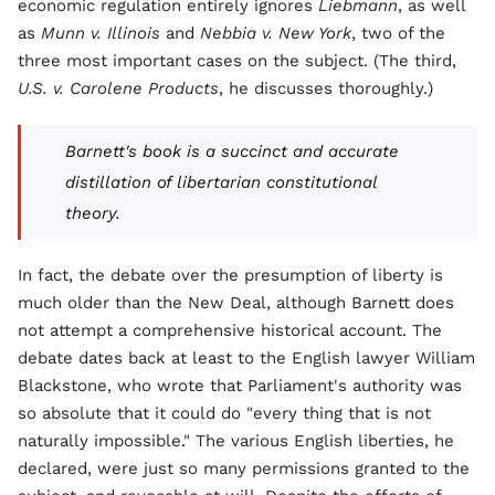
economic regulation entirely ignores
Liebmann
, as well
as
Munn v. Illinois
and
Nebbia v. New York
, two of the
three most important cases on the subject. (The third,
U.S. v. Carolene Products
, he discusses thoroughly.)
Barnett's book is a succinct and accurate
distillation of libertarian constitutional
theory.
In fact, the debate over the presumption of liberty is
much older than the New Deal, although Barnett does
not attempt a comprehensive historical account. The
debate dates back at least to the English lawyer William
Blackstone, who wrote that Parliament's authority was
so absolute that it could do "every thing that is not
naturally impossible." The various English liberties, he
declared, were just so many permissions granted to the