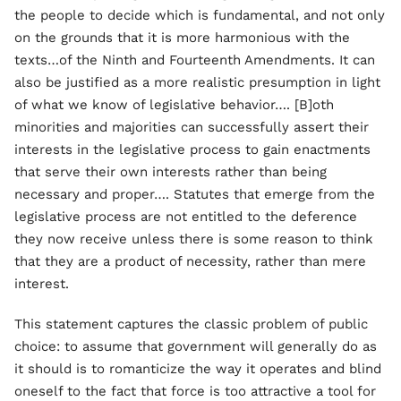
the people to decide which is fundamental, and not only
on the grounds that it is more harmonious with the
texts…of the Ninth and Fourteenth Amendments. It can
also be justified as a more realistic presumption in light
of what we know of legislative behavior…. [B]oth
minorities and majorities can successfully assert their
interests in the legislative process to gain enactments
that serve their own interests rather than being
necessary and proper…. Statutes that emerge from the
legislative process are not entitled to the deference
they now receive unless there is some reason to think
that they are a product of necessity, rather than mere
interest.
This statement captures the classic problem of public
choice: to assume that government will generally do as
it should is to romanticize the way it operates and blind
oneself to the fact that force is too attractive a tool for