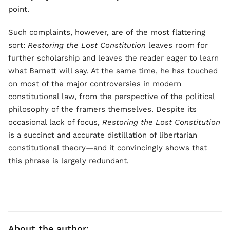
point.
Such complaints, however, are of the most flattering
sort:
Restoring the Lost Constitution
leaves room for
further scholarship and leaves the reader eager to learn
what Barnett will say. At the same time, he has touched
on most of the major controversies in modern
constitutional law, from the perspective of the political
philosophy of the framers themselves. Despite its
occasional lack of focus,
Restoring the Lost Constitution
is a succinct and accurate distillation of libertarian
constitutional theory—and it convincingly shows that
this phrase is largely redundant.
About the author: