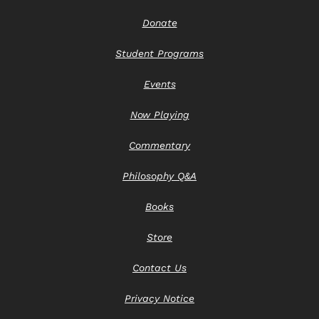
Donate
Student Programs
Events
Now Playing
Commentary
Philosophy Q&A
Books
Store
Contact Us
Privacy Notice