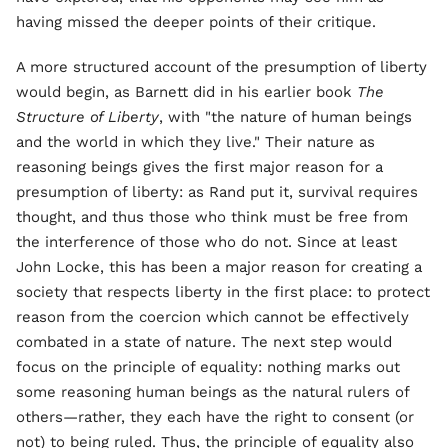
having missed the deeper points of their critique.
A more structured account of the presumption of liberty
would begin, as Barnett did in his earlier book
The
Structure of Liberty
, with "the nature of human beings
and the world in which they live." Their nature as
reasoning beings gives the first major reason for a
presumption of liberty: as Rand put it, survival requires
thought, and thus those who think must be free from
the interference of those who do not. Since at least
John Locke, this has been a major reason for creating a
society that respects liberty in the first place: to protect
reason from the coercion which cannot be effectively
combated in a state of nature. The next step would
focus on the principle of equality: nothing marks out
some reasoning human beings as the natural rulers of
others—rather, they each have the right to consent (or
not) to being ruled. Thus, the principle of equality also