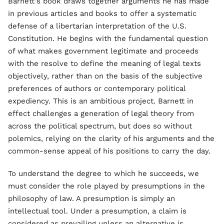
Barnett's book draws together arguments he has made
in previous articles and books to offer a systematic
defense of a libertarian interpretation of the U.S.
Constitution. He begins with the fundamental question
of what makes government legitimate and proceeds
with the resolve to define the meaning of legal texts
objectively, rather than on the basis of the subjective
preferences of authors or contemporary political
expediency. This is an ambitious project. Barnett in
effect challenges a generation of legal theory from
across the political spectrum, but does so without
polemics, relying on the clarity of his arguments and the
common-sense appeal of his positions to carry the day.
To understand the degree to which he succeeds, we
must consider the role played by presumptions in the
philosophy of law. A presumption is simply an
intellectual tool. Under a presumption, a claim is
considered as prevailing unless an alternative is