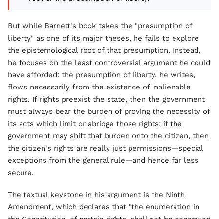
But while Barnett's book takes the "presumption of
liberty" as one of its major theses, he fails to explore
the epistemological root of that presumption. Instead,
he focuses on the least controversial argument he could
have afforded: the presumption of liberty, he writes,
flows necessarily from the existence of inalienable
rights. If rights preexist the state, then the government
must always bear the burden of proving the necessity of
its acts which limit or abridge those rights; if the
government may shift that burden onto the citizen, then
the citizen's rights are really just permissions—special
exceptions from the general rule—and hence far less
secure.
The textual keystone in his argument is the Ninth
Amendment, which declares that "the enumeration in