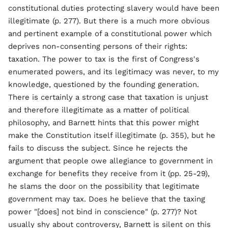
constitutional duties protecting slavery would have been
illegitimate (p. 277). But there is a much more obvious
and pertinent example of a constitutional power which
deprives non-consenting persons of their rights:
taxation. The power to tax is the first of Congress's
enumerated powers, and its legitimacy was never, to my
knowledge, questioned by the founding generation.
There is certainly a strong case that taxation is unjust
and therefore illegitimate as a matter of political
philosophy, and Barnett hints that this power might
make the Constitution itself illegitimate (p. 355), but he
fails to discuss the subject. Since he rejects the
argument that people owe allegiance to government in
exchange for benefits they receive from it (pp. 25-29),
he slams the door on the possibility that legitimate
government may tax. Does he believe that the taxing
power "[does] not bind in conscience" (p. 277)? Not
usually shy about controversy, Barnett is silent on this