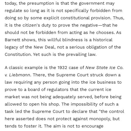
today, the presumption is that the government may
regulate so long as it is not specifically forbidden from
doing so by some explicit constitutional provision. Thus,
it is the citizen's duty to prove the negative—that he
should not be forbidden from acting as he chooses. As
Barnett shows, this willful blindness is a historical
legacy of the New Deal, not a serious obligation of the
Constitution. Yet such is the prevailing law.
A classic example is the 1932 case of
New State Ice Co.
v. Liebmann
. There, the Supreme Court struck down a
law requiring any person going into the ice business to
prove to a board of regulators that the current ice
market was not being adequately served, before being
allowed to open his shop. The impossibility of such a
task led the Supreme Court to declare that "the control
here asserted does not protect against monopoly, but
tends to foster it. The aim is not to encourage