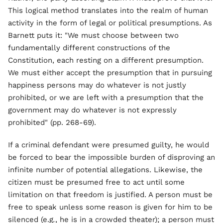
This logical method translates into the realm of human
activity in the form of legal or political presumptions. As
Barnett puts it: "We must choose between two
fundamentally different constructions of the
Constitution, each resting on a different presumption.
We must either accept the presumption that in pursuing
happiness persons may do whatever is not justly
prohibited, or we are left with a presumption that the
government may do whatever is not expressly
prohibited" (pp. 268-69).
If a criminal defendant were presumed guilty, he would
be forced to bear the impossible burden of disproving an
infinite number of potential allegations. Likewise, the
citizen must be presumed free to act until some
limitation on that freedom is justified. A person must be
free to speak unless some reason is given for him to be
silenced (e.g
.
, he is in a crowded theater); a person must