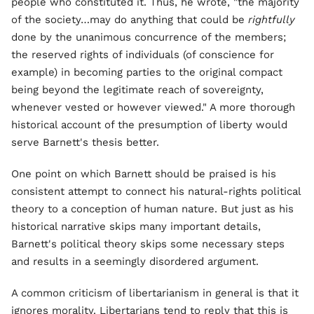
people who constituted it. Thus, he wrote, "the majority
of the society…may do anything that could be
rightfully
done by the unanimous concurrence of the members;
the reserved rights of individuals (of conscience for
example) in becoming parties to the original compact
being beyond the legitimate reach of sovereignty,
whenever vested or however viewed." A more thorough
historical account of the presumption of liberty would
serve Barnett's thesis better.
One point on which Barnett should be praised is his
consistent attempt to connect his natural-rights political
theory to a conception of human nature. But just as his
historical narrative skips many important details,
Barnett's political theory skips some necessary steps
and results in a seemingly disordered argument.
A common criticism of libertarianism in general is that it
ignores morality. Libertarians tend to reply that this is