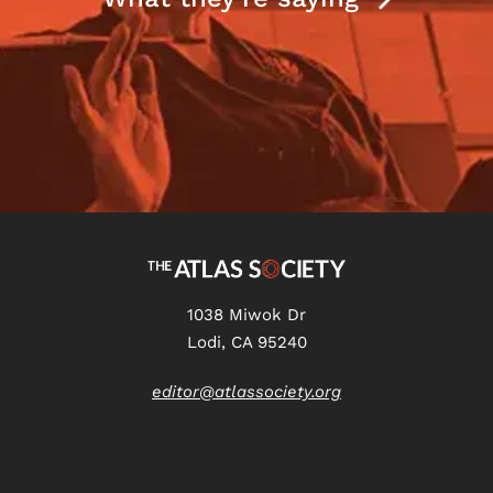
1038 Miwok Dr
Lodi, CA 95240
editor@atlassociety.org