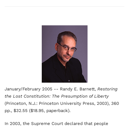
January/February 2005 -- Randy E. Barnett,
Restoring
the Lost Constitution: The Presumption of Liberty
(Princeton, N.J.: Princeton University Press, 2003), 360
pp., $32.55 ($18.95, paperback).
In 2003, the Supreme Court declared that people