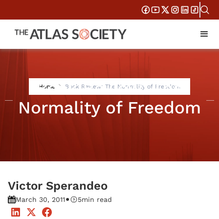
Book Review: The
Home
Book Review: The Normality of Freedom
Normality of Freedom
Victor Sperandeo
•
March 30, 2011
5
min read