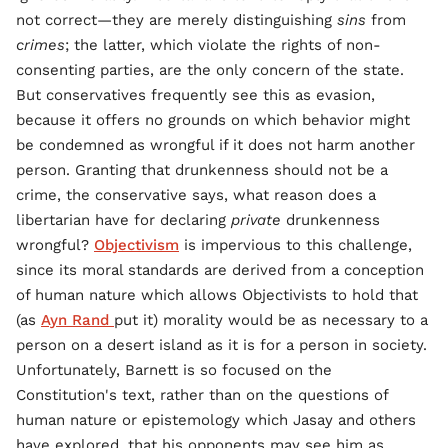
not correct—they are merely distinguishing
sins
from
crimes
; the latter, which violate the rights of non-
consenting parties, are the only concern of the state.
But conservatives frequently see this as evasion,
because it offers no grounds on which behavior might
be condemned as wrongful if it does not harm another
person. Granting that drunkenness should not be a
crime, the conservative says, what reason does a
libertarian have for declaring
private
drunkenness
wrongful?
Objectivism
is impervious to this challenge,
since its moral standards are derived from a conception
of human nature which allows Objectivists to hold that
(as
Ayn Rand
put it) morality would be as necessary to a
person on a desert island as it is for a person in society.
Unfortunately, Barnett is so focused on the
Constitution's text, rather than on the questions of
human nature or epistemology which Jasay and others
have explored, that his opponents may see him as