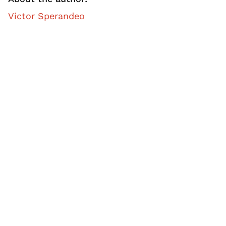
Victor Sperandeo