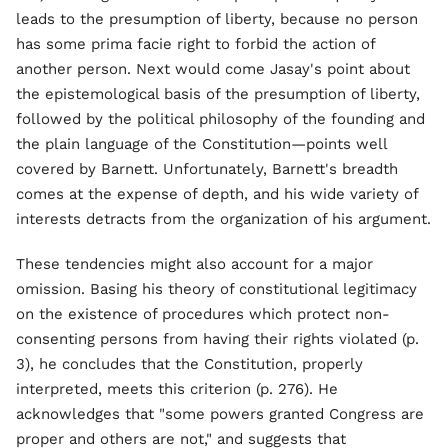
leads to the presumption of liberty, because no person
has some prima facie right to forbid the action of
another person. Next would come Jasay's point about
the epistemological basis of the presumption of liberty,
followed by the political philosophy of the founding and
the plain language of the Constitution—points well
covered by Barnett. Unfortunately, Barnett's breadth
comes at the expense of depth, and his wide variety of
interests detracts from the organization of his argument.
These tendencies might also account for a major
omission. Basing his theory of constitutional legitimacy
on the existence of procedures which protect non-
consenting persons from having their rights violated (p.
3), he concludes that the Constitution, properly
interpreted, meets this criterion (p. 276). He
acknowledges that "some powers granted Congress are
proper and others are not," and suggests that