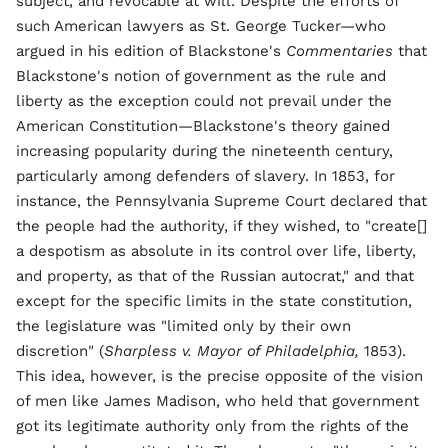
subject, and revocable at will. Despite the efforts of
such American lawyers as St. George Tucker—who
argued in his edition of Blackstone's
Commentaries
that
Blackstone's notion of government as the rule and
liberty as the exception could not prevail under the
American Constitution—Blackstone's theory gained
increasing popularity during the nineteenth century,
particularly among defenders of slavery. In 1853, for
instance, the Pennsylvania Supreme Court declared that
the people had the authority, if they wished, to "create[]
a despotism as absolute in its control over life, liberty,
and property, as that of the Russian autocrat," and that
except for the specific limits in the state constitution,
the legislature was "limited only by their own
discretion" (
Sharpless v. Mayor of Philadelphia,
1853).
This idea, however, is the precise opposite of the vision
of men like James Madison, who held that government
got its legitimate authority only from the rights of the