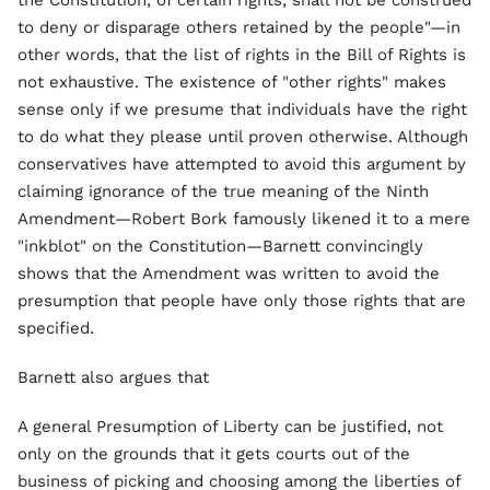
the Constitution, of certain rights, shall not be construed
to deny or disparage others retained by the people"—in
other words, that the list of rights in the Bill of Rights is
not exhaustive. The existence of "other rights" makes
sense only if we presume that individuals have the right
to do what they please until proven otherwise. Although
conservatives have attempted to avoid this argument by
claiming ignorance of the true meaning of the Ninth
Amendment—Robert Bork famously likened it to a mere
"inkblot" on the Constitution—Barnett convincingly
shows that the Amendment was written to avoid the
presumption that people have only those rights that are
specified.
Barnett also argues that
A general Presumption of Liberty can be justified, not
only on the grounds that it gets courts out of the
business of picking and choosing among the liberties of