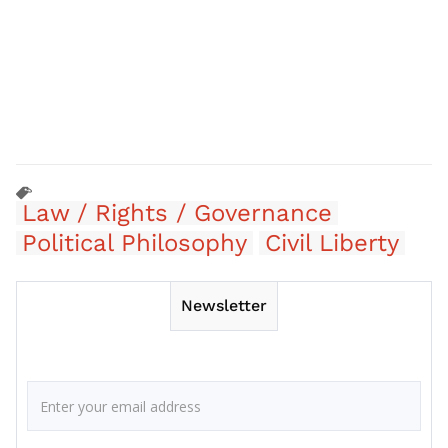
Law / Rights / Governance
Political Philosophy
Civil Liberty
Newsletter