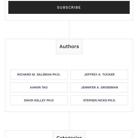
Authors
RICHARD M. SALSMAN PH.D.
JEFFREY A. TUCKER
AARON TAO
JENNIFER A. GROSSMAN
DAVID KELLEY PH.D
STEPHEN HICKS PH.D.
Categories