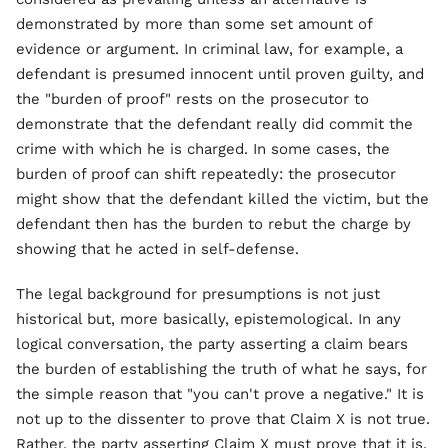
demonstrated by more than some set amount of
evidence or argument. In criminal law, for example, a
defendant is presumed innocent until proven guilty, and
the "burden of proof" rests on the prosecutor to
demonstrate that the defendant really did commit the
crime with which he is charged. In some cases, the
burden of proof can shift repeatedly: the prosecutor
might show that the defendant killed the victim, but the
defendant then has the burden to rebut the charge by
showing that he acted in self-defense.
The legal background for presumptions is not just
historical but, more basically, epistemological. In any
logical conversation, the party asserting a claim bears
the burden of establishing the truth of what he says, for
the simple reason that "you can't prove a negative." It is
not up to the dissenter to prove that Claim X is not true.
Rather, the party asserting Claim X must prove that it is.