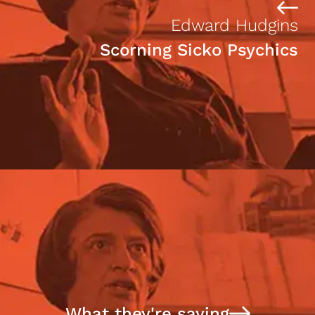
Edward Hudgins
Scorning Sicko Psychics
What they're saying