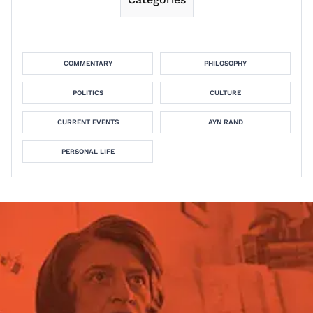
COMMENTARY
PHILOSOPHY
POLITICS
CULTURE
CURRENT EVENTS
AYN RAND
PERSONAL LIFE