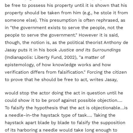
be free to possess his property until it is shown that his
property should be taken from him (e.g., he stole it from
someone else). This presumption is often rephrased, as
in "the government exists to serve the people, not the
people to serve the government." However it is said,
though, the notion is, as the political theorist Anthony de
Jasay puts it in his book
Justice and Its Surroundings
(Indianapolis: Liberty Fund, 2002), "a matter of
epistemology, of how knowledge works and how
verification differs from falsification." Forcing the citizen
to prove that he should be free to act, writes Jasay,
would stop the actor doing the act in question until he
could show it to be proof against possible objection….
To falsify the hypothesis that the act is objectionable…is
a needle-in-the haystack type of task…. Taking the
haystack apart blade by blade to falsify the supposition
of its harboring a needle would take long enough to