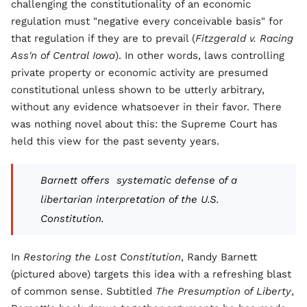
challenging the constitutionality of an economic
regulation must "negative every conceivable basis" for
that regulation if they are to prevail (
Fitzgerald v. Racing
Ass'n of Central Iowa
). In other words, laws controlling
private property or economic activity are presumed
constitutional unless shown to be utterly arbitrary,
without any evidence whatsoever in their favor. There
was nothing novel about this: the Supreme Court has
held this view for the past seventy years.
Barnett offers systematic defense of a
libertarian interpretation of the U.S.
Constitution.
In
Restoring the Lost Constitution
, Randy Barnett
(pictured above) targets this idea with a refreshing blast
of common sense. Subtitled
The Presumption of Liberty
,