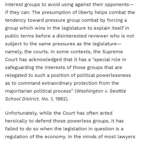
interest groups to avoid using against their opponents—
if they can. The presumption of liberty helps combat the
tendency toward pressure group combat by forcing a
group which wins in the legislature to explain itself in
public terms before a disinterested reviewer who is not
subject to the same pressures as the legislature—
namely, the courts. In some contexts, the Supreme
Court has acknowledged that it has a "special role in
safeguarding the interests of those groups that are
relegated to such a position of political powerlessness
as to command extraordinary protection from the
majoritarian political process" (
Washington v. Seattle
School District. No. 1,
1982).
Unfortunately, while the Court has often acted
heroically to defend those powerless groups, it has
failed to do so when the legislation in question is a
regulation of the economy. In the minds of most lawyers