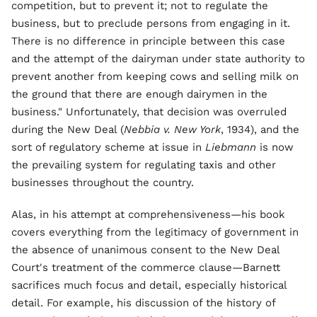
competition, but to prevent it; not to regulate the
business, but to preclude persons from engaging in it.
There is no difference in principle between this case
and the attempt of the dairyman under state authority to
prevent another from keeping cows and selling milk on
the ground that there are enough dairymen in the
business." Unfortunately, that decision was overruled
during the New Deal (
Nebbia v. New York
, 1934), and the
sort of regulatory scheme at issue in
Liebmann
is now
the prevailing system for regulating taxis and other
businesses throughout the country.
Alas, in his attempt at comprehensiveness—his book
covers everything from the legitimacy of government in
the absence of unanimous consent to the New Deal
Court's treatment of the commerce clause—Barnett
sacrifices much focus and detail, especially historical
detail. For example, his discussion of the history of