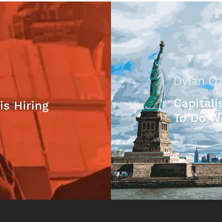
Dylan Oz
Capital
is Hiring
To Do Wi