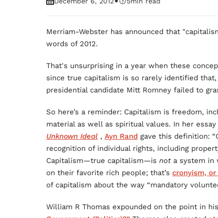
•
December 6, 2012
5
min read
Merriam-Webster has announced that "capitalis
words of 2012.
That's unsurprising in a year when these concep
since true capitalism is so rarely identified tha
presidential candidate Mitt Romney failed to gr
So here’s a reminder: Capitalism is freedom, in
material as well as spiritual values. In her essa
Unknown Ideal
,
Ayn Rand
gave this definition: 
recognition of individual rights, including proper
Capitalism—true capitalism—is
not
a system in 
on their favorite rich people; that’s
cronyism, or
of capitalism about the way “mandatory volunteer
William R Thomas expounded on the point in h