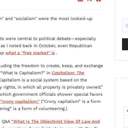
m" and "socialism" were the most looked-up
ts were central to political debate—especially
t, as I noted back in October, even Republican
asp
what a "free market" is
.
cluding the freedom to create, keep, and exchange
y “What Is Capitalism?” in
Capitalism: The
“Capitalism is a social system based on the
ty rights, in which all property is privately owned.”
which government officials shower special favors
 “crony capitalism.”
(“Crony capitalism” is a form
ing” is a form of volunteering.)
is Q&A
“What Is The Objectivist View Of Law And