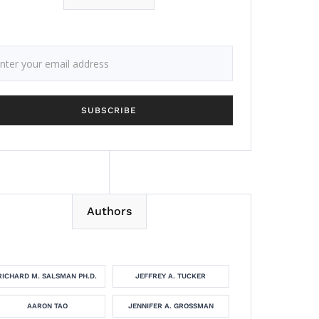
Authors
RICHARD M. SALSMAN PH.D.
JEFFREY A. TUCKER
AARON TAO
JENNIFER A. GROSSMAN