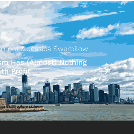
more & Jessica Swerbilow
ism Has (Almost) Nothing
th Profit