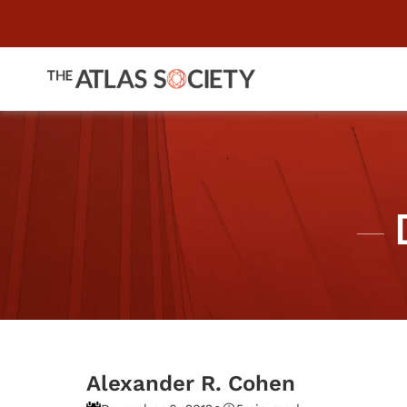
Alexander R. Cohen