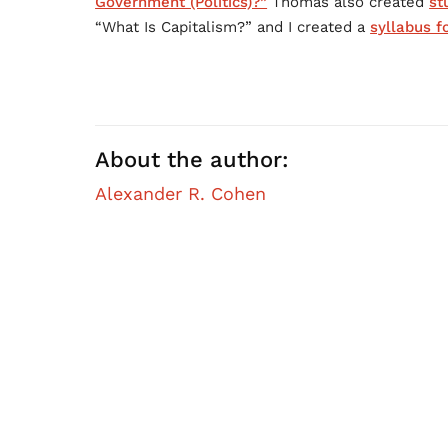
Government (Politics)?”
Thomas also created
st
“What Is Capitalism?” and I created a
syllabus f
About the author:
Alexander R. Cohen