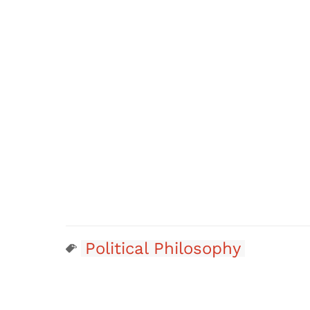
Political Philosophy