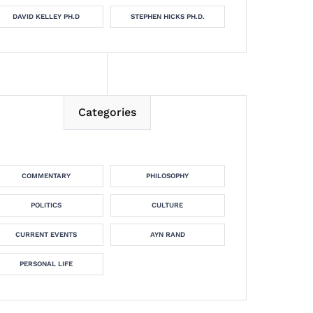
DAVID KELLEY PH.D
STEPHEN HICKS PH.D.
Categories
COMMENTARY
PHILOSOPHY
POLITICS
CULTURE
CURRENT EVENTS
AYN RAND
PERSONAL LIFE