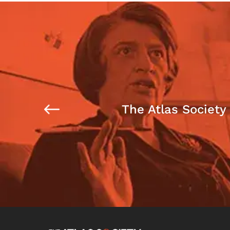
The Atlas Society 