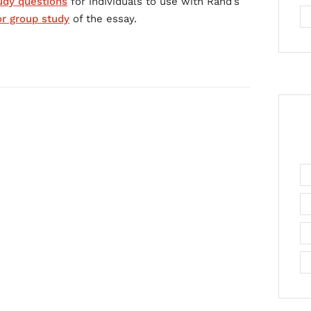
udy questions
for individuals to use with Rand’s
or group study
of the essay.