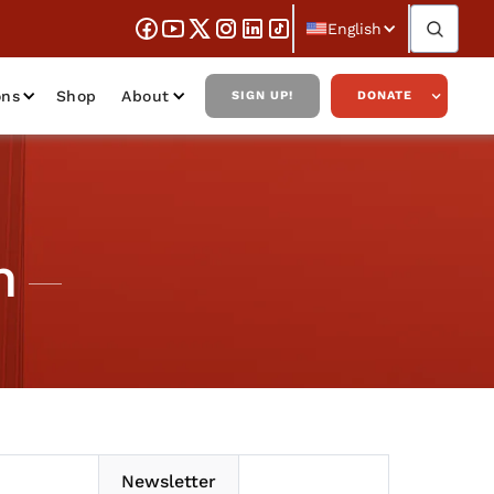
English
ons
Shop
About
SIGN UP!
DONATE
m
Newsletter