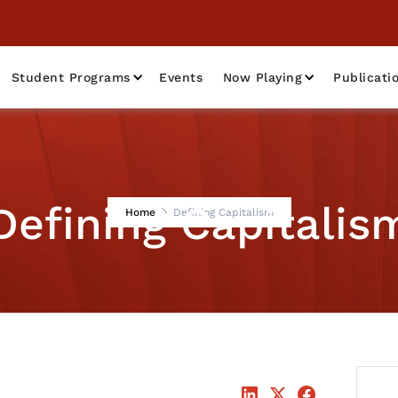
Student Programs
Events
Now Playing
Publicati
Defining Capitalis
Home
Defining Capitalism