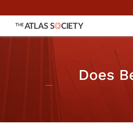
Does Be