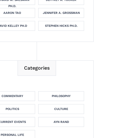
PH.D.
AARON TAO
JENNIFER A. GROSSMAN
AVID KELLEY PH.D
STEPHEN HICKS PH.D.
Categories
COMMENTARY
PHILOSOPHY
POLITICS
CULTURE
CURRENT EVENTS
AYN RAND
PERSONAL LIFE