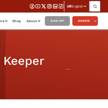
English
ons
Shop
About
SIGN UP!
DONATE
s Keeper