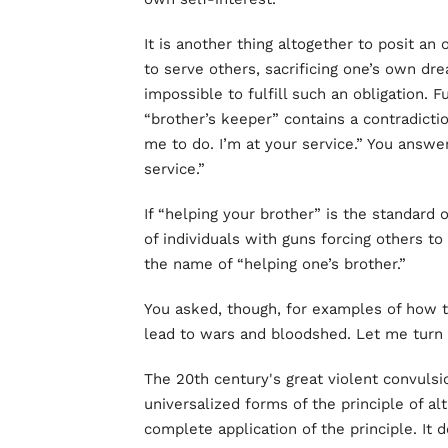
It is another thing altogether to posit an 
to serve others, sacrificing one’s own dre
impossible to fulfill such an obligation. 
“brother’s keeper” contains a contradicti
me to do. I’m at your service.” You answer
service.”
If “helping your brother” is the standard 
of individuals with guns forcing others to
the name of “helping one’s brother.”
You asked, though, for examples of how th
lead to wars and bloodshed. Let me turn
The 20th century's great violent convulsi
universalized forms of the principle of
complete application of the principle. It 