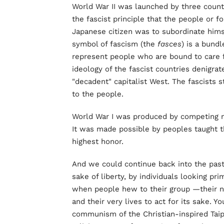
World War II was launched by three count
the fascist principle that the people or fo
Japanese citizen was to subordinate hims
symbol of fascism (the
fasces
) is a bundl
represent people who are bound to care 
ideology of the fascist countries denigrat
"decadent" capitalist West. The fascists st
to the people.
World War I was produced by competing nat
It was made possible by peoples taught th
highest honor.
And we could continue back into the past.
sake of liberty, by individuals looking pr
when people hew to their group —their nat
and their very lives to act for its sake. 
communism of the Christian-inspired Taipi