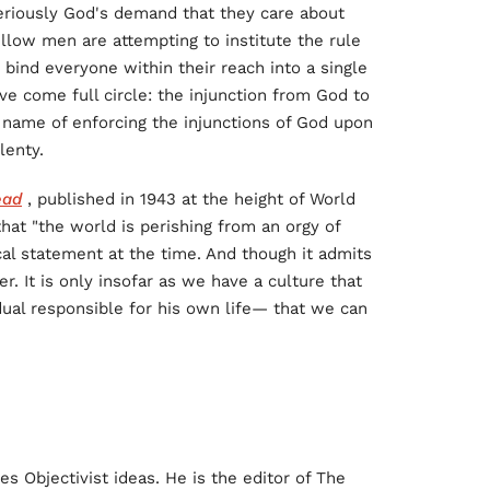
eriously God's demand that they care about
fellow men are attempting to institute the rule
 bind everyone within their reach into a single
ave come full circle: the injunction from God to
 name of enforcing the injunctions of God upon
lenty.
ead
, published in 1943 at the height of World
hat "the world is perishing from an orgy of
cal statement at the time. And though it admits
er. It is only insofar as we have a culture that
idual responsible for his own life— that we can
 Objectivist ideas. He is the editor of The