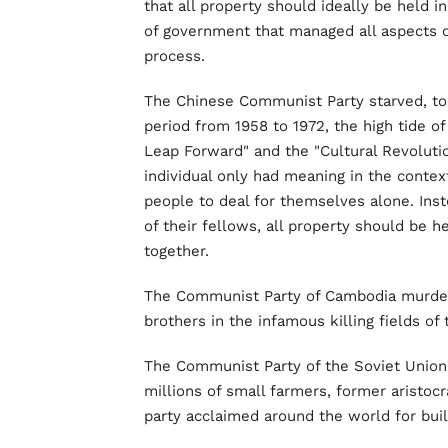
that all property should ideally be held 
of government that managed all aspects of
process.
The Chinese Communist Party starved, tor
period from 1958 to 1972, the high tide 
Leap Forward" and the "Cultural Revolutio
individual only had meaning in the context
people to deal for themselves alone. Inst
of their fellows, all property should be 
together.
The Communist Party of Cambodia murdered
brothers in the infamous killing fields of 
The Communist Party of the Soviet Union
millions of small farmers, former aristoc
party acclaimed around the world for build