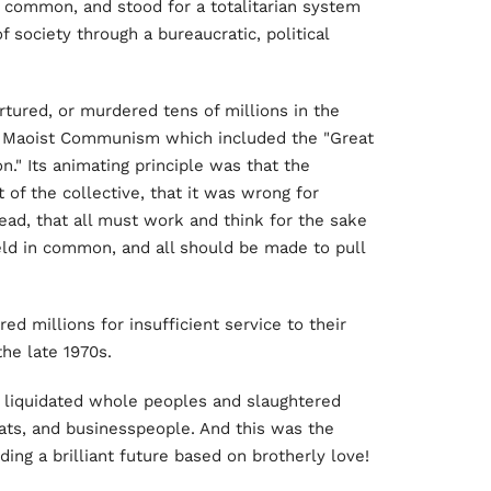
in common, and stood for a totalitarian system
 society through a bureaucratic, political
tured, or murdered tens of millions in the
of Maoist Communism which included the "Great
n." Its animating principle was that the
 of the collective, that it was wrong for
ead, that all must work and think for the sake
held in common, and all should be made to pull
 millions for insufficient service to their
the late 1970s.
 liquidated whole peoples and slaughtered
rats, and businesspeople. And this was the
ing a brilliant future based on brotherly love!