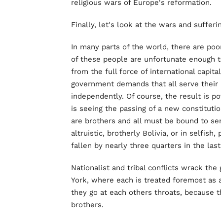
religious wars of Europe's reformation.
Finally, let's look at the wars and suffer
In many parts of the world, there are poor
of these people are unfortunate enough t
from the full force of international capit
government demands that all serve their 
independently. Of course, the result is pov
is seeing the passing of a new constitutio
are brothers and all must be bound to ser
altruistic, brotherly Bolivia, or in selfish
fallen by nearly three quarters in the last
Nationalist and tribal conflicts wrack th
York, where each is treated foremost as a
they go at each others throats, because 
brothers.