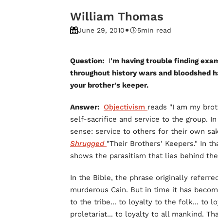
William Thomas
•
June 29, 2010
5
min read
Question:
I
'm having trouble finding exam
throughout history wars and bloodshed h
your brother's keeper.
Answer:
Objectivism
reads "I am my brot
self-sacrifice and service to the group. In
sense: service to others for their own sa
Shrugged
"Their Brothers' Keepers." In t
shows the parasitism that lies behind the
In the Bible, the phrase originally referr
murderous Cain. But in time it has become
to the tribe... to loyalty to the folk... to l
proletariat... to loyalty to all mankind.