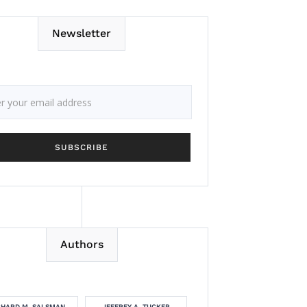
Newsletter
Authors
CHARD M. SALSMAN
JEFFREY A. TUCKER