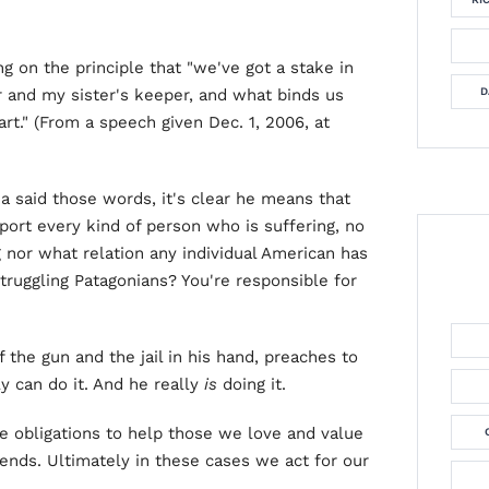
g on the principle that "we've got a stake in
r and my sister's keeper, and what binds us
D
rt." (From a speech given Dec. 1, 2006, at
a said those words, it's clear he means that
rt every kind of person who is suffering, no
 nor what relation any individual American has
Struggling Patagonians? You're responsible for
 the gun and the jail in his hand, preaches to
y can do it. And he really
is
doing it.
ume obligations to help those we love and value
iends. Ultimately in these cases we act for our