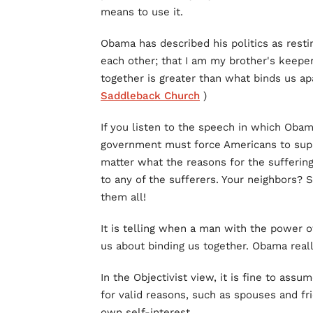
means to use it.
Obama has described his politics as restin
each other; that I am my brother's keepe
together is greater than what binds us apa
Saddleback Church
)
If you listen to the speech in which Obam
government must force Americans to suppo
matter what the reasons for the suffering
to any of the sufferers. Your neighbors? 
them all!
It is telling when a man with the power of
us about binding us together. Obama reall
In the Objectivist view, it is fine to ass
for valid reasons, such as spouses and fr
own self-interest.