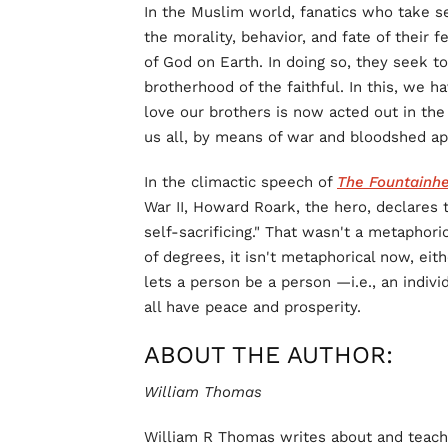
In the Muslim world, fanatics who take s
the morality, behavior, and fate of their 
of God on Earth. In doing so, they seek to
brotherhood of the faithful. In this, we h
love our brothers is now acted out in the
us all, by means of war and bloodshed ap
In the climactic speech of
The Fountainh
War II, Howard Roark, the hero, declares t
self-sacrificing." That wasn't a metaphori
of degrees, it isn't metaphorical now, eith
lets a person be a person —i.e., an indiv
all have peace and prosperity.
ABOUT THE AUTHOR:
William Thomas
William R Thomas writes about and teaches