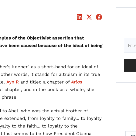
ples of the Objectivist assertion that
ave been caused because of the ideal of being
her's keeper" as a short-hand for an ideal of
 other words, it stands for altruism in its true
ke.
Ayn R
and titled a chapter of
Atlas
hat chapter, and in the book as a whole, she
 phrase.
ed to Abel, who was the actual brother of
 extended, from loyalty to family... to loyalty
oyalty to the faith... to loyalty to the
 That last seems to be how President Obama
RI