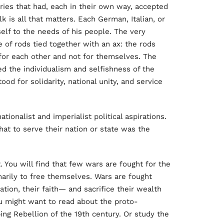
ries that had, each in their own way, accepted
lk is all that matters. Each German, Italian, or
elf to the needs of his people. The very
e of rods tied together with an ax: the rods
for each other and not for themselves. The
ed the individualism and selfishness of the
ood for solidarity, national unity, and service
ionalist and imperialist political aspirations.
at to serve their nation or state was the
 You will find that few wars are fought for the
imarily to free themselves. Wars are fought
ion, their faith— and sacrifice their wealth
You might want to read about the proto-
ng Rebellion of the 19th century. Or study the