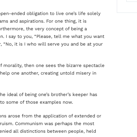
open-ended obligation to live one’s life solely
ams and aspirations. For one thing, it is
Furthermore, the very concept of being a
on. I say to you, “Please, tell me what you want
, “No, it is I who will serve you and be at your
of morality, then one sees the bizarre spectacle
 help one another, creating untold misery in
e ideal of being one’s brother’s keeper has
 to some of those examples now.
ons arose from the application of extended or
 altruism. Communism was perhaps the most
denied all distinctions between people, held