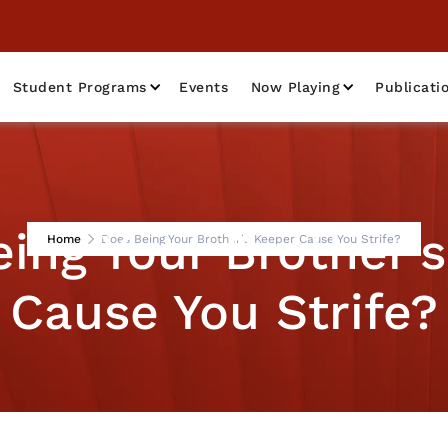
Student Programs
Events
Now Playing
Publicati
ing Your Brother'
Home
Does Being Your Brother's Keeper Cause You Strife?
Cause You Strife?