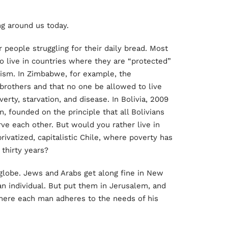
ing around us today.
 people struggling for their daily bread. Most
o live in countries where they are “protected”
alism. In Zimbabwe, for example, the
brothers and that no one be allowed to live
erty, starvation, and disease. In Bolivia, 2009
n, founded on the principle that all Bolivians
ve each other. But would you rather live in
, privatized, capitalistic Chile, where poverty has
 thirty years?
e globe. Jews and Arabs get along fine in New
n individual. But put them in Jerusalem, and
there each man adheres to the needs of his