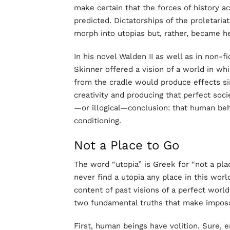
make certain that the forces of history a
predicted. Dictatorships of the proletaria
morph into utopias but, rather, became he
In his novel Walden II as well as in non-f
Skinner offered a vision of a world in whic
from the cradle would produce effects si
creativity and producing that perfect soci
—or illogical—conclusion: that human beh
conditioning.
Not a Place to Go
The word “utopia” is Greek for “not a pl
never find a utopia any place in this wor
content of past visions of a perfect world.
two fundamental truths that make imposs
First, human beings have volition. Sure, 