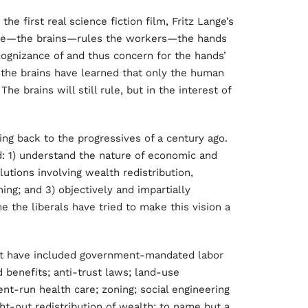
the first real science fiction film, Fritz Lange’s
elite—the brains—rules the workers—the hands
cognizance of and thus concern for the hands’
m the brains have learned that only the human
e brains will still rule, but in the interest of
ing back to the progressives of a century ago.
d: 1) understand the nature of economic and
utions involving wealth redistribution,
ing; and 3) objectively and impartially
e the liberals have tried to make this vision a
hat have included government-mandated labor
enefits; anti-trust laws; land-use
ent-run health care; zoning; social engineering
ght-out redistribution of wealth; to name but a