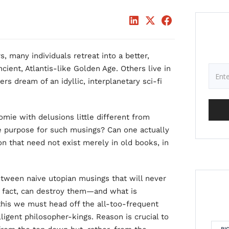
s, many individuals retreat into a better,
cient, Atlantis-like Golden Age. Others live in
rs dream of an idyllic, interplanetary sci-fi
omie with delusions little different from
e purpose for such musings? Can one actually
on that need not exist merely in old books, in
etween naive utopian musings that will never
n fact, can destroy them—and what is
 this we must head off the all-too-frequent
lligent philosopher-kings. Reason is crucial to
RI