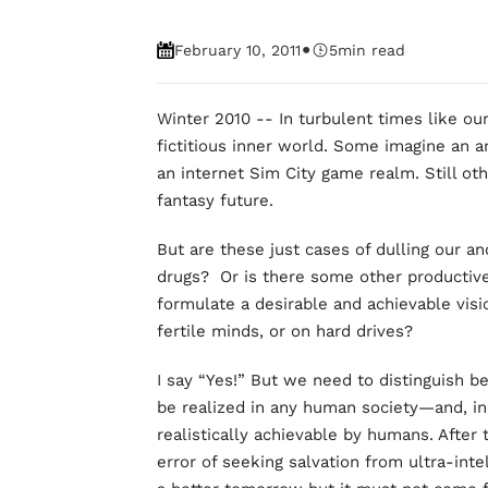
•
February 10, 2011
5
min read
Winter 2010 -- In turbulent times like our
fictitious inner world. Some imagine an an
an internet Sim City game realm. Still othe
fantasy future.
But are these just cases of dulling our an
drugs? Or is there some other productiv
formulate a desirable and achievable visi
fertile minds, or on hard drives?
I say “Yes!” But we need to distinguish b
be realized in any human society—and, i
realistically achievable by humans. After
error of seeking salvation from ultra-inte