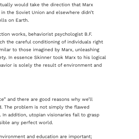
ctually would take the direction that Marx
t in the Soviet Union and elsewhere didn’t
lls on Earth.
iction works, behaviorist psychologist B.F.
h the careful conditioning of individuals right
milar to those imagined by Marx, unleashing
ety. In essence Skinner took Marx to his logical
avior is solely the result of environment and
ace” and there are good reasons why we’ll
ld. The problem is not simply the flawed
 In addition, utopian visionaries fail to grasp
ible any perfect world.
environment and education are important;