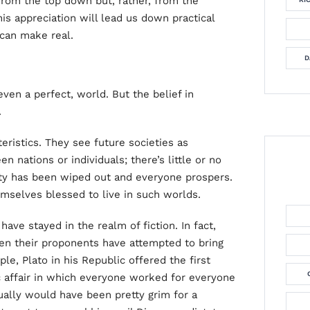
rom the top down but, rather, from the
his appreciation will lead us down practical
 can make real.
D
even a perfect, world. But the belief in
.
eristics. They see future societies as
n nations or individuals; there’s little or no
erty has been wiped out and everyone prospers.
emselves blessed to live in such worlds.
 have stayed in the realm of fiction. In fact,
n their proponents have attempted to bring
le, Plato in his Republic offered the first
ic affair in which everyone worked for everyone
ually would have been pretty grim for a