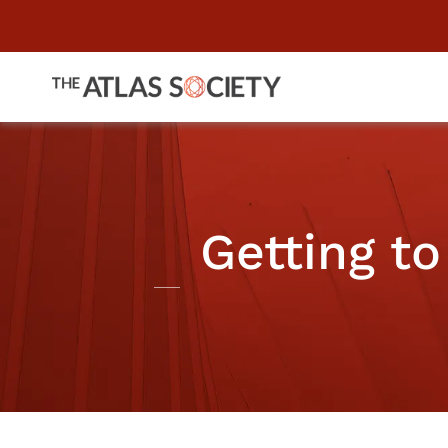
Getting to