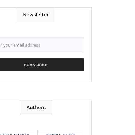
Newsletter
Authors
CHARD M. SALSMAN
JEFFREY A. TUCKER