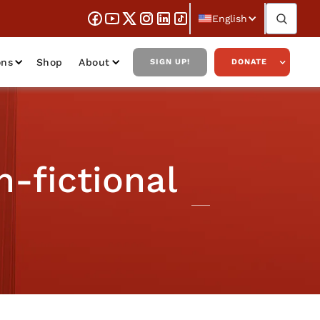
English
ons
Shop
About
SIGN UP!
DONATE
n-fictional