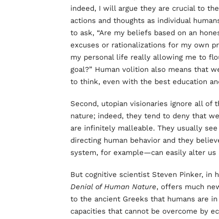
indeed, I will argue they are crucial to th
actions and thoughts as individual human
to ask, “Are my beliefs based on an hones
excuses or rationalizations for my own pr
my personal life really allowing me to f
goal?” Human volition also means that w
to think, even with the best education and
Second, utopian visionaries ignore all of 
nature; indeed, they tend to deny that w
are infinitely malleable. They usually se
directing human behavior and they believ
system, for example—can easily alter us a
But cognitive scientist Steven Pinker, in
Denial of Human Nature
, offers much new
to the ancient Greeks that humans are in
capacities that cannot be overcome by ec