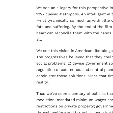
We see an allegory for this perspective in 
1927 classic
Metropolis
. An intelligent 
—not tyrannically so much as with little 
fate and suffering. By the end of the fil
heart can reconcile them with the hands. Th
all.
We see this vision in American liberals go
The progressives believed that they coul
social problems; 2) devise government sol
regulation of commerce, and central plann
administer those solutions. Since that tim
reality.
Thus we’ve seen a century of policies t
mediation; mandated minimum wages and b
restrictions on private property; governm
through welfare and tax policy; and strai