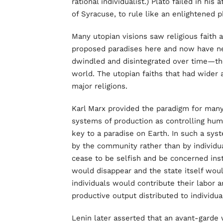
rational individualist.) Plato failed in his
of Syracuse, to rule like an enlightened 
Many utopian visions saw religious faith
proposed paradises here and now have ne
dwindled and disintegrated over time—the
world. The utopian faiths that had wider
major religions.
Karl Marx provided the paradigm for many
systems of production as controlling hum
key to a paradise on Earth. In such a s
by the community rather than by individua
cease to be selfish and be concerned ins
would disappear and the state itself would
individuals would contribute their labor an
productive output distributed to individua
Lenin later asserted that an avant-garde