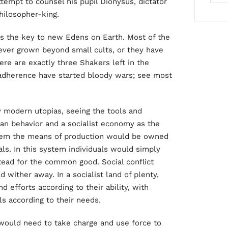
 attempt to counsel his pupil Dionysus, dictator
philosopher-king.
 as the key to new Edens on Earth. Most of the
ver grown beyond small cults, or they have
re are exactly three Shakers left in the
 adherence have started bloody wars; see most
 modern utopias, seeing the tools and
an behavior and a socialist economy as the
ystem the means of production would be owned
ls. In this system individuals would simply
tead for the common good. Social conflict
 wither away. In a socialist land of plenty,
d efforts according to their ability, with
ls according to their needs.
 would need to take charge and use force to