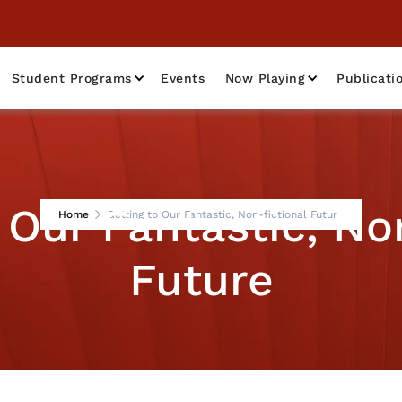
Student Programs
Events
Now Playing
Publicati
 Our Fantastic, No
Home
Getting to Our Fantastic, Non-fictional Future
Future