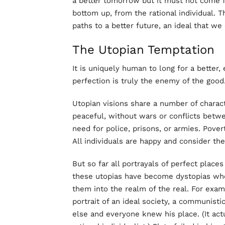
a better tomorrow but it must not come f
bottom up, from the rational individual. T
paths to a better future, an ideal that we
The Utopian Temptation
It is uniquely human to long for a better, 
perfection is truly the enemy of the good
Utopian visions share a number of charact
peaceful, without wars or conflicts betwee
need for police, prisons, or armies. Pov
All individuals are happy and consider th
But so far all portrayals of perfect places
these utopias have become dystopias whe
them into the realm of the real. For examp
portrait of an ideal society, a communist
else and everyone knew his place. (It act