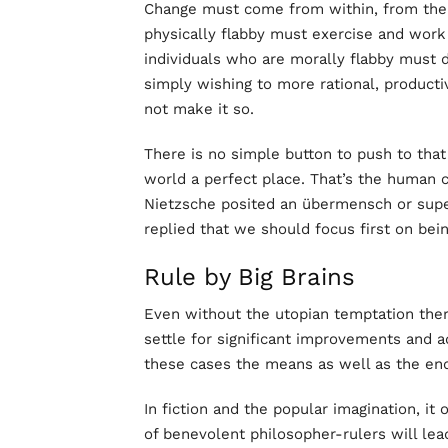
Change must come from within, from the wi
physically flabby must exercise and work 
individuals who are morally flabby must
simply wishing to more rational, productiv
not make it so.
There is no simple button to push to tha
world a perfect place. That’s the human c
Nietzsche posited an übermensch or superm
replied that we should focus first on be
Rule by Big Brains
Even without the utopian temptation there
settle for significant improvements and ad
these cases the means as well as the end
In fiction and the popular imagination, i
of benevolent philosopher-rulers will lead