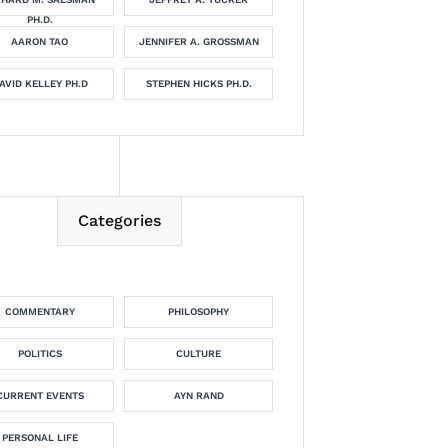
PH.D.
AARON TAO
JENNIFER A. GROSSMAN
AVID KELLEY PH.D
STEPHEN HICKS PH.D.
Categories
COMMENTARY
PHILOSOPHY
POLITICS
CULTURE
CURRENT EVENTS
AYN RAND
PERSONAL LIFE