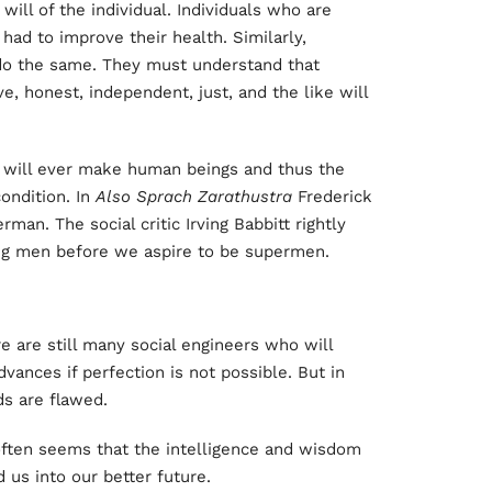
ll of the individual. Individuals who are
had to improve their health. Similarly,
 do the same. They must understand that
e, honest, independent, just, and the like will
t will ever make human beings and thus the
ondition. In
Also Sprach Zarathustra
Frederick
an. The social critic Irving Babbitt rightly
ing men before we aspire to be supermen.
 are still many social engineers who will
vances if perfection is not possible. But in
s are flawed.
t often seems that the intelligence and wisdom
 us into our better future.