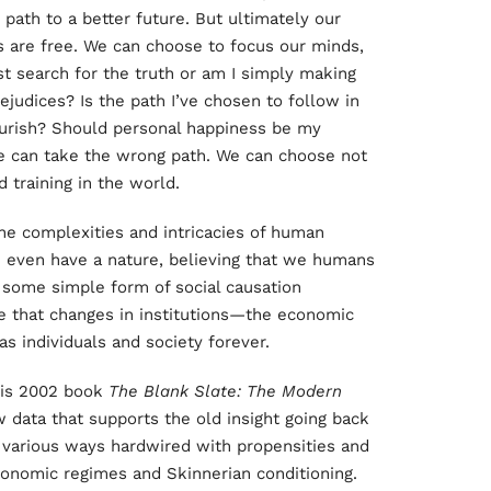
e path to a better future. But ultimately our
s are free. We can choose to focus our minds,
t search for the truth or am I simply making
ejudices? Is the path I’ve chosen to follow in
lourish? Should personal happiness be my
e can take the wrong path. We can choose not
 training in the world.
the complexities and intricacies of human
e even have a nature, believing that we humans
e some simple form of social causation
e that changes in institutions—the economic
s individuals and society forever.
 his 2002 book
The Blank Slate: The Modern
 data that supports the old insight going back
 various ways hardwired with propensities and
onomic regimes and Skinnerian conditioning.