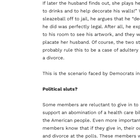
If later the husband finds out, she plays he
to drinks and to help decorate his walls!
sleazeball off to jail, he argues that he 
he did was perfectly legal. After all, he e
to his room to see his artwork, and they w
placate her husband. Of course, the two st
probably rule this to be a case of adultery
a divorce.
This is the scenario faced by Democrats i
Political sluts?
Some members are reluctant to give in to 
support an abomination of a health care bil
the American people. Even more important 
members know that if they give in, their o
and divorce at the polls. These members wa