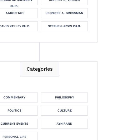
PH.D.
AARON TAO
JENNIFER A. GROSSMAN
DAVID KELLEY PH.D
STEPHEN HICKS PH.D.
Categories
COMMENTARY
PHILOSOPHY
POLITICS
CULTURE
CURRENT EVENTS
AYN RAND
PERSONAL LIFE