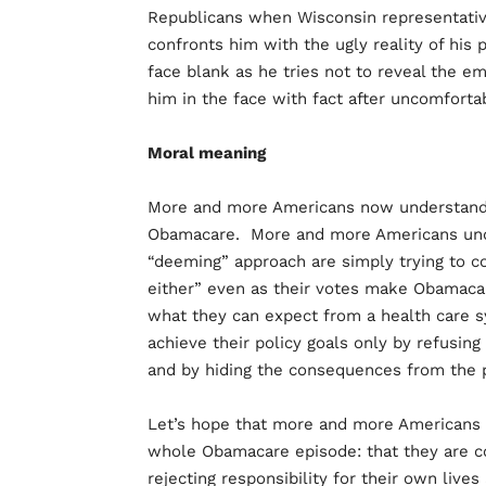
Republicans when Wisconsin representative 
confronts him with the ugly reality of his
face blank as he tries not to reveal the e
him in the face with fact after uncomfortab
Moral meaning
More and more Americans now understand 
Obamacare. More and more Americans und
“deeming” approach are simply trying to cov
either” even as their votes make Obamac
what they can expect from a health care 
achieve their policy goals only by refusin
and by hiding the consequences from the p
Let’s hope that more and more Americans 
whole Obamacare episode: that they are c
rejecting responsibility for their own lives