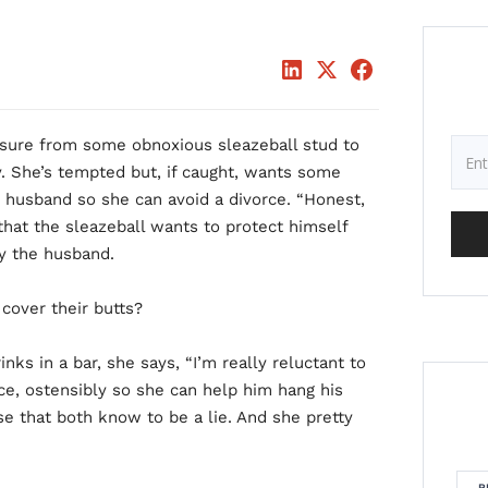
ssure from some obnoxious sleazeball stud to
. She’s tempted but, if caught, wants some
 husband so she can avoid a divorce. “Honest,
 that the sleazeball wants to protect himself
y the husband.
cover their butts?
nks in a bar, she says, “I’m really reluctant to
ace, ostensibly so she can help him hang his
e that both know to be a lie. And she pretty
R