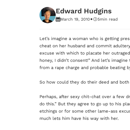
Edward Hudgins
•
March 19, 2010
5
min read
Let’s imagine a woman who is getting pre
cheat on her husband and commit adultery
excuse with which to placate her outraged
honey, I didn’t consent!” And let’s imagine
from a rape charge and probable beating b
So how could they do their deed and both 
Perhaps, after sexy chit-chat over a few dri
do this.” But they agree to go up to his pl
etchings or for some other lame-ass excus
much lets him have his way with her.