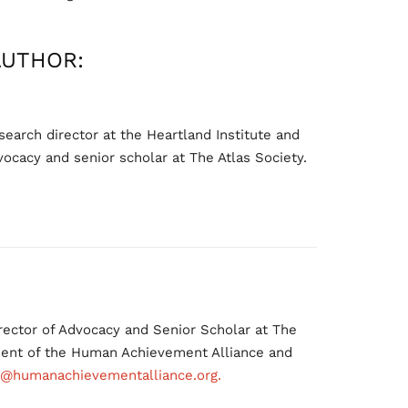
AUTHOR:
earch director at the Heartland Institute and
vocacy and senior scholar at The Atlas Society.
ector of Advocacy and Senior Scholar at The
ident of the Human Achievement Alliance and
@humanachievementalliance.org.