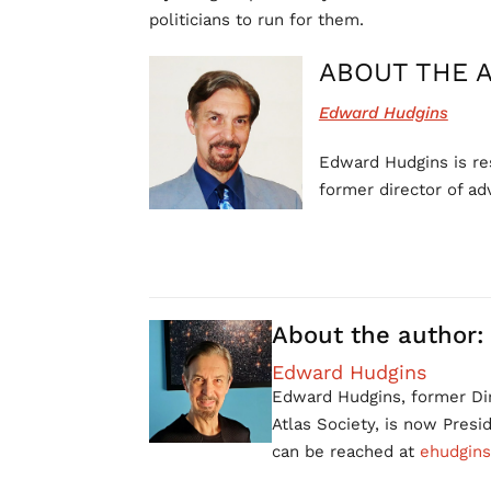
politicians to run for them.
ABOUT THE 
Edward Hudgins
Edward Hudgins is res
former director of ad
About the author:
Edward Hudgins
Edward Hudgins, former Dir
Atlas Society, is now Pres
can be reached at
ehudgins