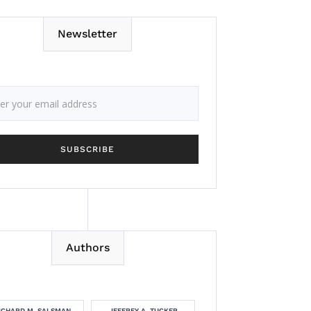
Newsletter
Authors
ICHARD M. SALSMAN
JEFFREY A. TUCKER