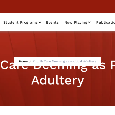
Student Programs
Events
Now Playing
Publicati
Care Deeming as P
Home
Health Care Deeming as Political Adultery
Adultery