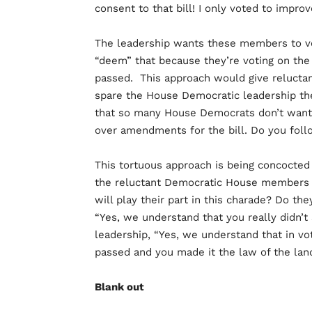
consent to that bill! I only voted to improve
The leadership wants these members to vo
“deem” that because they’re voting on the
passed. This approach would give relucta
spare the House Democratic leadership the n
that so many House Democrats don’t want to
over amendments for the bill. Do you foll
This tortuous approach is being concocted 
the reluctant Democratic House members s
will play their part in this charade? Do th
“Yes, we understand that you really didn’t s
leadership, “Yes, we understand that in vo
passed and you made it the law of the lan
Blank out