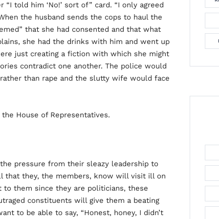
r “I told him ‘No!’ sort of” card. “I only agreed
” When the husband sends the cops to haul the
“deemed” that she had consented and that what
xplains, she had the drinks with him and went up
ere just creating a fiction with which she might
ories contradict one another. The police would
 rather than rape and the slutty wife would face
n the House of Representatives.
the pressure from their sleazy leadership to
l that they, the members, know will visit ill on
to them since they are politicians, these
utraged constituents will give them a beating
nt to be able to say, “Honest, honey, I didn’t