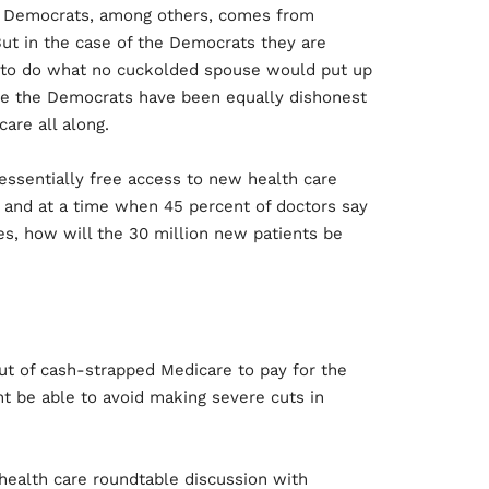
he Democrats, among others, comes from
 But in the case of the Democrats they are
, to do what no cuckolded spouse would put up
nce the Democrats have been equally dishonest
are all along.
 essentially free access to new health care
s and at a time when 45 percent of doctors say
es, how will the 30 million new patients be
out of cash-strapped Medicare to pay for the
 be able to avoid making severe cuts in
health care roundtable discussion with