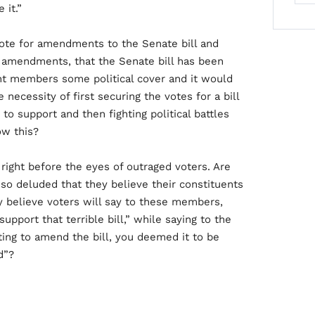
 it.”
te for amendments to the Senate bill and
 amendments, that the Senate bill has been
nt members some political cover and it would
ecessity of first securing the votes for a bill
 support and then fighting political battles
ow this?
right before the eyes of outraged voters. Are
o deluded that they believe their constituents
ey believe voters will say to these members,
upport that terrible bill,” while saying to the
ting to amend the bill, you deemed it to be
d”?