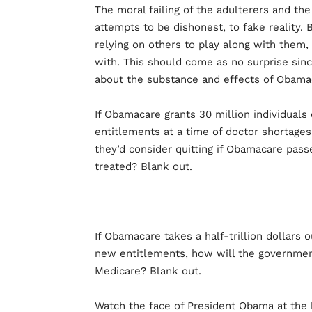
The moral failing of the adulterers and t
attempts to be dishonest, to fake reality.
relying on others to play along with them
with. This should come as no surprise si
about the substance and effects of Obamac
If Obamacare grants 30 million individuals
entitlements at a time of doctor shortage
they’d consider quitting if Obamacare pass
treated? Blank out.
If Obamacare takes a half-trillion dollars 
new entitlements, how will the government
Medicare? Blank out.
Watch the face of President Obama at the 