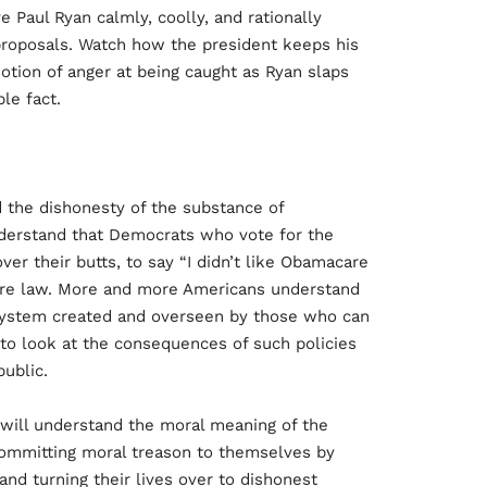
Paul Ryan calmly, coolly, and rationally
 proposals. Watch how the president keeps his
motion of anger at being caught as Ryan slaps
le fact.
the dishonesty of the substance of
erstand that Democrats who vote for the
er their butts, to say “I didn’t like Obamacare
are law. More and more Americans understand
system created and overseen by those who can
g to look at the consequences of such policies
ublic.
will understand the moral meaning of the
ommitting moral treason to themselves by
 and turning their lives over to dishonest