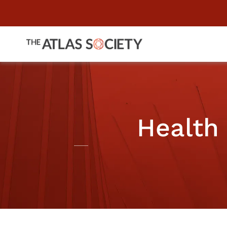
Health 