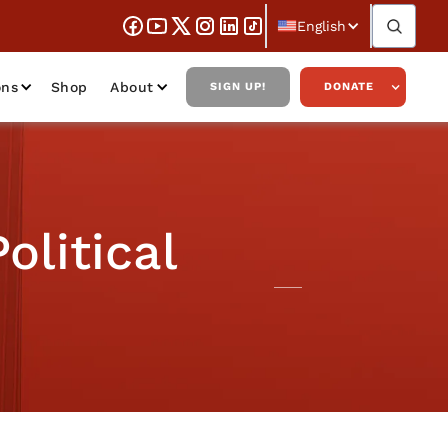
English
ons
Shop
About
SIGN UP!
DONATE
olitical