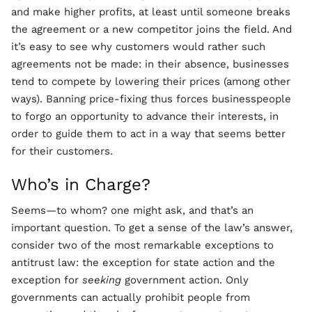
and make higher profits, at least until someone breaks
the agreement or a new competitor joins the field. And
it’s easy to see why customers would rather such
agreements not be made: in their absence, businesses
tend to compete by lowering their prices (among other
ways). Banning price-fixing thus forces businesspeople
to forgo an opportunity to advance their interests, in
order to guide them to act in a way that seems better
for their customers.
Who’s in Charge?
Seems—to whom? one might ask, and that’s an
important question. To get a sense of the law’s answer,
consider two of the most remarkable exceptions to
antitrust law: the exception for state action and the
exception for
seeking
government action. Only
governments can actually prohibit people from