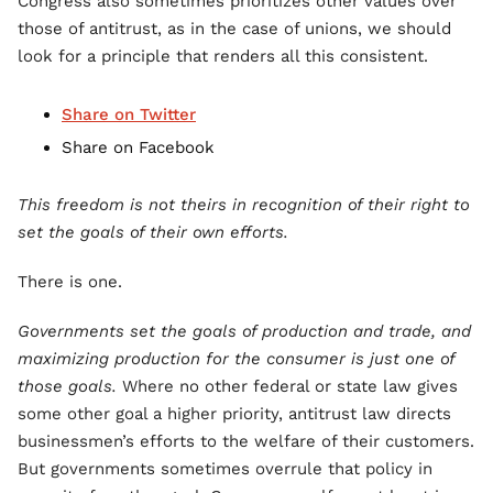
Congress also sometimes prioritizes other values over
those of antitrust, as in the case of unions, we should
look for a principle that renders all this consistent.
Share on Twitter
Share on Facebook
This freedom is not theirs in recognition of their right to
set the goals of their own efforts.
There is one.
Governments set the goals of production and trade, and
maximizing production for the consumer is just one of
those goals.
Where no other federal or state law gives
some other goal a higher priority, antitrust law directs
businessmen’s efforts to the welfare of their customers.
But governments sometimes overrule that policy in