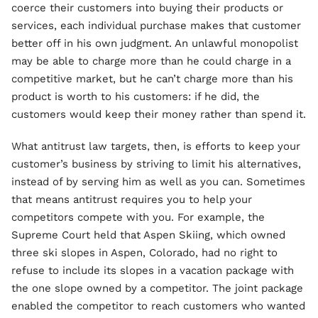
coerce their customers into buying their products or
services, each individual purchase makes that customer
better off in his own judgment. An unlawful monopolist
may be able to charge more than he could charge in a
competitive market, but he can’t charge more than his
product is worth to his customers: if he did, the
customers would keep their money rather than spend it.
What antitrust law targets, then, is efforts to keep your
customer’s business by striving to limit his alternatives,
instead of by serving him as well as you can. Sometimes
that means antitrust requires you to help your
competitors compete with you. For example, the
Supreme Court held that Aspen Skiing, which owned
three ski slopes in Aspen, Colorado, had no right to
refuse to include its slopes in a vacation package with
the one slope owned by a competitor. The joint package
enabled the competitor to reach customers who wanted