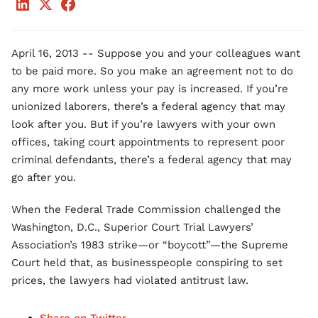
April 16, 2013 -- Suppose you and your colleagues want
to be paid more. So you make an agreement not to do
any more work unless your pay is increased. If you’re
unionized laborers, there’s a federal agency that may
look after you. But if you’re lawyers with your own
offices, taking court appointments to represent poor
criminal defendants, there’s a federal agency that may
go after you.
When the Federal Trade Commission challenged the
Washington, D.C., Superior Court Trial Lawyers’
Association’s 1983 strike—or “boycott”—the Supreme
Court held that, as businesspeople conspiring to set
prices, the lawyers had violated antitrust law.