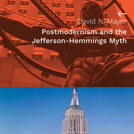
David N. Mayer
Postmodernism and the
Jefferson-Hemmings Myth