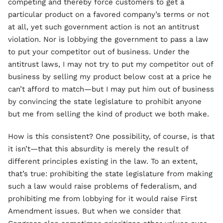
competing and thereby force customers to get a
particular product on a favored company’s terms or not
at all, yet such government action is not an antitrust
violation. Nor is lobbying the government to pass a law
to put your competitor out of business. Under the
antitrust laws, I may not try to put my competitor out of
business by selling my product below cost at a price he
can’t afford to match—but I may put him out of business
by convincing the state legislature to prohibit anyone
but me from selling the kind of product we both make.
How is this consistent? One possibility, of course, is that
it isn’t—that this absurdity is merely the result of
different principles existing in the law. To an extent,
that’s true: prohibiting the state legislature from making
such a law would raise problems of federalism, and
prohibiting me from lobbying for it would raise First
Amendment issues. But when we consider that