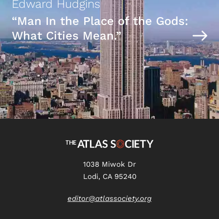
Edward Hudgins
“Man In the Place of the Gods:
What Cities Mean.”
1038 Miwok Dr
Lodi, CA 95240
editor@atlassociety.org