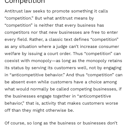
Competition
Antitrust law seeks to promote something it calls
“competition.” But what antitrust means by
“competition” is neither that every business has
competitors nor that new businesses are free to enter
every field. Rather, a classic text defines “competition”
as any situation where a judge can’t increase consumer
welfare by issuing a court order. Thus “competition” can
coexist with monopoly—as long as the monopoly retains
its status by serving its customers well, not by engaging
in “anticompetitive behavior.” And thus “competition” can
be absent even while customers have a choice among
what would normally be called competing businesses, if
the businesses engage together in “anticompetitive
behavior,” that is, activity that makes customers worse
off than they might otherwise be.
Of course, so long as the business or businesses don’t