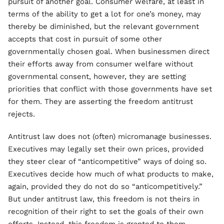
pursuit of another goal. Consumer welfare, at least in
terms of the ability to get a lot for one’s money, may
thereby be diminished, but the relevant government
accepts that cost in pursuit of some other
governmentally chosen goal. When businessmen direct
their efforts away from consumer welfare without
governmental consent, however, they are setting
priorities that conflict with those governments have set
for them. They are asserting the freedom antitrust
rejects.
Antitrust law does not (often) micromanage businesses.
Executives may legally set their own prices, provided
they steer clear of “anticompetitive” ways of doing so.
Executives decide how much of what products to make,
again, provided they do not do so “anticompetitively.”
But under antitrust law, this freedom is not theirs in
recognition of their right to set the goals of their own