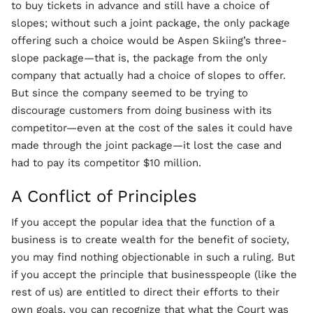
to buy tickets in advance and still have a choice of
slopes; without such a joint package, the only package
offering such a choice would be Aspen Skiing’s three-
slope package—that is, the package from the only
company that actually had a choice of slopes to offer.
But since the company seemed to be trying to
discourage customers from doing business with its
competitor—even at the cost of the sales it could have
made through the joint package—it lost the case and
had to pay its competitor $10 million.
A Conflict of Principles
If you accept the popular idea that the function of a
business is to create wealth for the benefit of society,
you may find nothing objectionable in such a ruling. But
if you accept the principle that businesspeople (like the
rest of us) are entitled to direct their efforts to their
own goals, you can recognize that what the Court was