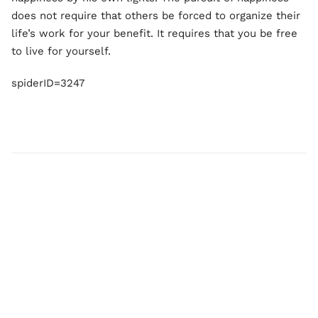
does not require that others be forced to organize their
life’s work for your benefit. It requires that you be free
to live for yourself.
spiderID=3247