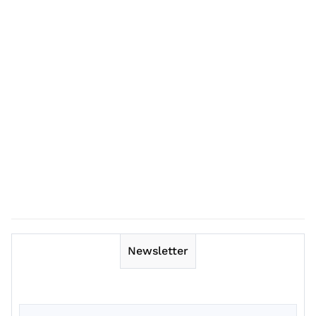
Newsletter