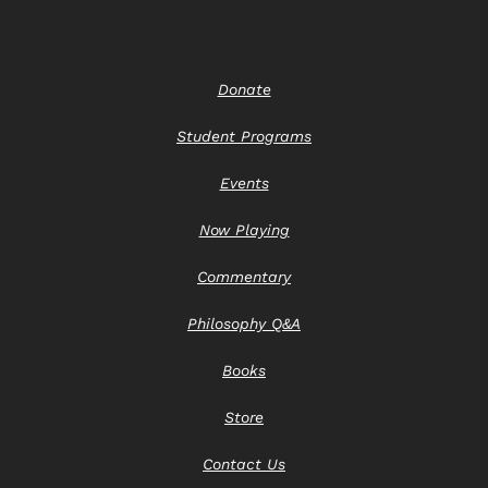
Donate
Student Programs
Events
Now Playing
Commentary
Philosophy Q&A
Books
Store
Contact Us