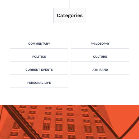
Categories
COMMENTARY
PHILOSOPHY
POLITICS
CULTURE
CURRENT EVENTS
AYN RAND
PERSONAL LIFE