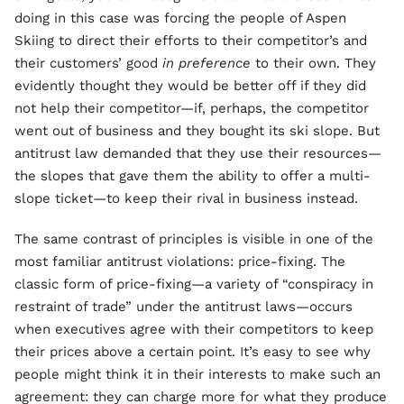
doing in this case was forcing the people of Aspen
Skiing to direct their efforts to their competitor’s and
their customers’ good
in preference
to their own. They
evidently thought they would be better off if they did
not help their competitor—if, perhaps, the competitor
went out of business and they bought its ski slope. But
antitrust law demanded that they use their resources—
the slopes that gave them the ability to offer a multi-
slope ticket—to keep their rival in business instead.
The same contrast of principles is visible in one of the
most familiar antitrust violations: price-fixing. The
classic form of price-fixing—a variety of “conspiracy in
restraint of trade” under the antitrust laws—occurs
when executives agree with their competitors to keep
their prices above a certain point. It’s easy to see why
people might think it in their interests to make such an
agreement: they can charge more for what they produce