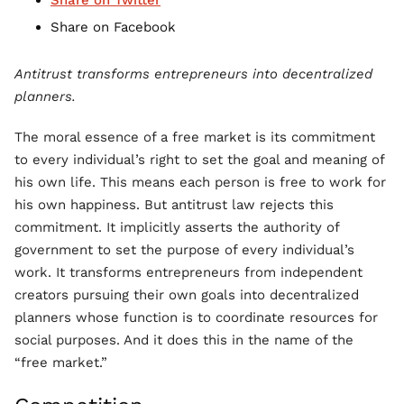
Share on Twitter
Share on Facebook
Antitrust transforms entrepreneurs into decentralized
planners.
The moral essence of a free market is its commitment
to every individual’s right to set the goal and meaning of
his own life. This means each person is free to work for
his own happiness. But antitrust law rejects this
commitment. It implicitly asserts the authority of
government to set the purpose of every individual’s
work. It transforms entrepreneurs from independent
creators pursuing their own goals into decentralized
planners whose function is to coordinate resources for
social purposes. And it does this in the name of the
“free market.”