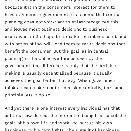
efforts. Instead, this freedom is granted to them
because it is in the consumer’s interest for them to
have it. American government has learned that central
planning does not work; antitrust law recognizes this
and leaves most business decisions to business
executives, in the hope that market incentives combined
with antitrust law will lead them to make decisions that
benefit the consumer. But the goal, as in central
planning, is the public welfare as seen by the
government; the difference is only that the decision-
making is usually decentralized because it usually
achieves the goal better that way. When government
thinks it can make a better decision centrally, the same
principle lets it do so.
And yet there is one interest every individual has that
antitrust law denies: the interest in being free to set the
goals of his own life and work—to pursue his own
happiness by his own lights. The pursuit of happiness