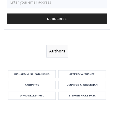
Authors
RICHARD M. SALSMAN PH.D.
JEFFREY A. TUCKER
AARON TAO
JENNIFER A. GROSSMAN
DAVID KELLEY PH.D
STEPHEN HICKS PH.D.