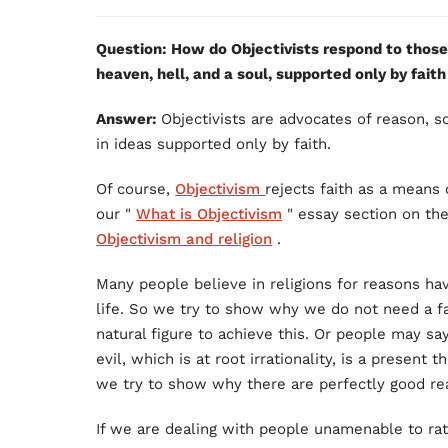
Question: How do Objectivists respond to thos
heaven, hell, and a soul, supported only by faith
Answer:
Objectivists are advocates of reason, s
in ideas supported only by faith.
Of course,
Objectivism
rejects faith as a means
our "
What is Objectivism
" essay section on th
Objectivism and religion
.
Many people believe in religions for reasons ha
life. So we try to show why we do not need a f
natural figure to achieve this. Or people may say
evil, which is at root irrationality, is a present 
we try to show why there are perfectly good rea
If we are dealing with people unamenable to rat