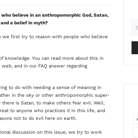
e who believe in an anthropomorphic God, Satan,
 and a belief in myth?
o we first try to reason with people who believe
 of knowledge. You can read more about this in
e web, and in our FAQ answer regarding
ving to do with needing a sense of meaning in
ather in the sky or other anthropomorphic super-
 there is Satan, to make others fear evil. Well,
threat to anyone who practices it in this life, and
sons not to do evil here on earth.
ional discussion on this issue, we try to work