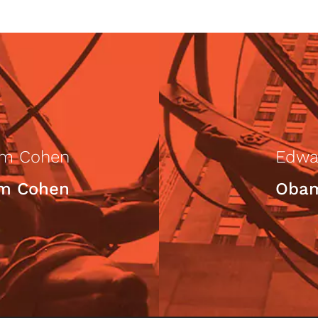
am Cohen
Edwa
am Cohen
Obam