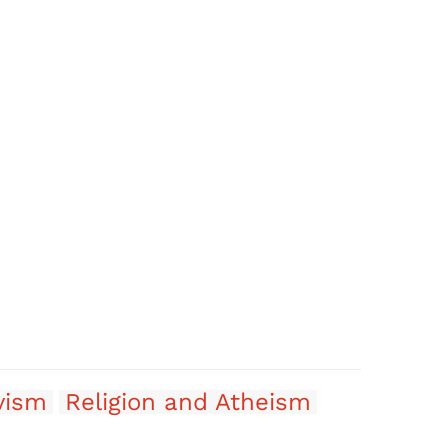
vism
Religion and Atheism