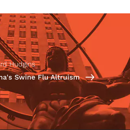
rd Hudgins
a's Swine Flu Altruism