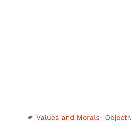
Values and Morals
Objecti