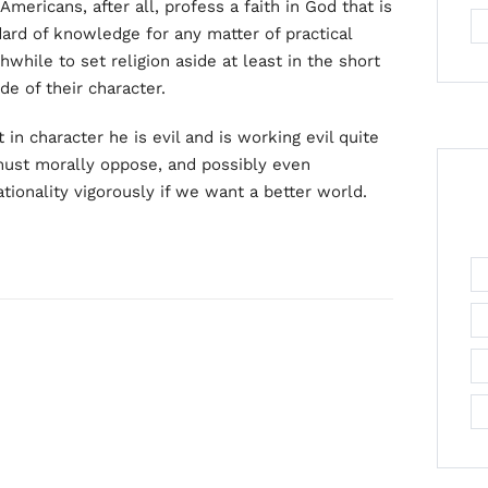
Americans, after all, profess a faith in God that is
dard of knowledge for any matter of practical
while to set religion aside at least in the short
de of their character.
in character he is evil and is working evil quite
must morally oppose, and possibly even
ationality vigorously if we want a better world.