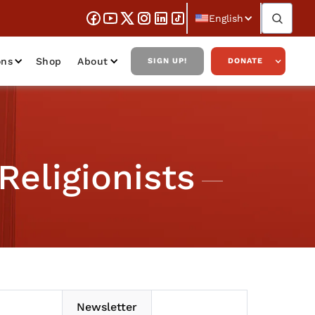
English
ons
Shop
About
SIGN UP!
DONATE
Religionists
Newsletter