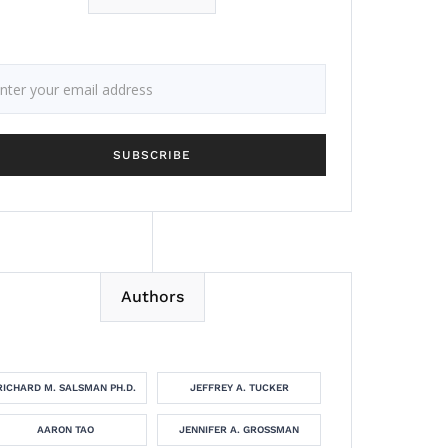
Authors
RICHARD M. SALSMAN PH.D.
JEFFREY A. TUCKER
AARON TAO
JENNIFER A. GROSSMAN