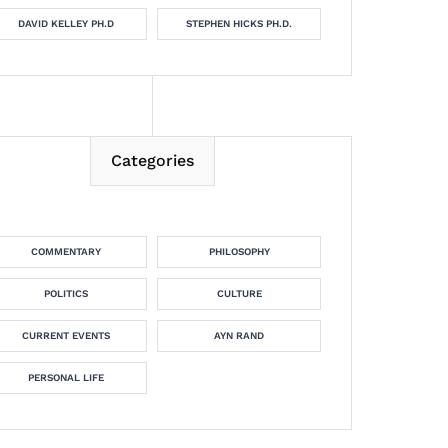
DAVID KELLEY PH.D
STEPHEN HICKS PH.D.
Categories
COMMENTARY
PHILOSOPHY
POLITICS
CULTURE
CURRENT EVENTS
AYN RAND
PERSONAL LIFE