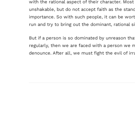
with the rational aspect of their character. Most 
unshakable, but do not accept faith as the stan
importance. So with such people, it can be worth
run and try to bring out the dominant, rational si
But if a person is so dominated by unreason that 
regularly, then we are faced with a person we 
denounce. After all, we must fight the evil of irr