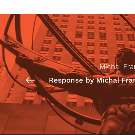
Michal Fr
Response by Michal Fr