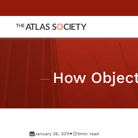
How Objecti
•
January 26, 2011
5
min read