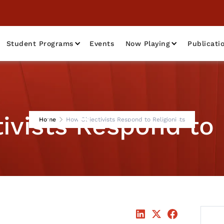
Student Programs
Events
Now Playing
Publicati
vists Respond to 
Home
How Objectivists Respond to Religionists