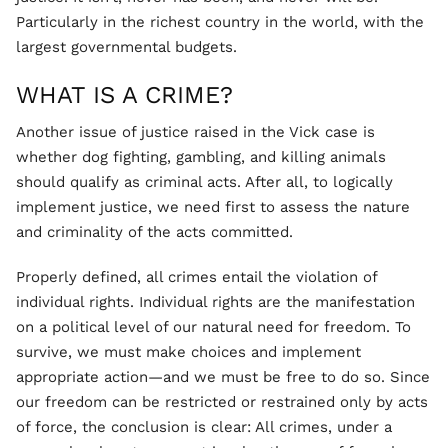
Particularly in the richest country in the world, with the
largest governmental budgets.
WHAT IS A CRIME?
Another issue of justice raised in the Vick case is
whether dog fighting, gambling, and killing animals
should qualify as criminal acts. After all, to logically
implement justice, we need first to assess the nature
and criminality of the acts committed.
Properly defined, all crimes entail the violation of
individual rights. Individual rights are the manifestation
on a political level of our natural need for freedom. To
survive, we must make choices and implement
appropriate action—and we must be free to do so. Since
our freedom can be restricted or restrained only by acts
of force, the conclusion is clear: All crimes, under a