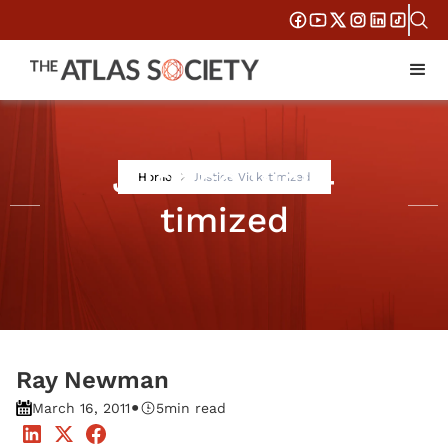
Justice Vick-
Home
Justice Vick-timized
timized
Ray Newman
•
March 16, 2011
5
min read