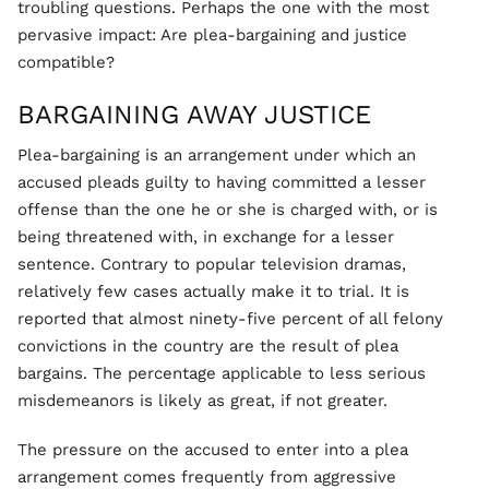
troubling questions. Perhaps the one with the most
pervasive impact: Are plea-bargaining and justice
compatible?
BARGAINING AWAY JUSTICE
Plea-bargaining is an arrangement under which an
accused pleads guilty to having committed a lesser
offense than the one he or she is charged with, or is
being threatened with, in exchange for a lesser
sentence. Contrary to popular television dramas,
relatively few cases actually make it to trial. It is
reported that almost ninety-five percent of all felony
convictions in the country are the result of plea
bargains. The percentage applicable to less serious
misdemeanors is likely as great, if not greater.
The pressure on the accused to enter into a plea
arrangement comes frequently from aggressive