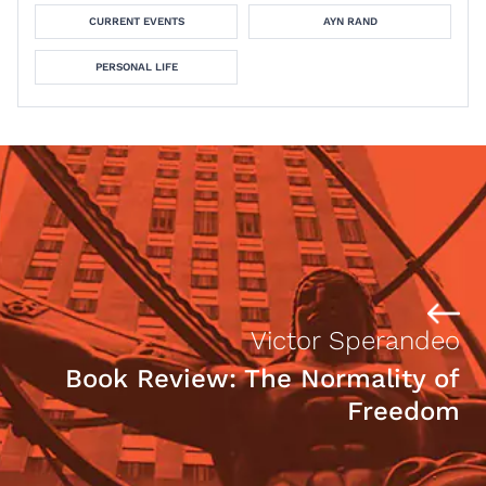
CURRENT EVENTS
AYN RAND
PERSONAL LIFE
Victor Sperandeo
Book Review: The Normality of
Freedom