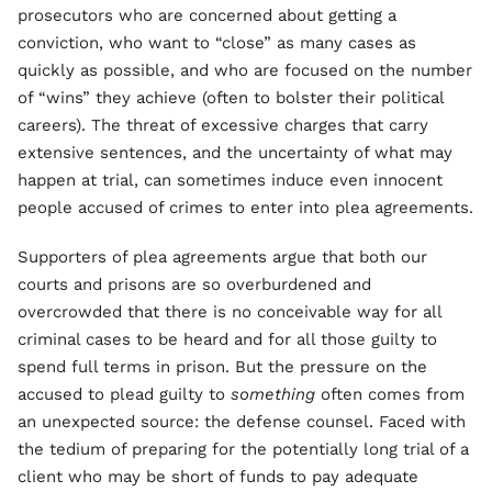
prosecutors who are concerned about getting a
conviction, who want to “close” as many cases as
quickly as possible, and who are focused on the number
of “wins” they achieve (often to bolster their political
careers). The threat of excessive charges that carry
extensive sentences, and the uncertainty of what may
happen at trial, can sometimes induce even innocent
people accused of crimes to enter into plea agreements.
Supporters of plea agreements argue that both our
courts and prisons are so overburdened and
overcrowded that there is no conceivable way for all
criminal cases to be heard and for all those guilty to
spend full terms in prison. But the pressure on the
accused to plead guilty to
something
often comes from
an unexpected source: the defense counsel. Faced with
the tedium of preparing for the potentially long trial of a
client who may be short of funds to pay adequate