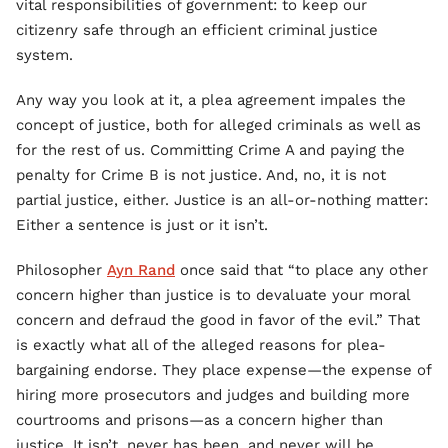
vital responsibilities of government: to keep our
citizenry safe through an efficient criminal justice
system.
Any way you look at it, a plea agreement impales the
concept of justice, both for alleged criminals as well as
for the rest of us. Committing Crime A and paying the
penalty for Crime B is not justice. And, no, it is not
partial justice, either. Justice is an all-or-nothing matter:
Either a sentence is just or it isn’t.
Philosopher
Ayn Rand
once said that “to place any other
concern higher than justice is to devaluate your moral
concern and defraud the good in favor of the evil.” That
is exactly what all of the alleged reasons for plea-
bargaining endorse. They place expense—the expense of
hiring more prosecutors and judges and building more
courtrooms and prisons—as a concern higher than
justice. It isn’t, never has been, and never will be.