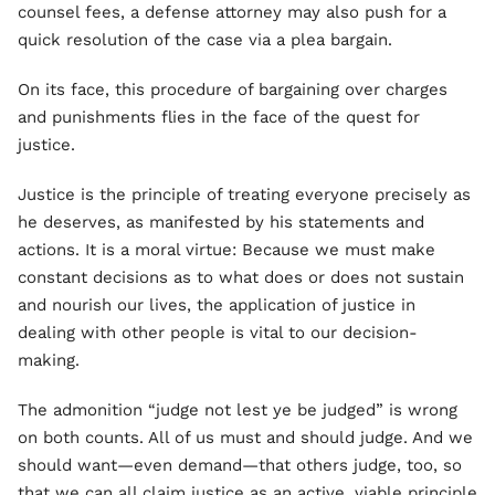
counsel fees, a defense attorney may also push for a
quick resolution of the case via a plea bargain.
On its face, this procedure of bargaining over charges
and punishments flies in the face of the quest for
justice.
Justice is the principle of treating everyone precisely as
he deserves, as manifested by his statements and
actions. It is a moral virtue: Because we must make
constant decisions as to what does or does not sustain
and nourish our lives, the application of justice in
dealing with other people is vital to our decision-
making.
The admonition “judge not lest ye be judged” is wrong
on both counts. All of us must and should judge. And we
should want—even demand—that others judge, too, so
that we can all claim justice as an active, viable principle