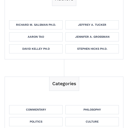
RICHARD M. SALSMAN PH.D.
JEFFREY A. TUCKER
AARON TAO
JENNIFER A. GROSSMAN
DAVID KELLEY PH.D
STEPHEN HICKS PH.D.
Categories
COMMENTARY
PHILOSOPHY
POLITICS
CULTURE