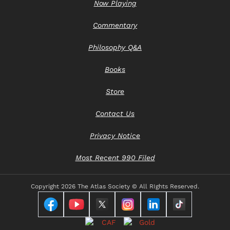
Now Playing
Commentary
Philosophy Q&A
Books
Store
Contact Us
Privacy Notice
Most Recent 990 Filed
Copyright
2026 The Atlas Society © All RIghts Reserved.