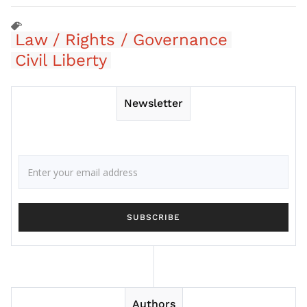
Law / Rights / Governance
Civil Liberty
Newsletter
Authors