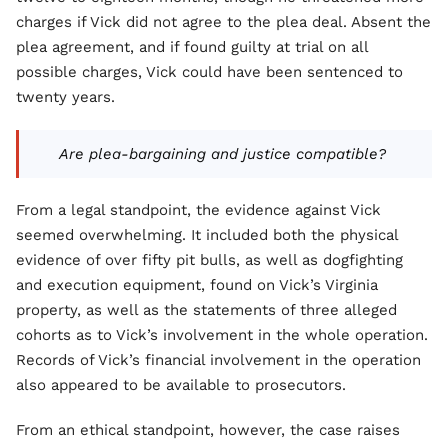
charges if Vick did not agree to the plea deal. Absent the
plea agreement, and if found guilty at trial on all
possible charges, Vick could have been sentenced to
twenty years.
Are plea-bargaining and justice compatible?
From a legal standpoint, the evidence against Vick
seemed overwhelming. It included both the physical
evidence of over fifty pit bulls, as well as dogfighting
and execution equipment, found on Vick’s Virginia
property, as well as the statements of three alleged
cohorts as to Vick’s involvement in the whole operation.
Records of Vick’s financial involvement in the operation
also appeared to be available to prosecutors.
From an ethical standpoint, however, the case raises