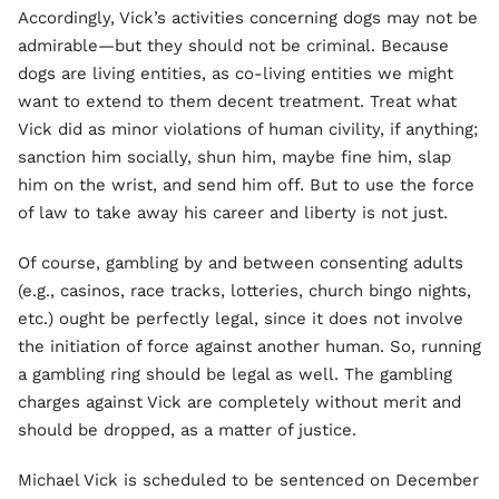
Accordingly, Vick’s activities concerning dogs may not be
admirable—but they should not be criminal. Because
dogs are living entities, as co-living entities we might
want to extend to them decent treatment. Treat what
Vick did as minor violations of human civility, if anything;
sanction him socially, shun him, maybe fine him, slap
him on the wrist, and send him off. But to use the force
of law to take away his career and liberty is not just.
Of course, gambling by and between consenting adults
(e.g., casinos, race tracks, lotteries, church bingo nights,
etc.) ought be perfectly legal, since it does not involve
the initiation of force against another human. So, running
a gambling ring should be legal as well. The gambling
charges against Vick are completely without merit and
should be dropped, as a matter of justice.
Michael Vick is scheduled to be sentenced on December