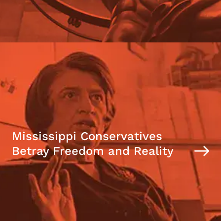
Mississippi Conservatives
Betray Freedom and Reality