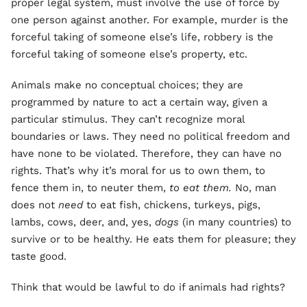
proper legal system, must involve the use of force by
one person against another. For example, murder is the
forceful taking of someone else’s life, robbery is the
forceful taking of someone else’s property, etc.
Animals make no conceptual choices; they are
programmed by nature to act a certain way, given a
particular stimulus. They can’t recognize moral
boundaries or laws. They need no political freedom and
have none to be violated. Therefore, they can have no
rights. That’s why it’s moral for us to own them, to
fence them in, to neuter them,
to eat them.
No, man
does not
need
to eat fish, chickens, turkeys, pigs,
lambs, cows, deer, and, yes,
dogs
(in many countries) to
survive or to be healthy. He eats them for pleasure; they
taste good.
Think that would be lawful to do if animals had rights?