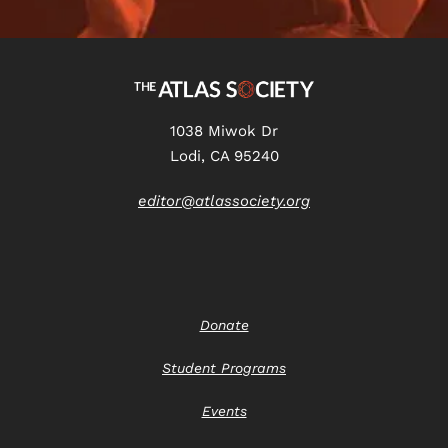
1038 Miwok Dr
Lodi, CA 95240
editor@atlassociety.org
Donate
Student Programs
Events