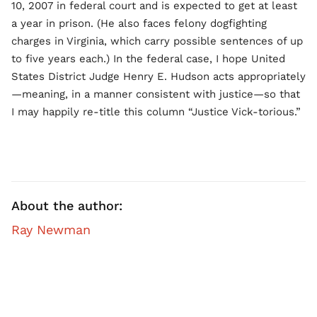
10, 2007 in federal court and is expected to get at least
a year in prison. (He also faces felony dogfighting
charges in Virginia, which carry possible sentences of up
to five years each.) In the federal case, I hope United
States District Judge Henry E. Hudson acts appropriately
—meaning, in a manner consistent with justice—so that
I may happily re-title this column “Justice Vick-torious.”
About the author:
Ray Newman