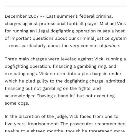
December 2007 -- Last summer’s federal criminal
charges against professional football player Michael Vick
for running an illegal dogfighting operation raises a host
of important questions about our criminal justice system
—most particularly, about the very concept of
justice
.
Three main charges were leveled against Vick: running a
dogfighting operation, financing a gambling ring, and
executing dogs. Vick entered into a plea bargain under
which he pled guilty to the dogfighting charge, admitted
financing but not gambling on the fights, and
acknowledged “having a hand in” but not executing
some dogs.
In the discretion of the judge, Vick faces from one to
five years’ imprisonment. The prosecutor recommended
twelve to eighteen months, though he threatened more