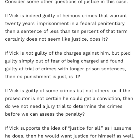
Consider some other questions of justice in this case.
If Vick is indeed guilty of heinous crimes that warrant
twenty years’ imprisonment in a federal penitentiary,
then a sentence of less than ten percent of that term
certainly does not seem like justice, does it?
If Vick is
not
guilty of the charges against him, but pled
guilty simply out of fear of being charged and found
guilty at trial of crimes with longer prison sentences,
then
no
punishment is just, is it?
If Vick is guilty of some crimes but not others, or if the
prosecutor is not certain he could get a conviction, then
do we not need a jury trial to determine the crimes
before we can assess the penalty?
If Vick supports the idea of “justice for all,” as I assume
he does, then he would want justice for himself as well,