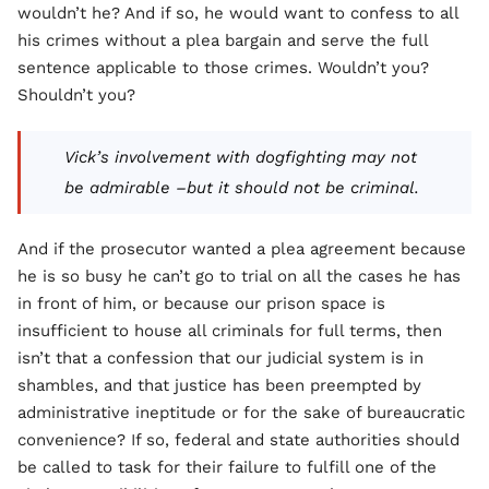
wouldn’t he? And if so, he would want to confess to all
his crimes without a plea bargain and serve the full
sentence applicable to those crimes. Wouldn’t you?
Shouldn’t you?
Vick’s involvement with dogfighting may not
be admirable –but it should not be criminal.
And if the prosecutor wanted a plea agreement because
he is so busy he can’t go to trial on all the cases he has
in front of him, or because our prison space is
insufficient to house all criminals for full terms, then
isn’t that a confession that our judicial system is in
shambles, and that justice has been preempted by
administrative ineptitude or for the sake of bureaucratic
convenience? If so, federal and state authorities should
be called to task for their failure to fulfill one of the