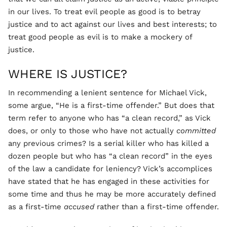
in our lives. To treat evil people as good is to betray
justice and to act against our lives and best interests; to
treat good people as evil is to make a mockery of
justice.
WHERE IS JUSTICE?
In recommending a lenient sentence for Michael Vick,
some argue, “He is a first-time offender.” But does that
term refer to anyone who has “a clean record,” as Vick
does, or only to those who have not actually
committed
any previous crimes? Is a serial killer who has killed a
dozen people but who has “a clean record” in the eyes
of the law a candidate for leniency? Vick’s accomplices
have stated that he has engaged in these activities for
some time and thus he may be more accurately defined
as a first-time
accused
rather than a first-time offender.