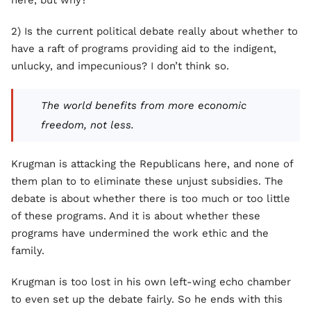
here, but why?
2) Is the current political debate really about whether to
have a raft of programs providing aid to the indigent,
unlucky, and impecunious? I don’t think so.
The world benefits from more economic
freedom, not less.
Krugman is attacking the Republicans here, and none of
them plan to to eliminate these unjust subsidies. The
debate is about whether there is too much or too little
of these programs. And it is about whether these
programs have undermined the work ethic and the
family.
Krugman is too lost in his own left-wing echo chamber
to even set up the debate fairly. So he ends with this