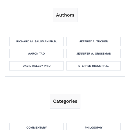
Authors
RICHARD M. SALSMAN PH.D.
JEFFREY A. TUCKER
AARON TAO
JENNIFER A. GROSSMAN
DAVID KELLEY PH.D
STEPHEN HICKS PH.D.
Categories
COMMENTARY
PHILOSOPHY