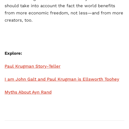
should take into account the fact the world benefits
from more economic freedom, not less—and from more
creators, too.
Explore:
Paul Krugman Story-Teller
I am John Galt and Paul Krugman is Ellsworth Toohey
Myths About Ayn Rand