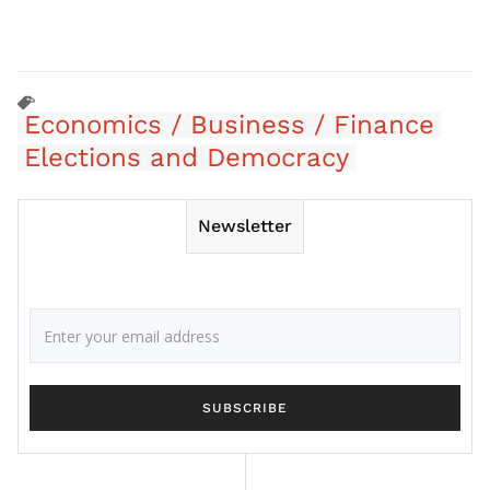
Economics / Business / Finance
Elections and Democracy
Newsletter