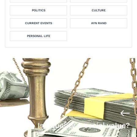
POLITICS
CULTURE
CURRENT EVENTS
AYN RAND
PERSONAL LIFE
Is equality a social value?