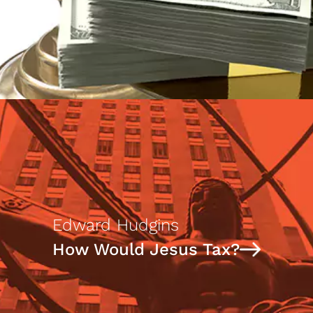
Edward Hudgins
How Would Jesus Tax?