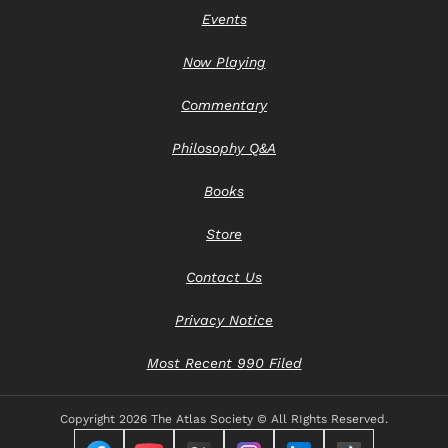
Events
Now Playing
Commentary
Philosophy Q&A
Books
Store
Contact Us
Privacy Notice
Most Recent 990 Filed
Copyright
2026 The Atlas Society © All RIghts Reserved.