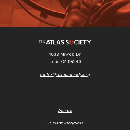
1038 Miwok Dr
Lodi, CA 95240
editor@atlassociety.org
Donate
Student Programs