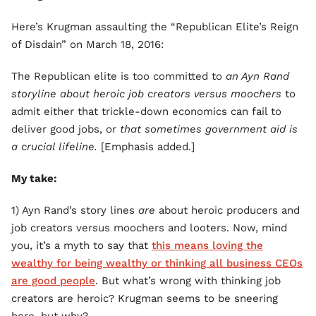
Here’s Krugman assaulting the “Republican Elite’s Reign
of Disdain” on March 18, 2016:
The Republican elite is too committed to
an Ayn Rand
storyline about heroic job creators versus moochers
to
admit either that trickle-down economics can fail to
deliver good jobs, or
that sometimes government aid is
a crucial lifeline.
[Emphasis added.]
My take:
1) Ayn Rand’s story lines
are
about heroic producers and
job creators versus moochers and looters. Now, mind
you, it’s a myth to say that
this means loving the
wealthy for being wealthy or thinking all business CEOs
are good people
. But what’s wrong with thinking job
creators are heroic? Krugman seems to be sneering