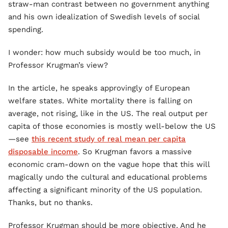
straw-man contrast between no government anything
and his own idealization of Swedish levels of social
spending.
I wonder: how much subsidy would be too much, in
Professor Krugman’s view?
In the article, he speaks approvingly of European
welfare states. White mortality there is falling on
average, not rising, like in the US. The real output per
capita of those economies is mostly well-below the US
—see
this recent study of real mean per capita
disposable income
. So Krugman favors a massive
economic cram-down on the vague hope that this will
magically undo the cultural and educational problems
affecting a significant minority of the US population.
Thanks, but no thanks.
Professor Krugman should be more objective. And he