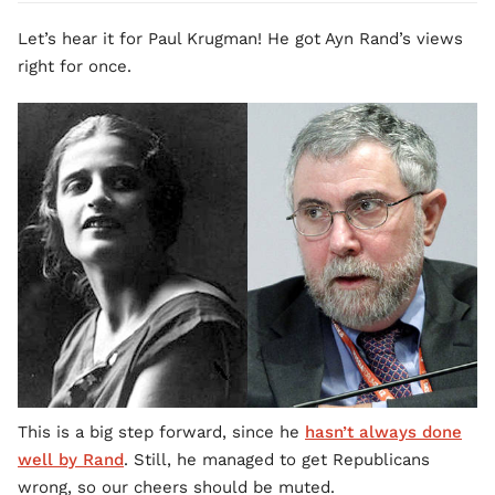
Let’s hear it for Paul Krugman! He got Ayn Rand’s views
right for once.
This is a big step forward, since he
hasn’t always done
well by Rand
. Still, he managed to get Republicans
wrong, so our cheers should be muted.