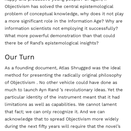
Objectivism has solved the central epistemological
problem of conceptual knowledge, why does it not play
a more significant role in the Information Age? Why are
information scientists not employing it successfully?
What more powerful demonstration than that could
there be of Rand’s epistemological insights?
Our Turn
As a founding document, Atlas Shrugged was the ideal
method for presenting the radically original philosophy
of Objectivism . No other vehicle could have done as
much to launch Ayn Rand ’s revolutionary ideas. Yet the
particular identity of the instrument meant that it had
limitations as well as capabilities. We cannot lament
that fact; we can only recognize it. And we can
acknowledge that to spread Objectivism more widely
during the next fifty years will require that the novel’s