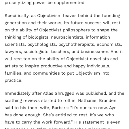
proselytizing power be supplemented.
Specifically, as Objectivism leaves behind the founding
generation and their works, its future success will rest
on the ability of Objectivist philosophers to shape the
thinking of biologists, neuroscientists, information
scientists, psychologists, psychotherapists, economists,
lawyers, sociologists, teachers, and businessmen. And it
will rest too on the ability of Objectivist novelists and
artists to inspire productive and happy individuals,
families, and communities to put Objectivism into
practice.
Immediately after Atlas Shrugged was published, and the
scathing reviews started to roll in, Nathaniel Branden
said to his then–wife, Barbara: “It’s our turn now. Ayn
has done enough. She’s entitled to rest. It’s we who
have to carry the work forward.” His statement is even