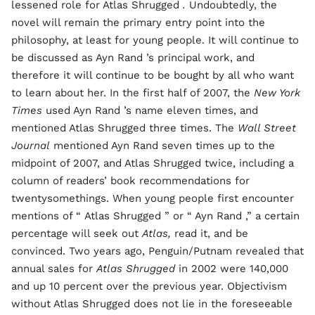
lessened role for Atlas Shrugged
.
Undoubtedly, the
novel will remain the primary entry point into the
philosophy, at least for young people. It will continue to
be discussed as Ayn Rand ’s principal work, and
therefore it will continue to be bought by all who want
to learn about her. In the first half of 2007, the
New York
Times
used Ayn Rand ’s name eleven times, and
mentioned Atlas Shrugged three times. The
Wall Street
Journal
mentioned Ayn Rand seven times up to the
midpoint of 2007, and Atlas Shrugged twice, including a
column of readers’ book recommendations for
twentysomethings. When young people first encounter
mentions of “
Atlas Shrugged
” or “ Ayn Rand ,” a certain
percentage will seek out
Atlas,
read it, and be
convinced. Two years ago, Penguin/Putnam revealed that
annual sales for
Atlas Shrugged
in 2002 were 140,000
and up 10 percent over the previous year. Objectivism
without Atlas Shrugged does not lie in the foreseeable