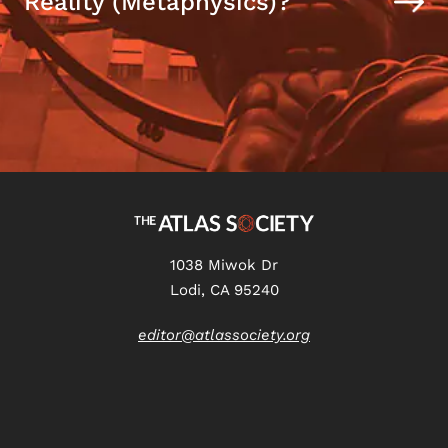
Reality (Metaphysics)?
1038 Miwok Dr
Lodi, CA 95240
editor@atlassociety.org