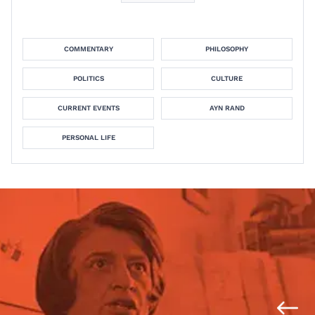
COMMENTARY
PHILOSOPHY
POLITICS
CULTURE
CURRENT EVENTS
AYN RAND
PERSONAL LIFE