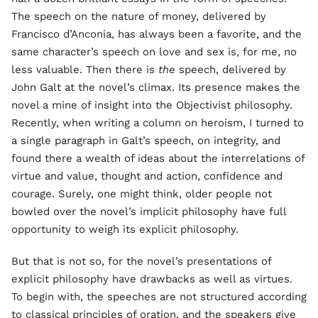
The speech on the nature of money, delivered by
Francisco d’Anconia, has always been a favorite, and the
same character’s speech on love and sex is, for me, no
less valuable. Then there is
the
speech, delivered by
John Galt at the novel’s climax. Its presence makes the
novel a mine of insight into the Objectivist philosophy.
Recently, when writing a column on heroism, I turned to
a single paragraph in Galt’s speech, on integrity, and
found there a wealth of ideas about the interrelations of
virtue and value, thought and action, confidence and
courage. Surely, one might think, older people not
bowled over the novel’s implicit philosophy have full
opportunity to weigh its explicit philosophy.
But that is not so, for the novel’s presentations of
explicit philosophy have drawbacks as well as virtues.
To begin with, the speeches are not structured according
to classical principles of oration, and the speakers give