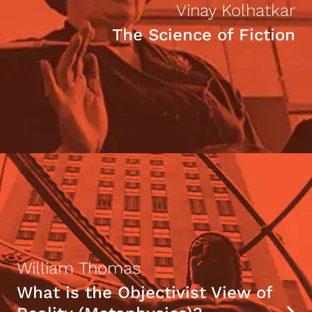
Vinay Kolhatkar
The Science of Fiction
William Thomas
What is the Objectivist View of