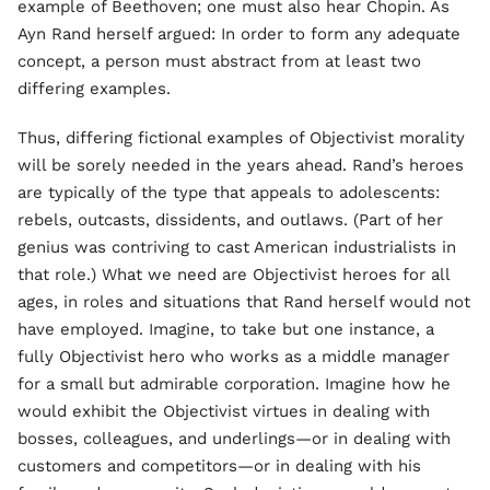
example of Beethoven; one must also hear Chopin. As
Ayn Rand herself argued: In order to form any adequate
concept, a person must abstract from at least two
differing examples.
Thus, differing fictional examples of Objectivist morality
will be sorely needed in the years ahead. Rand’s heroes
are typically of the type that appeals to adolescents:
rebels, outcasts, dissidents, and outlaws. (Part of her
genius was contriving to cast American industrialists in
that role.) What we need are Objectivist heroes for all
ages, in roles and situations that Rand herself would not
have employed. Imagine, to take but one instance, a
fully Objectivist hero who works as a middle manager
for a small but admirable corporation. Imagine how he
would exhibit the Objectivist virtues in dealing with
bosses, colleagues, and underlings—or in dealing with
customers and competitors—or in dealing with his