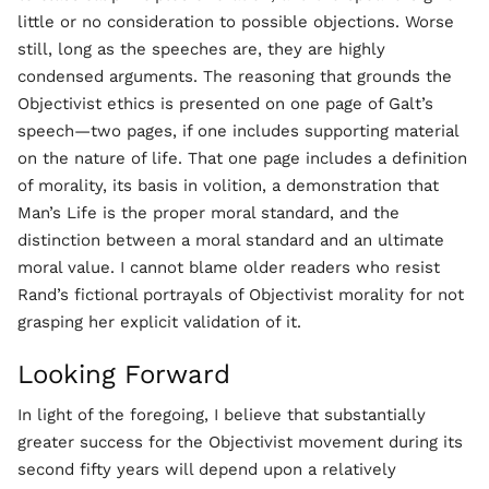
little or no consideration to possible objections. Worse
still, long as the speeches are, they are highly
condensed arguments. The reasoning that grounds the
Objectivist ethics is presented on one page of Galt’s
speech—two pages, if one includes supporting material
on the nature of life. That one page includes a definition
of morality, its basis in volition, a demonstration that
Man’s Life is the proper moral standard, and the
distinction between a moral standard and an ultimate
moral value. I cannot blame older readers who resist
Rand’s fictional portrayals of Objectivist morality for not
grasping her explicit validation of it.
Looking Forward
In light of the foregoing, I believe that substantially
greater success for the Objectivist movement during its
second fifty years will depend upon a relatively