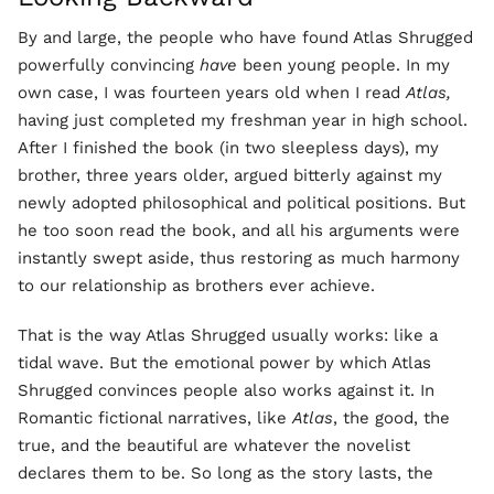
By and large, the people who have found Atlas Shrugged
powerfully convincing
have
been young people. In my
own case, I was fourteen years old when I read
Atlas,
having just completed my freshman year in high school.
After I finished the book (in two sleepless days), my
brother, three years older, argued bitterly against my
newly adopted philosophical and political positions. But
he too soon read the book, and all his arguments were
instantly swept aside, thus restoring as much harmony
to our relationship as brothers ever achieve.
That is the way Atlas Shrugged usually works: like a
tidal wave. But the emotional power by which Atlas
Shrugged convinces people also works against it. In
Romantic fictional narratives, like
Atlas
, the good, the
true, and the beautiful are whatever the novelist
declares them to be. So long as the story lasts, the