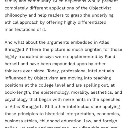
family and community. Such depictions would present
completely different applications of the Objectivist
philosophy and help readers to grasp the underlying
ethical approach by offering highly differentiated
manifestations of it.
And what about the arguments embedded in Atlas
Shrugged
?
There the picture is much brighter, for those
highly truncated essays were supplemented by Rand
herself and have been expounded upon by other
thinkers ever since. Today, professional intellectuals
influenced by Objectivism are moving into teaching
positions at the college level and are spelling out, at
book-length, the epistemology, morality, aesthetics, and
psychology that began with mere hints in the speeches
of Atlas Shrugged
.
Still other intellectuals are applying
those principles to historical interpretation, economics,
business ethics, childhood education, law, and foreign