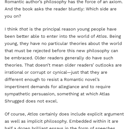
Romantic author’s philosophy has the force of an axiom.
And the book asks the reader bluntly: Which side are
you on?
I think
that
is the principal reason young people have
been better able to enter into the world of
Atlas
. Being
young, they have no particular theories about the world
that must be rejected before this new philosophy can
be embraced. Older readers generally do have such
theories. That doesn’t mean older readers’ outlooks are
irrational or corrupt or cynical—just that they are
different enough to resist a Romantic novel’s
impertinent demands for allegiance and to require
sympathetic persuasion, something at which Atlas
Shrugged does not excel.
Of course,
Atlas
certainly does include explicit argument
as well as implicit philosophy. Embedded within it are
half a dozen brilliant essays in the form of speeches.