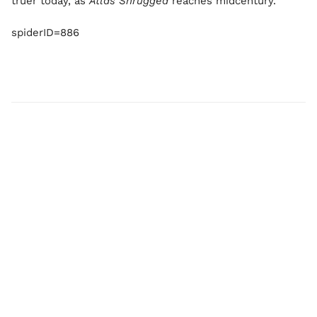
truer today, as
Atlas Shrugged
reaches midcentury.
spiderID=886