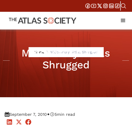
Midcentury: Atlas
Home
Midcentury: Atlas Shrugged
Shrugged
•
September 7, 2010
5
min read