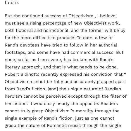
future.
But the continued success of Objectivism , I believe,
must see a rising percentage of new Objectivist work,
both fictional and nonfictional, and the former will be by
far the more difficult to produce. To date, a few of
Rand’s devotees have tried to follow in her authorial
footsteps, and some have had commercial success. But
none, so far as I am aware, has broken with Rand’s
literary approach, and that is what needs to be done.
Robert Bidinotto recently expressed his conviction that “
Objectivism cannot be fully and accurately grasped apart
from Rand’s fiction, [and] the unique nature of Randian
heroism cannot be perceived except through the filter of
her fiction.” I would say nearly the opposite: Readers
cannot truly grasp Objectivism ’s morality through the
single example of Rand’s fiction, just as one cannot
grasp the nature of Romantic music through the single