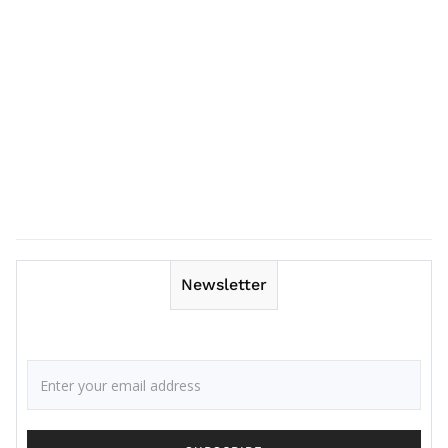
Newsletter