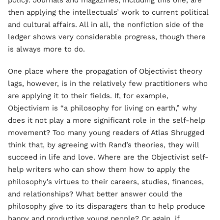
policy. Journals and magazines, including this one, are
then applying the intellectuals’ work to current political
and cultural affairs. All in all, the nonfiction side of the
ledger shows very considerable progress, though there
is always more to do.
One place where the propagation of Objectivist theory
lags, however, is in the relatively few practitioners who
are applying it to their fields. If, for example,
Objectivism is “a philosophy for living on earth,” why
does it not play a more significant role in the self-help
movement? Too many young readers of Atlas Shrugged
think that, by agreeing with Rand’s theories, they will
succeed in life and love. Where are the Objectivist self-
help writers who can show them how to apply the
philosophy’s virtues to their careers, studies, finances,
and relationships? What better answer could the
philosophy give to its disparagers than to help produce
happy and productive young people? Or again, if