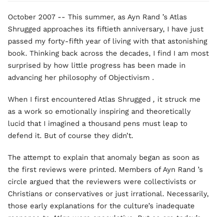
October 2007 -- This summer, as Ayn Rand ’s Atlas
Shrugged approaches its fiftieth anniversary, I have just
passed my forty-fifth year of living with that astonishing
book. Thinking back across the decades, I find I am most
surprised by how little progress has been made in
advancing her philosophy of Objectivism .
When I first encountered Atlas Shrugged
,
it struck me
as a work so emotionally inspiring and theoretically
lucid that I imagined a thousand pens must leap to
defend it. But of course they didn’t.
The attempt to explain that anomaly began as soon as
the first reviews were printed. Members of Ayn Rand ’s
circle argued that the reviewers were collectivists or
Christians or conservatives or just irrational. Necessarily,
those early explanations for the culture’s inadequate