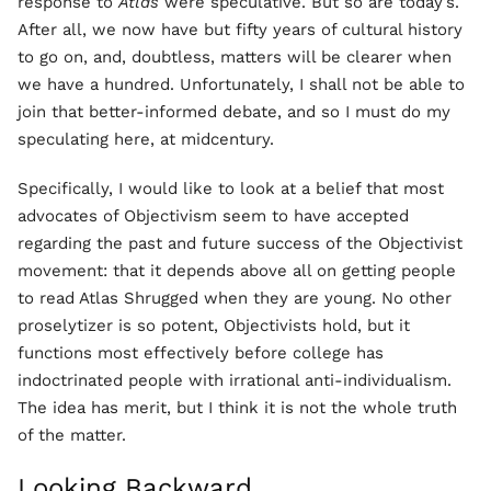
response to
Atlas
were speculative. But so are today’s.
After all, we now have but fifty years of cultural history
to go on, and, doubtless, matters will be clearer when
we have a hundred. Unfortunately, I shall not be able to
join that better-informed debate, and so I must do my
speculating here, at midcentury.
Specifically, I would like to look at a belief that most
advocates of Objectivism seem to have accepted
regarding the past and future success of the Objectivist
movement: that it depends above all on getting people
to read Atlas Shrugged when they are young. No other
proselytizer is so potent, Objectivists hold, but it
functions most effectively before college has
indoctrinated people with irrational anti-individualism.
The idea has merit, but I think it is not the whole truth
of the matter.
Looking Backward