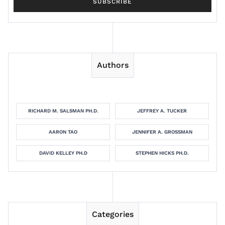
Authors
RICHARD M. SALSMAN PH.D.
JEFFREY A. TUCKER
AARON TAO
JENNIFER A. GROSSMAN
DAVID KELLEY PH.D
STEPHEN HICKS PH.D.
Categories