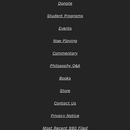
Donate
Student Programs
Events
Now Playing
Commentary
Philosophy Q&A
Books
Store
Contact Us
Privacy Notice
Most Recent 990 Filed