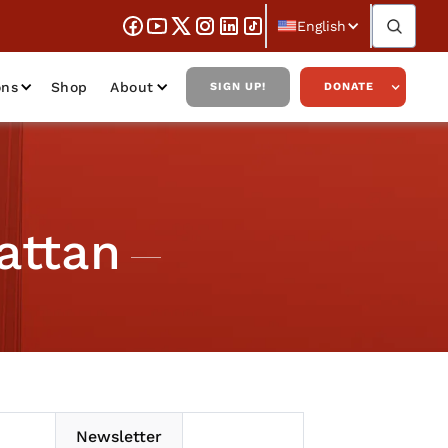
English
ons
Shop
About
SIGN UP!
DONATE
attan
Newsletter