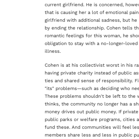
current girlfriend. He is concerned, howev
that is causing her a lot of emotional pa
girlfriend with additional sadness, but h
by ending the relationship. Cohen tells t
romantic feelings for this woman, he sh
obligation to stay with a no-longer-loved 
illness.
Cohen is at his collectivist worst in his ra
having private charity instead of public 
ties and shared sense of responsibility. F
"its" problems—such as deciding who ne
These problems shouldn't be left to the wh
thinks, the community no longer has a sh
money drives out public money. If private
public parks or welfare programs, cities 
fund these. And communities will feel 
members share less and less in public p