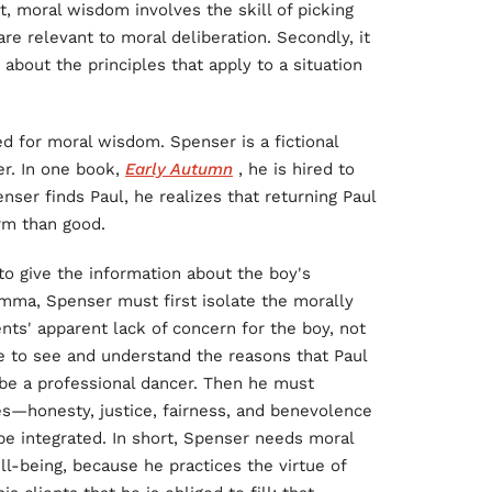
rst, moral wisdom involves the skill of picking
are relevant to moral deliberation. Secondly, it
y about the principles that apply to a situation
d for moral wisdom. Spenser is a fictional
er. In one book,
Early Autumn
, he is hired to
ser finds Paul, he realizes that returning Paul
rm than good.
o give the information about the boy's
lemma, Spenser must first isolate the morally
nts' apparent lack of concern for the boy, not
e to see and understand the reasons that Paul
 be a professional dancer. Then he must
es—honesty, justice, fairness, and benevolence
e integrated. In short, Spenser needs moral
l-being, because he practices the virtue of