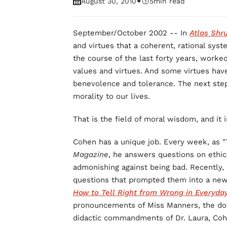
•
August 30, 2010
5
min read
September/October 2002 -- In
Atlas Shr
and virtues that a coherent, rational syst
the course of the last forty years, worked
values and virtues. And some virtues hav
benevolence and tolerance. The next step 
morality to our lives.
That is the field of moral wisdom, and it
Cohen has a unique job. Every week, as "
Magazine
, he answers questions on ethic
admonishing against being bad. Recently,
questions that prompted them into a ne
How to Tell Right from Wrong in Everyday
pronouncements of Miss Manners, the d
didactic commandments of Dr. Laura, Cohe