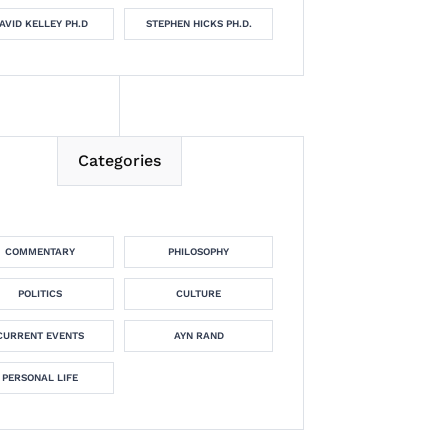
AVID KELLEY PH.D
STEPHEN HICKS PH.D.
Categories
COMMENTARY
PHILOSOPHY
POLITICS
CULTURE
CURRENT EVENTS
AYN RAND
PERSONAL LIFE