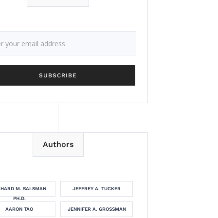
Authors
CHARD M. SALSMAN
JEFFREY A. TUCKER
PH.D.
AARON TAO
JENNIFER A. GROSSMAN