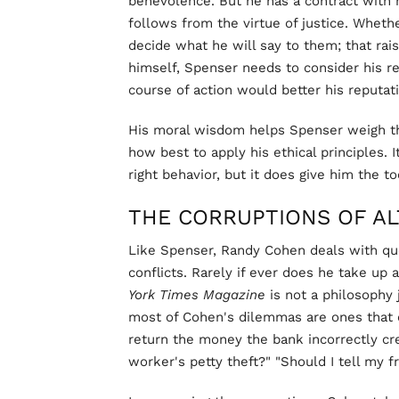
benevolence. But he has a contract with his
follows from the virtue of justice. Whethe
decide what he will say to them; that rais
himself, Spenser needs to consider his re
course of action would better his reputat
His moral wisdom helps Spenser weigh th
how best to apply his ethical principles. 
right behavior, but it does give him the too
THE CORRUPTIONS OF A
Like Spenser, Randy Cohen deals with q
conflicts. Rarely if ever does he take up 
York Times Magazine
is not a philosophy j
most of Cohen's dilemmas are ones that o
return the money the bank incorrectly cr
worker's petty theft?" "Should I tell my f