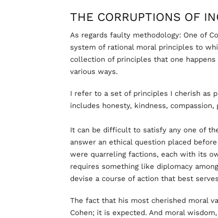
THE CORRUPTIONS OF I
As regards faulty methodology: One of Co
system of rational moral principles to wh
collection of principles that one happens 
various ways.
I refer to a set of principles I cherish as
includes honesty, kindness, compassion, g
It can be difficult to satisfy any one of t
answer an ethical question placed befor
were quarreling factions, each with its o
requires something like diplomacy among 
devise a course of action that best serves
The fact that his most cherished moral va
Cohen; it is expected. And moral wisdom, f