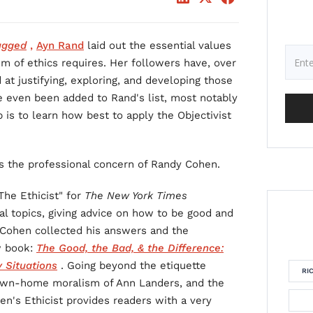
ugged
,
Ayn Rand
laid out the essential values
em of ethics requires. Her followers have, over
 at justifying, exploring, and developing those
e even been added to Rand's list, most notably
is to learn how best to apply the Objectivist
 is the professional concern of Randy Cohen.
The Ethicist" for
The New York Times
al topics, giving advice on how to be good and
 Cohen collected his answers and the
w book:
The Good, the Bad, & the Difference:
 Situations
. Going beyond the etiquette
RI
own-home moralism of Ann Landers, and the
n's Ethicist provides readers with a very