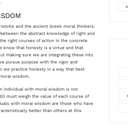
.
D
ISDOM
istotle and the ancient Greek moral thinkers.
h between the abstract knowledge of right and
the right courses of action in the concrete
e know that honesty is a virtue and that
ut making sure we are integrating these into
we pursue purpose with the vigor and
 we practice honesty in a way that best
 moral wisdom.
An individual with moral wisdom is not
ill must weigh the value of each course of
viduals with moral wisdom are those who have
cteristically better than others at this