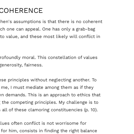
NCOHERENCE
hen's assumptions is that there is no coherent
ich one can appeal. One has only a grab-bag
to value, and these most likely will conflict in
 profoundly moral. This constellation of values
enerosity, fairness.
hese principles without neglecting another. To
e me, I must mediate among them as if they
wn demands. This is an approach to ethics that
the competing principles. My challenge is to
 all of these clamoring constituencies (p. 10).
lues often conflict is not worrisome for
or him, consists in finding the right balance