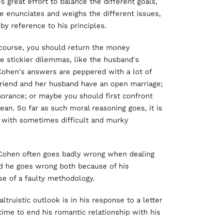
 great effort to balance the different goals,
He enunciates and weighs the different issues,
by reference to his principles.
 course, you should return the money
he stickier dilemmas, like the husband's
d Cohen's answers are peppered with a lot of
friend and her husband have an open marriage;
gnorance; or maybe you should first confront
n. So far as such moral reasoning goes, it is
l with sometimes difficult and murky
 Cohen often goes badly wrong when dealing
d he goes wrong both because of his
use of a faulty methodology.
truistic outlook is in his response to a letter
time to end his romantic relationship with his