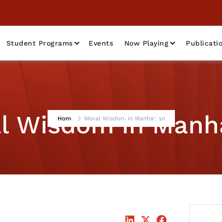
Student Programs
Events
Now Playing
Publicati
l Wisdom in Manh
Home
Moral Wisdom in Manhattan