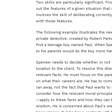
Two skills are particularly significant. Fi
out the features of a given situation that 
involves the skill of deliberating correctl
with those features.
The following example illustrates the nee
private detective, created by Robert Park
find a teenage boy named Paul. When Spen
to his parents would do the boy more ha
Spenser needs to decide whether or not t
location to the client. To resolve this di
relevant facts. He must focus on the pare
on what their careers are. He has to com
ran away, not the fact that Paul wants to
consider how the relevant moral principl
—apply to these facts and how they can b
wisdom. He is concerned about Paul's wel