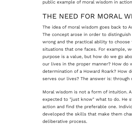
public example of moral wisdom in action
THE NEED FOR MORAL W
The idea of moral wisdom goes back to Ar
The concept arose in order to distinguis
wrong and the practical ability to choose 
situations that one faces. For example, w
purpose is a value, but how do we go abo
our lives in the proper manner? How do 
determination of a Howard Roark? How do
serves our lives? The answer is: through
Moral wisdom is not a form of intuition. 
expected to "just know" what to do. He st
action and find the preferable one. Indi
developed the skills that make them chara
deliberative process.