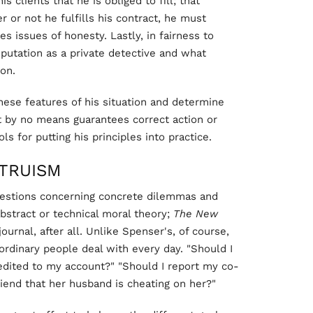
 clients that he is obliged to fill; that
r or not he fulfills his contract, he must
es issues of honesty. Lastly, in fairness to
putation as a private detective and what
ion.
ese features of his situation and determine
It by no means guarantees correct action or
ls for putting his principles into practice.
LTRUISM
uestions concerning concrete dilemmas and
abstract or technical moral theory;
The New
ournal, after all. Unlike Spenser's, of course,
rdinary people deal with every day. "Should I
edited to my account?" "Should I report my co-
riend that her husband is cheating on her?"