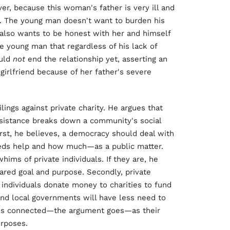
er, because this woman's father is very ill and
in. The young man doesn't want to burden his
e also wants to be honest with her and himself
he young man that regardless of his lack of
ould
not
end the relationship yet, asserting an
girlfriend because of her father's severe
ilings against private charity. He argues that
assistance breaks down a community's social
irst, he believes, a democracy should deal with
eds help and how much—as a public matter.
ims of private individuals. If they are, he
ared goal and purpose. Secondly, private
 individuals donate money to charities to fund
and local governments will have less need to
less connected—the argument goes—as their
urposes.