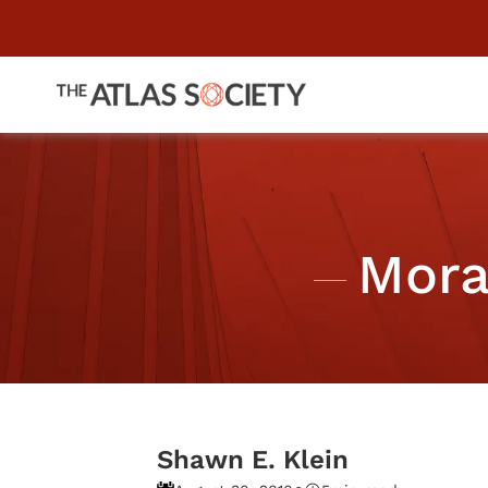
Mora
Shawn E. Klein