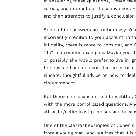
In answering these questions, Cohen takes
values, and interests of those involved. 
and then attempts to justify a conclusion 
Some of the answers are rather easy: Of
incorrectly credited to your account. In t
infidelity, there is more to consider, an
"ifs" and counter-examples. Maybe your 
or possibly she would prefer to live in i
the husband and demand that he come clea
sincere, thoughtful advice on how to dea
circumstances.
But though he is sincere and thoughtful,
with the more complicated questions. An
altruistic/collectivist premises and beca
One of the clearest examples of Cohen's al
from a young man who realizes that it is 