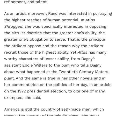
refinement, and talent.
As an artist, moreover, Rand was interested in portraying
the highest reaches of human potential. In
Atlas
Shrugged
, she was specifically interested in opposing
the altruist doctrine that the greater one’s ability, the
greater one’s obligation to serve. That is the principle
the strikers oppose and the reason why the strikers
recruit those of the highest ability. Yet
Atlas
has many
worthy characters of lesser ability, from Dagny’s
assistant Eddie Willers to the bum who tells Dagny
about what happened at the Twentieth Century Motors
plant. And the same is true in her other novels and in
her commentaries on the politics of her day. In an article
on the 1972 presidential election, to cite one of many
examples, she said,
America is still the country of self-made men, which
means: the country of the middle class—the most