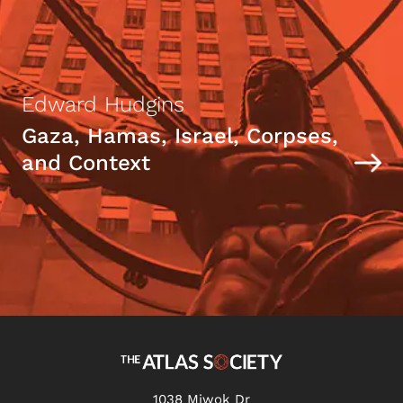
Edward Hudgins
Gaza, Hamas, Israel, Corpses,
and Context
1038 Miwok Dr