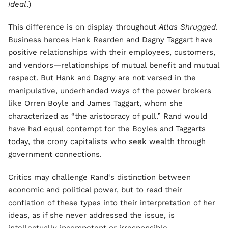
Ideal
.)
This difference is on display throughout
Atlas Shrugged
.
Business heroes Hank Rearden and Dagny Taggart have
positive relationships with their employees, customers,
and vendors—relationships of mutual benefit and mutual
respect. But Hank and Dagny are not versed in the
manipulative, underhanded ways of the power brokers
like Orren Boyle and James Taggart, whom she
characterized as “the aristocracy of pull.” Rand would
have had equal contempt for the Boyles and Taggarts
today, the crony capitalists who seek wealth through
government connections.
Critics may challenge Rand‘s distinction between
economic and political power, but to read their
conflation of these types into their interpretation of her
ideas, as if she never addressed the issue, is