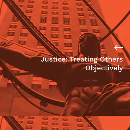
Justice: Treating Others
Objectively