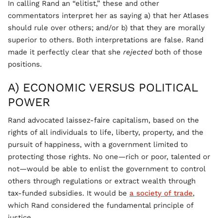
In calling Rand an “elitist,” these and other
commentators interpret her as saying a) that her Atlases
should rule over others; and/or b) that they are morally
superior to others. Both interpretations are false. Rand
made it perfectly clear that she
rejected
both of those
positions.
A) ECONOMIC VERSUS POLITICAL
POWER
Rand advocated laissez-faire capitalism, based on the
rights of all individuals to life, liberty, property, and the
pursuit of happiness, with a government limited to
protecting those rights. No one—rich or poor, talented or
not—would be able to enlist the government to control
others through regulations or extract wealth through
tax-funded subsidies. It would be
a society of trade
,
which Rand considered the fundamental principle of
justice.