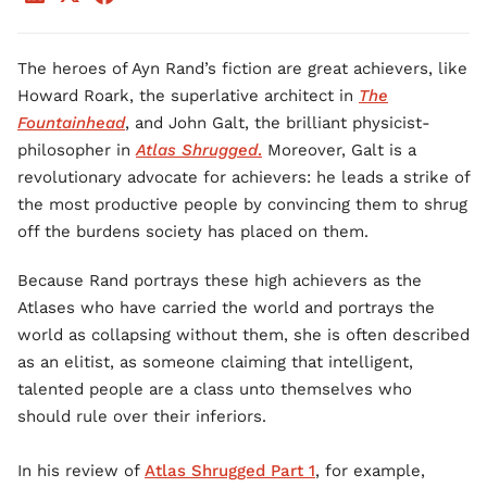
The heroes of Ayn Rand’s fiction are great achievers, like
Howard Roark, the superlative architect in
The
Fountainhead
, and John Galt, the brilliant physicist-
philosopher in
Atlas Shrugged
.
Moreover, Galt is a
revolutionary advocate for achievers: he leads a strike of
the most productive people by convincing them to shrug
off the burdens society has placed on them.
Because Rand portrays these high achievers as the
Atlases who have carried the world and portrays the
world as collapsing without them, she is often described
as an elitist, as someone claiming that intelligent,
talented people are a class unto themselves who
should rule over their inferiors.
In his review of
Atlas Shrugged Part 1
, for example,