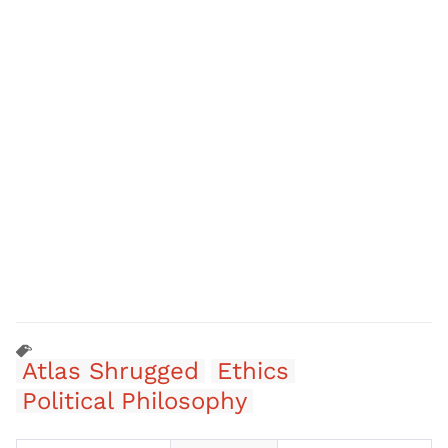
Atlas Shrugged
Ethics
Political Philosophy