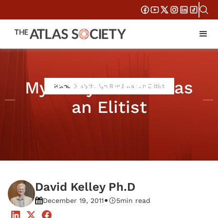
Myth: Ayn Rand was
Home
Myth: Ayn Rand was an Elitist
an Elitist
David Kelley Ph.D
•
December 19, 2011
5
min read