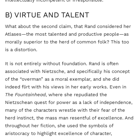
intellectually incompetent or irresponsible.
B) VIRTUE AND TALENT
What about the second claim, that Rand considered her
Atlases—the most talented and productive people—as
morally superior to the herd of common folk? This too
is a distortion.
It is not entirely without foundation. Rand is often
associated with Nietzsche, and specifically his concept
of the “overman” as a moral exemplar, and she did
indeed flirt with his views in her early works. Even in
The Fountainhead
, where she repudiated the
Nietzschean quest for power as a lack of independence,
many of the characters wrestle with their fear of the
herd instinct, the mass man resentful of excellence. And
throughout her fiction, she used the symbols of
aristocracy to highlight excellence of character,