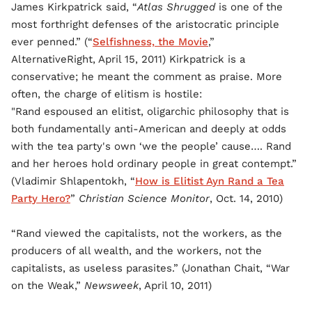
James Kirkpatrick said, “
Atlas Shrugged
is one of the
most forthright defenses of the aristocratic principle
ever penned.” (“
Selfishness, the Movie
,”
AlternativeRight, April 15, 2011) Kirkpatrick is a
conservative; he meant the comment as praise. More
often, the charge of elitism is hostile:
"Rand espoused an elitist, oligarchic philosophy that is
both fundamentally anti-American and deeply at odds
with the tea party's own ‘we the people’ cause…. Rand
and her heroes hold ordinary people in great contempt.”
(Vladimir Shlapentokh, “
How is Elitist Ayn Rand a Tea
Party Hero?
”
Christian Science Monitor
, Oct. 14, 2010)
“Rand viewed the capitalists, not the workers, as the
producers of all wealth, and the workers, not the
capitalists, as useless parasites.” (Jonathan Chait, “War
on the Weak,”
Newsweek
, April 10, 2011)