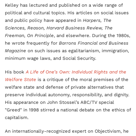
Kelley has lectured and published on a wide range of
political and cultural topics. His articles on social issues
and public policy have appeared in
Harpers, The
Sciences, Reason, Harvard Business Review, The
Freeman, On Principle
, and elsewhere. During the 1980s,
he wrote frequently for
Barrons Financial and Business
Magazine
on such issues as egalitarianism, immigration,
minimum wage laws, and Social Security.
His book
A Life of One’s Own: Individual Rights and the
Welfare State
is a critique of the moral premises of the
welfare state and defense of private alternatives that
preserve individual autonomy, responsibility, and dignity.
His appearance on John Stossel’s ABC/TV special
"Greed" in 1998 stirred a national debate on the ethics of
capitalism.
An internationally-recognized expert on Objectivism, he