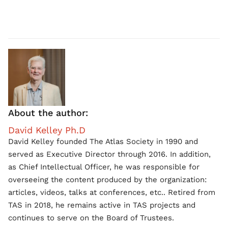
About the author:
David Kelley Ph.D
David Kelley founded The Atlas Society in 1990 and
served as Executive Director through 2016. In addition,
as Chief Intellectual Officer, he was responsible for
overseeing the content produced by the organization:
articles, videos, talks at conferences, etc.. Retired from
TAS in 2018, he remains active in TAS projects and
continues to serve on the Board of Trustees.