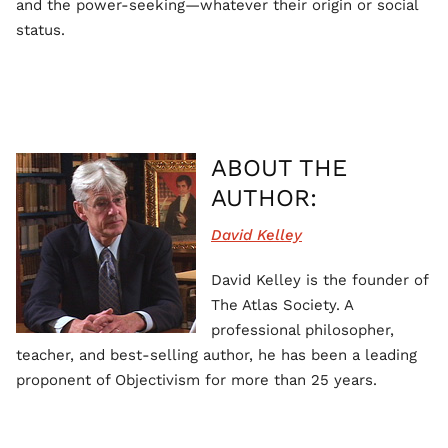
and the power-seeking—whatever their origin or social
status.
ABOUT THE
AUTHOR:
David Kelley
David Kelley is the founder of
The Atlas Society. A
professional philosopher,
teacher, and best-selling author, he has been a leading
proponent of Objectivism for more than 25 years.