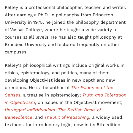
Kelley is a professional philosopher, teacher, and writer.
After earning a Ph.D. in philosophy from Princeton
University in 1975, he joined the philosophy department
of Vassar College, where he taught a wide variety of
courses at all levels. He has also taught philosophy at
Brandeis University and lectured frequently on other
campuses.
Kelley's philosophical writings include original works in
ethics, epistemology, and politics, many of them
developing Objectivist ideas in new depth and new
directions. He is the author of
The Evidence of the
Senses
,
a treatise in epistemology;
Truth and Toleration
in Objectivism
, on issues in the Objectivist movement;
Unrugged Individualism: The Selfish Basis of
Benevolence
; and
The Art of Reasoning
,
a widely used
textbook for introductory logic, now in its 5th edition.