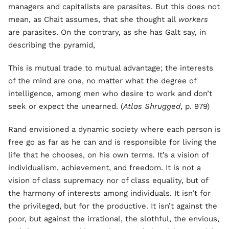
managers and capitalists are parasites. But this does not
mean, as Chait assumes, that she thought all
workers
are parasites. On the contrary, as she has Galt say, in
describing the pyramid,
This is mutual trade to mutual advantage; the interests
of the mind are one, no matter what the degree of
intelligence, among men who desire to work and don’t
seek or expect the unearned. (
Atlas Shrugged
, p. 979)
Rand envisioned a dynamic society where each person is
free go as far as he can and is responsible for living the
life that he chooses, on his own terms. It’s a vision of
individualism, achievement, and freedom. It is not a
vision of class supremacy nor of class equality, but of
the harmony of interests among individuals. It isn’t for
the privileged, but for the productive. It isn’t against the
poor, but against the irrational, the slothful, the envious,