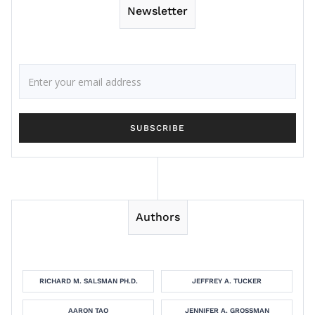
Newsletter
Authors
RICHARD M. SALSMAN PH.D.
JEFFREY A. TUCKER
AARON TAO
JENNIFER A. GROSSMAN