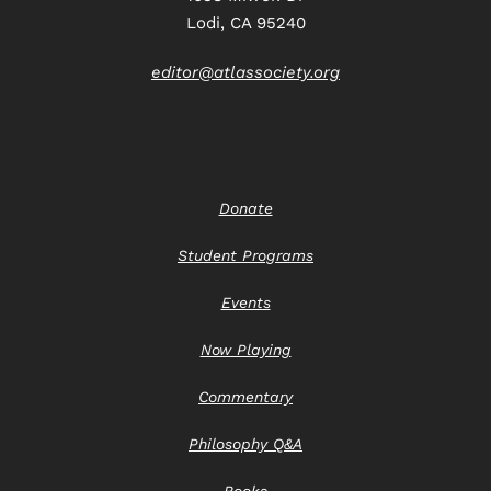
Lodi, CA 95240
editor@atlassociety.org
Donate
Student Programs
Events
Now Playing
Commentary
Philosophy Q&A
Books