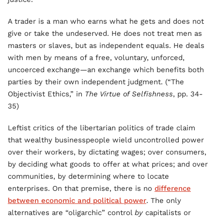
A trader is a man who earns what he gets and does not
give or take the undeserved. He does not treat men as
masters or slaves, but as independent equals. He deals
with men by means of a free, voluntary, unforced,
uncoerced exchange—an exchange which benefits both
parties by their own independent judgment. (“The
Objectivist Ethics,” in
The Virtue of Selfishness
, pp. 34-
35)
Leftist critics of the libertarian politics of trade claim
that wealthy businesspeople wield uncontrolled power
over their workers, by dictating wages; over consumers,
by deciding what goods to offer at what prices; and over
communities, by determining where to locate
enterprises. On that premise, there is no
difference
between economic and political power
. The only
alternatives are “oligarchic” control
by
capitalists or