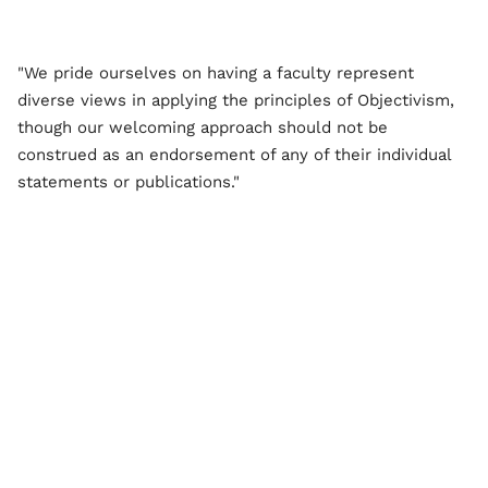
"We pride ourselves on having a faculty represent
diverse views in applying the principles of Objectivism,
though our welcoming approach should not be
construed as an endorsement of any of their individual
statements or publications."