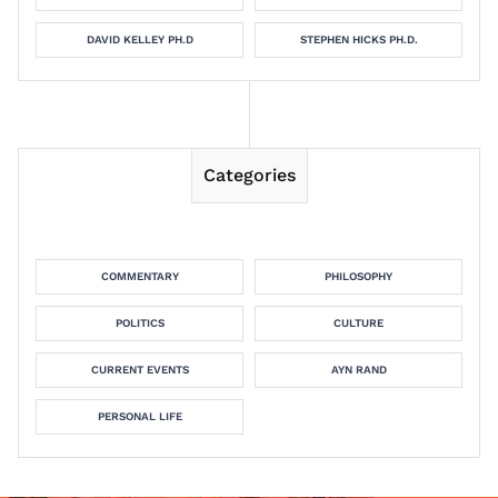
DAVID KELLEY PH.D
STEPHEN HICKS PH.D.
Categories
COMMENTARY
PHILOSOPHY
POLITICS
CULTURE
CURRENT EVENTS
AYN RAND
PERSONAL LIFE