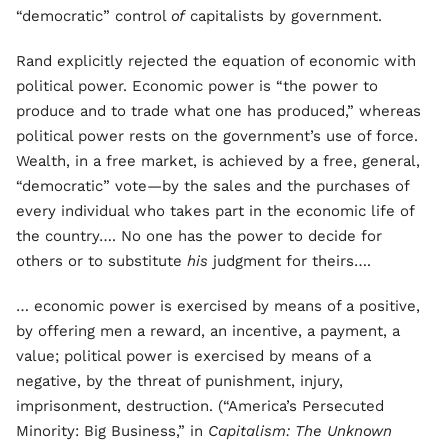
“democratic” control
of
capitalists by government.
Rand explicitly rejected the equation of economic with
political power. Economic power is “the power to
produce and to trade what one has produced,” whereas
political power rests on the government’s use of force.
Wealth, in a free market, is achieved by a free, general,
“democratic” vote—by the sales and the purchases of
every individual who takes part in the economic life of
the country…. No one has the power to decide for
others or to substitute
his
judgment for theirs….
… economic power is exercised by means of a positive,
by offering men a reward, an incentive, a payment, a
value; political power is exercised by means of a
negative, by the threat of punishment, injury,
imprisonment, destruction. (“America’s Persecuted
Minority: Big Business,” in
Capitalism: The Unknown