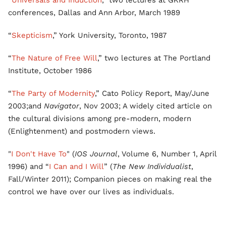
“
Universals and Induction
,” two lectures at GKRH
conferences, Dallas and Ann Arbor, March 1989
“
Skepticism
,” York University, Toronto, 1987
“
The Nature of Free Will
,” two lectures at The Portland
Institute, October 1986
“
The Party of Modernity
,” Cato Policy Report, May/June
2003;and
Navigator
, Nov 2003; A widely cited article on
the cultural divisions among pre-modern, modern
(Enlightenment) and postmodern views.
"
I Don't Have To
" (
IOS Journal
, Volume 6, Number 1, April
1996) and “
I Can and I Will
” (
The New Individualist
,
Fall/Winter 2011); Companion pieces on making real the
control we have over our lives as individuals.