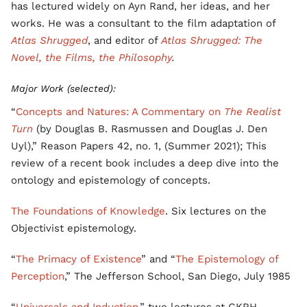
has lectured widely on Ayn Rand, her ideas, and her
works. He was a consultant to the film adaptation of
Atlas Shrugged
, and editor of
Atlas Shrugged: The
Novel, the Films, the Philosophy
.
Major Work (selected):
“
Concepts and Natures: A Commentary on
The Realist
Turn
(by Douglas B. Rasmussen and Douglas J. Den
Uyl),” Reason Papers 42, no. 1, (Summer 2021); This
review of a recent book includes a deep dive into the
ontology and epistemology of concepts.
The Foundations of Knowledge
. Six lectures on the
Objectivist epistemology.
“
The Primacy of Existence
” and “
The Epistemology of
Perception
,” The Jefferson School, San Diego, July 1985