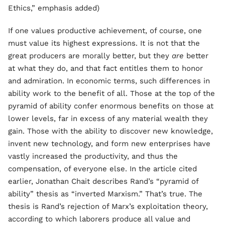
Ethics,” emphasis added)
If one values productive achievement, of course, one
must value its highest expressions. It is not that the
great producers are morally better, but they
are
better
at what they do, and that fact entitles them to honor
and admiration. In economic terms, such differences in
ability work to the benefit of all. Those at the top of the
pyramid of ability confer enormous benefits on those at
lower levels, far in excess of any material wealth they
gain. Those with the ability to discover new knowledge,
invent new technology, and form new enterprises have
vastly increased the productivity, and thus the
compensation, of everyone else. In the article cited
earlier, Jonathan Chait describes Rand’s “pyramid of
ability” thesis as “inverted Marxism.” That’s true. The
thesis is Rand’s rejection of Marx’s exploitation theory,
according to which laborers produce all value and