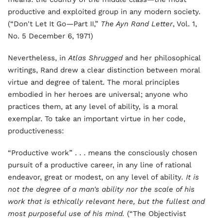
productive and exploited group in any modern society.
(“Don't Let It Go—Part II,”
The Ayn Rand Letter
, Vol. 1,
No. 5 December 6, 1971)
Nevertheless, in
Atlas Shrugged
and her philosophical
writings, Rand drew a clear distinction between moral
virtue and degree of talent. The moral principles
embodied in her heroes are universal; anyone who
practices them, at any level of ability, is a moral
exemplar. To take an important virtue in her code,
productiveness:
“Productive work” . . . means the consciously chosen
pursuit of a productive career, in any line of rational
endeavor, great or modest, on any level of ability
. It is
not the degree of a man's ability nor the scale of his
work that is ethically relevant here, but the fullest and
most purposeful use of his mind.
(“The Objectivist