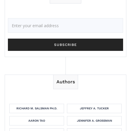
Authors
RICHARD M. SALSMAN PH.D.
JEFFREY A. TUCKER
AARON TAO
JENNIFER A. GROSSMAN