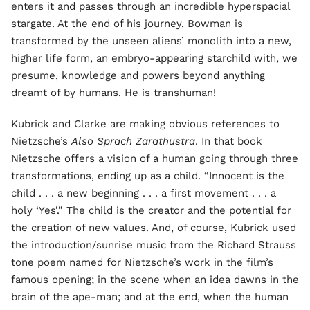
enters it and passes through an incredible hyperspacial
stargate. At the end of his journey, Bowman is
transformed by the unseen aliens’ monolith into a new,
higher life form, an embryo-appearing starchild with, we
presume, knowledge and powers beyond anything
dreamt of by humans. He is transhuman!
Kubrick and Clarke are making obvious references to
Nietzsche’s
Also Sprach Zarathustra
. In that book
Nietzsche offers a vision of a human going through three
transformations, ending up as a child. “Innocent is the
child . . . a new beginning . . . a first movement . . . a
holy ‘Yes’.” The child is the creator and the potential for
the creation of new values. And, of course, Kubrick used
the introduction/sunrise music from the Richard Strauss
tone poem named for Nietzsche’s work in the film’s
famous opening; in the scene when an idea dawns in the
brain of the ape-man; and at the end, when the human