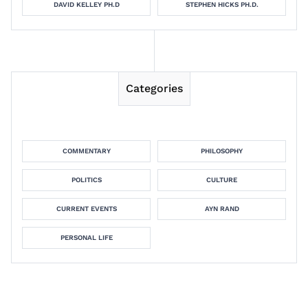
DAVID KELLEY PH.D
STEPHEN HICKS PH.D.
Categories
COMMENTARY
PHILOSOPHY
POLITICS
CULTURE
CURRENT EVENTS
AYN RAND
PERSONAL LIFE