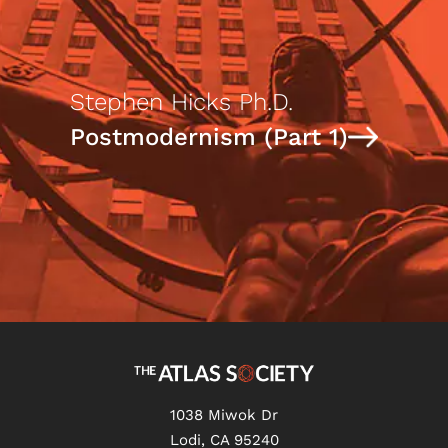
Stephen Hicks Ph.D.
Postmodernism (Part 1)
1038 Miwok Dr
Lodi, CA 95240