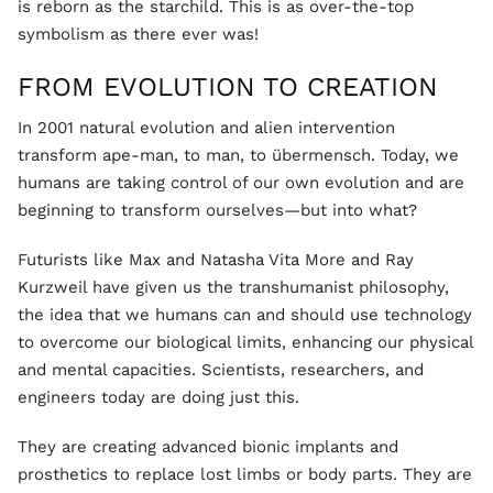
is reborn as the starchild. This is as over-the-top
symbolism as there ever was!
FROM EVOLUTION TO CREATION
In 2001 natural evolution and alien intervention
transform ape-man, to man, to übermensch. Today, we
humans are taking control of our own evolution and are
beginning to transform ourselves—but into what?
Futurists like Max and Natasha Vita More and Ray
Kurzweil have given us the transhumanist philosophy,
the idea that we humans can and should use technology
to overcome our biological limits, enhancing our physical
and mental capacities. Scientists, researchers, and
engineers today are doing just this.
They are creating advanced bionic implants and
prosthetics to replace lost limbs or body parts. They are