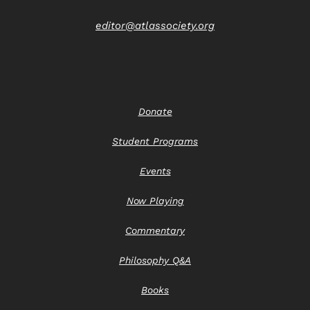
editor@atlassociety.org
Donate
Student Programs
Events
Now Playing
Commentary
Philosophy Q&A
Books