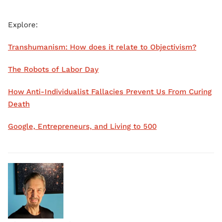
Explore:
Transhumanism: How does it relate to Objectivism?
The Robots of Labor Day
How Anti-Individualist Fallacies Prevent Us From Curing
Death
Google, Entrepreneurs, and Living to 500