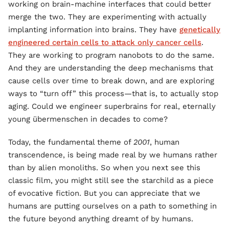
working on brain-machine interfaces that could better
merge the two. They are experimenting with actually
implanting information into brains. They have
genetically
engineered certain cells to attack only cancer cells
.
They are working to program nanobots to do the same.
And they are understanding the deep mechanisms that
cause cells over time to break down, and are exploring
ways to “turn off” this process—that is, to actually stop
aging. Could we engineer superbrains for real, eternally
young übermenschen in decades to come?
Today, the fundamental theme of
2001
, human
transcendence, is being made real by we humans rather
than by alien monoliths. So when you next see this
classic film, you might still see the starchild as a piece
of evocative fiction. But you can appreciate that we
humans are putting ourselves on a path to something in
the future beyond anything dreamt of by humans.