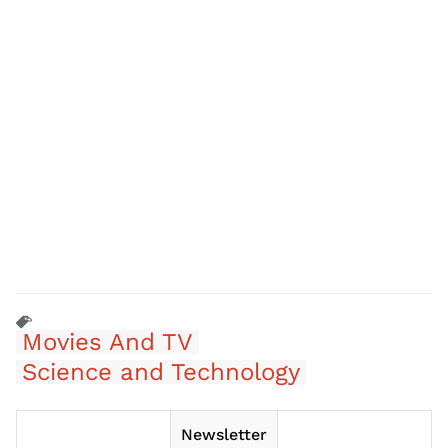
Movies And TV
Science and Technology
Newsletter