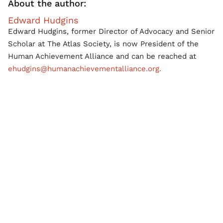
About the author:
Edward Hudgins
Edward Hudgins, former Director of Advocacy and Senior
Scholar at The Atlas Society, is now President of the
Human Achievement Alliance and can be reached at
ehudgins@humanachievementalliance.org.