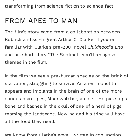
transforming from science fiction to science fact.
FROM APES TO MAN
The film’s story came from a collaboration between
Kubrick and sci-fi great Arthur C. Clarke. If you’re
familiar with Clarke’s pre-2001 novel
Childhood’s End
and his short story “The Sentinel” you’ll recognize
themes in the film.
In the film we see a pre-human species on the brink of
starvation, struggling to survive. An alien monolith
appears and implants in the brain of one of the more
curious man-apes, Moonwatcher, an idea. He picks up a
bone and bashes in the skull of one of a herd of pigs
roaming the landscape. Now he and his tribe will have
all the food they need.
We know from Clarke’s novel, written in conjunction