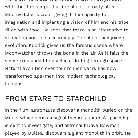
with the film script, that the aliens actually alter
Moonwatcher’s brain, giving it the capacity for
imagination and implanting a vision of him and his tribe
filled with food. He sees that there is an alternative to
starvation and acts accordingly. The aliens had juiced
evolution. Kubrick gives us the famous scene where
Moonwatcher throws the bone in the air. As it falls the
scene cuts ahead to a vehicle drifting through space.
Natural evolution over four million years has now
transformed ape-men into modern technological
humans.
FROM STARS TO STARCHILD
In the film, astronauts discover a monolith buried on the
Moon, which sends a signal toward Jupiter. A spaceship
is sent to investigate, and astronaut Dave Bowman,
played by Dullea, discovers a giant monolith in orbit. He