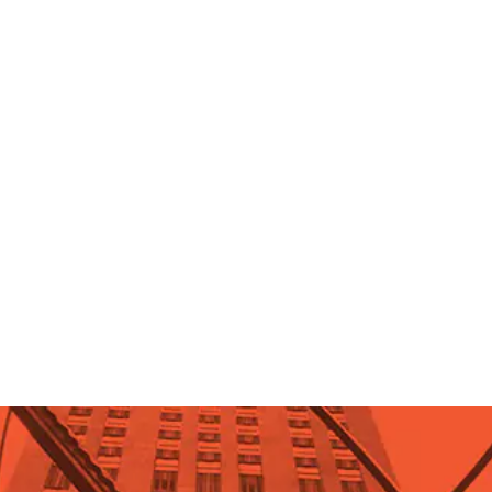
Celebrity Ayn Rand fan: Ronald
Reagan