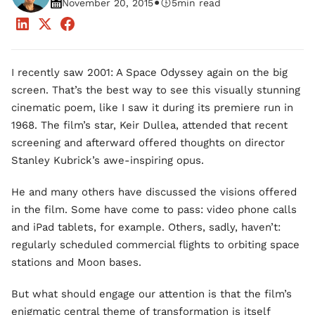
•
November 20, 2015
5
min read
I recently saw 2001: A Space Odyssey again on the big
screen. That’s the best way to see this visually stunning
cinematic poem, like I saw it during its premiere run in
1968. The film’s star, Keir Dullea, attended that recent
screening and afterward offered thoughts on director
Stanley Kubrick’s awe-inspiring opus.
He and many others have discussed the visions offered
in the film. Some have come to pass: video phone calls
and iPad tablets, for example. Others, sadly, haven’t:
regularly scheduled commercial flights to orbiting space
stations and Moon bases.
But what should engage our attention is that the film’s
enigmatic central theme of transformation is itself