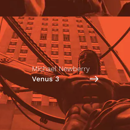
Michael Newberry
Venus 3