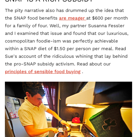
The pity narrative also has drummed up the idea that
the SNAP food benefits
are meager
at $600 per month
for a family of four. Well, my partner Susanna Fessler
and I examined that issue and found that our luxurious,
cosmopolitan foodie-ism was perfectly achievable
within a SNAP diet of $1.50 per person per meal. Read
Sue's account of the ridiculous whining that lay behind
the pro-SNAP subsidy activism. Read about our
principles of sensible food buying
.