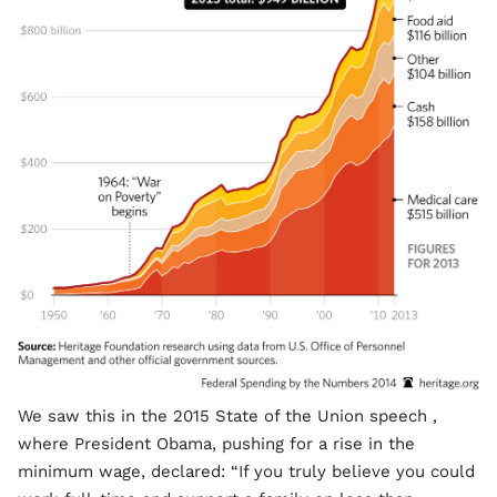
We saw this in the 2015 State of the Union speech ,
where President Obama, pushing for a rise in the
minimum wage, declared: “If you truly believe you could