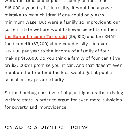
work full-time and support a family on less than
$15,000 a year, try it.” In reality, it would be a grave
mistake to have children if one could only earn
minimum wage. But were a famiily so improvident, our
current state welfare would shower benefits on them:
the Earned Income Tax credit
($5,000) and the SNAP
food benefit ($7,200) alone could easily add over
$12,000 per year to the income of a family of four
making $15,000. Do you think a family of four can't live
on $27,000? I promise you, it can. And that doesn't even
mention the free food the kids would get at public
school or any private charity.
So the humbug narrative of pity just ignores the existing
welfare state in order to argue for even more subsidies
for poverty and improvidence.
SNAP IS A RICH SUBSIDY