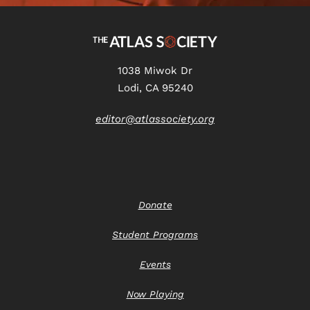
1038 Miwok Dr
Lodi, CA 95240
editor@atlassociety.org
Donate
Student Programs
Events
Now Playing