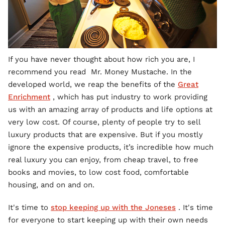
If you have never thought about how rich you are, I
recommend you read Mr. Money Mustache. In the
developed world, we reap the benefits of the
Great
Enrichment
, which has put industry to work providing
us with an amazing array of products and life options at
very low cost. Of course, plenty of people try to sell
luxury products that are expensive. But if you mostly
ignore the expensive products, it’s incredible how much
real luxury you can enjoy, from cheap travel, to free
books and movies, to low cost food, comfortable
housing, and on and on.
It's time to
stop keeping up with the Joneses
. It's time
for everyone to start keeping up with their own needs