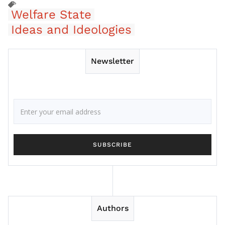
Welfare State
Ideas and Ideologies
Newsletter
Authors