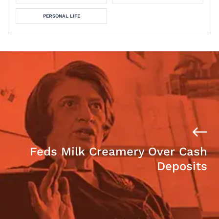
PERSONAL LIFE
Feds Milk Creamery Over Cash
Deposits