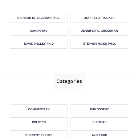
RICHARD M. SALSMAN PH.D.
JEFFREY A. TUCKER
AARON TAO
JENNIFER A. GROSSMAN
DAVID KELLEY PH.D
STEPHEN HICKS PH.D.
Categories
COMMENTARY
PHILOSOPHY
POLITICS
CULTURE
CURRENT EVENTS
AYN RAND