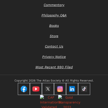
Commentary
Philosophy Q&A
Books
Store
Contact Us
Privacy Notice
Most Recent 990 Filed
Copyright
2026 The Atlas Society © All RIghts Reserved.