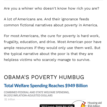
Are you a whiner who doesn't know how rich you are?
A lot of Americans are. And their ignorance feeds
common fictional narratives about poverty in America.
For most Americans, the cure for poverty is hard work,
frugality, education, and drive. Most American poor have
ample resources if they would only use them well. But
the typical narrative about the poor is that they are
helpless victims who scarcely manage to survive.
OBAMA'S POVERTY HUMBUG