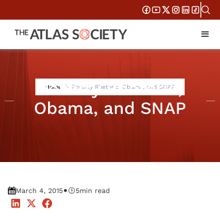
Poverty Rhetoric,
Home
Poverty Rhetoric, Obama, and SNAP
Obama, and SNAP
•
March 4, 2015
5
min read