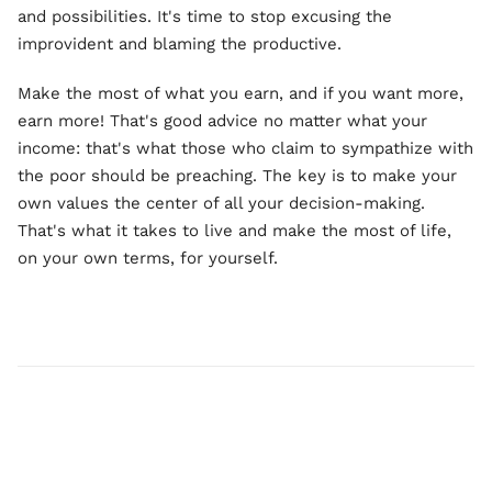
and possibilities. It's time to stop excusing the
improvident and blaming the productive.
Make the most of what you earn, and if you want more,
earn more! That's good advice no matter what your
income: that's what those who claim to sympathize with
the poor should be preaching. The key is to make your
own values the center of all your decision-making.
That's what it takes to live and make the most of life,
on your own terms, for yourself.