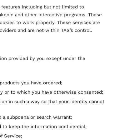
 features including but not limited to
nkedIn and other interactive programs. These
cookies to work properly. These services are
oviders and are not within TAS’s control.
ion provided by you except under the
 products you have ordered;
icy or to which you have otherwise consented;
ion in such a way so that your identity cannot
to a subpoena or search warrant;
 to keep the information confidential;
f Service;