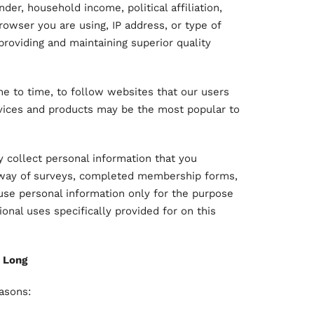
er, household income, political affiliation,
browser you are using, IP address, or type of
providing and maintaining superior quality
e to time, to follow websites that our users
vices and products may be the most popular to
ly collect personal information that you
y way of surveys, completed membership forms,
to use personal information only for the purpose
onal uses specifically provided for on this
 Long
easons: