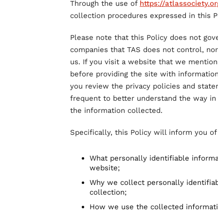
Through the use of
https://atlassociety.or
collection procedures expressed in this Po
Please note that this Policy does not gov
companies that TAS does not control, no
us. If you visit a website that we mention 
before providing the site with informatio
you review the privacy policies and stat
frequent to better understand the way in
the information collected.
Specifically, this Policy will inform you o
What personally identifiable inform
website;
Why we collect personally identifiab
collection;
How we use the collected informat