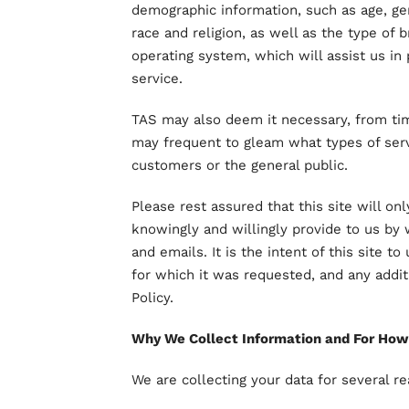
demographic information, such as age, gend
race and religion, as well as the type of 
operating system, which will assist us in 
service.
TAS may also deem it necessary, from tim
may frequent to gleam what types of ser
customers or the general public.
Please rest assured that this site will on
knowingly and willingly provide to us b
and emails. It is the intent of this site 
for which it was requested, and any additi
Policy.
Why We Collect Information and For How
We are collecting your data for several r