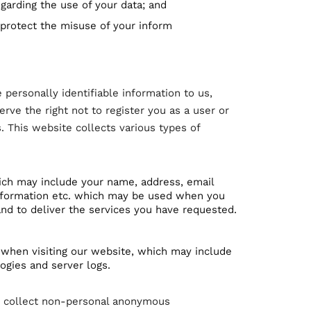
garding the use of your data; and
 protect the misuse of your inform
 personally identifiable information to us,
erve the right not to register you as a user or
. This website collects various types of
ich may include your name, address, email
 information etc. which may be used when you
nd to deliver the services you have requested.
 when visiting our website, which may include
logies and server logs.
to collect non-personal anonymous