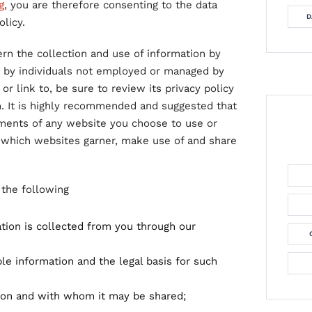
g
, you are therefore consenting to the data
D
licy.
ern the collection and use of information by
r by individuals not employed or managed by
or link to, be sure to review its privacy policy
n. It is highly recommended and suggested that
ements of any website you choose to use or
 which websites garner, make use of and share
f the following
ation is collected from you through our
le information and the legal basis for such
ion and with whom it may be shared;