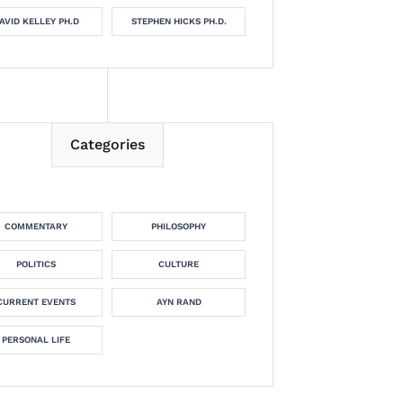
AVID KELLEY PH.D
STEPHEN HICKS PH.D.
Categories
COMMENTARY
PHILOSOPHY
POLITICS
CULTURE
CURRENT EVENTS
AYN RAND
PERSONAL LIFE