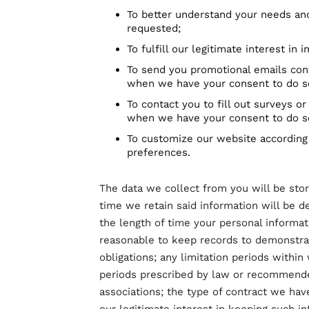
To better understand your needs an
requested;
To fulfill our legitimate interest in
To send you promotional emails con
when we have your consent to do s
To contact you to fill out surveys or
when we have your consent to do s
To customize our website according 
preferences.
The data we collect from you will be stor
time we retain said information will be d
the length of time your personal informati
reasonable to keep records to demonstrat
obligations; any limitation periods withi
periods prescribed by law or recommended
associations; the type of contract we hav