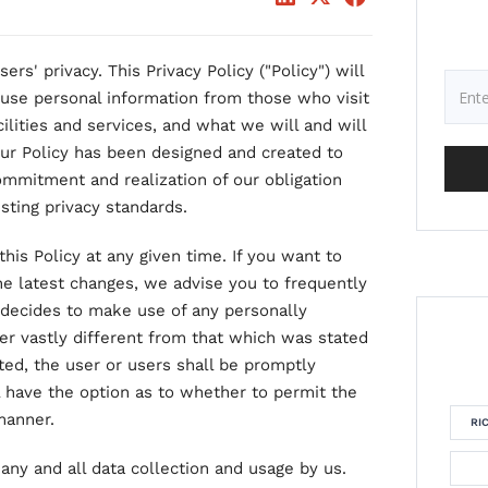
ers' privacy. This Privacy Policy ("Policy") will
use personal information from those who visit
ilities and services, and what we will and will
Our Policy has been designed and created to
ommitment and realization of our obligation
sting privacy standards.
his Policy at any given time. If you want to
he latest changes, we advise you to frequently
AS decides to make use of any personally
ner vastly different from that which was stated
cted, the user or users shall be promptly
ll have the option as to whether to permit the
manner.
RI
 any and all data collection and usage by us.