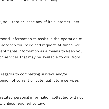
formation as stated in this Policy.
, sell, rent or lease any of its customer lists
onal information to assist in the operation of
e services you need and request. At times, we
dentifiable information as a means to keep you
or services that may be available to you from
 regards to completing surveys and/or
inion of current or potential future services
related personal information collected will not
s, unless required by law.