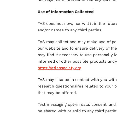
our legitimate interest in keeping such in
Use of Information Collected
TAS does not now, nor will it in the future
and/or names to any third parties.
TAS may collect and may make use of pers
our website and to ensure delivery of th
may find it necessary to use personally i
informed of other possible products and/
https://atlassociety.org
TAS may also be in contact with you with
research questionnaires related to your op
that may be offered.
Text messaging opt-in data, consent, and 
be shared with or sold to any third partie