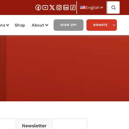
English
ons
Shop
About
SIGN UP!
DONATE
Newsletter