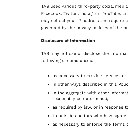
TAS uses various third-party social media
Facebook, Twitter, Instagram, YouTube, Li
may collect your IP address and require 
governed by the privacy policies of the pr
Disclosure of Information
TAS may not use or disclose the informat
following circumstances:
as necessary to provide services or
in other ways described in this Pol
in the aggregate with other informat
reasonably be determined;
as required by law, or in response 
to outside auditors who have agreed
as necessary to enforce the Terms o