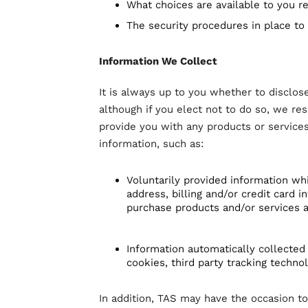
What choices are available to you re
The security procedures in place to
Information We Collect
It is always up to you whether to disclose
although if you elect not to do so, we res
provide you with any products or services
information, such as:
Voluntarily provided information wh
address, billing and/or credit card
purchase products and/or services a
Information automatically collected
cookies, third party tracking techno
In addition, TAS may have the occasion 