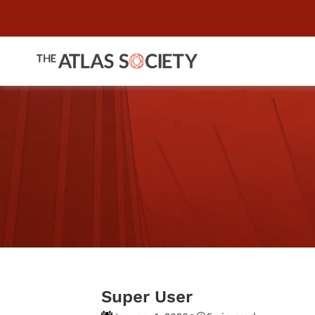
Super User