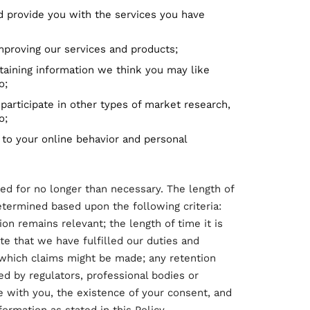
d provide you with the services you have
 improving our services and products;
taining information we think you may like
o;
 participate in other types of market research,
o;
to your online behavior and personal
ed for no longer than necessary. The length of
etermined based upon the following criteria:
on remains relevant; the length of time it is
e that we have fulfilled our duties and
n which claims might be made; any retention
 by regulators, professional bodies or
e with you, the existence of your consent, and