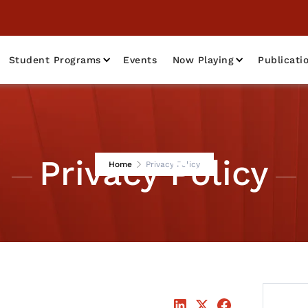
Student Programs
Events
Now Playing
Publicati
Privacy Policy
Home
Privacy Policy