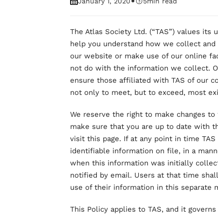
•
January 1, 2020
5
min read
The Atlas Society Ltd. (“TAS”) values its us
help you understand how we collect and 
our website or make use of our online fac
not do with the information we collect. 
ensure those affiliated with TAS of our c
not only to meet, but to exceed, most exi
We reserve the right to make changes to t
make sure that you are up to date with t
visit this page. If at any point in time T
identifiable information on file, in a man
when this information was initially colle
notified by email. Users at that time sha
use of their information in this separate 
This Policy applies to TAS, and it governs