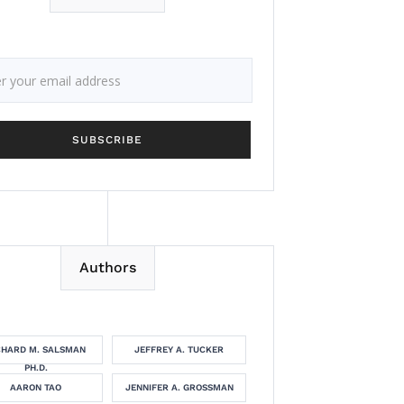
Authors
CHARD M. SALSMAN
JEFFREY A. TUCKER
PH.D.
AARON TAO
JENNIFER A. GROSSMAN