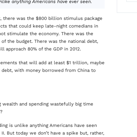
nlike anything Americans have ever seen.
t, there was the $800 billion stimulus package
ects that could keep late-night comedians in
d not stimulate the economy. There was the
0% of the budget. There was the national debt,
ll approach 80% of the GDP in 2012.
ments that will add at least $1 trillion, maybe
’s debt, with money borrowed from China to
g wealth and spending wastefully big time
y?
ding is unlike anything Americans have seen
II. But today we don’t have a spike but, rather,