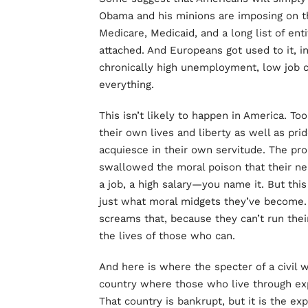
Obama and his minions are imposing on t
Medicare, Medicaid, and a long list of en
attached. And Europeans got used to it, i
chronically high unemployment, low job c
everything.
This isn’t likely to happen in America. T
their own lives and liberty as well as pri
acquiesce in their own servitude. The pr
swallowed the moral poison that their ne
a job, a high salary—you name it. But this
just what moral midgets they’ve become. 
screams that, because they can’t run thei
the lives of those who can.
And here is where the specter of a civil
country where those who live through e
That country is bankrupt, but it is the ex