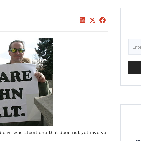
d civil war, albeit one that does not yet involve
RI