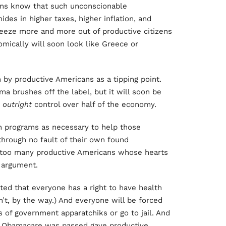
cans know that such unconscionable
hides in higher taxes, higher inflation, and
eze more and more out of productive citizens
mically will soon look like Greece or
by productive Americans as a tipping point.
ma brushes off the label, but it will soon be
d
outright
control over half of the economy.
tion programs as necessary to help those
hrough no fault of their own found
d too many productive Americans whose hearts
s argument.
ted that everyone has a right to have health
n’t, by the way.) And everyone will be forced
s of government apparatchiks or go to jail. And
h Obamacare was passed gave productive