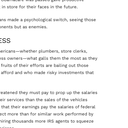
in store for their faces in the future.
ns made a psychological switch, seeing those
ponents but as enemies.
ESS
mericans—whether plumbers, store clerks,
ness owners—what galls them the most as they
ruits of their efforts are bailing out those
 afford and who made risky investments that
hreatened they must pay to prop up the salaries
r services than the sales of the vehicles
hat their earnings pay the salaries of federal
lect more than for similar work performed by
 hiring thousands more IRS agents to squeeze