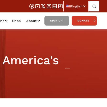
English
ons
Shop
About
SIGN UP!
DONATE
 America's