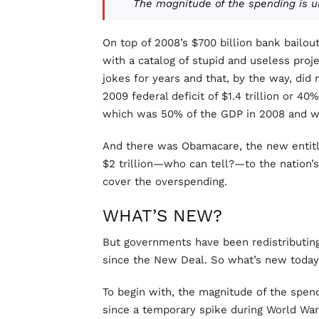
The magnitude of the spending is u
On top of 2008’s $700 billion bank bailou
with a catalog of stupid and useless proj
jokes for years and that, by the way, di
2009 federal deficit of $1.4 trillion or 4
which was 50% of the GDP in 2008 and wi
And there was Obamacare, the new entitle
$2 trillion—who can tell?—to the nation
cover the overspending.
WHAT’S NEW?
But governments have been redistributin
since the New Deal. So what’s new toda
To begin with, the magnitude of the spen
since a temporary spike during World War 