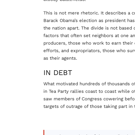
This is not mere rhetoric. It describes a
Barack Obama’s election as president has
the nation apart. The divide is not based o
factors that often set neighbors at one an
producers, those who work to earn their
efforts, and expropriators, those who su
as their agents.
IN DEBT
What motivated hundreds of thousands of
in Tea Party rallies coast to coast while
saw members of Congress cowering before
targets of outrage of those taking part in