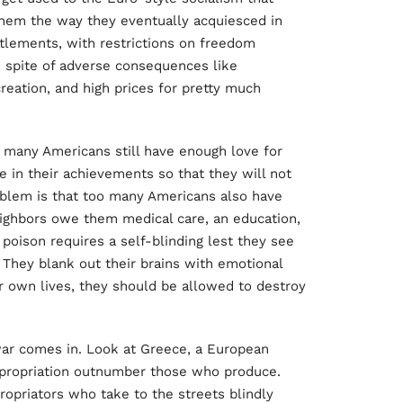
hem the way they eventually acquiesced in
titlements, with restrictions on freedom
n spite of adverse consequences like
reation, and high prices for pretty much
oo many Americans still have enough love for
de in their achievements so that they will not
oblem is that too many Americans also have
ighbors owe them medical care, an education,
 poison requires a self-blinding lest they see
They blank out their brains with emotional
r own lives, they should be allowed to destroy
 war comes in. Look at Greece, a European
xpropriation outnumber those who produce.
propriators who take to the streets blindly