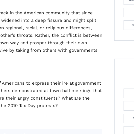
 crack in the American community that since
 widened into a deep fissure and might split
D
n regional, racial, or religious differences,
other’s throats. Rather, the conflict is between
 own way and prosper through their own
rvive by taking from others with governments
 Americans to express their ire at government
 others demonstrated at town hall meetings that
 their angry constituents? What are the
 the 2010 Tax Day protests?