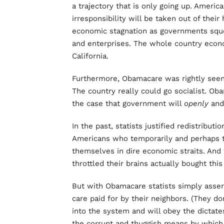
a trajectory that is only going up. Ameri
irresponsibility will be taken out of their 
economic stagnation as governments sque
and enterprises. The whole country econo
California.
Furthermore, Obamacare was rightly seen 
The country really could go socialist. Oba
the case that government will
openly
an
In the past, statists justified redistribu
Americans who temporarily and perhaps t
themselves in dire economic straits. An
throttled their brains actually bought thi
But with Obamacare statists simply asser
care paid for by their neighbors. (They do
into the system and will obey the dictate
the corrupt and thuggish means by whic