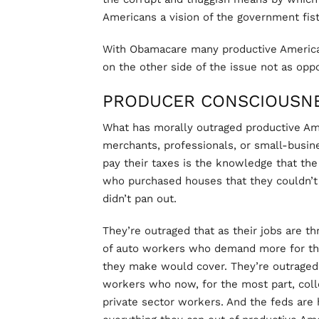
Americans a vision of the government fist 
With Obamacare many productive America
on the other side of the issue not as op
PRODUCER CONSCIOUSN
What has morally outraged productive A
merchants, professionals, or small-busi
pay their taxes is the knowledge that the f
who purchased houses that they couldn’t
didn’t pan out.
They’re outraged that as their jobs are t
of auto workers who demand more for thei
they make would cover. They’re outraged t
workers who now, for the most part, col
private sector workers. And the feds are