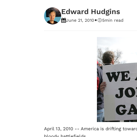
Edward Hudgins
•
June 21, 2010
5
min read
April 13, 2010 -- America is drifting towar
bloody battlefields.