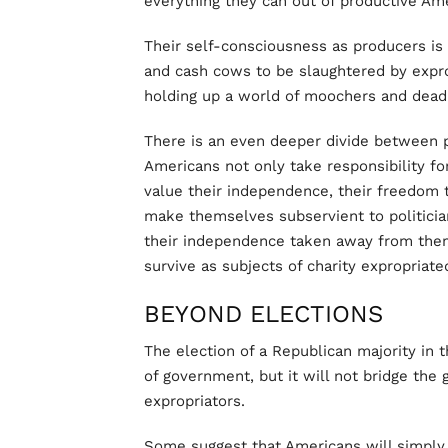
everything they can out of productive Am
Their self-consciousness as producers i
and cash cows to be slaughtered by expro
holding up a world of moochers and deadb
There is an even deeper divide between 
Americans not only take responsibility fo
value their independence, their freedom t
make themselves subservient to politici
their independence taken away from them
survive as subjects of charity expropriat
BEYOND ELECTIONS
The election of a Republican majority in
of government, but it will not bridge th
expropriators.
Some suggest that Americans will simply 