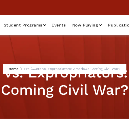
Student Programs
Events
Now Playing
Publicati
 vs. Expropriators:
Home
Producers vs. Expropriators: America's Coming Civil War?
Coming Civil War?