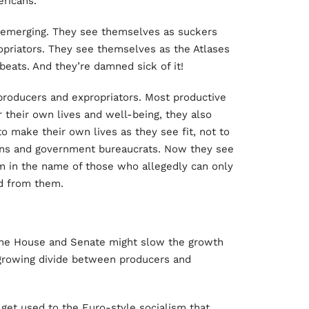
ericans.
s emerging. They see themselves as suckers
priators. They see themselves as the Atlases
eats. And they’re damned sick of it!
producers and expropriators. Most productive
r their own lives and well-being, they also
o make their own lives as they see fit, not to
ans and government bureaucrats. Now they see
 in the name of those who allegedly can only
ed from them.
 the House and Senate might slow the growth
e growing divide between producers and
get used to the Euro-style socialism that