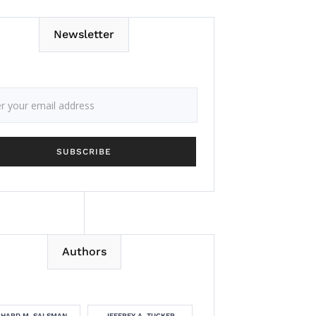
Newsletter
Authors
CHARD M. SALSMAN
JEFFREY A. TUCKER