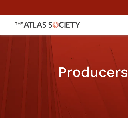
Producers