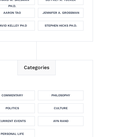
PH.D.
AARON TAO
JENNIFER A. GROSSMAN
AVID KELLEY PH.D
STEPHEN HICKS PH.D.
Categories
COMMENTARY
PHILOSOPHY
POLITICS
CULTURE
CURRENT EVENTS
AYN RAND
PERSONAL LIFE