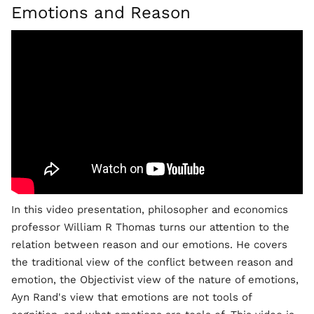
Emotions and Reason
In this video presentation, philosopher and economics
professor William R Thomas turns our attention to the
relation between reason and our emotions. He covers
the traditional view of the conflict between reason and
emotion, the Objectivist view of the nature of emotions,
Ayn Rand's view that emotions are not tools of