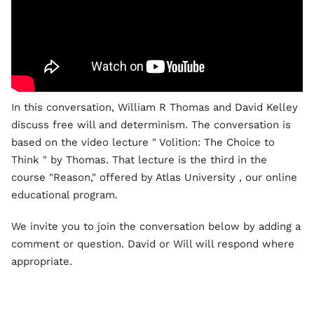
In this conversation, William R Thomas and David Kelley
discuss free will and determinism. The conversation is
based on the video lecture " Volition: The Choice to
Think " by Thomas. That lecture is the third in the
course "Reason," offered by Atlas University , our online
educational program.
We invite you to join the conversation below by adding a
comment or question. David or Will will respond where
appropriate.