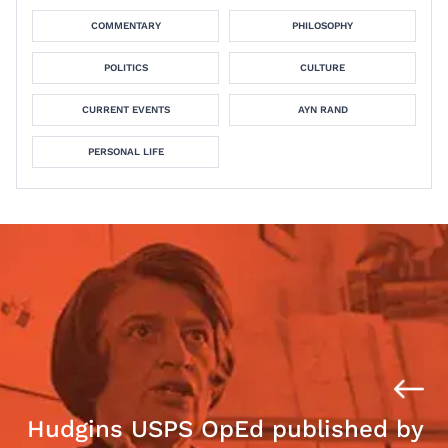
COMMENTARY
PHILOSOPHY
POLITICS
CULTURE
CURRENT EVENTS
AYN RAND
PERSONAL LIFE
Hudgins USPS OpEd published by