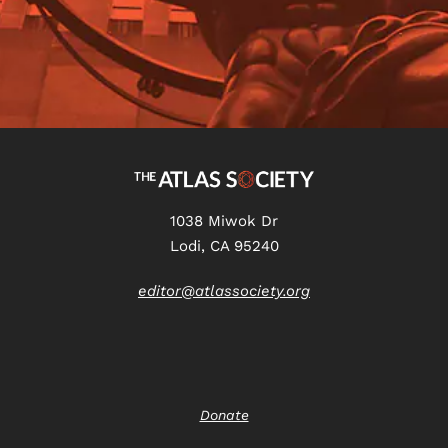
1038 Miwok Dr
Lodi, CA 95240
editor@atlassociety.org
Donate