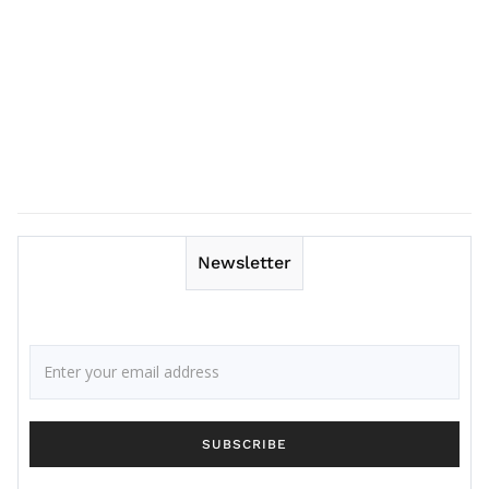
Newsletter