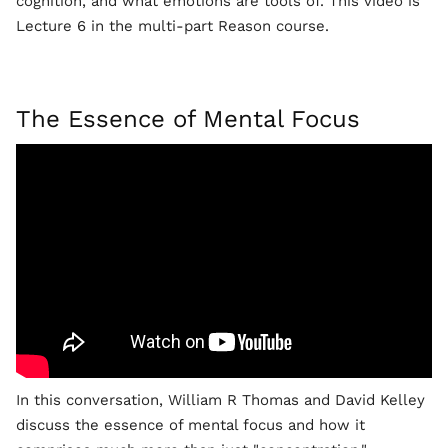
cognition, and what emotions are tools of. This video is
Lecture 6 in the multi-part Reason course.
The Essence of Mental Focus
In this conversation, William R Thomas and David Kelley
discuss the essence of mental focus and how it