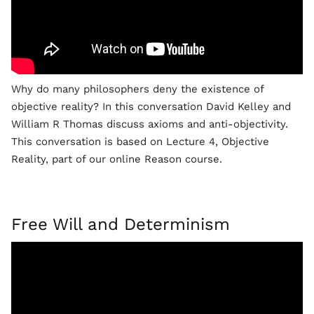
Why do many philosophers deny the existence of
objective reality? In this conversation David Kelley and
William R Thomas discuss axioms and anti-objectivity.
This conversation is based on Lecture 4, Objective
Reality, part of our online Reason course.
Free Will and Determinism