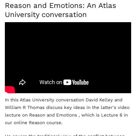
Reason and Emotions: An Atlas
University conversation
In this Atlas University conversation David Kelley and
William R Thomas discuss key ideas in the latter's video
lecture on Reason and Emotions , which is Lecture 6 in
our online Reason course.