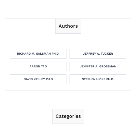
Authors
RICHARD M. SALSMAN PH.D.
JEFFREY A. TUCKER
AARON TAO
JENNIFER A. GROSSMAN
DAVID KELLEY PH.D
STEPHEN HICKS PH.D.
Categories