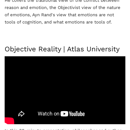
He covers the traditional view of the conflict between
reason and emotion, the Objectivist view of the nature
of emotions, Ayn Rand's view that emotions are not
tools of cognition, and what emotions are tools of.
Objective Reality | Atlas University