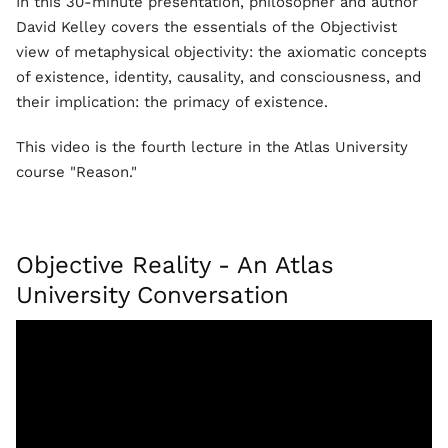
In this 30-minute presentation, philosopher and author
David Kelley covers the essentials of the Objectivist
view of metaphysical objectivity: the axiomatic concepts
of existence, identity, causality, and consciousness, and
their implication: the primacy of existence.
This video is the fourth lecture in the Atlas University
course "Reason."
Objective Reality - An Atlas
University Conversation