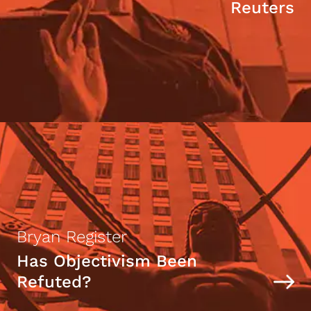
Reuters
Bryan Register
Has Objectivism Been
Refuted?