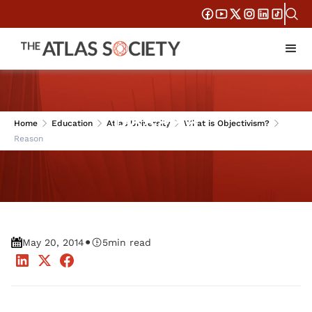
Reason
Home
Education
Atlas University
What is Objectivism?
Reason
•
May 20, 2014
5
min read