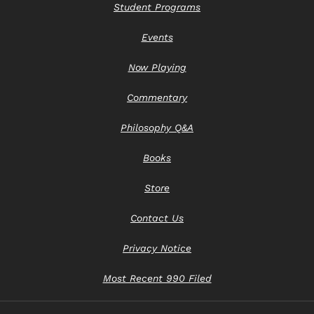
Student Programs
Events
Now Playing
Commentary
Philosophy Q&A
Books
Store
Contact Us
Privacy Notice
Most Recent 990 Filed